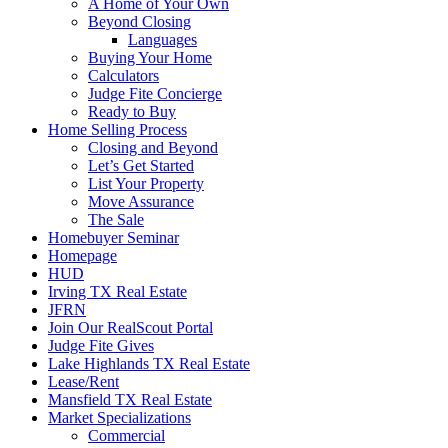
A Home of Your Own
Beyond Closing
Languages
Buying Your Home
Calculators
Judge Fite Concierge
Ready to Buy
Home Selling Process
Closing and Beyond
Let’s Get Started
List Your Property
Move Assurance
The Sale
Homebuyer Seminar
Homepage
HUD
Irving TX Real Estate
JFRN
Join Our RealScout Portal
Judge Fite Gives
Lake Highlands TX Real Estate
Lease/Rent
Mansfield TX Real Estate
Market Specializations
Commercial