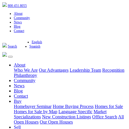
800.451.8055
About
Community
News
Blog
Contact
English
Search
Spanish
About
Who We Are
Our Advantages
Leadership Team
Recognition
Philanthropy
Community
News
Blog
Contact
Buy
Homebuyer Seminar
Home Buying Process
Homes for Sale
Homes for Sale by Map
Language Specific
Market
Specializations
New Construction Listings
Office Search
All
Open Houses
Our Open Houses
Sell