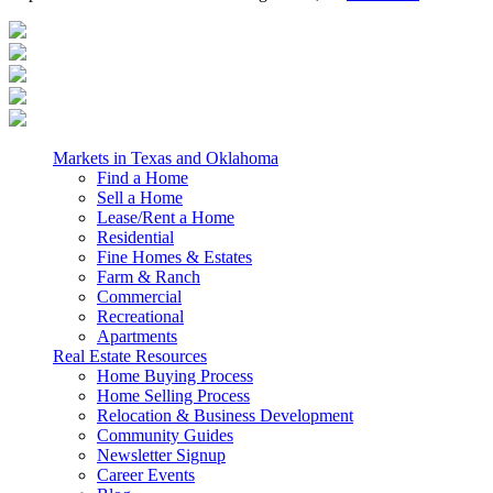
Markets in Texas and Oklahoma
Find a Home
Sell a Home
Lease/Rent a Home
Residential
Fine Homes & Estates
Farm & Ranch
Commercial
Recreational
Apartments
Real Estate Resources
Home Buying Process
Home Selling Process
Relocation & Business Development
Community Guides
Newsletter Signup
Career Events