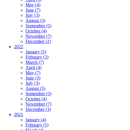
May (4)
June (7)
July (3)
August (3)
September (5)
October (4)
November (7)
December (2)
2022
January (5)
February (3)
March (7)
April (4)
May (7)
June (3)
July (3)
August (5)
September (3)
October (4)
November (7)
December (3)
2021
January (4)
February (5)