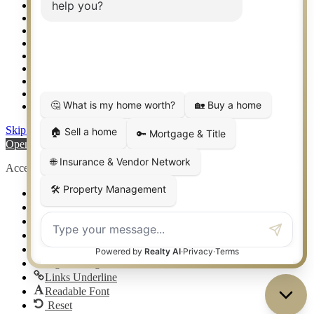
Setup 2FA
Sitemap
Southlake TX Real Estate
Springtown TX Real Estate
Texas Awards
Thank You
Waco TX Real Estate
Waxahachie TX Real Estate
Weatherford TX Real Estate
Skip to content
Open toolbar
Accessibility Tools
Increase Text
Decrease Text
Grayscale
High Contrast
Negative Contrast
Light Background
Links Underline
Readable Font
Reset