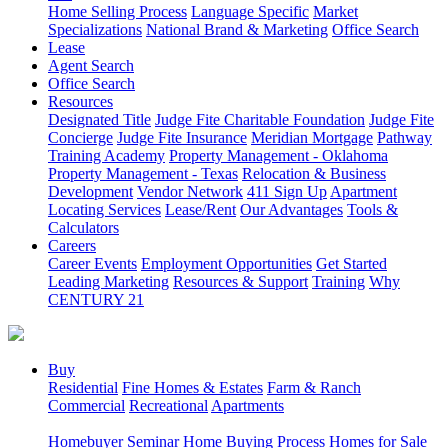
Home Selling Process
Language Specific
Market
Specializations
National Brand & Marketing
Office Search
Lease
Agent Search
Office Search
Resources
Designated Title
Judge Fite Charitable Foundation
Judge Fite
Concierge
Judge Fite Insurance
Meridian Mortgage
Pathway
Training Academy
Property Management - Oklahoma
Property Management - Texas
Relocation & Business
Development
Vendor Network
411 Sign Up
Apartment
Locating Services
Lease/Rent
Our Advantages
Tools &
Calculators
Careers
Career Events
Employment Opportunities
Get Started
Leading Marketing
Resources & Support
Training
Why
CENTURY 21
Buy
Residential
Fine Homes & Estates
Farm & Ranch
Commercial
Recreational
Apartments
Homebuyer Seminar
Home Buying Process
Homes for Sale