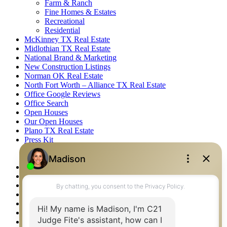
Farm & Ranch
Fine Homes & Estates
Recreational
Residential
McKinney TX Real Estate
Midlothian TX Real Estate
National Brand & Marketing
New Construction Listings
Norman OK Real Estate
North Fort Worth – Alliance TX Real Estate
Office Google Reviews
Office Search
Open Houses
Our Open Houses
Plano TX Real Estate
Press Kit
Logos
Photos
Privacy Policy
Property Detail
Property Management – Oklahoma
Property Search
Real Estate eSeminar
Relocation & Business Development
Rockwall TX Real Estate