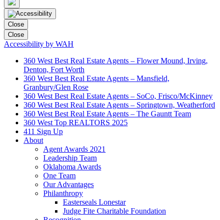
Close
Close
Accessibility by WAH
360 West Best Real Estate Agents – Flower Mound, Irving,
Denton, Fort Worth
360 West Best Real Estate Agents – Mansfield,
Granbury/Glen Rose
360 West Best Real Estate Agents – SoCo, Frisco/McKinney
360 West Best Real Estate Agents – Springtown, Weatherford
360 West Best Real Estate Agents – The Gauntt Team
360 West Top REALTORS 2025
411 Sign Up
About
Agent Awards 2021
Leadership Team
Oklahoma Awards
One Team
Our Advantages
Philanthropy
Easterseals Lonestar
Judge Fite Charitable Foundation
Recognition