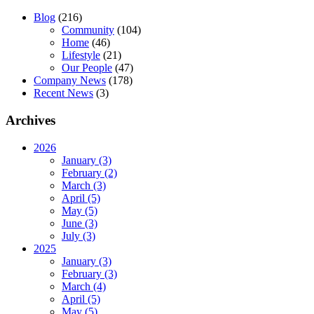
Blog
(216)
Community
(104)
Home
(46)
Lifestyle
(21)
Our People
(47)
Company News
(178)
Recent News
(3)
Archives
2026
January (3)
February (2)
March (3)
April (5)
May (5)
June (3)
July (3)
2025
January (3)
February (3)
March (4)
April (5)
May (5)