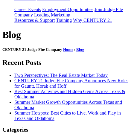
Career Events
Employment Opportunities
Join Judge Fite
Company
Leading Marketing
Resources & Support
Training
Why CENTURY 21
Blog
CENTURY 21 Judge Fite Company
Home
›
Blog
Recent Posts
Two Perspectives: The Real Estate Market Today
CENTURY 21 Judge Fite Company Announces New Roles
for Gauntt, Horak and Hoff
Best Summer Activities and Hidden Gems Across Texas &
Oklahoma
Summer Market Growth Opportunities Across Texas and
Oklahoma
Summer Hotspots: Best Cities to Live, Work and Play in
Texas and Oklahoma
Categories