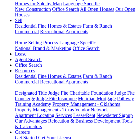
Homes for Sale by Map
Language Specific
New Construction
Office Search
All Open Houses
Our Open
Houses
Sell
Residential
Fine Homes & Estates
Farm & Ranch
Commercial
Recreational
Apartments
Home Selling Process
Language Specific
National Brand & Marketing
Office Search
Lease
Agent Search
Office Search
Resources
Residential
Fine Homes & Estates
Farm & Ranch
Commercial
Recreational
Apartments
Designated Title
Judge Fite Charitable Foundation
Judge Fite
Concierge
Judge Fite Insurance
Meridian Mortgage
Pathway
Training Academy
Property Management - Oklahoma
Property Management - Texas
Vendor Network
Apartment Locating Services
Lease/Rent
Newsletter Signup
Our Advantages
Relocation & Business Development
Tools
& Calculators
Careers
Get Started
Get Your License