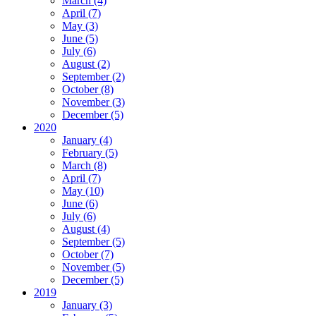
March (4)
April (7)
May (3)
June (5)
July (6)
August (2)
September (2)
October (8)
November (3)
December (5)
2020
January (4)
February (5)
March (8)
April (7)
May (10)
June (6)
July (6)
August (4)
September (5)
October (7)
November (5)
December (5)
2019
January (3)