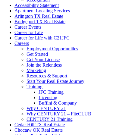
Accessibility Statement
Apartment Locating Services
Arlington TX Real Estate
Bridgeport TX Real Estate
Career Events
Career for Life
Career for Life with C21JFC
Careers
Employment Opportunities
Get Started
Get Your License
Join the Relentless
Marketing
Resources & Support
Start Your Real Estate Journey
Training
JFC Training
Licensing
Buffini & Company
Why CENTURY 21
Why CENTURY 21 – FiteCLUB
CENTURY 21 Training
Cedar Hill TX Real Estate
Choctaw OK Real Estate