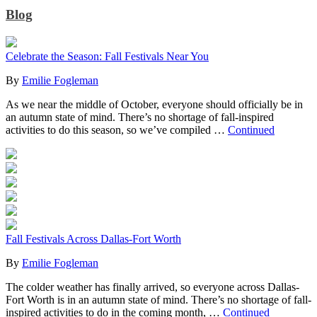
Blog
Celebrate the Season: Fall Festivals Near You
By
Emilie Fogleman
As we near the middle of October, everyone should officially be in
an autumn state of mind. There’s no shortage of fall-inspired
activities to do this season, so we’ve compiled …
Continued
Fall Festivals Across Dallas-Fort Worth
By
Emilie Fogleman
The colder weather has finally arrived, so everyone across Dallas-
Fort Worth is in an autumn state of mind. There’s no shortage of fall-
inspired activities to do in the coming month, …
Continued