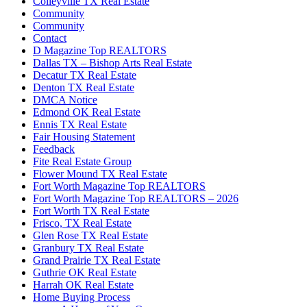
Colleyville TX Real Estate
Community
Community
Contact
D Magazine Top REALTORS
Dallas TX – Bishop Arts Real Estate
Decatur TX Real Estate
Denton TX Real Estate
DMCA Notice
Edmond OK Real Estate
Ennis TX Real Estate
Fair Housing Statement
Feedback
Fite Real Estate Group
Flower Mound TX Real Estate
Fort Worth Magazine Top REALTORS
Fort Worth Magazine Top REALTORS – 2026
Fort Worth TX Real Estate
Frisco, TX Real Estate
Glen Rose TX Real Estate
Granbury TX Real Estate
Grand Prairie TX Real Estate
Guthrie OK Real Estate
Harrah OK Real Estate
Home Buying Process