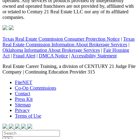
operated. Any services or products provided by independently
owned and operated franchisees are not provided by, affiliated with
or related to Century 21 Real Estate LLC nor any of its affiliated
companies.
Texas Real Estate Commission Consumer Protection Notice
|
Texas
Real Estate Commission Information About Brokerage Services
|
Oklahoma Information About Brokerage Services
|
Fair Housing
Act
|
Fraud Alert
|
DMCA Notice
|
Accessibility Statement
Real Estate Career Training, a division of CENTURY 21 Judge Fite
Company | Continuing Education Provider 315
FiteNET
Co-Op Commissions
Contact
Press Kit
Sitemap
Privacy
Terms of Use