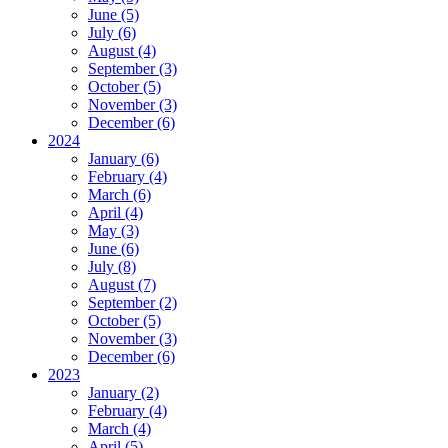
June (5)
July (6)
August (4)
September (3)
October (5)
November (3)
December (6)
2024
January (6)
February (4)
March (6)
April (4)
May (3)
June (6)
July (8)
August (7)
September (2)
October (5)
November (3)
December (6)
2023
January (2)
February (4)
March (4)
April (5)