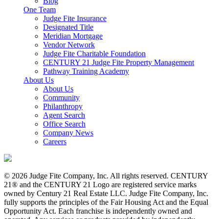
Blog
One Team
Judge Fite Insurance
Designated Title
Meridian Mortgage
Vendor Network
Judge Fite Charitable Foundation
CENTURY 21 Judge Fite Property Management
Pathway Training Academy
About Us
About Us
Community
Philanthropy
Agent Search
Office Search
Company News
Careers
© 2026 Judge Fite Company, Inc. All rights reserved. CENTURY
21® and the CENTURY 21 Logo are registered service marks
owned by Century 21 Real Estate LLC. Judge Fite Company, Inc.
fully supports the principles of the Fair Housing Act and the Equal
Opportunity Act. Each franchise is independently owned and