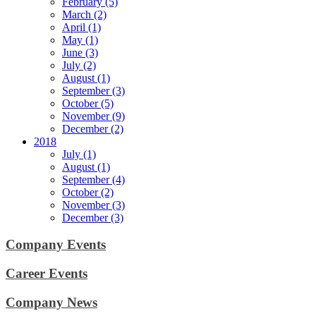
February (5)
March (2)
April (1)
May (1)
June (3)
July (2)
August (1)
September (3)
October (5)
November (9)
December (2)
2018
July (1)
August (1)
September (4)
October (2)
November (3)
December (3)
Company Events
Career Events
Company News