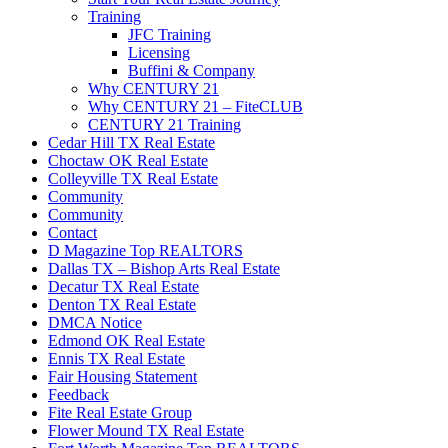
Training
JFC Training
Licensing
Buffini & Company
Why CENTURY 21
Why CENTURY 21 – FiteCLUB
CENTURY 21 Training
Cedar Hill TX Real Estate
Choctaw OK Real Estate
Colleyville TX Real Estate
Community
Community
Contact
D Magazine Top REALTORS
Dallas TX – Bishop Arts Real Estate
Decatur TX Real Estate
Denton TX Real Estate
DMCA Notice
Edmond OK Real Estate
Ennis TX Real Estate
Fair Housing Statement
Feedback
Fite Real Estate Group
Flower Mound TX Real Estate