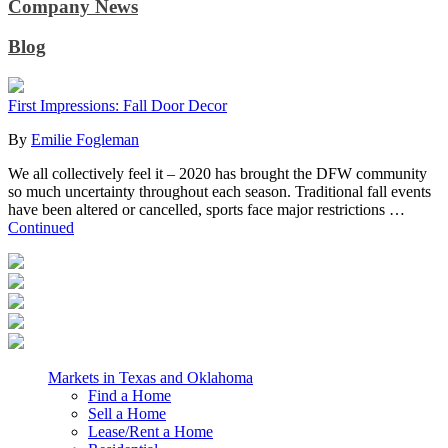
Company News
Blog
First Impressions: Fall Door Decor
By
Emilie Fogleman
We all collectively feel it – 2020 has brought the DFW community
so much uncertainty throughout each season. Traditional fall events
have been altered or cancelled, sports face major restrictions …
Continued
Markets in Texas and Oklahoma
Find a Home
Sell a Home
Lease/Rent a Home