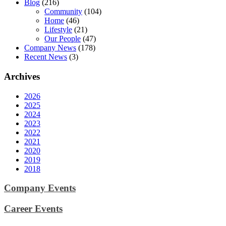
Blog
(216)
Community
(104)
Home
(46)
Lifestyle
(21)
Our People
(47)
Company News
(178)
Recent News
(3)
Archives
2026
2025
2024
2023
2022
2021
2020
2019
2018
Company Events
Career Events