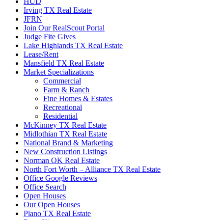
HUD
Irving TX Real Estate
JFRN
Join Our RealScout Portal
Judge Fite Gives
Lake Highlands TX Real Estate
Lease/Rent
Mansfield TX Real Estate
Market Specializations
Commercial
Farm & Ranch
Fine Homes & Estates
Recreational
Residential
McKinney TX Real Estate
Midlothian TX Real Estate
National Brand & Marketing
New Construction Listings
Norman OK Real Estate
North Fort Worth – Alliance TX Real Estate
Office Google Reviews
Office Search
Open Houses
Our Open Houses
Plano TX Real Estate