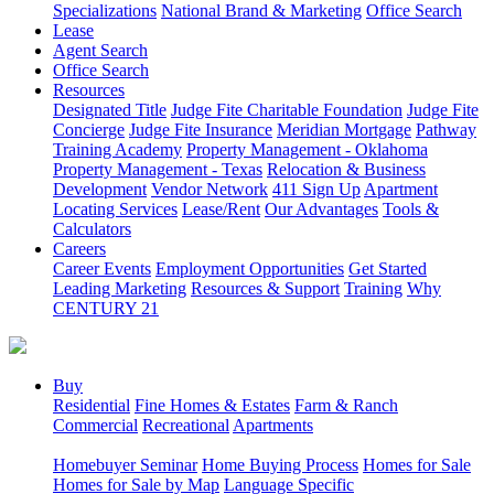
Specializations
National Brand & Marketing
Office Search
Lease
Agent Search
Office Search
Resources
Designated Title
Judge Fite Charitable Foundation
Judge Fite
Concierge
Judge Fite Insurance
Meridian Mortgage
Pathway
Training Academy
Property Management - Oklahoma
Property Management - Texas
Relocation & Business
Development
Vendor Network
411 Sign Up
Apartment
Locating Services
Lease/Rent
Our Advantages
Tools &
Calculators
Careers
Career Events
Employment Opportunities
Get Started
Leading Marketing
Resources & Support
Training
Why
CENTURY 21
Buy
Residential
Fine Homes & Estates
Farm & Ranch
Commercial
Recreational
Apartments
Homebuyer Seminar
Home Buying Process
Homes for Sale
Homes for Sale by Map
Language Specific