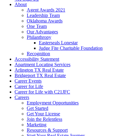
About
Agent Awards 2021
Leadership Team
Oklahoma Awards
One Team
Our Advantages
Philanthropy
Easterseals Lonestar
Judge Fite Charitable Foundation
Recognition
Accessibility Statement
Apartment Locating Services
Arlington TX Real Estate
Bridgeport TX Real Estate
Career Events
Career for Life
Career for Life with C21JFC
Careers
Employment Opportunities
Get Started
Get Your License
Join the Relentless
Marketing
Resources & Support
Start Your Real Estate Journey