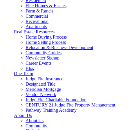
Residential
Fine Homes & Estates
Farm & Ranch
Commercial
Recreational
Apartments
Real Estate Resources
Home Buying Process
Home Selling Process
Relocation & Business Development
Community Guides
Newsletter Signup
Career Events
Blog
One Team
Judge Fite Insurance
Designated Title
Meridian Mortgage
Vendor Network
Judge Fite Charitable Foundation
CENTURY 21 Judge Fite Property Management
Pathway Training Academy
About Us
About Us
Community