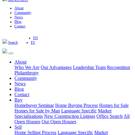
800.451.8055
About
Community
News
Blog
Contact
EN
Search
ES
About
Who We Are
Our Advantages
Leadership Team
Recognition
Philanthropy
Community
News
Blog
Contact
Buy
Homebuyer Seminar
Home Buying Process
Homes for Sale
Homes for Sale by Map
Language Specific
Market
Specializations
New Construction Listings
Office Search
All
Open Houses
Our Open Houses
Sell
Home Selling Process
Language Specific
Market