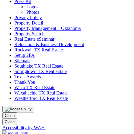
Press Kit
Logos
Photos
Privacy Policy
Property Detail
Property Management – Oklahoma
Property Search
Real Estate eSeminar
Relocation & Business Development
Rockwall TX Real Estate
Setup 2FA
Sitemap
Southlake TX Real Estate
Springtown TX Real Estate
Texas Awards
Thank You
Waco TX Real Estate
Waxahachie TX Real Estate
Weatherford TX Real Estate
Close
Close
Accessibility by WAH