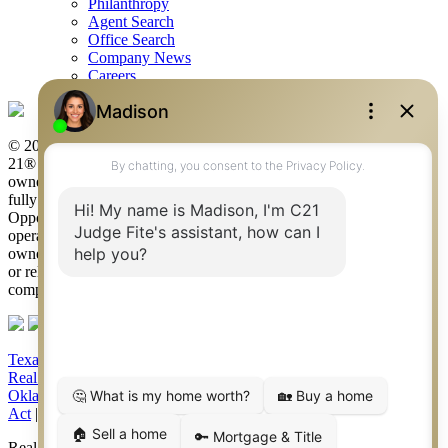
Philanthropy
Agent Search
Office Search
Company News
Careers
© 2026 Judge Fite Company, Inc. All rights reserved. CENTURY
21® and the CENTURY 21 Logo are registered service marks
owned by Century 21 Real Estate LLC. Judge Fite Company, Inc.
fully supports the principles of the Fair Housing Act and the Equal
Opportunity Act. Each franchise is independently owned and
operated. Any services or products provided by independently
owned and operated franchisees are not provided by, affiliated with
or related to Century 21 Real Estate LLC nor any of its affiliated
companies.
Texas Real Estate Commission Consumer Protection Notice
|
Texas
Real Estate Commission Information About Brokerage Services
|
Oklahoma Information About Brokerage Services
|
Fair Housing
Act
|
Fraud Alert
|
DMCA Notice
|
Accessibility Statement
Real Estate Career Training, a division of CENTURY 21 Judge Fite