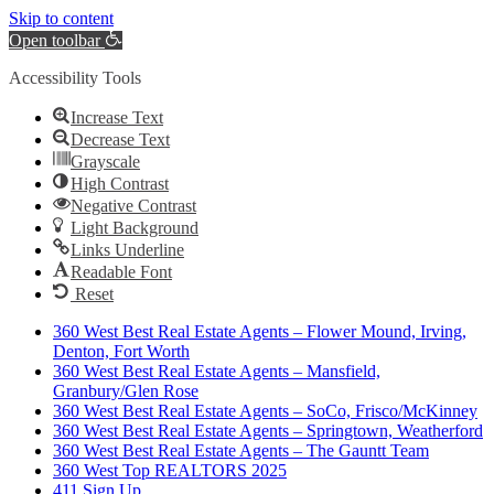
Skip to content
Open toolbar
Accessibility Tools
Increase Text
Decrease Text
Grayscale
High Contrast
Negative Contrast
Light Background
Links Underline
Readable Font
Reset
360 West Best Real Estate Agents – Flower Mound, Irving,
Denton, Fort Worth
360 West Best Real Estate Agents – Mansfield,
Granbury/Glen Rose
360 West Best Real Estate Agents – SoCo, Frisco/McKinney
360 West Best Real Estate Agents – Springtown, Weatherford
360 West Best Real Estate Agents – The Gauntt Team
360 West Top REALTORS 2025
411 Sign Up