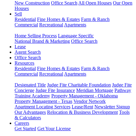
New Construction
Office Search
All Open Houses
Our Open
Houses
Sell
Residential
Fine Homes & Estates
Farm & Ranch
Commercial
Recreational
Apartments
Home Selling Process
Language Specific
National Brand & Marketing
Office Search
Lease
Agent Search
Office Search
Resources
Residential
Fine Homes & Estates
Farm & Ranch
Commercial
Recreational
Apartments
Designated Title
Judge Fite Charitable Foundation
Judge Fite
Concierge
Judge Fite Insurance
Meridian Mortgage
Pathway
Training Academy
Property Management - Oklahoma
Property Management - Texas
Vendor Network
Apartment Locating Services
Lease/Rent
Newsletter Signup
Our Advantages
Relocation & Business Development
Tools
& Calculators
Careers
Get Started
Get Your License