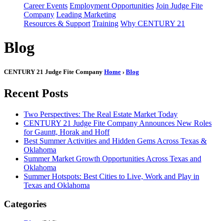
Career Events
Employment Opportunities
Join Judge Fite
Company
Leading Marketing
Resources & Support
Training
Why CENTURY 21
Blog
CENTURY 21 Judge Fite Company
Home
›
Blog
Recent Posts
Two Perspectives: The Real Estate Market Today
CENTURY 21 Judge Fite Company Announces New Roles
for Gauntt, Horak and Hoff
Best Summer Activities and Hidden Gems Across Texas &
Oklahoma
Summer Market Growth Opportunities Across Texas and
Oklahoma
Summer Hotspots: Best Cities to Live, Work and Play in
Texas and Oklahoma
Categories