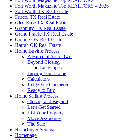
Fort Worth Magazine Top REALTORS
Fort Worth Magazine Top REALTORS – 2026
Fort Worth TX Real Estate
Frisco, TX Real Estate
Glen Rose TX Real Estate
Granbury TX Real Estate
Grand Prairie TX Real Estate
Guthrie OK Real Estate
Harrah OK Real Estate
Home Buying Process
A Home of Your Own
Beyond Closing
Languages
Buying Your Home
Calculators
Judge Fite Concierge
Ready to Buy
Home Selling Process
Closing and Beyond
Let’s Get Started
List Your Property
Move Assurance
The Sale
Homebuyer Seminar
Homepage