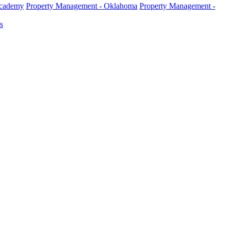
Academy
Property Management - Oklahoma
Property Management -
s