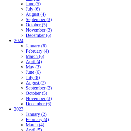
June (5)
July (6)
August (4)
September (3)
October (5)
November (3)
December (6)
2024
January (6)
February (4)
March (6)
April (4)
May (3)
June (6)
July (8)
August (7)
September (2)
October (5)
November (3)
December (6)
2023
January (2)
February (4)
March (4)
April (5)