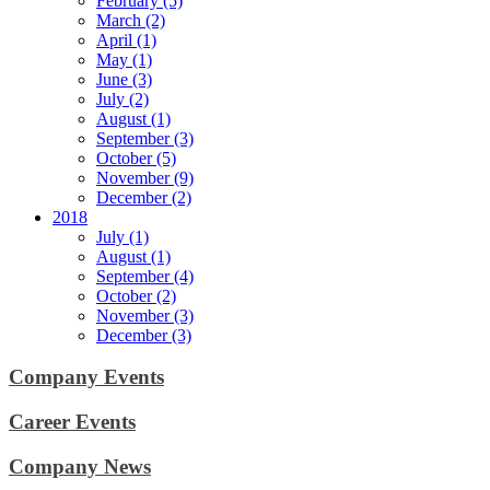
February (5)
March (2)
April (1)
May (1)
June (3)
July (2)
August (1)
September (3)
October (5)
November (9)
December (2)
2018
July (1)
August (1)
September (4)
October (2)
November (3)
December (3)
Company Events
Career Events
Company News