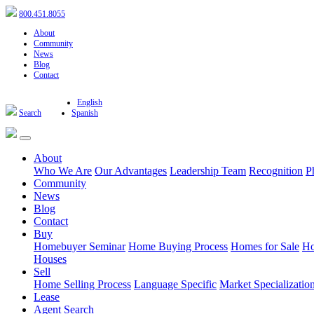
800.451.8055
About
Community
News
Blog
Contact
English
Search
Spanish
About
Who We Are
Our Advantages
Leadership Team
Recognition
P
Community
News
Blog
Contact
Buy
Homebuyer Seminar
Home Buying Process
Homes for Sale
Ho
Houses
Sell
Home Selling Process
Language Specific
Market Specializatio
Lease
Agent Search