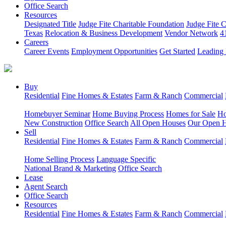
Office Search
Resources
Designated Title
Judge Fite Charitable Foundation
Judge Fite 
Texas
Relocation & Business Development
Vendor Network
4
Careers
Career Events
Employment Opportunities
Get Started
Leading 
Buy
Residential
Fine Homes & Estates
Farm & Ranch
Commercial
Homebuyer Seminar
Home Buying Process
Homes for Sale
Ho
New Construction
Office Search
All Open Houses
Our Open 
Sell
Residential
Fine Homes & Estates
Farm & Ranch
Commercial
Home Selling Process
Language Specific
National Brand & Marketing
Office Search
Lease
Agent Search
Office Search
Resources
Residential
Fine Homes & Estates
Farm & Ranch
Commercial