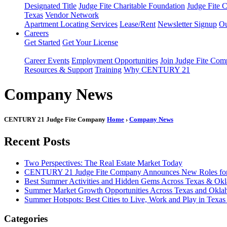
Designated Title
Judge Fite Charitable Foundation
Judge Fite 
Texas
Vendor Network
Apartment Locating Services
Lease/Rent
Newsletter Signup
Ou
Careers
Get Started
Get Your License
Career Events
Employment Opportunities
Join Judge Fite Co
Resources & Support
Training
Why CENTURY 21
Company News
CENTURY 21 Judge Fite Company
Home
›
Company News
Recent Posts
Two Perspectives: The Real Estate Market Today
CENTURY 21 Judge Fite Company Announces New Roles for 
Best Summer Activities and Hidden Gems Across Texas & Ok
Summer Market Growth Opportunities Across Texas and Okl
Summer Hotspots: Best Cities to Live, Work and Play in Texa
Categories