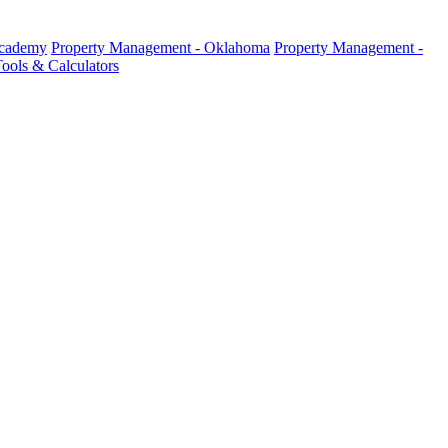
Academy
Property Management - Oklahoma
Property Management -
ools & Calculators