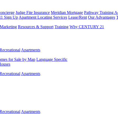
Concierge
Judge Fite Insurance
Meridian Mortgage
Pathway Training 
11 Sign Up
Apartment Locating Services
Lease/Rent
Our Advantages
T
Marketing
Resources & Support
Training
Why CENTURY 21
Recreational
Apartments
mes for Sale by Map
Language Specific
Houses
Recreational
Apartments
Recreational
Apartments