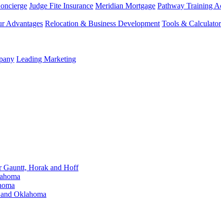
Concierge
Judge Fite Insurance
Meridian Mortgage
Pathway Training 
r Advantages
Relocation & Business Development
Tools & Calculator
mpany
Leading Marketing
Gauntt, Horak and Hoff
lahoma
ahoma
s and Oklahoma