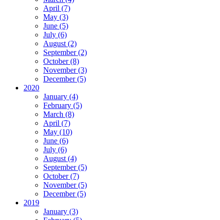
April (7)
May (3)
June (5)
July (6)
August (2)
September (2)
October (8)
November (3)
December (5)
2020
January (4)
February (5)
March (8)
April (7)
May (10)
June (6)
July (6)
August (4)
September (5)
October (7)
November (5)
December (5)
2019
January (3)