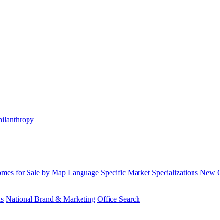
hilanthropy
mes for Sale by Map
Language Specific
Market Specializations
New Co
ns
National Brand & Marketing
Office Search