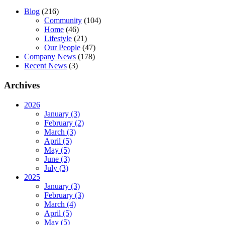
Blog
(216)
Community
(104)
Home
(46)
Lifestyle
(21)
Our People
(47)
Company News
(178)
Recent News
(3)
Archives
2026
January (3)
February (2)
March (3)
April (5)
May (5)
June (3)
July (3)
2025
January (3)
February (3)
March (4)
April (5)
May (5)