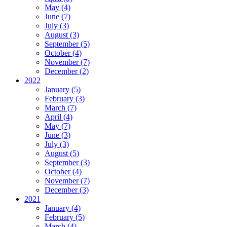
May (4)
June (7)
July (3)
August (3)
September (5)
October (4)
November (7)
December (2)
2022
January (5)
February (3)
March (7)
April (4)
May (7)
June (3)
July (3)
August (5)
September (3)
October (4)
November (7)
December (3)
2021
January (4)
February (5)
March (4)