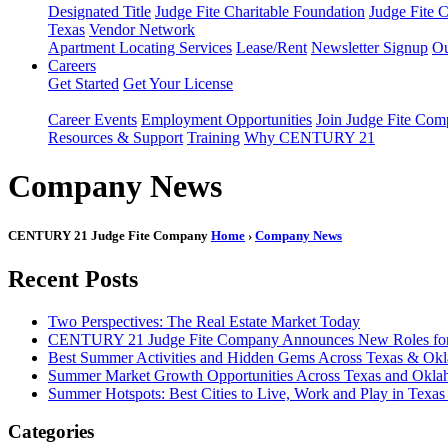
Designated Title
Judge Fite Charitable Foundation
Judge Fite 
Texas
Vendor Network
Apartment Locating Services
Lease/Rent
Newsletter Signup
Ou
Careers
Get Started
Get Your License
Career Events
Employment Opportunities
Join Judge Fite Co
Resources & Support
Training
Why CENTURY 21
Company News
CENTURY 21 Judge Fite Company
Home
›
Company News
Recent Posts
Two Perspectives: The Real Estate Market Today
CENTURY 21 Judge Fite Company Announces New Roles for 
Best Summer Activities and Hidden Gems Across Texas & Ok
Summer Market Growth Opportunities Across Texas and Okl
Summer Hotspots: Best Cities to Live, Work and Play in Texa
Categories