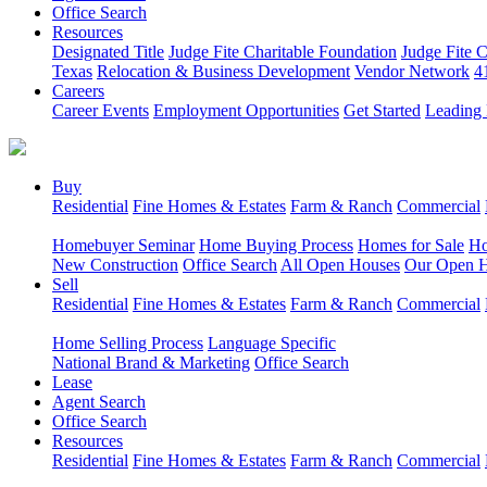
Office Search
Resources
Designated Title
Judge Fite Charitable Foundation
Judge Fite 
Texas
Relocation & Business Development
Vendor Network
4
Careers
Career Events
Employment Opportunities
Get Started
Leading 
Buy
Residential
Fine Homes & Estates
Farm & Ranch
Commercial
Homebuyer Seminar
Home Buying Process
Homes for Sale
Ho
New Construction
Office Search
All Open Houses
Our Open 
Sell
Residential
Fine Homes & Estates
Farm & Ranch
Commercial
Home Selling Process
Language Specific
National Brand & Marketing
Office Search
Lease
Agent Search
Office Search
Resources
Residential
Fine Homes & Estates
Farm & Ranch
Commercial