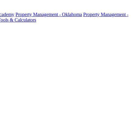
Academy
Property Management - Oklahoma
Property Management -
ools & Calculators