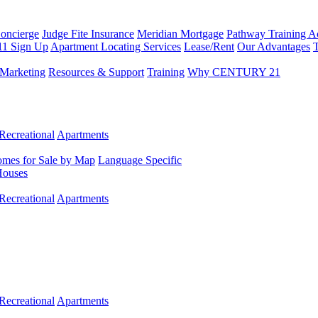
Concierge
Judge Fite Insurance
Meridian Mortgage
Pathway Training 
11 Sign Up
Apartment Locating Services
Lease/Rent
Our Advantages
T
Marketing
Resources & Support
Training
Why CENTURY 21
Recreational
Apartments
mes for Sale by Map
Language Specific
Houses
Recreational
Apartments
Recreational
Apartments