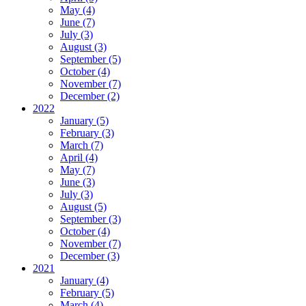
May (4)
June (7)
July (3)
August (3)
September (5)
October (4)
November (7)
December (2)
2022
January (5)
February (3)
March (7)
April (4)
May (7)
June (3)
July (3)
August (5)
September (3)
October (4)
November (7)
December (3)
2021
January (4)
February (5)
March (4)