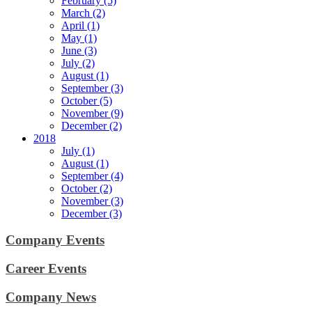
February (5)
March (2)
April (1)
May (1)
June (3)
July (2)
August (1)
September (3)
October (5)
November (9)
December (2)
2018
July (1)
August (1)
September (4)
October (2)
November (3)
December (3)
Company Events
Career Events
Company News