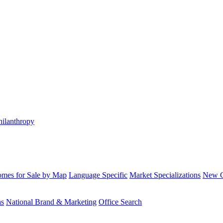
hilanthropy
mes for Sale by Map
Language Specific
Market Specializations
New Co
ns
National Brand & Marketing
Office Search