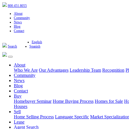
800.451.8055
About
Community
News
Blog
Contact
English
Search
Spanish
About
Who We Are
Our Advantages
Leadership Team
Recognition
P
Community
News
Blog
Contact
Buy
Homebuyer Seminar
Home Buying Process
Homes for Sale
Ho
Houses
Sell
Home Selling Process
Language Specific
Market Specializatio
Lease
Agent Search