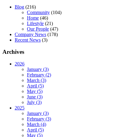
Blog
(216)
Community
(104)
Home
(46)
Lifestyle
(21)
Our People
(47)
Company News
(178)
Recent News
(3)
Archives
2026
January (3)
February (2)
March (3)
April (5)
May (5)
June (3)
July (3)
2025
January (3)
February (3)
March (4)
April (5)
May (5)