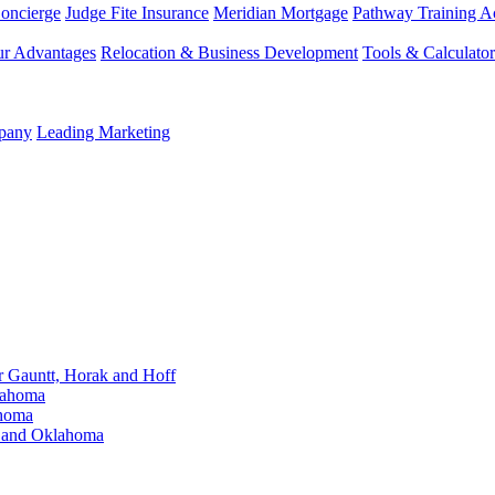
Concierge
Judge Fite Insurance
Meridian Mortgage
Pathway Training 
r Advantages
Relocation & Business Development
Tools & Calculator
mpany
Leading Marketing
Gauntt, Horak and Hoff
lahoma
ahoma
s and Oklahoma