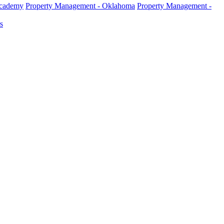
Academy
Property Management - Oklahoma
Property Management -
s