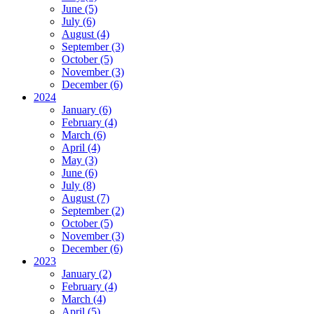
June (5)
July (6)
August (4)
September (3)
October (5)
November (3)
December (6)
2024
January (6)
February (4)
March (6)
April (4)
May (3)
June (6)
July (8)
August (7)
September (2)
October (5)
November (3)
December (6)
2023
January (2)
February (4)
March (4)
April (5)