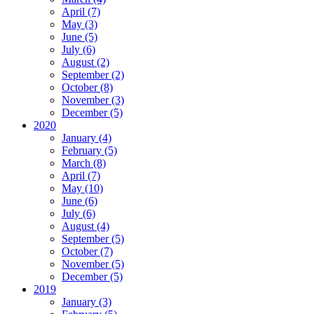
April (7)
May (3)
June (5)
July (6)
August (2)
September (2)
October (8)
November (3)
December (5)
2020
January (4)
February (5)
March (8)
April (7)
May (10)
June (6)
July (6)
August (4)
September (5)
October (7)
November (5)
December (5)
2019
January (3)