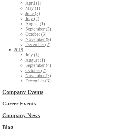
April (1)
May (1)
June (3)
July (2)
August (1)
September (3)
October (5)
November (9)
December (2)
2018
July (1)
August (1)
September (4)
October (2)
November (3)
December (3)
Company Events
Career Events
Company News
Blog