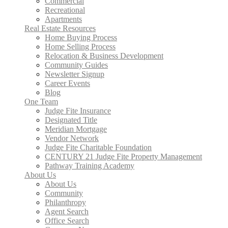
Commercial
Recreational
Apartments
Real Estate Resources
Home Buying Process
Home Selling Process
Relocation & Business Development
Community Guides
Newsletter Signup
Career Events
Blog
One Team
Judge Fite Insurance
Designated Title
Meridian Mortgage
Vendor Network
Judge Fite Charitable Foundation
CENTURY 21 Judge Fite Property Management
Pathway Training Academy
About Us
About Us
Community
Philanthropy
Agent Search
Office Search