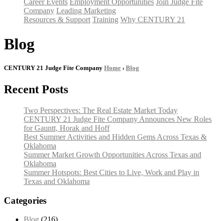
Career Events
Employment Opportunities
Join Judge Fite
Company
Leading Marketing
Resources & Support
Training
Why CENTURY 21
Blog
CENTURY 21 Judge Fite Company
Home
›
Blog
Recent Posts
Two Perspectives: The Real Estate Market Today
CENTURY 21 Judge Fite Company Announces New Roles
for Gauntt, Horak and Hoff
Best Summer Activities and Hidden Gems Across Texas &
Oklahoma
Summer Market Growth Opportunities Across Texas and
Oklahoma
Summer Hotspots: Best Cities to Live, Work and Play in
Texas and Oklahoma
Categories
Blog
(216)