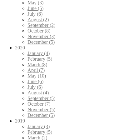
May (3)
June (5)
July (6)
August (2)
September (2)
October (8)
November (3)
December (5)
2020
January (4)
February (5)
March (8)
April (7)
May (10)
June (6)
July (6)
August (4)
September (5)
October (7)
November (5)
December (5)
2019
January (3)
February (5)
March (2)