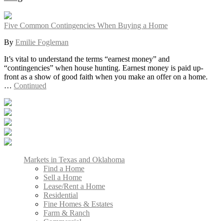
Five Common Contingencies When Buying a Home
By
Emilie Fogleman
It’s vital to understand the terms “earnest money” and
“contingencies” when house hunting. Earnest money is paid up-
front as a show of good faith when you make an offer on a home.
…
Continued
Markets in Texas and Oklahoma
Find a Home
Sell a Home
Lease/Rent a Home
Residential
Fine Homes & Estates
Farm & Ranch