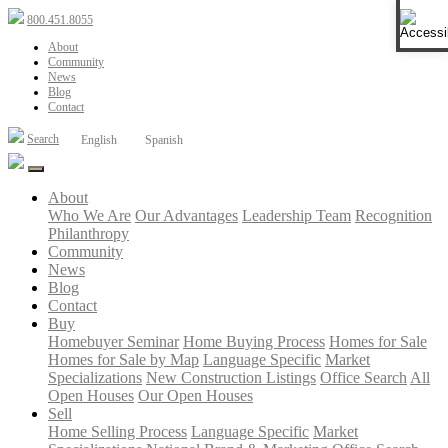
Ope
800.451.8055
About
Community
News
Blog
Contact
Search
English
Spanish
About
Who We Are
Our Advantages
Leadership Team
Recognition
Philanthropy
Community
News
Blog
Contact
Buy
Homebuyer Seminar
Home Buying Process
Homes for Sale
Homes for Sale by Map
Language Specific
Market
Specializations
New Construction Listings
Office Search
All
Open Houses
Our Open Houses
Sell
Home Selling Process
Language Specific
Market