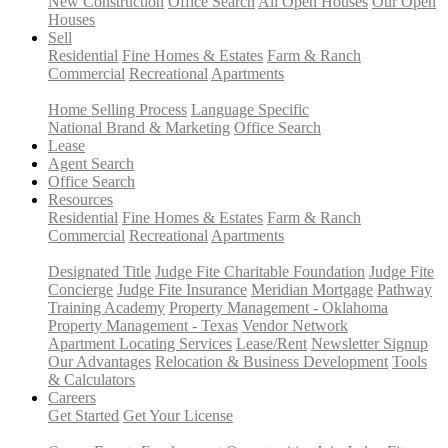
New Construction
Office Search
All Open Houses
Our Open
Houses
Sell
Residential
Fine Homes & Estates
Farm & Ranch
Commercial
Recreational
Apartments
Home Selling Process
Language Specific
National Brand & Marketing
Office Search
Lease
Agent Search
Office Search
Resources
Residential
Fine Homes & Estates
Farm & Ranch
Commercial
Recreational
Apartments
Designated Title
Judge Fite Charitable Foundation
Judge Fite
Concierge
Judge Fite Insurance
Meridian Mortgage
Pathway
Training Academy
Property Management - Oklahoma
Property Management - Texas
Vendor Network
Apartment Locating Services
Lease/Rent
Newsletter Signup
Our Advantages
Relocation & Business Development
Tools
& Calculators
Careers
Get Started
Get Your License