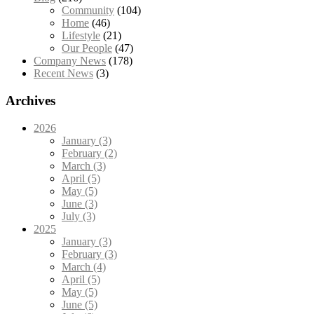
Community
(104)
Home
(46)
Lifestyle
(21)
Our People
(47)
Company News
(178)
Recent News
(3)
Archives
2026
January (3)
February (2)
March (3)
April (5)
May (5)
June (3)
July (3)
2025
January (3)
February (3)
March (4)
April (5)
May (5)
June (5)