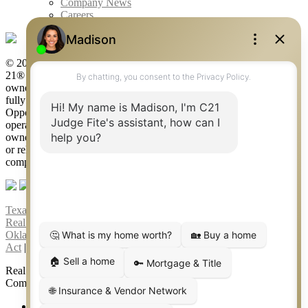
Company News
Careers
© 2026 Judge Fite Company, Inc. All rights reserved. CENTURY
21® and the CENTURY 21 Logo are registered service marks
owned by Century 21 Real Estate LLC. Judge Fite Company, Inc.
fully supports the principles of the Fair Housing Act and the Equal
Opportunity Act. Each franchise is independently owned and
operated. Any services or products provided by independently
owned and operated franchisees are not provided by, affiliated with
or related to Century 21 Real Estate LLC nor any of its affiliated
companies.
Texas Real Estate Commission Consumer Protection Notice
|
Texas
Real Estate Commission Information About Brokerage Services
|
Oklahoma Information About Brokerage Services
|
Fair Housing
Act
|
Fraud Alert
|
DMCA Notice
|
Accessibility Statement
Real Estate Career Training, a division of CENTURY 21 Judge Fite
Company | Continuing Education Provider 315
FiteNET