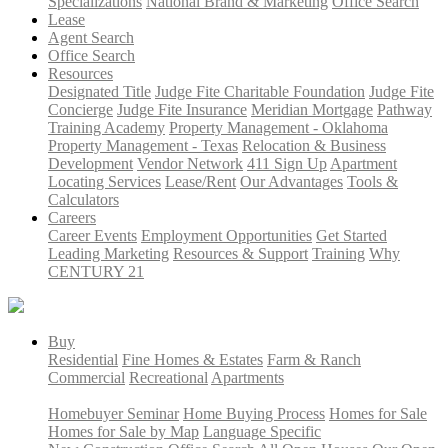
Specializations
National Brand & Marketing
Office Search
Lease
Agent Search
Office Search
Resources
Designated Title
Judge Fite Charitable Foundation
Judge Fite
Concierge
Judge Fite Insurance
Meridian Mortgage
Pathway
Training Academy
Property Management - Oklahoma
Property Management - Texas
Relocation & Business
Development
Vendor Network
411 Sign Up
Apartment
Locating Services
Lease/Rent
Our Advantages
Tools &
Calculators
Careers
Career Events
Employment Opportunities
Get Started
Leading Marketing
Resources & Support
Training
Why
CENTURY 21
Buy
Residential
Fine Homes & Estates
Farm & Ranch
Commercial
Recreational
Apartments
Homebuyer Seminar
Home Buying Process
Homes for Sale
Homes for Sale by Map
Language Specific