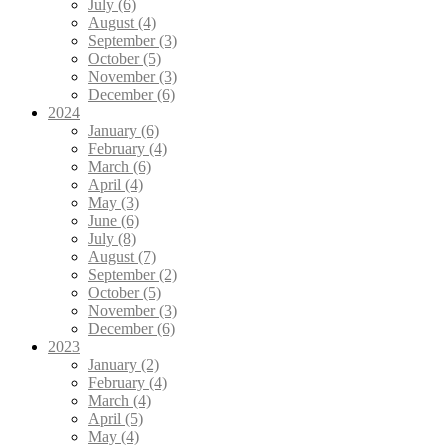
July (6)
August (4)
September (3)
October (5)
November (3)
December (6)
2024
January (6)
February (4)
March (6)
April (4)
May (3)
June (6)
July (8)
August (7)
September (2)
October (5)
November (3)
December (6)
2023
January (2)
February (4)
March (4)
April (5)
May (4)