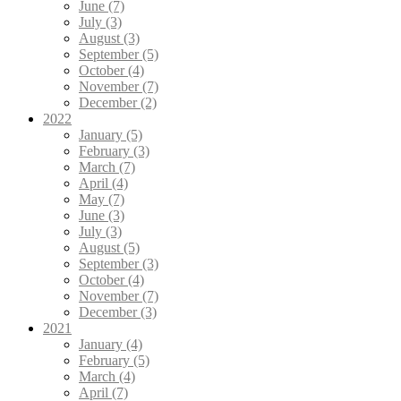
June (7)
July (3)
August (3)
September (5)
October (4)
November (7)
December (2)
2022
January (5)
February (3)
March (7)
April (4)
May (7)
June (3)
July (3)
August (5)
September (3)
October (4)
November (7)
December (3)
2021
January (4)
February (5)
March (4)
April (7)