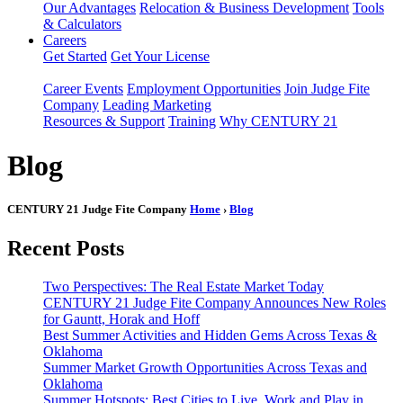
Our Advantages
Relocation & Business Development
Tools
& Calculators
Careers
Get Started
Get Your License
Career Events
Employment Opportunities
Join Judge Fite
Company
Leading Marketing
Resources & Support
Training
Why CENTURY 21
Blog
CENTURY 21 Judge Fite Company
Home
›
Blog
Recent Posts
Two Perspectives: The Real Estate Market Today
CENTURY 21 Judge Fite Company Announces New Roles
for Gauntt, Horak and Hoff
Best Summer Activities and Hidden Gems Across Texas &
Oklahoma
Summer Market Growth Opportunities Across Texas and
Oklahoma
Summer Hotspots: Best Cities to Live, Work and Play in