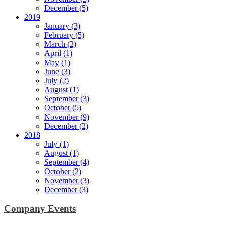
December (5)
2019
January (3)
February (5)
March (2)
April (1)
May (1)
June (3)
July (2)
August (1)
September (3)
October (5)
November (9)
December (2)
2018
July (1)
August (1)
September (4)
October (2)
November (3)
December (3)
Company Events