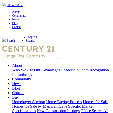
800.451.8055
About
Community
News
Blog
Contact
English
Search
Spanish
About
Who We Are
Our Advantages
Leadership Team
Recognition
Philanthropy
Community
News
Blog
Contact
Buy
Homebuyer Seminar
Home Buying Process
Homes for Sale
Homes for Sale by Map
Language Specific
Market
Specializations
New Construction Listings
Office Search
All