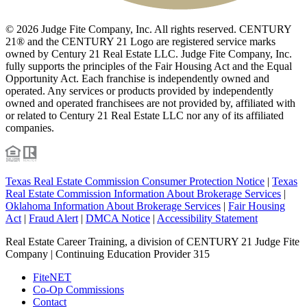
© 2026 Judge Fite Company, Inc. All rights reserved. CENTURY
21® and the CENTURY 21 Logo are registered service marks
owned by Century 21 Real Estate LLC. Judge Fite Company, Inc.
fully supports the principles of the Fair Housing Act and the Equal
Opportunity Act. Each franchise is independently owned and
operated. Any services or products provided by independently
owned and operated franchisees are not provided by, affiliated with
or related to Century 21 Real Estate LLC nor any of its affiliated
companies.
Texas Real Estate Commission Consumer Protection Notice
|
Texas
Real Estate Commission Information About Brokerage Services
|
Oklahoma Information About Brokerage Services
|
Fair Housing
Act
|
Fraud Alert
|
DMCA Notice
|
Accessibility Statement
Real Estate Career Training, a division of CENTURY 21 Judge Fite
Company | Continuing Education Provider 315
FiteNET
Co-Op Commissions
Contact