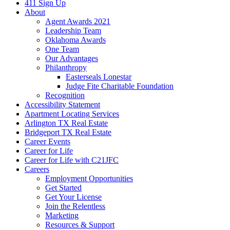
411 Sign Up
About
Agent Awards 2021
Leadership Team
Oklahoma Awards
One Team
Our Advantages
Philanthropy
Easterseals Lonestar
Judge Fite Charitable Foundation
Recognition
Accessibility Statement
Apartment Locating Services
Arlington TX Real Estate
Bridgeport TX Real Estate
Career Events
Career for Life
Career for Life with C21JFC
Careers
Employment Opportunities
Get Started
Get Your License
Join the Relentless
Marketing
Resources & Support