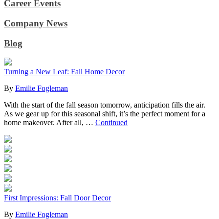
Career Events
Company News
Blog
Turning a New Leaf: Fall Home Decor
By
Emilie Fogleman
With the start of the fall season tomorrow, anticipation fills the air.
As we gear up for this seasonal shift, it’s the perfect moment for a
home makeover. After all, …
Continued
First Impressions: Fall Door Decor
By
Emilie Fogleman