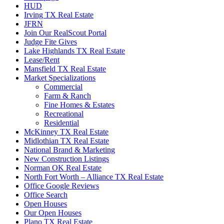
HUD
Irving TX Real Estate
JFRN
Join Our RealScout Portal
Judge Fite Gives
Lake Highlands TX Real Estate
Lease/Rent
Mansfield TX Real Estate
Market Specializations
Commercial
Farm & Ranch
Fine Homes & Estates
Recreational
Residential
McKinney TX Real Estate
Midlothian TX Real Estate
National Brand & Marketing
New Construction Listings
Norman OK Real Estate
North Fort Worth – Alliance TX Real Estate
Office Google Reviews
Office Search
Open Houses
Our Open Houses
Plano TX Real Estate