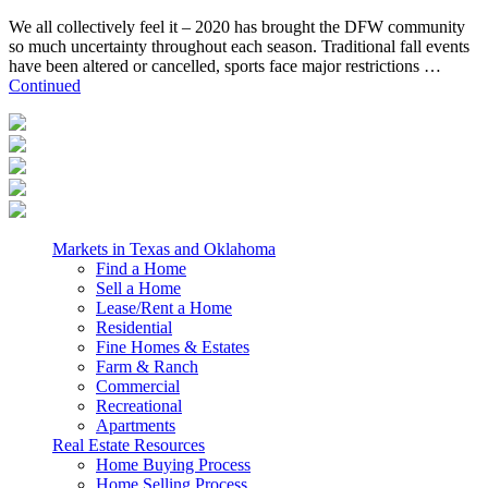
We all collectively feel it – 2020 has brought the DFW community
so much uncertainty throughout each season. Traditional fall events
have been altered or cancelled, sports face major restrictions …
Continued
Markets in Texas and Oklahoma
Find a Home
Sell a Home
Lease/Rent a Home
Residential
Fine Homes & Estates
Farm & Ranch
Commercial
Recreational
Apartments
Real Estate Resources
Home Buying Process
Home Selling Process