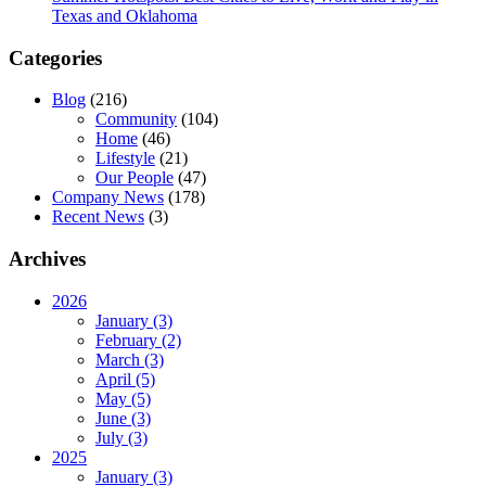
Texas and Oklahoma
Categories
Blog
(216)
Community
(104)
Home
(46)
Lifestyle
(21)
Our People
(47)
Company News
(178)
Recent News
(3)
Archives
2026
January (3)
February (2)
March (3)
April (5)
May (5)
June (3)
July (3)
2025
January (3)