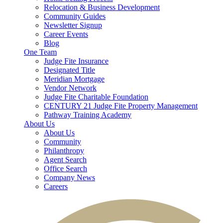
Relocation & Business Development
Community Guides
Newsletter Signup
Career Events
Blog
One Team
Judge Fite Insurance
Designated Title
Meridian Mortgage
Vendor Network
Judge Fite Charitable Foundation
CENTURY 21 Judge Fite Property Management
Pathway Training Academy
About Us
About Us
Community
Philanthropy
Agent Search
Office Search
Company News
Careers