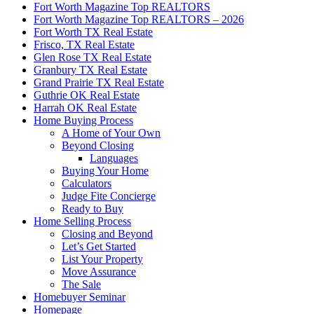
Fort Worth Magazine Top REALTORS
Fort Worth Magazine Top REALTORS – 2026
Fort Worth TX Real Estate
Frisco, TX Real Estate
Glen Rose TX Real Estate
Granbury TX Real Estate
Grand Prairie TX Real Estate
Guthrie OK Real Estate
Harrah OK Real Estate
Home Buying Process
A Home of Your Own
Beyond Closing
Languages
Buying Your Home
Calculators
Judge Fite Concierge
Ready to Buy
Home Selling Process
Closing and Beyond
Let’s Get Started
List Your Property
Move Assurance
The Sale
Homebuyer Seminar
Homepage