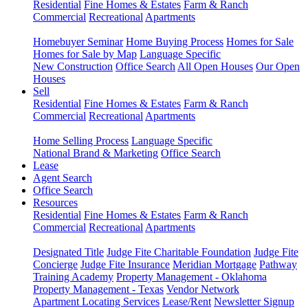
Residential
Fine Homes & Estates
Farm & Ranch
Commercial
Recreational
Apartments
Homebuyer Seminar
Home Buying Process
Homes for Sale
Homes for Sale by Map
Language Specific
New Construction
Office Search
All Open Houses
Our Open
Houses
Sell
Residential
Fine Homes & Estates
Farm & Ranch
Commercial
Recreational
Apartments
Home Selling Process
Language Specific
National Brand & Marketing
Office Search
Lease
Agent Search
Office Search
Resources
Residential
Fine Homes & Estates
Farm & Ranch
Commercial
Recreational
Apartments
Designated Title
Judge Fite Charitable Foundation
Judge Fite
Concierge
Judge Fite Insurance
Meridian Mortgage
Pathway
Training Academy
Property Management - Oklahoma
Property Management - Texas
Vendor Network
Apartment Locating Services
Lease/Rent
Newsletter Signup