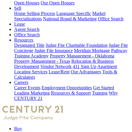
Open Houses
Our Open Houses
Sell
Home Selling Process
Language Specific
Market
Specializations
National Brand & Marketing
Office Search
Lease
Agent Search
Office Search
Resources
Designated Title
Judge Fite Charitable Foundation
Judge Fite
Concierge
Judge Fite Insurance
Meridian Mortgage
Pathway
Training Academy
Property Management - Oklahoma
Property Management - Texas
Relocation & Business
Development
Vendor Network
411 Sign Up
Apartment
Locating Services
Lease/Rent
Our Advantages
Tools &
Calculators
Careers
Career Events
Employment Opportunities
Get Started
Leading Marketing
Resources & Support
Training
Why
CENTURY 21
Buy