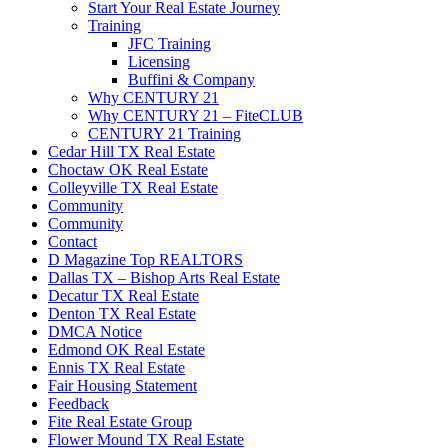
Start Your Real Estate Journey
Training
JFC Training
Licensing
Buffini & Company
Why CENTURY 21
Why CENTURY 21 – FiteCLUB
CENTURY 21 Training
Cedar Hill TX Real Estate
Choctaw OK Real Estate
Colleyville TX Real Estate
Community
Community
Contact
D Magazine Top REALTORS
Dallas TX – Bishop Arts Real Estate
Decatur TX Real Estate
Denton TX Real Estate
DMCA Notice
Edmond OK Real Estate
Ennis TX Real Estate
Fair Housing Statement
Feedback
Fite Real Estate Group
Flower Mound TX Real Estate