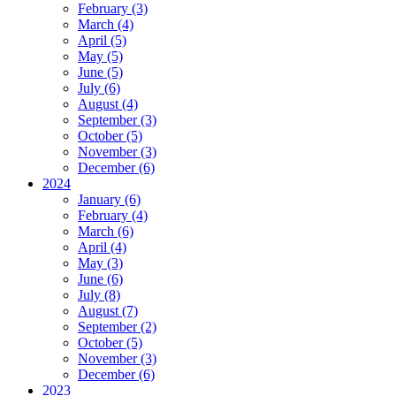
February (3)
March (4)
April (5)
May (5)
June (5)
July (6)
August (4)
September (3)
October (5)
November (3)
December (6)
2024
January (6)
February (4)
March (6)
April (4)
May (3)
June (6)
July (8)
August (7)
September (2)
October (5)
November (3)
December (6)
2023