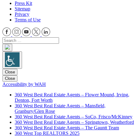
Press Kit
Sitemap
Privacy
Terms of Use
Close
Close
Accessibility by WAH
360 West Best Real Estate Agents – Flower Mound, Irving,
Denton, Fort Worth
360 West Best Real Estate Agents – Mansfield,
Granbury/Glen Rose
360 West Best Real Estate Agents – SoCo, Frisco/McKinney
360 West Best Real Estate Agents – Springtown, Weatherford
360 West Best Real Estate Agents – The Gauntt Team
360 West Top REALTORS 2025