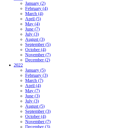
January (2)
February (4)
March (4)
April (5)
May (4)
June (7)
July (3)
August (3)
September (5)
October (4)
November (7)
December (2)
2022
January (5)
February (3)
March (7)
April (4)
May (7)
June (3)
July (3)
August (5)
September (3)
October (4)
November (7)
December (3)