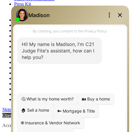
Press Kit
Logos
Photos
Privacy Policy
Property Detail
Property Management – Oklahoma
Property Search
Real Estate eSeminar
Relocation & Business Development
Rockwall TX Real Estate
Setup 2FA
Sitemap
Southlake TX Real Estate
Springtown TX Real Estate
Texas Awards
Thank You
Waco TX Real Estate
Waxahachie TX Real Estate
Weatherford TX Real Estate
Skip to content
Open toolbar
Accessibility Tools