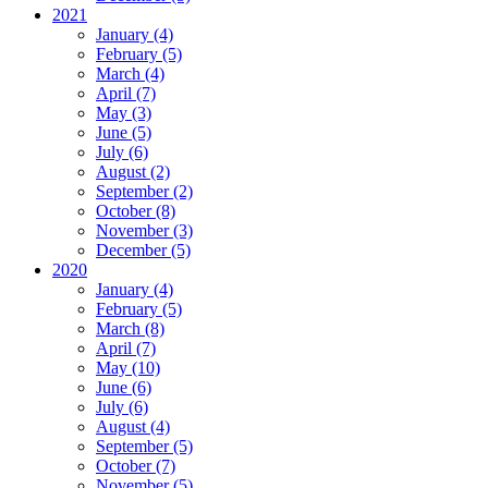
2021
January (4)
February (5)
March (4)
April (7)
May (3)
June (5)
July (6)
August (2)
September (2)
October (8)
November (3)
December (5)
2020
January (4)
February (5)
March (8)
April (7)
May (10)
June (6)
July (6)
August (4)
September (5)
October (7)
November (5)