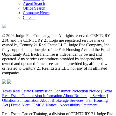
Agent Search
Office Search
Company News
Careers
© 2026 Judge Fite Company, Inc. All rights reserved. CENTURY
21® and the CENTURY 21 Logo are registered service marks
owned by Century 21 Real Estate LLC. Judge Fite Company, Inc.
fully supports the principles of the Fair Housing Act and the Equal
Opportunity Act. Each franchise is independently owned and
operated. Any services or products provided by independently
owned and operated franchisees are not provided by, affiliated with
or related to Century 21 Real Estate LLC nor any of its affiliated
companies.
Texas Real Estate Commission Consumer Protection Notice
|
Texas
Real Estate Commission Information About Brokerage Services
|
Oklahoma Information About Brokerage Services
|
Fair Housing
Act
|
Fraud Alert
|
DMCA Notice
|
Accessibility Statement
Real Estate Career Training, a division of CENTURY 21 Judge Fite