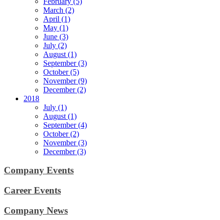
February (5)
March (2)
April (1)
May (1)
June (3)
July (2)
August (1)
September (3)
October (5)
November (9)
December (2)
2018
July (1)
August (1)
September (4)
October (2)
November (3)
December (3)
Company Events
Career Events
Company News