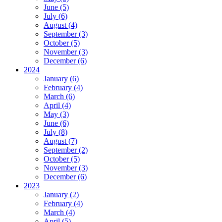
June (5)
July (6)
August (4)
September (3)
October (5)
November (3)
December (6)
2024
January (6)
February (4)
March (6)
April (4)
May (3)
June (6)
July (8)
August (7)
September (2)
October (5)
November (3)
December (6)
2023
January (2)
February (4)
March (4)
April (5)