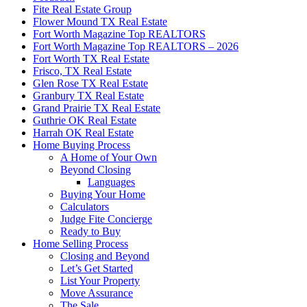
Fite Real Estate Group
Flower Mound TX Real Estate
Fort Worth Magazine Top REALTORS
Fort Worth Magazine Top REALTORS – 2026
Fort Worth TX Real Estate
Frisco, TX Real Estate
Glen Rose TX Real Estate
Granbury TX Real Estate
Grand Prairie TX Real Estate
Guthrie OK Real Estate
Harrah OK Real Estate
Home Buying Process
A Home of Your Own
Beyond Closing
Languages
Buying Your Home
Calculators
Judge Fite Concierge
Ready to Buy
Home Selling Process
Closing and Beyond
Let’s Get Started
List Your Property
Move Assurance
The Sale