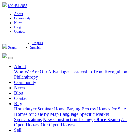
800.451.8055
About
Community
News
Blog
Contact
English
Search
Spanish
About
Who We Are
Our Advantages
Leadership Team
Recognition
Philanthropy
Community
News
Blog
Contact
Buy
Homebuyer Seminar
Home Buying Process
Homes for Sale
Homes for Sale by Map
Language Specific
Market
Specializations
New Construction Listings
Office Search
All
Open Houses
Our Open Houses
Sell