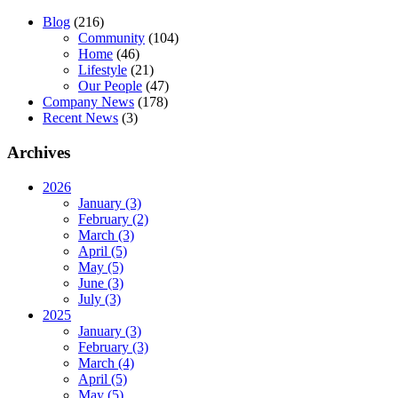
Blog
(216)
Community
(104)
Home
(46)
Lifestyle
(21)
Our People
(47)
Company News
(178)
Recent News
(3)
Archives
2026
January (3)
February (2)
March (3)
April (5)
May (5)
June (3)
July (3)
2025
January (3)
February (3)
March (4)
April (5)
May (5)