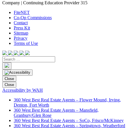
Company | Continuing Education Provider 315
FiteNET
Co-Op Commissions
Contact
Press Kit
Sitemap
Privacy
Terms of Use
Close
Close
Accessibility by WAH
360 West Best Real Estate Agents – Flower Mound, Irving,
Denton, Fort Worth
360 West Best Real Estate Agents – Mansfield,
Granbury/Glen Rose
360 West Best Real Estate Agents – SoCo, Frisco/McKinney
360 West Best Real Estate Agents – Springtown, Weatherford