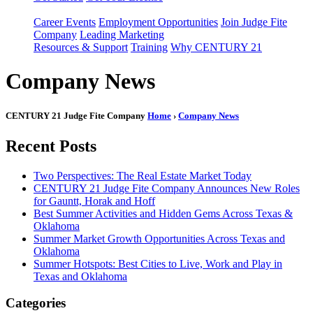
Career Events
Employment Opportunities
Join Judge Fite
Company
Leading Marketing
Resources & Support
Training
Why CENTURY 21
Company News
CENTURY 21 Judge Fite Company
Home
›
Company News
Recent Posts
Two Perspectives: The Real Estate Market Today
CENTURY 21 Judge Fite Company Announces New Roles
for Gauntt, Horak and Hoff
Best Summer Activities and Hidden Gems Across Texas &
Oklahoma
Summer Market Growth Opportunities Across Texas and
Oklahoma
Summer Hotspots: Best Cities to Live, Work and Play in
Texas and Oklahoma
Categories