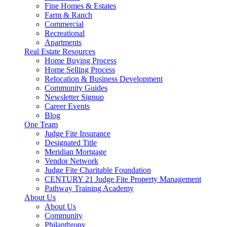
Fine Homes & Estates
Farm & Ranch
Commercial
Recreational
Apartments
Real Estate Resources
Home Buying Process
Home Selling Process
Relocation & Business Development
Community Guides
Newsletter Signup
Career Events
Blog
One Team
Judge Fite Insurance
Designated Title
Meridian Mortgage
Vendor Network
Judge Fite Charitable Foundation
CENTURY 21 Judge Fite Property Management
Pathway Training Academy
About Us
About Us
Community
Philanthropy