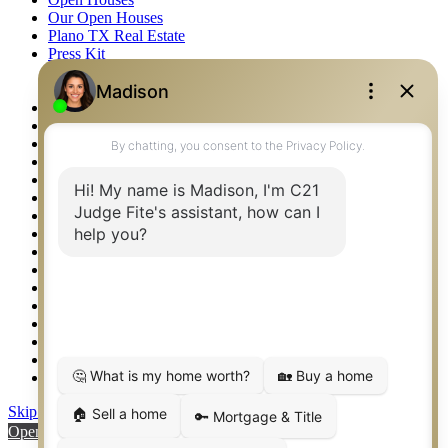
Our Open Houses
Plano TX Real Estate
Press Kit
Logos
Photos
Privacy Policy
Property Detail
Property Management – Oklahoma
Property Search
Real Estate eSeminar
Relocation & Business Development
Rockwall TX Real Estate
Setup 2FA
Sitemap
Southlake TX Real Estate
Springtown TX Real Estate
Texas Awards
Thank You
Waco TX Real Estate
Waxahachie TX Real Estate
Weatherford TX Real Estate
Skip to content
Open toolbar