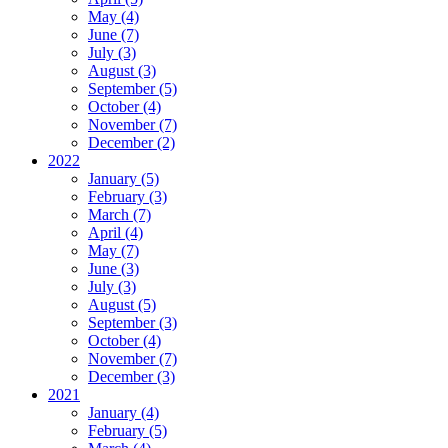
May (4)
June (7)
July (3)
August (3)
September (5)
October (4)
November (7)
December (2)
2022
January (5)
February (3)
March (7)
April (4)
May (7)
June (3)
July (3)
August (5)
September (3)
October (4)
November (7)
December (3)
2021
January (4)
February (5)