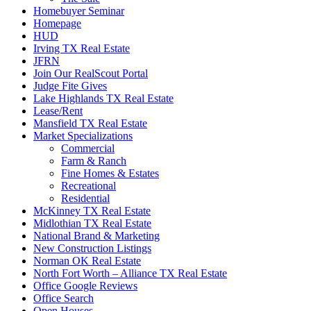
Homebuyer Seminar
Homepage
HUD
Irving TX Real Estate
JFRN
Join Our RealScout Portal
Judge Fite Gives
Lake Highlands TX Real Estate
Lease/Rent
Mansfield TX Real Estate
Market Specializations
Commercial
Farm & Ranch
Fine Homes & Estates
Recreational
Residential
McKinney TX Real Estate
Midlothian TX Real Estate
National Brand & Marketing
New Construction Listings
Norman OK Real Estate
North Fort Worth – Alliance TX Real Estate
Office Google Reviews
Office Search
Open Houses