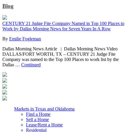
Blog
CENTURY 21 Judge Fite Company Named in Top 100 Places to
Work by Dallas Morning News for Seven Years In A Row
By
Emilie Fogleman
Dallas Morning News Article | Dallas Morning News Video
DALLAS/FORT WORTH, TX – CENTURY 21 Judge Fite
Company was named to the Top 100 Places to work list by the
Dallas …
Continued
Markets in Texas and Oklahoma
Find a Home
Sell a Home
Lease/Rent a Home
Residential