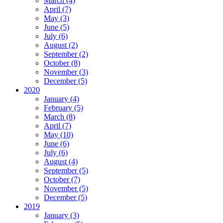
March (4)
April (7)
May (3)
June (5)
July (6)
August (2)
September (2)
October (8)
November (3)
December (5)
2020
January (4)
February (5)
March (8)
April (7)
May (10)
June (6)
July (6)
August (4)
September (5)
October (7)
November (5)
December (5)
2019
January (3)