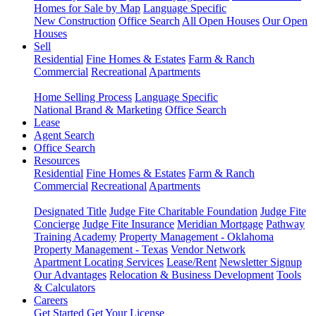
Homes for Sale by Map
Language Specific
New Construction
Office Search
All Open Houses
Our Open
Houses
Sell
Residential
Fine Homes & Estates
Farm & Ranch
Commercial
Recreational
Apartments
Home Selling Process
Language Specific
National Brand & Marketing
Office Search
Lease
Agent Search
Office Search
Resources
Residential
Fine Homes & Estates
Farm & Ranch
Commercial
Recreational
Apartments
Designated Title
Judge Fite Charitable Foundation
Judge Fite
Concierge
Judge Fite Insurance
Meridian Mortgage
Pathway
Training Academy
Property Management - Oklahoma
Property Management - Texas
Vendor Network
Apartment Locating Services
Lease/Rent
Newsletter Signup
Our Advantages
Relocation & Business Development
Tools
& Calculators
Careers
Get Started
Get Your License