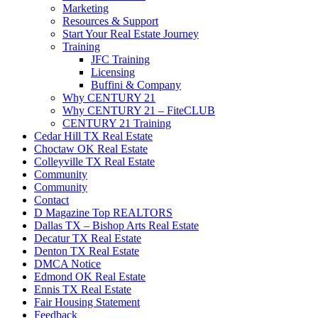
Marketing
Resources & Support
Start Your Real Estate Journey
Training
JFC Training
Licensing
Buffini & Company
Why CENTURY 21
Why CENTURY 21 – FiteCLUB
CENTURY 21 Training
Cedar Hill TX Real Estate
Choctaw OK Real Estate
Colleyville TX Real Estate
Community
Community
Contact
D Magazine Top REALTORS
Dallas TX – Bishop Arts Real Estate
Decatur TX Real Estate
Denton TX Real Estate
DMCA Notice
Edmond OK Real Estate
Ennis TX Real Estate
Fair Housing Statement
Feedback