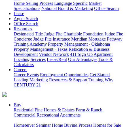
Home Selling Process
Language Specific
Market
Specializations
National Brand & Marketing
Office Search
Lease
Agent Search
Office Search
Resources
Designated Title
Judge Fite Charitable Foundation
Judge Fite
Concierge
Judge Fite Insurance
Meridian Mortgage
Pathway
Training Academy
Property Management - Oklahoma
Property Management - Texas
Relocation & Business
Development
Vendor Network
411 Sign Up
Apartment
Locating Services
Lease/Rent
Our Advantages
Tools &
Calculators
Careers
Career Events
Employment Opportunities
Get Started
Leading Marketing
Resources & Support
Training
Why
CENTURY 21
Buy
Residential
Fine Homes & Estates
Farm & Ranch
Commercial
Recreational
Apartments
Homebuyer Seminar
Home Buying Process
Homes for Sale