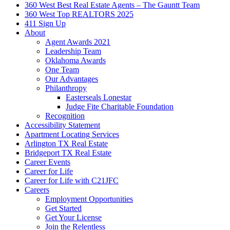
360 West Best Real Estate Agents – The Gauntt Team
360 West Top REALTORS 2025
411 Sign Up
About
Agent Awards 2021
Leadership Team
Oklahoma Awards
One Team
Our Advantages
Philanthropy
Easterseals Lonestar
Judge Fite Charitable Foundation
Recognition
Accessibility Statement
Apartment Locating Services
Arlington TX Real Estate
Bridgeport TX Real Estate
Career Events
Career for Life
Career for Life with C21JFC
Careers
Employment Opportunities
Get Started
Get Your License
Join the Relentless