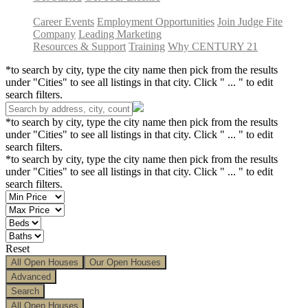
Career Events
Employment Opportunities
Join Judge Fite
Company
Leading Marketing
Resources & Support
Training
Why CENTURY 21
*to search by city, type the city name then pick from the results
under "Cities" to see all listings in that city. Click " ... " to edit
search filters.
*to search by city, type the city name then pick from the results
under "Cities" to see all listings in that city. Click " ... " to edit
search filters.
*to search by city, type the city name then pick from the results
under "Cities" to see all listings in that city. Click " ... " to edit
search filters.
Reset
All Open Houses
Our Open Houses
Advanced
Search
All Open Houses