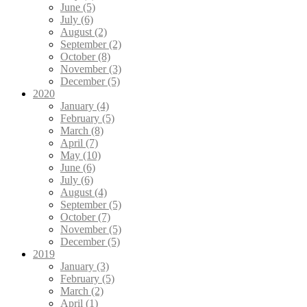
June (5)
July (6)
August (2)
September (2)
October (8)
November (3)
December (5)
2020
January (4)
February (5)
March (8)
April (7)
May (10)
June (6)
July (6)
August (4)
September (5)
October (7)
November (5)
December (5)
2019
January (3)
February (5)
March (2)
April (1)