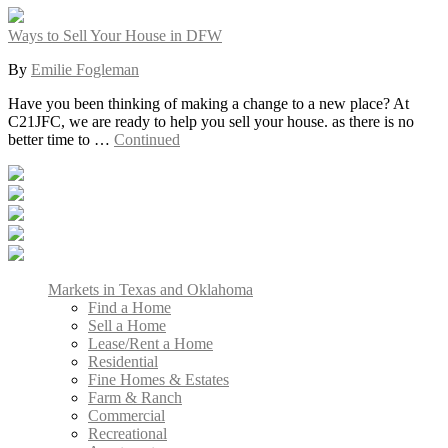
Ways to Sell Your House in DFW
By
Emilie Fogleman
Have you been thinking of making a change to a new place? At
C21JFC, we are ready to help you sell your house. as there is no
better time to …
Continued
Markets in Texas and Oklahoma
Find a Home
Sell a Home
Lease/Rent a Home
Residential
Fine Homes & Estates
Farm & Ranch
Commercial
Recreational