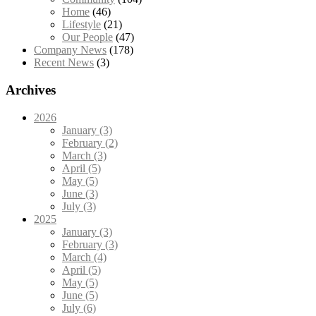
Home
(46)
Lifestyle
(21)
Our People
(47)
Company News
(178)
Recent News
(3)
Archives
2026
January (3)
February (2)
March (3)
April (5)
May (5)
June (3)
July (3)
2025
January (3)
February (3)
March (4)
April (5)
May (5)
June (5)
July (6)