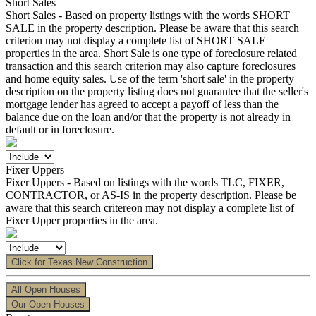
Short Sales
Short Sales - Based on property listings with the words SHORT
SALE in the property description. Please be aware that this search
criterion may not display a complete list of SHORT SALE
properties in the area. Short Sale is one type of foreclosure related
transaction and this search criterion may also capture foreclosures
and home equity sales. Use of the term 'short sale' in the property
description on the property listing does not guarantee that the seller's
mortgage lender has agreed to accept a payoff of less than the
balance due on the loan and/or that the property is not already in
default or in foreclosure.
Fixer Uppers
Fixer Uppers - Based on listings with the words TLC, FIXER,
CONTRACTOR, or AS-IS in the property description. Please be
aware that this search critereon may not display a complete list of
Fixer Upper properties in the area.
Click for Texas New Construction
All Open Houses
Our Open Houses