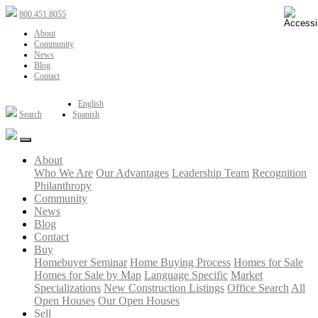
800.451.8055
About
Community
News
Blog
Contact
English
Search
Spanish
About
Who We Are
Our Advantages
Leadership Team
Recognition
Philanthropy
Community
News
Blog
Contact
Buy
Homebuyer Seminar
Home Buying Process
Homes for Sale
Homes for Sale by Map
Language Specific
Market
Specializations
New Construction Listings
Office Search
All
Open Houses
Our Open Houses
Sell