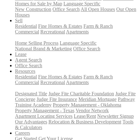
Homes for Sale by Map
Language Specific
New Construction
Office Search
All Open Houses
Our Open
Houses
Sell
Residential
Fine Homes & Estates
Farm & Ranch
Commercial
Recreational
Apartments
Home Selling Process
Language Specific
National Brand & Marketing
Office Search
Lease
Agent Search
Office Search
Resources
Residential
Fine Homes & Estates
Farm & Ranch
Commercial
Recreational
Apartments
Designated Title
Judge Fite Charitable Foundation
Judge Fite
Concierge
Judge Fite Insurance
Meridian Mortgage
Pathway
Training Academy
Property Management - Oklahoma
Property Management - Texas
Vendor Network
Apartment Locating Services
Lease/Rent
Newsletter Signup
Our Advantages
Relocation & Business Development
Tools
& Calculators
Careers
Get Started
Get Your License