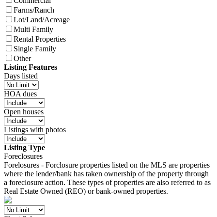
Commercial
Farms/Ranch
Lot/Land/Acreage
Multi Family
Rental Properties
Single Family
Other
Listing Features
Days listed
HOA dues
Open houses
Listings with photos
Listing Type
Foreclosures
Forelosures - Forclosure properties listed on the MLS are properties
where the lender/bank has taken ownership of the property through
a foreclosure action. These types of properties are also referred to as
Real Estate Owned (REO) or bank-owned properties.