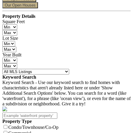
Our Open Houses
Property Details
Square Feet
Lot Size
Year Built
Keyword Search
Keyword Search - Use our keyword search to find homes with
characteristics that aren't already listed here or under 'Show
Additional Search Options' below. You can search for a word (like
'waterfront'), for a phrase (like 'ocean view'), or even for the name of
a subdivision or neighborhood. Give it a try!
Property Type
Condo/Townhouse/Co-Op