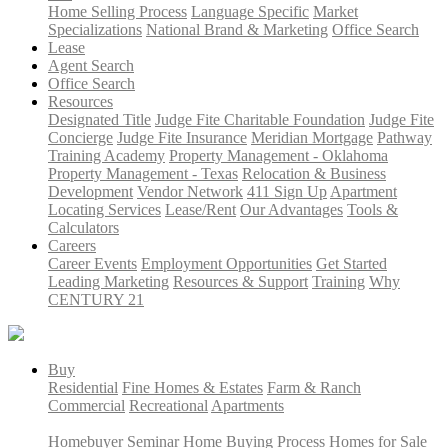
Home Selling Process
Language Specific
Market
Specializations
National Brand & Marketing
Office Search
Lease
Agent Search
Office Search
Resources
Designated Title
Judge Fite Charitable Foundation
Judge Fite
Concierge
Judge Fite Insurance
Meridian Mortgage
Pathway
Training Academy
Property Management - Oklahoma
Property Management - Texas
Relocation & Business
Development
Vendor Network
411 Sign Up
Apartment
Locating Services
Lease/Rent
Our Advantages
Tools &
Calculators
Careers
Career Events
Employment Opportunities
Get Started
Leading Marketing
Resources & Support
Training
Why
CENTURY 21
Buy
Residential
Fine Homes & Estates
Farm & Ranch
Commercial
Recreational
Apartments
Homebuyer Seminar
Home Buying Process
Homes for Sale