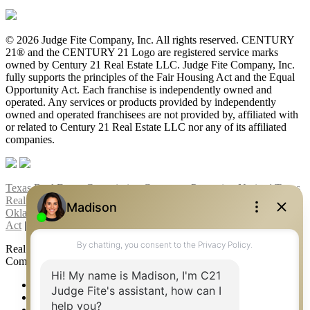
© 2026 Judge Fite Company, Inc. All rights reserved. CENTURY
21® and the CENTURY 21 Logo are registered service marks
owned by Century 21 Real Estate LLC. Judge Fite Company, Inc.
fully supports the principles of the Fair Housing Act and the Equal
Opportunity Act. Each franchise is independently owned and
operated. Any services or products provided by independently
owned and operated franchisees are not provided by, affiliated with
or related to Century 21 Real Estate LLC nor any of its affiliated
companies.
Texas Real Estate Commission Consumer Protection Notice
|
Texas
Real Estate Commission Information About Brokerage Services
|
Oklahoma Information About Brokerage Services
|
Fair Housing
Act
|
Fraud Alert
|
DMCA Notice
|
Accessibility Statement
Real Estate Career Training, a division of CENTURY 21 Judge Fite
Company | Continuing Education Provider 315
FiteNET
Co-Op Commissions
Contact