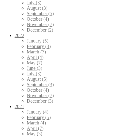
July (3)
August (3)
September (5)
October (4)
November (7)
December (2)
2022
January (5)
February (3)
March (7)
April (4)
May (7)
June (3)
July (3)
August (5)
September (3)
October (4)
November (7)
December (3)
2021
January (4)
February (5)
March (4)
April (7)
May (3)