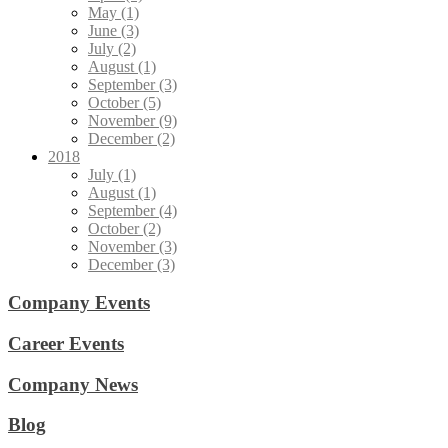
May (1)
June (3)
July (2)
August (1)
September (3)
October (5)
November (9)
December (2)
2018
July (1)
August (1)
September (4)
October (2)
November (3)
December (3)
Company Events
Career Events
Company News
Blog