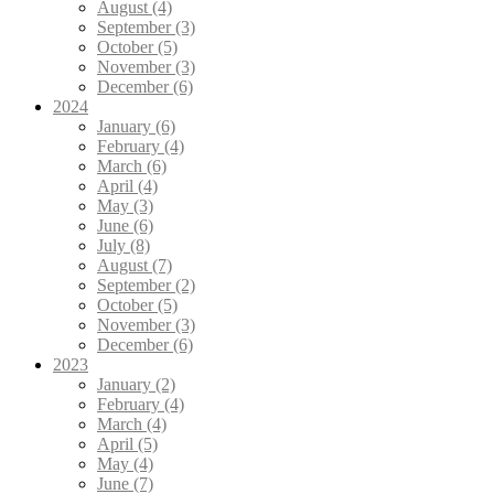
August (4)
September (3)
October (5)
November (3)
December (6)
2024
January (6)
February (4)
March (6)
April (4)
May (3)
June (6)
July (8)
August (7)
September (2)
October (5)
November (3)
December (6)
2023
January (2)
February (4)
March (4)
April (5)
May (4)
June (7)