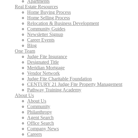
Apartments
Real Estate Resources
Home Buying Process
Home Selling Process
Relocation & Business Development
Community Guides
Newsletter Signup
Career Events
Blog
One Team
Judge Fite Insurance
Designated Title
Meridian Mortgage
Vendor Network
Judge Fite Charitable Foundation
CENTURY 21 Judge Fite Property Management
Pathway Training Academy
About Us
About Us
Community
Philanthropy
Agent Search
Office Search
Company News
Careers