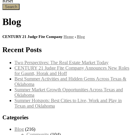
Reset
Search
Blog
CENTURY 21 Judge Fite Company
Home
›
Blog
Recent Posts
Two Perspectives: The Real Estate Market Today
CENTURY 21 Judge Fite Company Announces New Roles
for Gauntt, Horak and Hoff
Best Summer Activities and Hidden Gems Across Texas &
Oklahoma
Summer Market Growth Opportunities Across Texas and
Oklahoma
Summer Hotspots: Best Cities to Live, Work and Play in
Texas and Oklahoma
Categories
Blog
(216)
Community
(104)