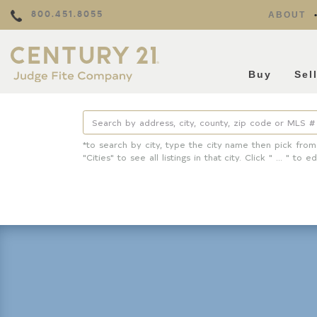
800.451.8055
ABOUT
Buy
Sel
*to search by city, type the city name then pick from
"Cities" to see all listings in that city. Click " ... " to ed
Property Details
Square Feet
Lot Size
Year Built