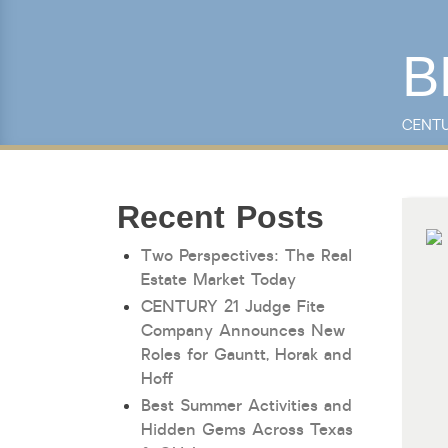
B
Keyword Search
CENTU
Recent Posts
Two Perspectives: The Real
Estate Market Today
CENTURY 21 Judge Fite
Company Announces New
Roles for Gauntt, Horak and
Hoff
Best Summer Activities and
Hidden Gems Across Texas