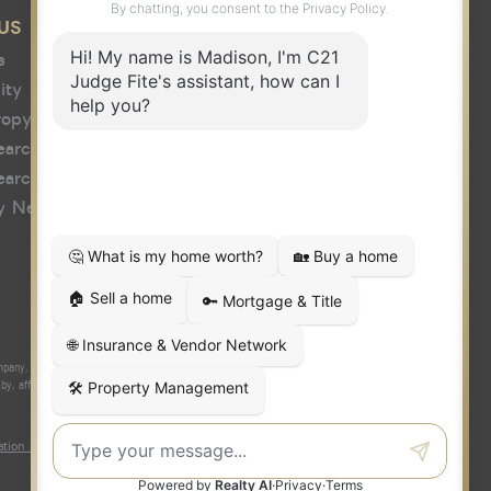
US
s
ity
ropy
earch
earch
y News
y, Inc. fully supports the principles of the Fair Housing Act and the
 affiliated with or related to Century 21 Real Estate LLC nor any of its
tion About Brokerage Services
|
Fair Housing Act
|