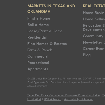
MARKETS IN TEXAS AND
REAL ESTA
OKLAHOMA
Home Buyin
Find a Home
Home Sellin
Sell a Home
Relocation 
Developmen
Lease/Rent a Home
Community 
Residential
Newsletter 
Fine Homes & Estates
Career Even
Farm & Ranch
Blog
Commercial
Recreational
Apartments
© 2026 Judge Fite Company, Inc. All rights reserved. CENTURY 21® and the 
Equal Opportunity Act. Each franchise is independently owned and operated. 
affiliated companies.
Texas Real Estate Commission Consumer Protection Notice
|
T
Fraud Alert
|
DMCA Notice
|
Accessibility Statement