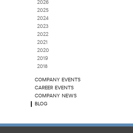
2026
2025
2024
2023
2022
2021
2020
2019
2018
COMPANY EVENTS
CAREER EVENTS
COMPANY NEWS
BLOG