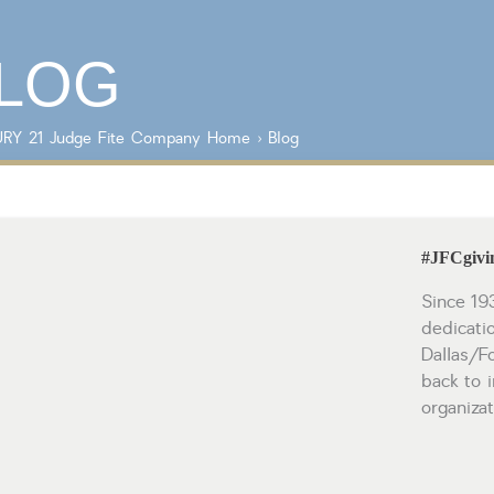
Lot/Land/Acreage
Listings with
Multi Family
photos
LOG
Rental Properties
Single Family
Other
RY 21 Judge Fite Company
Home
›
Blog
#JFCgivin
Since 19
dedicati
Dallas/F
back to i
organiza