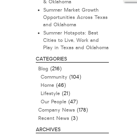
& Oklahoma
Summer Market Growth
Opportunities Across Texas
and Oklahoma
Summer Hotspots: Best
Cities to Live, Work and
Play in Texas and Oklahoma
CATEGORIES
Blog
(216)
Community
(104)
Home
(46)
Lifestyle
(21)
Our People
(47)
Company News
(178)
Recent News
(3)
ARCHIVES