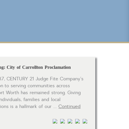
CLICK FOR TEXAS NEW CONSTRUCTION
Reset
SEARCH
g: City of Carrollton Proclamation
37, CENTURY 21 Judge Fite Company’s
on to serving communities across
ort Worth has remained strong. Giving
ndividuals, families and local
tions is a hallmark of our …
Continued