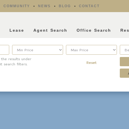
COMMUNITY
NEWS
BLOG
CONTACT
l
Lease
Agent Search
Office Search
Re
 the results under
Reset
it search filters.
Property Type
Listing Features
Condo/Townhouse/Co-
Days listed
Op
HOA dues
Commercial
Farms/Ranch
Open houses