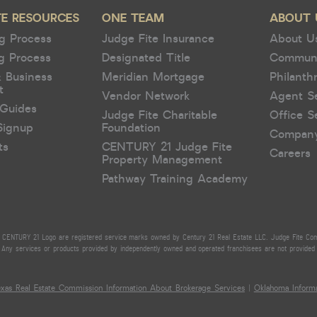
TE RESOURCES
ONE TEAM
ABOUT 
g Process
Judge Fite Insurance
About U
g Process
Designated Title
Commun
& Business
Meridian Mortgage
Philanth
t
Vendor Network
Agent S
Guides
Judge Fite Charitable
Office S
Signup
Foundation
Compan
ts
CENTURY 21 Judge Fite
Careers
Property Management
Pathway Training Academy
CENTURY 21 Logo are registered service marks owned by Century 21 Real Estate LLC. Judge Fite Compan
Any services or products provided by independently owned and operated franchisees are not provided by,
exas Real Estate Commission Information About Brokerage Services
|
Oklahoma Informa