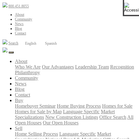
Open 
800.451.8055
About
Community
News
Blog
Contact
Search
English
Spanish
About
Who We Are
Our Advantages
Leadership Team
Recognition
Philanthropy
Community
News
Blog
Contact
Buy
Homebuyer Seminar
Home Buying Process
Homes for Sale
Homes for Sale by Map
Language Specific
Market
Specializations
New Construction Listings
Office Search
All
Open Houses
Our Open Houses
Sell
Home Selling Process
Language Specific
Market