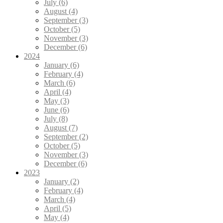
July (6)
August (4)
September (3)
October (5)
November (3)
December (6)
2024
January (6)
February (4)
March (6)
April (4)
May (3)
June (6)
July (8)
August (7)
September (2)
October (5)
November (3)
December (6)
2023
January (2)
February (4)
March (4)
April (5)
May (4)