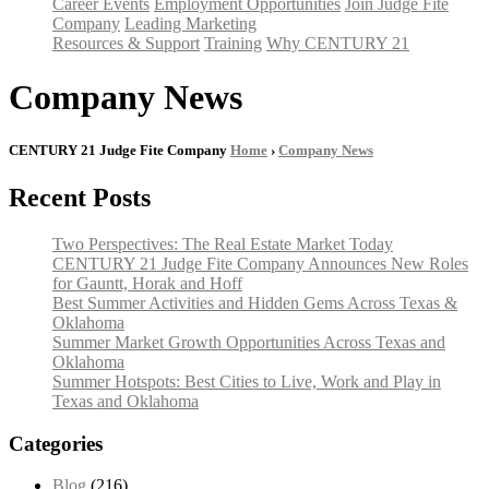
Career Events
Employment Opportunities
Join Judge Fite
Company
Leading Marketing
Resources & Support
Training
Why CENTURY 21
Company News
CENTURY 21 Judge Fite Company
Home
›
Company News
Recent Posts
Two Perspectives: The Real Estate Market Today
CENTURY 21 Judge Fite Company Announces New Roles
for Gauntt, Horak and Hoff
Best Summer Activities and Hidden Gems Across Texas &
Oklahoma
Summer Market Growth Opportunities Across Texas and
Oklahoma
Summer Hotspots: Best Cities to Live, Work and Play in
Texas and Oklahoma
Categories
Blog
(216)