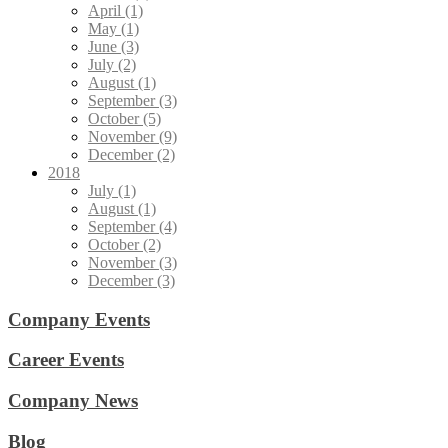
April (1)
May (1)
June (3)
July (2)
August (1)
September (3)
October (5)
November (9)
December (2)
2018
July (1)
August (1)
September (4)
October (2)
November (3)
December (3)
Company Events
Career Events
Company News
Blog