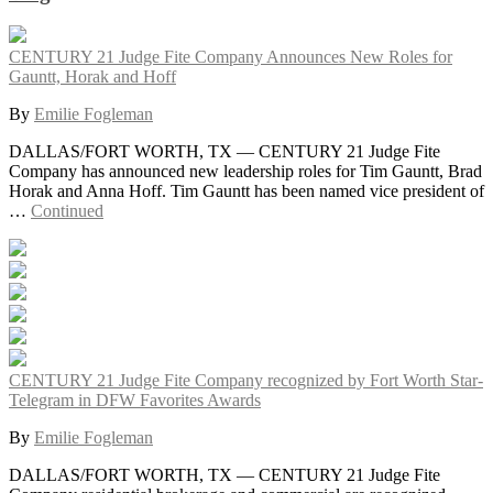
CENTURY 21 Judge Fite Company Announces New Roles for
Gauntt, Horak and Hoff
By
Emilie Fogleman
DALLAS/FORT WORTH, TX — CENTURY 21 Judge Fite
Company has announced new leadership roles for Tim Gauntt, Brad
Horak and Anna Hoff. Tim Gauntt has been named vice president of
…
Continued
CENTURY 21 Judge Fite Company recognized by Fort Worth Star-
Telegram in DFW Favorites Awards
By
Emilie Fogleman
DALLAS/FORT WORTH, TX — CENTURY 21 Judge Fite