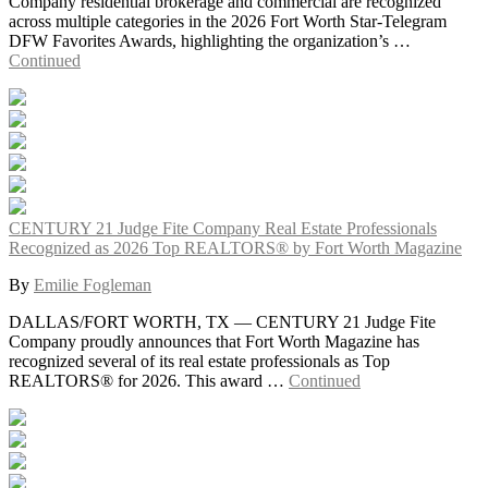
Company residential brokerage and commercial are recognized
across multiple categories in the 2026 Fort Worth Star-Telegram
DFW Favorites Awards, highlighting the organization’s …
Continued
CENTURY 21 Judge Fite Company Real Estate Professionals
Recognized as 2026 Top REALTORS® by Fort Worth Magazine
By
Emilie Fogleman
DALLAS/FORT WORTH, TX — CENTURY 21 Judge Fite
Company proudly announces that Fort Worth Magazine has
recognized several of its real estate professionals as Top
REALTORS® for 2026. This award …
Continued