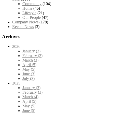
Community
(104)
Home
(46)
Lifestyle
(21)
Our People
(47)
Company News
(178)
Recent News
(3)
Archives
2026
January (3)
February (2)
March (3)
April (5)
May (5)
June (3)
July (3)
2025
January (3)
February (3)
March (4)
April (5)
May (5)
June (5)