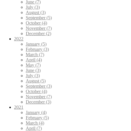
June (7)
July (3)
August (3)
September (5)
October (4)
November (7)
December (2)
2022
January (5)
February (3)
March (7)
April (4)
May (7)
June (3)
July (3)
August (5)
September (3)
October (4)
November (7)
December (3)
2021
January (4)
February (5)
March (4)
April (7)