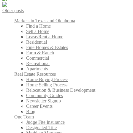
Older posts
Markets in Texas and Oklahoma
Find a Home
Sell a Home
Lease/Rent a Home
Residential
Fine Homes & Estates
Farm & Ranch
Commercial
Recreational
Apartments
Real Estate Resources
Home Buying Process
Home Selling Process
Relocation & Business Development
Community Guides
Newsletter Signup
Career Events
Blog
One Team
Judge Fite Insurance
Designated Title
Meridian Mortgage