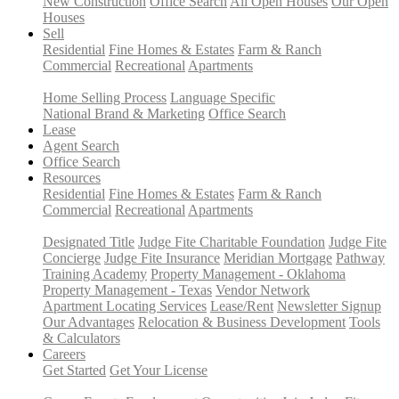
New Construction
Office Search
All Open Houses
Our Open
Houses
Sell
Residential
Fine Homes & Estates
Farm & Ranch
Commercial
Recreational
Apartments
Home Selling Process
Language Specific
National Brand & Marketing
Office Search
Lease
Agent Search
Office Search
Resources
Residential
Fine Homes & Estates
Farm & Ranch
Commercial
Recreational
Apartments
Designated Title
Judge Fite Charitable Foundation
Judge Fite
Concierge
Judge Fite Insurance
Meridian Mortgage
Pathway
Training Academy
Property Management - Oklahoma
Property Management - Texas
Vendor Network
Apartment Locating Services
Lease/Rent
Newsletter Signup
Our Advantages
Relocation & Business Development
Tools
& Calculators
Careers
Get Started
Get Your License