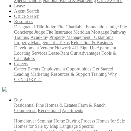
Specializations
National Brand & Marketing
Office Search
Lease
Agent Search
Office Search
Resources
Designated Title
Judge Fite Charitable Foundation
Judge Fite
Concierge
Judge Fite Insurance
Meridian Mortgage
Pathway
Training Academy
Property Management - Oklahoma
Property Management - Texas
Relocation & Business
Development
Vendor Network
411 Sign Up
Apartment
Locating Services
Lease/Rent
Our Advantages
Tools &
Calculators
Careers
Career Events
Employment Opportunities
Get Started
Leading Marketing
Resources & Support
Training
Why
CENTURY 21
Buy
Residential
Fine Homes & Estates
Farm & Ranch
Commercial
Recreational
Apartments
Homebuyer Seminar
Home Buying Process
Homes for Sale
Homes for Sale by Map
Language Specific