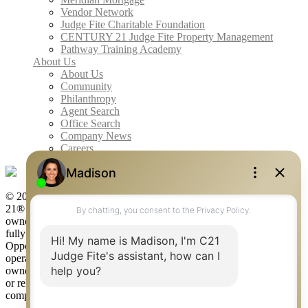
Vendor Network
Judge Fite Charitable Foundation
CENTURY 21 Judge Fite Property Management
Pathway Training Academy
About Us
About Us
Community
Philanthropy
Agent Search
Office Search
Company News
Careers
© 2026 Judge Fite Company, Inc. All rights reserved. CENTURY
21® and the CENTURY 21 Logo are registered service marks
owned by Century 21 Real Estate LLC. Judge Fite Company, Inc.
fully supports the principles of the Fair Housing Act and the Equal
Opportunity Act. Each franchise is independently owned and
operated. Any services or products provided by independently
owned and operated franchisees are not provided by, affiliated with
or related to Century 21 Real Estate LLC nor any of its affiliated
companies.