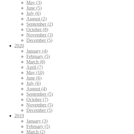
May (3)
June (5)
July (6)
August (2)
September (2)
October (8)
November (3)
December (5)
2020
January (4)
February (5)
March (8)
April (7)
May (10)
June (6)
July (6)
August (4)
September (5)
October (7)
November (5)
December (5)
2019
January (3)
February (5)
March (2)