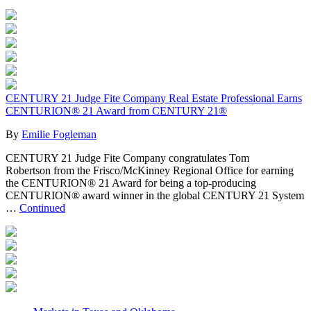
CENTURY 21 Judge Fite Company Real Estate Professional Earns
CENTURION® 21 Award from CENTURY 21®
By
Emilie Fogleman
CENTURY 21 Judge Fite Company congratulates Tom
Robertson from the Frisco/McKinney Regional Office for earning
the CENTURION® 21 Award for being a top-producing
CENTURION® award winner in the global CENTURY 21 System
…
Continued