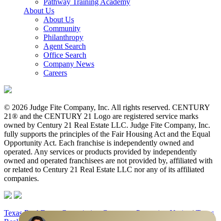
Pathway Training Academy
About Us
About Us
Community
Philanthropy
Agent Search
Office Search
Company News
Careers
© 2026 Judge Fite Company, Inc. All rights reserved. CENTURY
21® and the CENTURY 21 Logo are registered service marks
owned by Century 21 Real Estate LLC. Judge Fite Company, Inc.
fully supports the principles of the Fair Housing Act and the Equal
Opportunity Act. Each franchise is independently owned and
operated. Any services or products provided by independently
owned and operated franchisees are not provided by, affiliated with
or related to Century 21 Real Estate LLC nor any of its affiliated
companies.
Texas Real Estate Commission Consumer Protection Notice
|
Texas