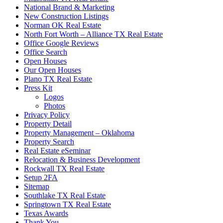
National Brand & Marketing
New Construction Listings
Norman OK Real Estate
North Fort Worth – Alliance TX Real Estate
Office Google Reviews
Office Search
Open Houses
Our Open Houses
Plano TX Real Estate
Press Kit
Logos
Photos
Privacy Policy
Property Detail
Property Management – Oklahoma
Property Search
Real Estate eSeminar
Relocation & Business Development
Rockwall TX Real Estate
Setup 2FA
Sitemap
Southlake TX Real Estate
Springtown TX Real Estate
Texas Awards
Thank You