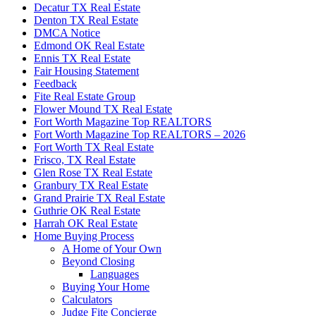
Decatur TX Real Estate
Denton TX Real Estate
DMCA Notice
Edmond OK Real Estate
Ennis TX Real Estate
Fair Housing Statement
Feedback
Fite Real Estate Group
Flower Mound TX Real Estate
Fort Worth Magazine Top REALTORS
Fort Worth Magazine Top REALTORS – 2026
Fort Worth TX Real Estate
Frisco, TX Real Estate
Glen Rose TX Real Estate
Granbury TX Real Estate
Grand Prairie TX Real Estate
Guthrie OK Real Estate
Harrah OK Real Estate
Home Buying Process
A Home of Your Own
Beyond Closing
Languages
Buying Your Home
Calculators
Judge Fite Concierge