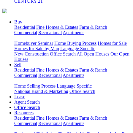
CENTURY 21
Buy
Residential
Fine Homes & Estates
Farm & Ranch
Commercial
Recreational
Apartments
Homebuyer Seminar
Home Buying Process
Homes for Sale
Homes for Sale by Map
Language Specific
New Construction
Office Search
All Open Houses
Our Open
Houses
Sell
Residential
Fine Homes & Estates
Farm & Ranch
Commercial
Recreational
Apartments
Home Selling Process
Language Specific
National Brand & Marketing
Office Search
Lease
Agent Search
Office Search
Resources
Residential
Fine Homes & Estates
Farm & Ranch
Commercial
Recreational
Apartments