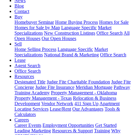
News
Blog
Contact
Buy
Homebuyer Seminar
Home Buying Process
Homes for Sale
Homes for Sale by Map
Language Specific
Market
Specializations
New Construction Listings
Office Search
All
Open Houses
Our Open Houses
Sell
Home Selling Process
Language Specific
Market
Specializations
National Brand & Marketing
Office Search
Lease
Agent Search
Office Search
Resources
Designated Title
Judge Fite Charitable Foundation
Judge Fite
Concierge
Judge Fite Insurance
Meridian Mortgage
Pathway
Training Academy
Property Management - Oklahoma
Property Management - Texas
Relocation & Business
Development
Vendor Network
411 Sign Up
Apartment
Locating Services
Lease/Rent
Our Advantages
Tools &
Calculators
Careers
Career Events
Employment Opportunities
Get Started
Leading Marketing
Resources & Support
Training
Why