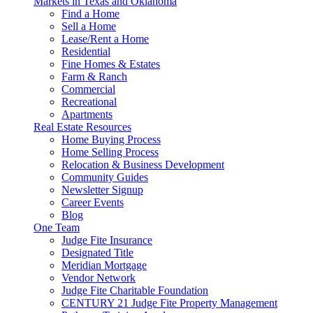
Markets in Texas and Oklahoma
Find a Home
Sell a Home
Lease/Rent a Home
Residential
Fine Homes & Estates
Farm & Ranch
Commercial
Recreational
Apartments
Real Estate Resources
Home Buying Process
Home Selling Process
Relocation & Business Development
Community Guides
Newsletter Signup
Career Events
Blog
One Team
Judge Fite Insurance
Designated Title
Meridian Mortgage
Vendor Network
Judge Fite Charitable Foundation
CENTURY 21 Judge Fite Property Management