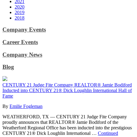
2021
2020
2019
2018
Company Events
Career Events
Company News
Blog
CENTURY 21 Judge Fite Company REALTOR® Jamie Bodiford
Inducted into CENTURY 21® Dick Loughlin International Hall of
Fame
By
Emilie Fogleman
WEATHERFORD, TX — CENTURY 21 Judge Fite Company
proudly announces that REALTOR® Jamie Bodiford of the
Weatherford Regional Office has been inducted into the prestigious
CENTURY 21® Dick Loughlin International …
Continued