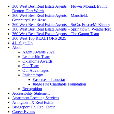
360 West Best Real Estate Agents – Flower Mound, Irving,
Denton, Fort Worth
360 West Best Real Estate Agents – Mansfield,
Granbury/Glen Rose
360 West Best Real Estate Agents – SoCo, Frisco/McKinney
360 West Best Real Estate Agents – Springtown, Weatherford
360 West Best Real Estate Agents – The Gauntt Team
360 West Top REALTORS 2025
411 Sign Up
About
Agent Awards 2021
Leadership Team
Oklahoma Awards
One Team
Our Advantages
Philanthropy
Easterseals Lonestar
Judge Fite Charitable Foundation
Recognition
Accessibility Statement
Apartment Locating Services
Arlington TX Real Estate
Bridgeport TX Real Estate
Career Events