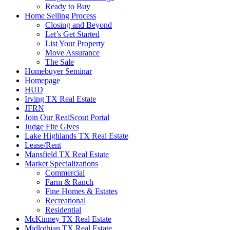
Ready to Buy
Home Selling Process
Closing and Beyond
Let’s Get Started
List Your Property
Move Assurance
The Sale
Homebuyer Seminar
Homepage
HUD
Irving TX Real Estate
JFRN
Join Our RealScout Portal
Judge Fite Gives
Lake Highlands TX Real Estate
Lease/Rent
Mansfield TX Real Estate
Market Specializations
Commercial
Farm & Ranch
Fine Homes & Estates
Recreational
Residential
McKinney TX Real Estate
Midlothian TX Real Estate