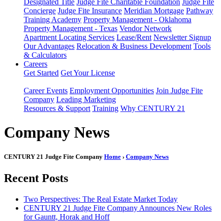
Designated Title
Judge Fite Charitable Foundation
Judge Fite
Concierge
Judge Fite Insurance
Meridian Mortgage
Pathway
Training Academy
Property Management - Oklahoma
Property Management - Texas
Vendor Network
Apartment Locating Services
Lease/Rent
Newsletter Signup
Our Advantages
Relocation & Business Development
Tools
& Calculators
Careers
Get Started
Get Your License
Career Events
Employment Opportunities
Join Judge Fite
Company
Leading Marketing
Resources & Support
Training
Why CENTURY 21
Company News
CENTURY 21 Judge Fite Company
Home
›
Company News
Recent Posts
Two Perspectives: The Real Estate Market Today
CENTURY 21 Judge Fite Company Announces New Roles
for Gauntt, Horak and Hoff