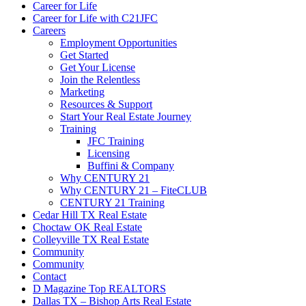
Career for Life
Career for Life with C21JFC
Careers
Employment Opportunities
Get Started
Get Your License
Join the Relentless
Marketing
Resources & Support
Start Your Real Estate Journey
Training
JFC Training
Licensing
Buffini & Company
Why CENTURY 21
Why CENTURY 21 – FiteCLUB
CENTURY 21 Training
Cedar Hill TX Real Estate
Choctaw OK Real Estate
Colleyville TX Real Estate
Community
Community
Contact
D Magazine Top REALTORS
Dallas TX – Bishop Arts Real Estate