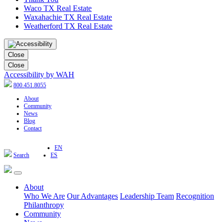
Waco TX Real Estate
Waxahachie TX Real Estate
Weatherford TX Real Estate
Close
Close
Accessibility by WAH
800.451.8055
About
Community
News
Blog
Contact
EN
Search
ES
About
Who We Are
Our Advantages
Leadership Team
Recognition
Philanthropy
Community