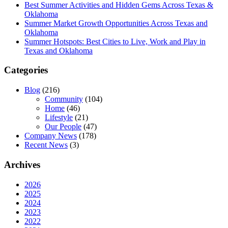
Best Summer Activities and Hidden Gems Across Texas &
Oklahoma
Summer Market Growth Opportunities Across Texas and
Oklahoma
Summer Hotspots: Best Cities to Live, Work and Play in
Texas and Oklahoma
Categories
Blog
(216)
Community
(104)
Home
(46)
Lifestyle
(21)
Our People
(47)
Company News
(178)
Recent News
(3)
Archives
2026
2025
2024
2023
2022