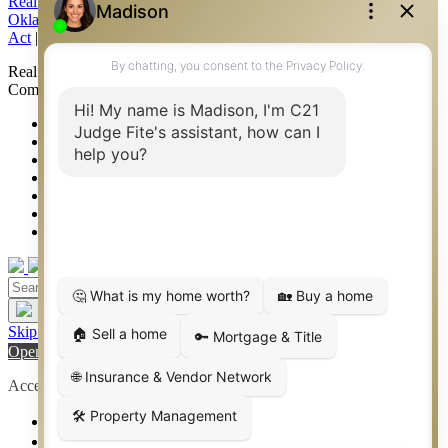
Real Estate Commission Information About Brokerage Services
|
Oklahoma Information About Brokerage Services
|
Fair Housing
Act
|
Fraud Alert
|
DMCA Notice
|
Accessibility Statement
Real Estate Career Training, a division of CENTURY 21 Judge Fite
Company | Continuing Education Provider 315
FiteNET
Co-Op Commissions
Contact
Press Kit
Sitemap
Privacy
Terms of Use
Skip to content
Open toolbar
Accessibility Tools
Increase Text
Decrease Text