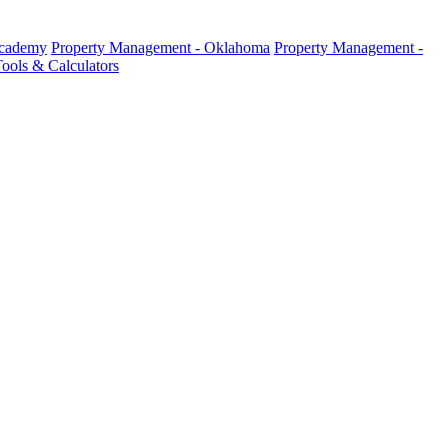
Academy
Property Management - Oklahoma
Property Management -
ools & Calculators