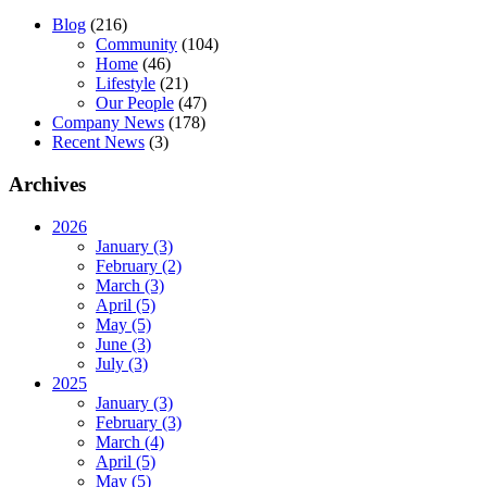
Blog
(216)
Community
(104)
Home
(46)
Lifestyle
(21)
Our People
(47)
Company News
(178)
Recent News
(3)
Archives
2026
January (3)
February (2)
March (3)
April (5)
May (5)
June (3)
July (3)
2025
January (3)
February (3)
March (4)
April (5)
May (5)