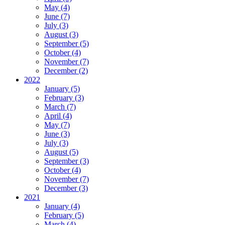
May (4)
June (7)
July (3)
August (3)
September (5)
October (4)
November (7)
December (2)
2022
January (5)
February (3)
March (7)
April (4)
May (7)
June (3)
July (3)
August (5)
September (3)
October (4)
November (7)
December (3)
2021
January (4)
February (5)
March (4)