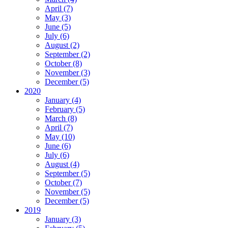
April (7)
May (3)
June (5)
July (6)
August (2)
September (2)
October (8)
November (3)
December (5)
2020
January (4)
February (5)
March (8)
April (7)
May (10)
June (6)
July (6)
August (4)
September (5)
October (7)
November (5)
December (5)
2019
January (3)