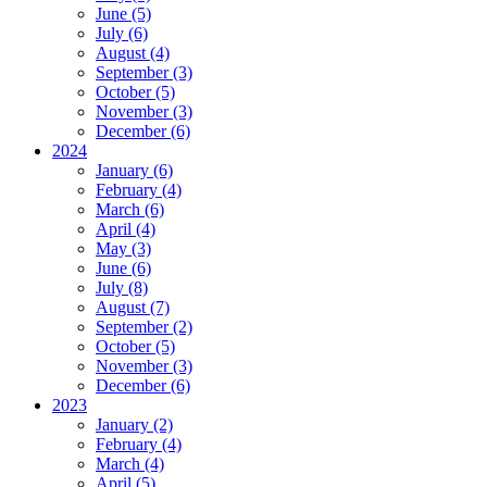
June (5)
July (6)
August (4)
September (3)
October (5)
November (3)
December (6)
2024
January (6)
February (4)
March (6)
April (4)
May (3)
June (6)
July (8)
August (7)
September (2)
October (5)
November (3)
December (6)
2023
January (2)
February (4)
March (4)
April (5)