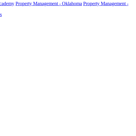
Academy
Property Management - Oklahoma
Property Management -
s