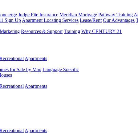
Concierge
Judge Fite Insurance
Meridian Mortgage
Pathway Training 
11 Sign Up
Apartment Locating Services
Lease/Rent
Our Advantages
T
Marketing
Resources & Support
Training
Why CENTURY 21
Recreational
Apartments
mes for Sale by Map
Language Specific
Houses
Recreational
Apartments
Recreational
Apartments