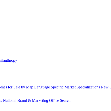
hilanthropy
mes for Sale by Map
Language Specific
Market Specializations
New Co
ns
National Brand & Marketing
Office Search