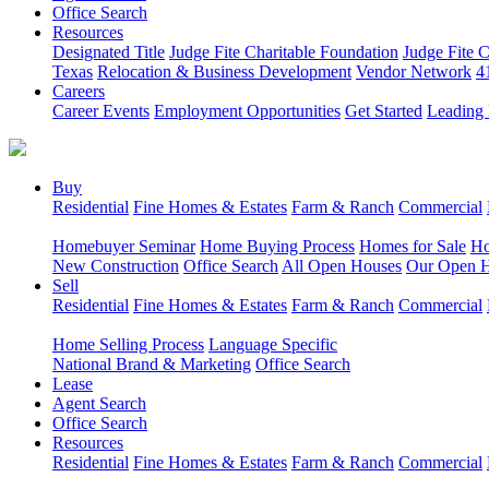
Office Search
Resources
Designated Title
Judge Fite Charitable Foundation
Judge Fite 
Texas
Relocation & Business Development
Vendor Network
4
Careers
Career Events
Employment Opportunities
Get Started
Leading 
Buy
Residential
Fine Homes & Estates
Farm & Ranch
Commercial
Homebuyer Seminar
Home Buying Process
Homes for Sale
Ho
New Construction
Office Search
All Open Houses
Our Open 
Sell
Residential
Fine Homes & Estates
Farm & Ranch
Commercial
Home Selling Process
Language Specific
National Brand & Marketing
Office Search
Lease
Agent Search
Office Search
Resources
Residential
Fine Homes & Estates
Farm & Ranch
Commercial