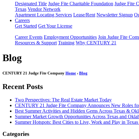
Designated Title
Judge Fite Charitable Foundation
Judge Fite 
Texas
Vendor Network
Apartment Locating Services
Lease/Rent
Newsletter Signup
Ou
Careers
Get Started
Get Your License
Career Events
Employment Opportunities
Join Judge Fite Co
Resources & Support
Training
Why CENTURY 21
Blog
CENTURY 21 Judge Fite Company
Home
›
Blog
Recent Posts
Two Perspectives: The Real Estate Market Today
CENTURY 21 Judge Fite Company Announces New Roles for 
Best Summer Activities and Hidden Gems Across Texas & Ok
Summer Market Growth Opportunities Across Texas and Okl
Summer Hotspots: Best Cities to Live, Work and Play in Texa
Categories