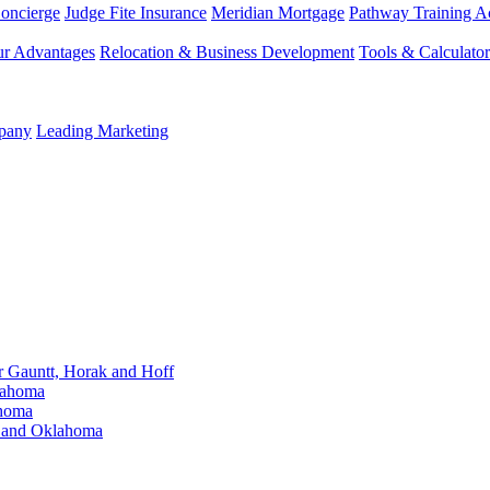
Concierge
Judge Fite Insurance
Meridian Mortgage
Pathway Training 
r Advantages
Relocation & Business Development
Tools & Calculator
mpany
Leading Marketing
Gauntt, Horak and Hoff
lahoma
ahoma
s and Oklahoma