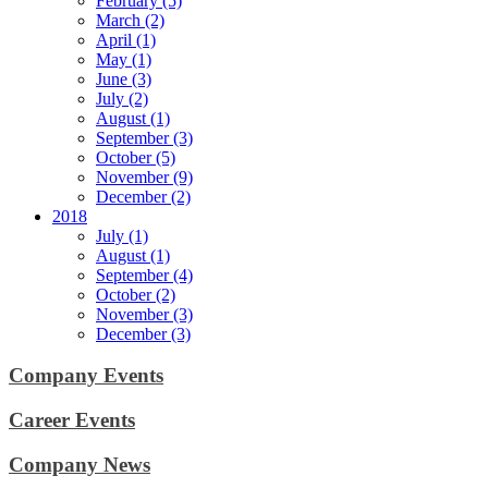
February (5)
March (2)
April (1)
May (1)
June (3)
July (2)
August (1)
September (3)
October (5)
November (9)
December (2)
2018
July (1)
August (1)
September (4)
October (2)
November (3)
December (3)
Company Events
Career Events
Company News