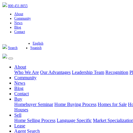
800.451.8055
About
Community
News
Blog
Contact
English
Search
Spanish
About
Who We Are
Our Advantages
Leadership Team
Recognition
P
Community
News
Blog
Contact
Buy
Homebuyer Seminar
Home Buying Process
Homes for Sale
Ho
Houses
Sell
Home Selling Process
Language Specific
Market Specializatio
Lease
Agent Search