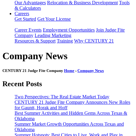
Our Advantages
Relocation & Business Development
Tools
& Calculators
Careers
Get Started
Get Your License
Career Events
Employment Opportunities
Join Judge Fite
Company
Leading Marketing
Resources & Support
Training
Why CENTURY 21
Company News
CENTURY 21 Judge Fite Company
Home
›
Company News
Recent Posts
Two Perspectives: The Real Estate Market Today
CENTURY 21 Judge Fite Company Announces New Roles
for Gauntt, Horak and Hoff
Best Summer Activities and Hidden Gems Across Texas &
Oklahoma
Summer Market Growth Opportunities Across Texas and
Oklahoma
Summer Hotspots: Best Cities to Live, Work and Play in