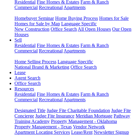
Residential
Fine Homes & Estates
Farm & Ranch
Commercial
Recreational
Apartments
Homebuyer Seminar
Home Buying Process
Homes for Sale
Homes for Sale by Map
Language Specific
New Construction
Office Search
All Open Houses
Our Open
Houses
Sell
Residential
Fine Homes & Estates
Farm & Ranch
Commercial
Recreational
Apartments
Home Selling Process
Language Specific
National Brand & Marketing
Office Search
Lease
Agent Search
Office Search
Resources
Residential
Fine Homes & Estates
Farm & Ranch
Commercial
Recreational
Apartments
Designated Title
Judge Fite Charitable Foundation
Judge Fite
Concierge
Judge Fite Insurance
Meridian Mortgage
Pathway
Training Academy
Property Management - Oklahoma
Property Management - Texas
Vendor Network
Apartment Locating Services
Lease/Rent
Newsletter Signup