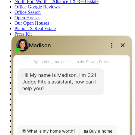
North Fort Worth – Alliance TX Real Estate
Office Google Reviews
Office Search
Open Houses
Our Open Houses
Plano TX Real Estate
Press Kit
Logos
Photos
Privacy Policy
Property Detail
Property Management – Oklahoma
Property Search
Real Estate eSeminar
Relocation & Business Development
Rockwall TX Real Estate
Setup 2FA
Sitemap
Southlake TX Real Estate
Springtown TX Real Estate
Texas Awards
Thank You
Waco TX Real Estate
Waxahachie TX Real Estate
Weatherford TX Real Estate