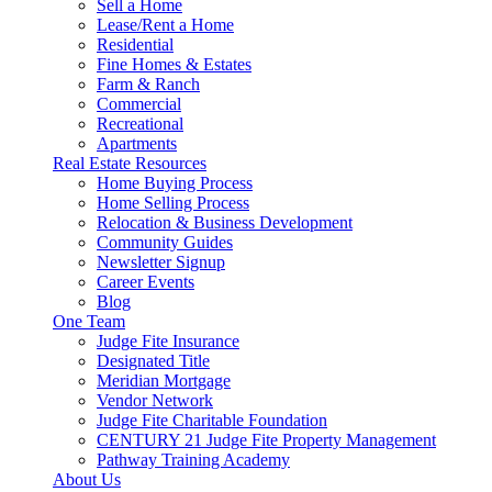
Sell a Home
Lease/Rent a Home
Residential
Fine Homes & Estates
Farm & Ranch
Commercial
Recreational
Apartments
Real Estate Resources
Home Buying Process
Home Selling Process
Relocation & Business Development
Community Guides
Newsletter Signup
Career Events
Blog
One Team
Judge Fite Insurance
Designated Title
Meridian Mortgage
Vendor Network
Judge Fite Charitable Foundation
CENTURY 21 Judge Fite Property Management
Pathway Training Academy
About Us