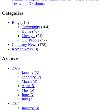
Texas and Oklahoma
Categories
Blog
(216)
Community
(104)
Home
(46)
Lifestyle
(21)
Our People
(47)
Company News
(178)
Recent News
(3)
Archives
2026
January (3)
February (2)
March (3)
April (5)
May (5)
June (3)
July (3)
2025
January (3)