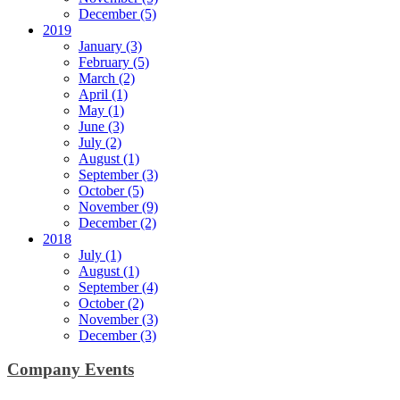
December (5)
2019
January (3)
February (5)
March (2)
April (1)
May (1)
June (3)
July (2)
August (1)
September (3)
October (5)
November (9)
December (2)
2018
July (1)
August (1)
September (4)
October (2)
November (3)
December (3)
Company Events