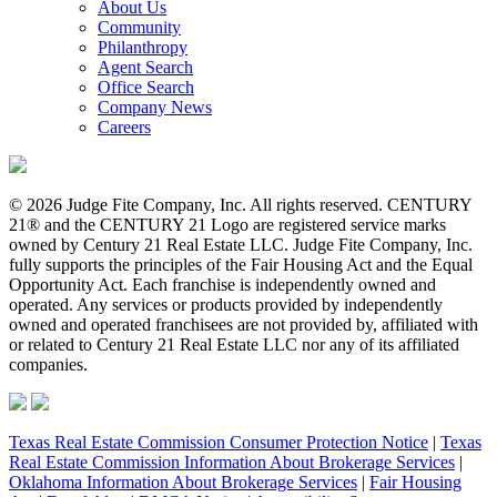
About Us
Community
Philanthropy
Agent Search
Office Search
Company News
Careers
© 2026 Judge Fite Company, Inc. All rights reserved. CENTURY
21® and the CENTURY 21 Logo are registered service marks
owned by Century 21 Real Estate LLC. Judge Fite Company, Inc.
fully supports the principles of the Fair Housing Act and the Equal
Opportunity Act. Each franchise is independently owned and
operated. Any services or products provided by independently
owned and operated franchisees are not provided by, affiliated with
or related to Century 21 Real Estate LLC nor any of its affiliated
companies.
Texas Real Estate Commission Consumer Protection Notice
|
Texas
Real Estate Commission Information About Brokerage Services
|
Oklahoma Information About Brokerage Services
|
Fair Housing