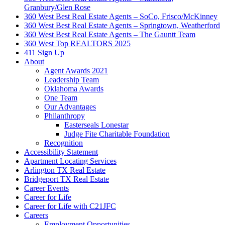
Granbury/Glen Rose
360 West Best Real Estate Agents – SoCo, Frisco/McKinney
360 West Best Real Estate Agents – Springtown, Weatherford
360 West Best Real Estate Agents – The Gauntt Team
360 West Top REALTORS 2025
411 Sign Up
About
Agent Awards 2021
Leadership Team
Oklahoma Awards
One Team
Our Advantages
Philanthropy
Easterseals Lonestar
Judge Fite Charitable Foundation
Recognition
Accessibility Statement
Apartment Locating Services
Arlington TX Real Estate
Bridgeport TX Real Estate
Career Events
Career for Life
Career for Life with C21JFC
Careers
Employment Opportunities