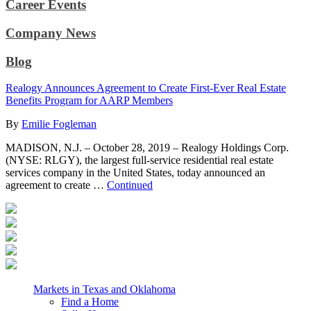
Career Events
Company News
Blog
Realogy Announces Agreement to Create First-Ever Real Estate
Benefits Program for AARP Members
By
Emilie Fogleman
MADISON, N.J. – October 28, 2019 – Realogy Holdings Corp.
(NYSE: RLGY), the largest full-service residential real estate
services company in the United States, today announced an
agreement to create …
Continued
Markets in Texas and Oklahoma
Find a Home