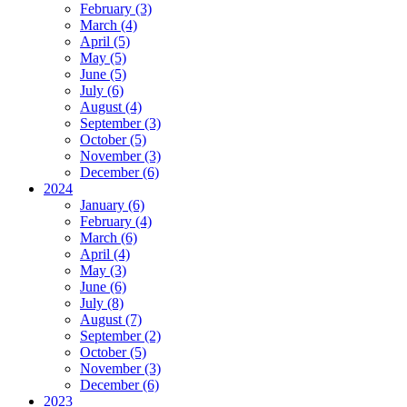
February (3)
March (4)
April (5)
May (5)
June (5)
July (6)
August (4)
September (3)
October (5)
November (3)
December (6)
2024
January (6)
February (4)
March (6)
April (4)
May (3)
June (6)
July (8)
August (7)
September (2)
October (5)
November (3)
December (6)
2023