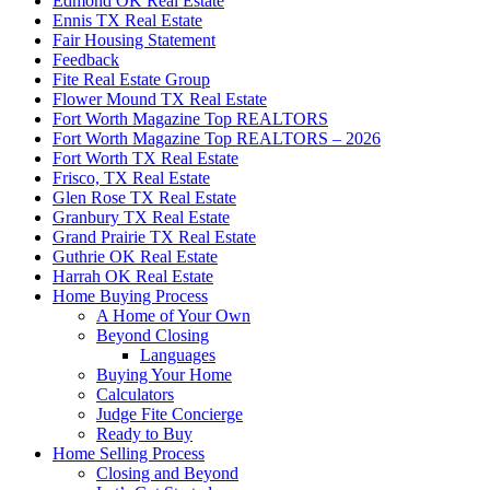
Edmond OK Real Estate
Ennis TX Real Estate
Fair Housing Statement
Feedback
Fite Real Estate Group
Flower Mound TX Real Estate
Fort Worth Magazine Top REALTORS
Fort Worth Magazine Top REALTORS – 2026
Fort Worth TX Real Estate
Frisco, TX Real Estate
Glen Rose TX Real Estate
Granbury TX Real Estate
Grand Prairie TX Real Estate
Guthrie OK Real Estate
Harrah OK Real Estate
Home Buying Process
A Home of Your Own
Beyond Closing
Languages
Buying Your Home
Calculators
Judge Fite Concierge
Ready to Buy
Home Selling Process
Closing and Beyond