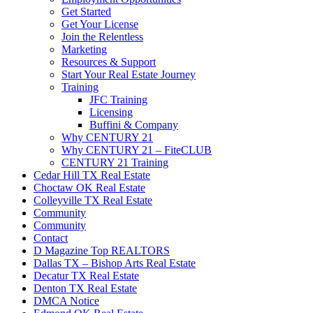
Get Started
Get Your License
Join the Relentless
Marketing
Resources & Support
Start Your Real Estate Journey
Training
JFC Training
Licensing
Buffini & Company
Why CENTURY 21
Why CENTURY 21 – FiteCLUB
CENTURY 21 Training
Cedar Hill TX Real Estate
Choctaw OK Real Estate
Colleyville TX Real Estate
Community
Community
Contact
D Magazine Top REALTORS
Dallas TX – Bishop Arts Real Estate
Decatur TX Real Estate
Denton TX Real Estate
DMCA Notice