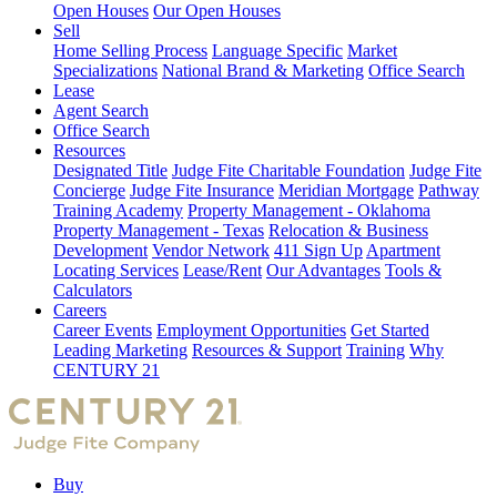
Open Houses
Our Open Houses
Sell
Home Selling Process
Language Specific
Market
Specializations
National Brand & Marketing
Office Search
Lease
Agent Search
Office Search
Resources
Designated Title
Judge Fite Charitable Foundation
Judge Fite
Concierge
Judge Fite Insurance
Meridian Mortgage
Pathway
Training Academy
Property Management - Oklahoma
Property Management - Texas
Relocation & Business
Development
Vendor Network
411 Sign Up
Apartment
Locating Services
Lease/Rent
Our Advantages
Tools &
Calculators
Careers
Career Events
Employment Opportunities
Get Started
Leading Marketing
Resources & Support
Training
Why
CENTURY 21
Buy