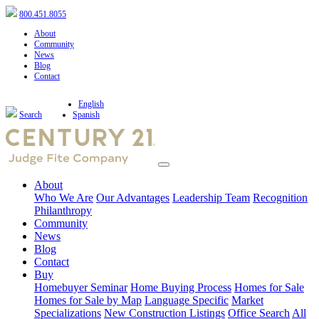
800.451.8055
About
Community
News
Blog
Contact
English
Search
Spanish
About
Who We Are
Our Advantages
Leadership Team
Recognition
Philanthropy
Community
News
Blog
Contact
Buy
Homebuyer Seminar
Home Buying Process
Homes for Sale
Homes for Sale by Map
Language Specific
Market
Specializations
New Construction Listings
Office Search
All