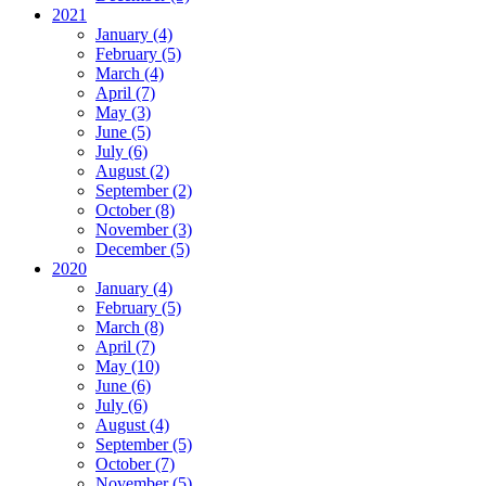
2021
January (4)
February (5)
March (4)
April (7)
May (3)
June (5)
July (6)
August (2)
September (2)
October (8)
November (3)
December (5)
2020
January (4)
February (5)
March (8)
April (7)
May (10)
June (6)
July (6)
August (4)
September (5)
October (7)
November (5)