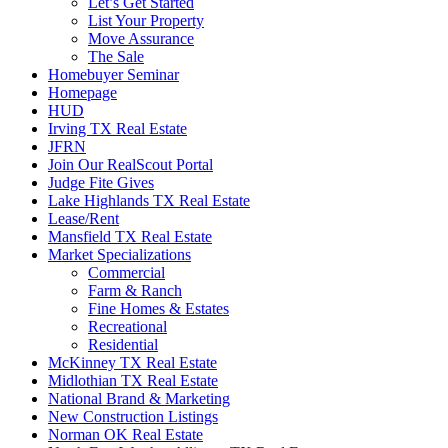
Let’s Get Started
List Your Property
Move Assurance
The Sale
Homebuyer Seminar
Homepage
HUD
Irving TX Real Estate
JFRN
Join Our RealScout Portal
Judge Fite Gives
Lake Highlands TX Real Estate
Lease/Rent
Mansfield TX Real Estate
Market Specializations
Commercial
Farm & Ranch
Fine Homes & Estates
Recreational
Residential
McKinney TX Real Estate
Midlothian TX Real Estate
National Brand & Marketing
New Construction Listings
Norman OK Real Estate