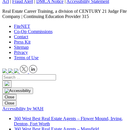
Act
|
Fraud Alert
|
DMCA Notice
|
Accessibility Statement
Real Estate Career Training, a division of CENTURY 21 Judge Fite
Company | Continuing Education Provider 315
FiteNET
Co-Op Commissions
Contact
Press Kit
Sitemap
Privacy
Terms of Use
Close
Close
Accessibility by WAH
360 West Best Real Estate Agents – Flower Mound, Irving,
Denton, Fort Worth
360 West Best Real Estate Agents – Mansfield,