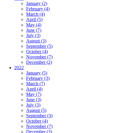
January (2)
February (4)
March (4)
April (5)
May (4)
June (7)
July (3)
August (3)
September (5)
October (4)
November (7)
December (2)
2022
January (5)
February (3)
March (7)
April (4)
May (7)
June (3)
July (3)
August (5)
September (3)
October (4)
November (7)
December (3)