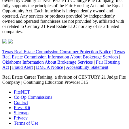
owned by Century 21 Real Estate LLC. Judge Fite Company, Inc.
fully supports the principles of the Fair Housing Act and the Equal
Opportunity Act. Each franchise is independently owned and
operated. Any services or products provided by independently
owned and operated franchisees are not provided by, affiliated with
or related to Century 21 Real Estate LLC nor any of its affiliated
companies.
Texas Real Estate Commission Consumer Protection Notice
|
Texas
Real Estate Commission Information About Brokerage Services
|
Oklahoma Information About Brokerage Services
|
Fair Housing
Act
|
Fraud Alert
|
DMCA Notice
|
Accessibility Statement
Real Estate Career Training, a division of CENTURY 21 Judge Fite
Company | Continuing Education Provider 315
FiteNET
Co-Op Commissions
Contact
Press Kit
Sitemap
Privacy
Terms of Use