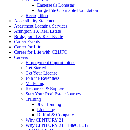
Easterseals Lonestar
Judge Fite Charitable Foundation
Recognition
Accessibility Statement
Apartment Locating Services
Arlington TX Real Estate
Bridgeport TX Real Estate
Career Events
Career for Life
Career for Life with C21JFC
Careers
Employment Opportunities
Get Started
Get Your License
Join the Relentless
Marketing
Resources & Support
Start Your Real Estate Journey
Training
JFC Training
Licensing
Buffini & Company
Why CENTURY 21
Why CENTURY 21 – FiteCLUB