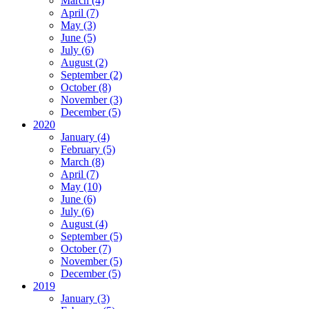
March (4)
April (7)
May (3)
June (5)
July (6)
August (2)
September (2)
October (8)
November (3)
December (5)
2020
January (4)
February (5)
March (8)
April (7)
May (10)
June (6)
July (6)
August (4)
September (5)
October (7)
November (5)
December (5)
2019
January (3)