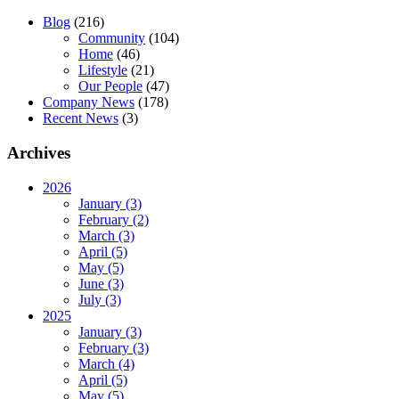
Blog
(216)
Community
(104)
Home
(46)
Lifestyle
(21)
Our People
(47)
Company News
(178)
Recent News
(3)
Archives
2026
January (3)
February (2)
March (3)
April (5)
May (5)
June (3)
July (3)
2025
January (3)
February (3)
March (4)
April (5)
May (5)