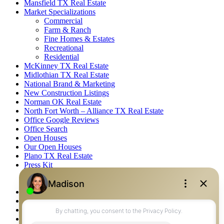
Mansfield TX Real Estate
Market Specializations
Commercial
Farm & Ranch
Fine Homes & Estates
Recreational
Residential
McKinney TX Real Estate
Midlothian TX Real Estate
National Brand & Marketing
New Construction Listings
Norman OK Real Estate
North Fort Worth – Alliance TX Real Estate
Office Google Reviews
Office Search
Open Houses
Our Open Houses
Plano TX Real Estate
Press Kit
Logos
Photos
Privacy Policy
Property Detail
Property Management – Oklahoma
Property Search