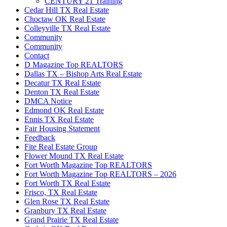
CENTURY 21 Training
Cedar Hill TX Real Estate
Choctaw OK Real Estate
Colleyville TX Real Estate
Community
Community
Contact
D Magazine Top REALTORS
Dallas TX – Bishop Arts Real Estate
Decatur TX Real Estate
Denton TX Real Estate
DMCA Notice
Edmond OK Real Estate
Ennis TX Real Estate
Fair Housing Statement
Feedback
Fite Real Estate Group
Flower Mound TX Real Estate
Fort Worth Magazine Top REALTORS
Fort Worth Magazine Top REALTORS – 2026
Fort Worth TX Real Estate
Frisco, TX Real Estate
Glen Rose TX Real Estate
Granbury TX Real Estate
Grand Prairie TX Real Estate