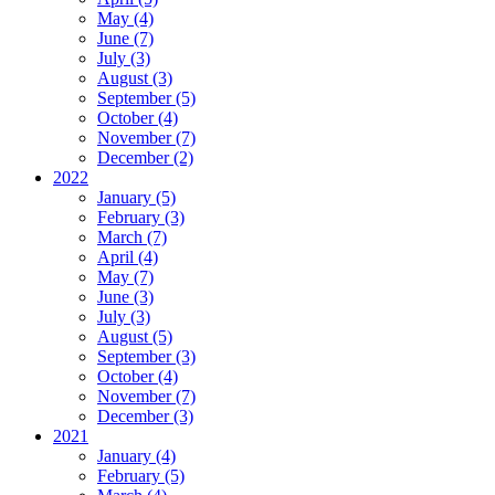
May (4)
June (7)
July (3)
August (3)
September (5)
October (4)
November (7)
December (2)
2022
January (5)
February (3)
March (7)
April (4)
May (7)
June (3)
July (3)
August (5)
September (3)
October (4)
November (7)
December (3)
2021
January (4)
February (5)