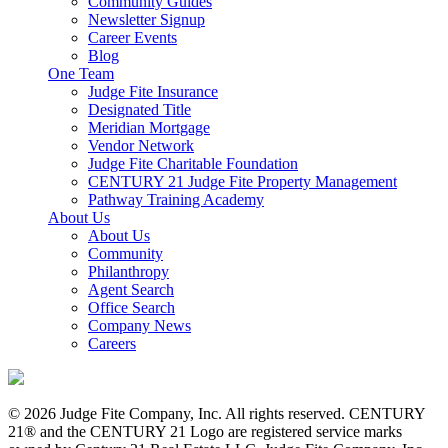
Community Guides
Newsletter Signup
Career Events
Blog
One Team
Judge Fite Insurance
Designated Title
Meridian Mortgage
Vendor Network
Judge Fite Charitable Foundation
CENTURY 21 Judge Fite Property Management
Pathway Training Academy
About Us
About Us
Community
Philanthropy
Agent Search
Office Search
Company News
Careers
© 2026 Judge Fite Company, Inc. All rights reserved. CENTURY
21® and the CENTURY 21 Logo are registered service marks