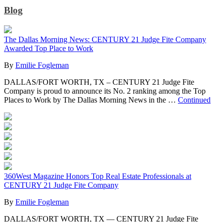
Blog
The Dallas Morning News: CENTURY 21 Judge Fite Company
Awarded Top Place to Work
By
Emilie Fogleman
DALLAS/FORT WORTH, TX – CENTURY 21 Judge Fite
Company is proud to announce its No. 2 ranking among the Top
Places to Work by The Dallas Morning News in the …
Continued
360West Magazine Honors Top Real Estate Professionals at
CENTURY 21 Judge Fite Company
By
Emilie Fogleman
DALLAS/FORT WORTH, TX — CENTURY 21 Judge Fite