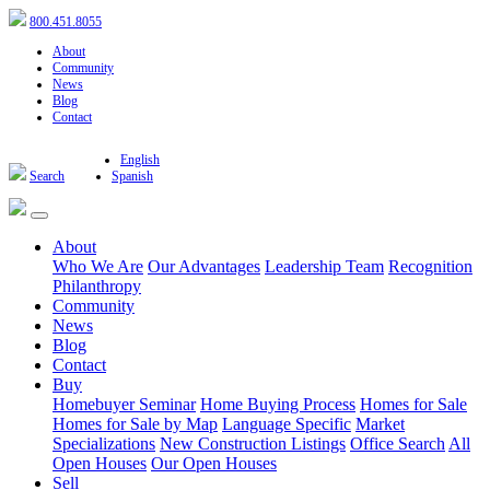
800.451.8055
About
Community
News
Blog
Contact
English
Search
Spanish
About
Who We Are
Our Advantages
Leadership Team
Recognition
Philanthropy
Community
News
Blog
Contact
Buy
Homebuyer Seminar
Home Buying Process
Homes for Sale
Homes for Sale by Map
Language Specific
Market
Specializations
New Construction Listings
Office Search
All
Open Houses
Our Open Houses
Sell