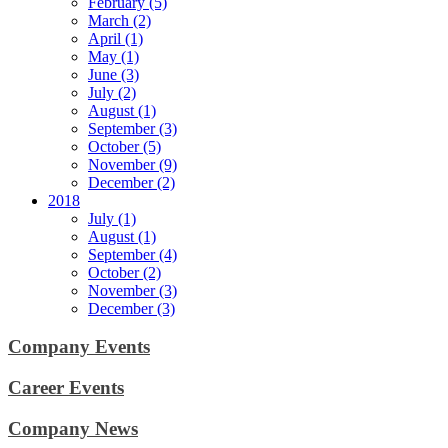
February (5)
March (2)
April (1)
May (1)
June (3)
July (2)
August (1)
September (3)
October (5)
November (9)
December (2)
2018
July (1)
August (1)
September (4)
October (2)
November (3)
December (3)
Company Events
Career Events
Company News