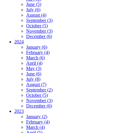
June (5)
July (6)
August (4)
September (3)
October (5)
November (3)
December (6)
2024
January (6)
February (4)
March (6)
April (4)
May (3)
June (6)
July (8)
August (7)
September (2)
October (5)
November (3)
December (6)
2023
January (2)
February (4)
March (4)
April (5)