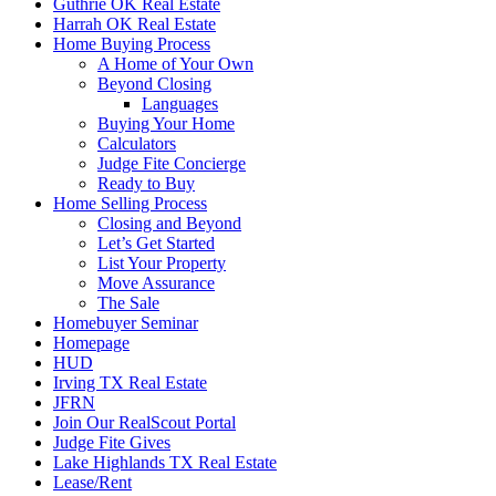
Guthrie OK Real Estate
Harrah OK Real Estate
Home Buying Process
A Home of Your Own
Beyond Closing
Languages
Buying Your Home
Calculators
Judge Fite Concierge
Ready to Buy
Home Selling Process
Closing and Beyond
Let’s Get Started
List Your Property
Move Assurance
The Sale
Homebuyer Seminar
Homepage
HUD
Irving TX Real Estate
JFRN
Join Our RealScout Portal
Judge Fite Gives
Lake Highlands TX Real Estate
Lease/Rent