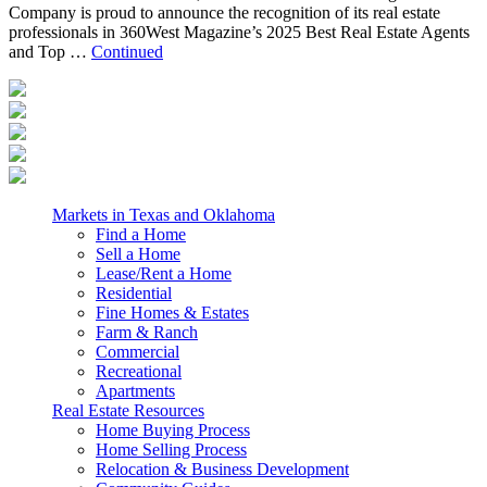
Company is proud to announce the recognition of its real estate
professionals in 360West Magazine’s 2025 Best Real Estate Agents
and Top …
Continued
Markets in Texas and Oklahoma
Find a Home
Sell a Home
Lease/Rent a Home
Residential
Fine Homes & Estates
Farm & Ranch
Commercial
Recreational
Apartments
Real Estate Resources
Home Buying Process
Home Selling Process
Relocation & Business Development