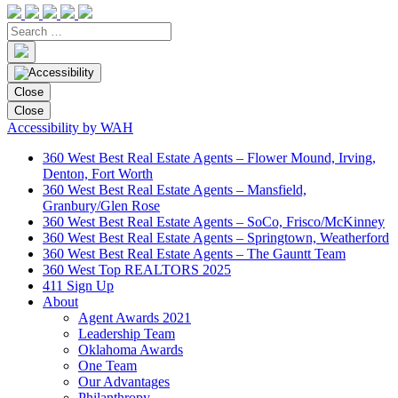
Close
Close
Accessibility by WAH
360 West Best Real Estate Agents – Flower Mound, Irving,
Denton, Fort Worth
360 West Best Real Estate Agents – Mansfield,
Granbury/Glen Rose
360 West Best Real Estate Agents – SoCo, Frisco/McKinney
360 West Best Real Estate Agents – Springtown, Weatherford
360 West Best Real Estate Agents – The Gauntt Team
360 West Top REALTORS 2025
411 Sign Up
About
Agent Awards 2021
Leadership Team
Oklahoma Awards
One Team
Our Advantages
Philanthropy