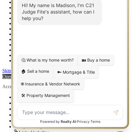
Real Estate eSeminar
Relocation & Business Development
Rockwall TX Real Estate
Setup 2FA
Sitemap
Southlake TX Real Estate
Springtown TX Real Estate
Texas Awards
Thank You
Waco TX Real Estate
Waxahachie TX Real Estate
Weatherford TX Real Estate
Skip to content
Open toolbar
Accessibility Tools
Increase Text
Decrease Text
Grayscale
High Contrast
Negative Contrast
Light Background