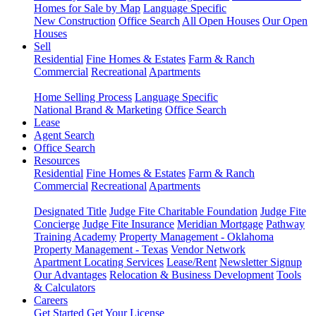
Homes for Sale by Map
Language Specific
New Construction
Office Search
All Open Houses
Our Open
Houses
Sell
Residential
Fine Homes & Estates
Farm & Ranch
Commercial
Recreational
Apartments
Home Selling Process
Language Specific
National Brand & Marketing
Office Search
Lease
Agent Search
Office Search
Resources
Residential
Fine Homes & Estates
Farm & Ranch
Commercial
Recreational
Apartments
Designated Title
Judge Fite Charitable Foundation
Judge Fite
Concierge
Judge Fite Insurance
Meridian Mortgage
Pathway
Training Academy
Property Management - Oklahoma
Property Management - Texas
Vendor Network
Apartment Locating Services
Lease/Rent
Newsletter Signup
Our Advantages
Relocation & Business Development
Tools
& Calculators
Careers
Get Started
Get Your License