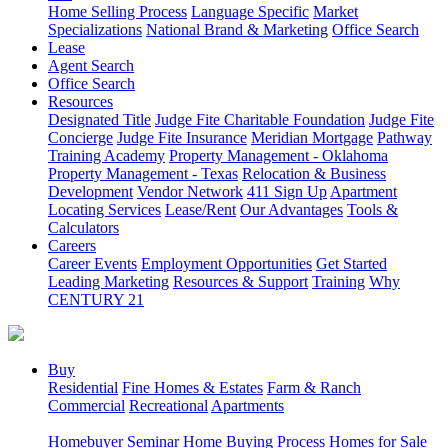
Home Selling Process
Language Specific
Market
Specializations
National Brand & Marketing
Office Search
Lease
Agent Search
Office Search
Resources
Designated Title
Judge Fite Charitable Foundation
Judge Fite
Concierge
Judge Fite Insurance
Meridian Mortgage
Pathway
Training Academy
Property Management - Oklahoma
Property Management - Texas
Relocation & Business
Development
Vendor Network
411 Sign Up
Apartment
Locating Services
Lease/Rent
Our Advantages
Tools &
Calculators
Careers
Career Events
Employment Opportunities
Get Started
Leading Marketing
Resources & Support
Training
Why
CENTURY 21
Buy
Residential
Fine Homes & Estates
Farm & Ranch
Commercial
Recreational
Apartments
Homebuyer Seminar
Home Buying Process
Homes for Sale