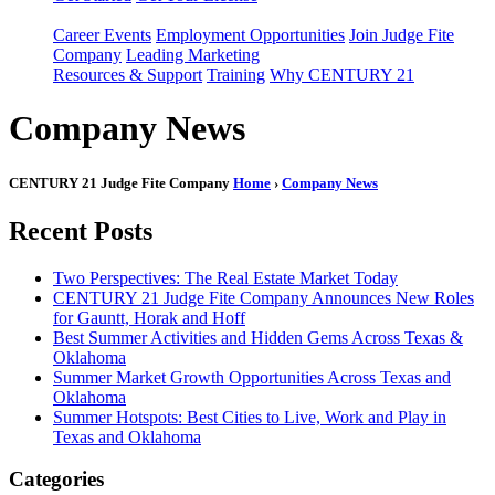
Career Events
Employment Opportunities
Join Judge Fite
Company
Leading Marketing
Resources & Support
Training
Why CENTURY 21
Company News
CENTURY 21 Judge Fite Company
Home
›
Company News
Recent Posts
Two Perspectives: The Real Estate Market Today
CENTURY 21 Judge Fite Company Announces New Roles
for Gauntt, Horak and Hoff
Best Summer Activities and Hidden Gems Across Texas &
Oklahoma
Summer Market Growth Opportunities Across Texas and
Oklahoma
Summer Hotspots: Best Cities to Live, Work and Play in
Texas and Oklahoma
Categories