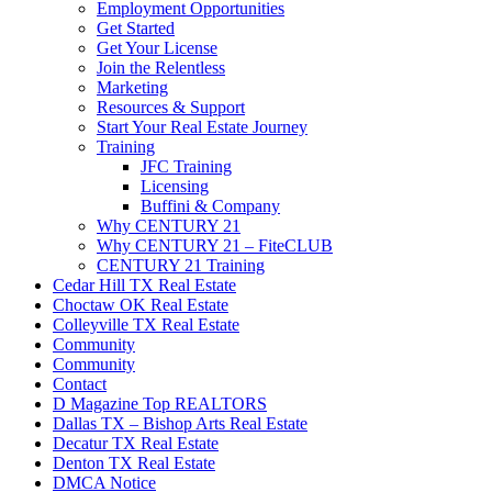
Employment Opportunities
Get Started
Get Your License
Join the Relentless
Marketing
Resources & Support
Start Your Real Estate Journey
Training
JFC Training
Licensing
Buffini & Company
Why CENTURY 21
Why CENTURY 21 – FiteCLUB
CENTURY 21 Training
Cedar Hill TX Real Estate
Choctaw OK Real Estate
Colleyville TX Real Estate
Community
Community
Contact
D Magazine Top REALTORS
Dallas TX – Bishop Arts Real Estate
Decatur TX Real Estate
Denton TX Real Estate
DMCA Notice