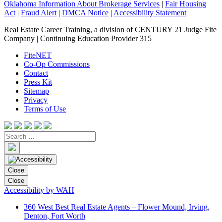
Oklahoma Information About Brokerage Services
|
Fair Housing
Act
|
Fraud Alert
|
DMCA Notice
|
Accessibility Statement
Real Estate Career Training, a division of CENTURY 21 Judge Fite
Company | Continuing Education Provider 315
FiteNET
Co-Op Commissions
Contact
Press Kit
Sitemap
Privacy
Terms of Use
Close
Close
Accessibility by WAH
360 West Best Real Estate Agents – Flower Mound, Irving,
Denton, Fort Worth