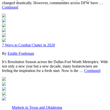
changed drastically. However, communities across DFW have …
Continued
7 Ways to Combat Clutter in 2020
By
Emilie Fogleman
It’s Resolution Season across the Dallas-Fort Worth Metroplex. With
not only a new year but a new decade, many homeowners are
feeling the inspiration for a fresh start. Now is the …
Continued
Markets in Texas and Oklahoma