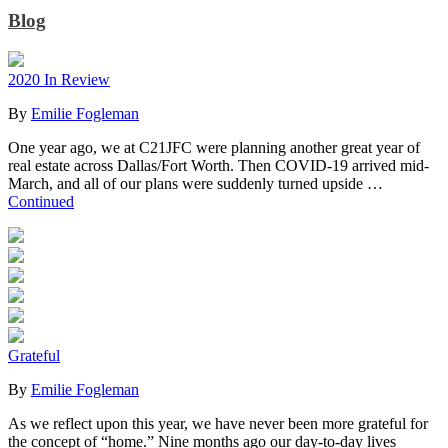
Blog
2020 In Review
By
Emilie Fogleman
One year ago, we at C21JFC were planning another great year of
real estate across Dallas/Fort Worth. Then COVID-19 arrived mid-
March, and all of our plans were suddenly turned upside …
Continued
Grateful
By
Emilie Fogleman
As we reflect upon this year, we have never been more grateful for
the concept of “home.” Nine months ago our day-to-day lives