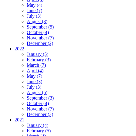
May (4)
June (7)
July (3)
August (3)
September (5)
October (4)
November (7)
December (2)
2022
January (5)
February (3)
March (7)
April (4)
May (7)
June (3)
July (3)
August (5)
September (3)
October (4)
November (7)
December (3)
2021
January (4)
February (5)