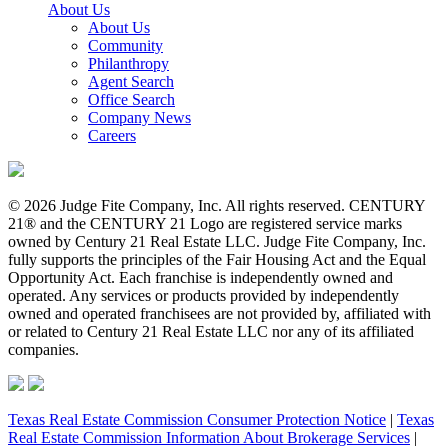
About Us
About Us
Community
Philanthropy
Agent Search
Office Search
Company News
Careers
© 2026 Judge Fite Company, Inc. All rights reserved. CENTURY
21® and the CENTURY 21 Logo are registered service marks
owned by Century 21 Real Estate LLC. Judge Fite Company, Inc.
fully supports the principles of the Fair Housing Act and the Equal
Opportunity Act. Each franchise is independently owned and
operated. Any services or products provided by independently
owned and operated franchisees are not provided by, affiliated with
or related to Century 21 Real Estate LLC nor any of its affiliated
companies.
Texas Real Estate Commission Consumer Protection Notice
|
Texas
Real Estate Commission Information About Brokerage Services
|