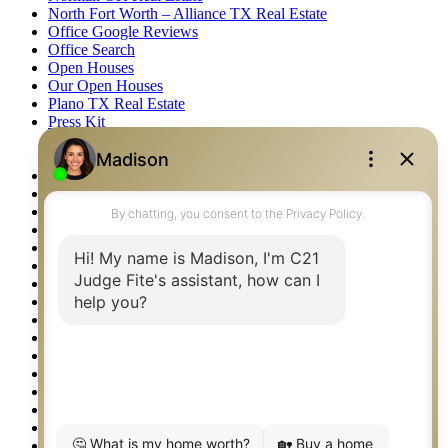
North Fort Worth – Alliance TX Real Estate
Office Google Reviews
Office Search
Open Houses
Our Open Houses
Plano TX Real Estate
Press Kit
Logos
Photos
Privacy Policy
Property Detail
Property Management – Oklahoma
Property Search
Real Estate eSeminar
Relocation & Business Development
Rockwall TX Real Estate
Setup 2FA
Sitemap
Southlake TX Real Estate
Springtown TX Real Estate
Texas Awards
Thank You
Waco TX Real Estate
Waxahachie TX Real Estate
Weatherford TX Real Estate