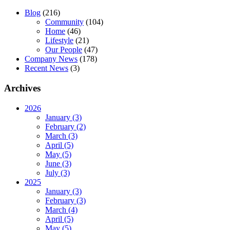
Blog
(216)
Community
(104)
Home
(46)
Lifestyle
(21)
Our People
(47)
Company News
(178)
Recent News
(3)
Archives
2026
January (3)
February (2)
March (3)
April (5)
May (5)
June (3)
July (3)
2025
January (3)
February (3)
March (4)
April (5)
May (5)