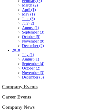
February (5)
March (2)
April (1)
May (1)
June (3)
July (2)
August (1)
September (3)
October (5)
November (9)
December (2)
2018
July (1)
August (1)
September (4)
October (2)
November (3)
December (3)
Company Events
Career Events
Company News