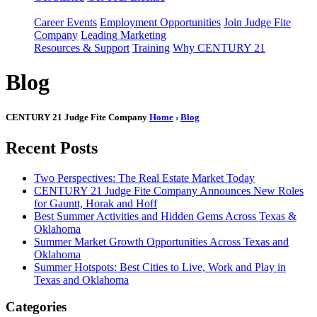
Career Events
Employment Opportunities
Join Judge Fite
Company
Leading Marketing
Resources & Support
Training
Why CENTURY 21
Blog
CENTURY 21 Judge Fite Company
Home
›
Blog
Recent Posts
Two Perspectives: The Real Estate Market Today
CENTURY 21 Judge Fite Company Announces New Roles
for Gauntt, Horak and Hoff
Best Summer Activities and Hidden Gems Across Texas &
Oklahoma
Summer Market Growth Opportunities Across Texas and
Oklahoma
Summer Hotspots: Best Cities to Live, Work and Play in
Texas and Oklahoma
Categories