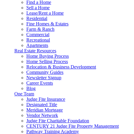
Find a Home
Sell a Home
Lease/Rent a Home
Residential
Fine Homes & Estates
Farm & Ranch
Commercial
Recreational
Apartments
Real Estate Resources
Home Buying Process
Home Selling Process
Relocation & Business Development
Community Guides
Newsletter Signup
Career Events
Blog
One Team
Judge Fite Insurance
Designated Title
Meridian Mortgage
Vendor Network
Judge Fite Charitable Foundation
CENTURY 21 Judge Fite Property Management
Pathway Training Academy