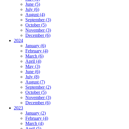
June (5)
July (6)
August (4)
September (3)
October (5)
November (3)
December (6)
2024
January (6)
February (4)
March (6)
April (4)
May (3)
June (6)
July (8)
August (7)
September (2)
October (5)
November (3)
December (6)
2023
January (2)
February (4)
March (4)
April (5)