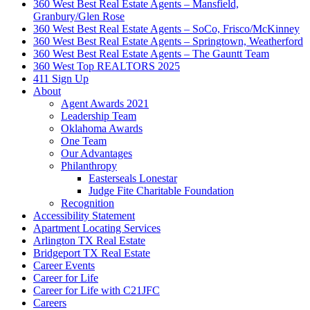
360 West Best Real Estate Agents – Mansfield,
Granbury/Glen Rose
360 West Best Real Estate Agents – SoCo, Frisco/McKinney
360 West Best Real Estate Agents – Springtown, Weatherford
360 West Best Real Estate Agents – The Gauntt Team
360 West Top REALTORS 2025
411 Sign Up
About
Agent Awards 2021
Leadership Team
Oklahoma Awards
One Team
Our Advantages
Philanthropy
Easterseals Lonestar
Judge Fite Charitable Foundation
Recognition
Accessibility Statement
Apartment Locating Services
Arlington TX Real Estate
Bridgeport TX Real Estate
Career Events
Career for Life
Career for Life with C21JFC
Careers