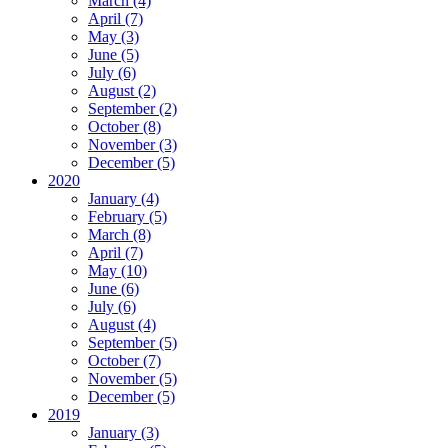
March (4)
April (7)
May (3)
June (5)
July (6)
August (2)
September (2)
October (8)
November (3)
December (5)
2020
January (4)
February (5)
March (8)
April (7)
May (10)
June (6)
July (6)
August (4)
September (5)
October (7)
November (5)
December (5)
2019
January (3)