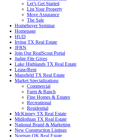
Let’s Get Started
List Your Property
Move Assurance
The Sale
Homebuyer Seminar
Homepage
HUD
Irving TX Real Estate
JFRN
Join Our RealScout Portal
Judge Fite Gives
Lake Highlands TX Real Estate
Lease/Rent
Mansfield TX Real Estate
Market Specializations
Commercial
Farm & Ranch
Fine Homes & Estates
Recreational
Residential
McKinney TX Real Estate
Midlothian TX Real Estate
National Brand & Marketing
New Construction Listings
Norman OK Real Estate