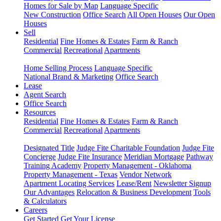
Homes for Sale by Map
Language Specific
New Construction
Office Search
All Open Houses
Our Open
Houses
Sell
Residential
Fine Homes & Estates
Farm & Ranch
Commercial
Recreational
Apartments
Home Selling Process
Language Specific
National Brand & Marketing
Office Search
Lease
Agent Search
Office Search
Resources
Residential
Fine Homes & Estates
Farm & Ranch
Commercial
Recreational
Apartments
Designated Title
Judge Fite Charitable Foundation
Judge Fite
Concierge
Judge Fite Insurance
Meridian Mortgage
Pathway
Training Academy
Property Management - Oklahoma
Property Management - Texas
Vendor Network
Apartment Locating Services
Lease/Rent
Newsletter Signup
Our Advantages
Relocation & Business Development
Tools
& Calculators
Careers
Get Started
Get Your License