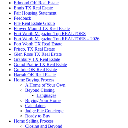
Edmond OK Real Estate
Ennis TX Real Estate
Fair Housing Statement
Feedback
Fite Real Estate Group
Flower Mound TX Real Estate
Fort Worth Magazine Top REALTORS
Fort Worth Magazine Top REALTORS – 2026
Fort Worth TX Real Estate
Frisco, TX Real Estate
Glen Rose TX Real Estate
Granbury TX Real Estate
Grand Prairie TX Real Estate
Guthrie OK Real Estate
Harrah OK Real Estate
Home Buying Process
A Home of Your Own
Beyond Closing
Languages
Buying Your Home
Calculators
Judge Fite Concierge
Ready to Buy
Home Selling Process
Closing and Beyond