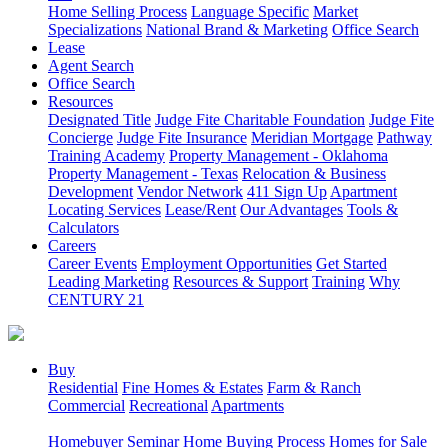
Home Selling Process
Language Specific
Market
Specializations
National Brand & Marketing
Office Search
Lease
Agent Search
Office Search
Resources
Designated Title
Judge Fite Charitable Foundation
Judge Fite
Concierge
Judge Fite Insurance
Meridian Mortgage
Pathway
Training Academy
Property Management - Oklahoma
Property Management - Texas
Relocation & Business
Development
Vendor Network
411 Sign Up
Apartment
Locating Services
Lease/Rent
Our Advantages
Tools &
Calculators
Careers
Career Events
Employment Opportunities
Get Started
Leading Marketing
Resources & Support
Training
Why
CENTURY 21
Buy
Residential
Fine Homes & Estates
Farm & Ranch
Commercial
Recreational
Apartments
Homebuyer Seminar
Home Buying Process
Homes for Sale