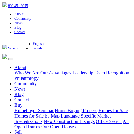
800.451.8055
About
Community
News
Blog
Contact
English
Search
Spanish
About
Who We Are
Our Advantages
Leadership Team
Recognition
Philanthropy
Community
News
Blog
Contact
Buy
Homebuyer Seminar
Home Buying Process
Homes for Sale
Homes for Sale by Map
Language Specific
Market
Specializations
New Construction Listings
Office Search
All
Open Houses
Our Open Houses
Sell