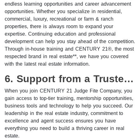
endless learning opportunities and career advancement
opportunities. Whether you specialize in residential,
commercial, luxury, recreational or farm & ranch
properties, there is always room to expand your
expertise. Continuing education and professional
development can help you stay ahead of the competition.
Through in-house training and CENTURY 21®, the most
respected brand in real estate**, we have you covered
with the latest real estate information.
6. Support from a Trusted Brokerage
When you join CENTURY 21 Judge Fite Company, you
gain access to top-tier training, mentorship opportunities,
business tools and technology to help you succeed. Our
leadership in the real estate industry, commitment to
excellence and agent success ensures you have
everything you need to build a thriving career in real
estate.