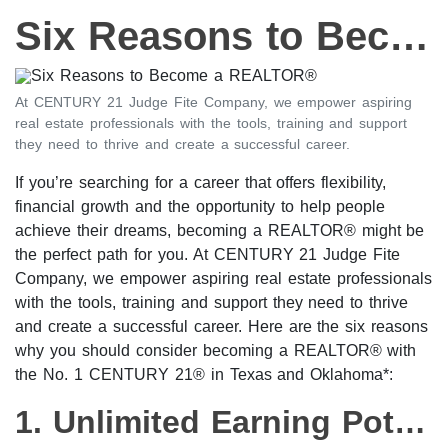
Six Reasons to Become a REALTOR®
At CENTURY 21 Judge Fite Company, we empower aspiring
real estate professionals with the tools, training and support
they need to thrive and create a successful career.
If you’re searching for a career that offers flexibility,
financial growth and the opportunity to help people
achieve their dreams, becoming a REALTOR® might be
the perfect path for you. At CENTURY 21 Judge Fite
Company, we empower aspiring real estate professionals
with the tools, training and support they need to thrive
and create a successful career. Here are the six reasons
why you should consider becoming a REALTOR® with
the No. 1 CENTURY 21® in Texas and Oklahoma*:
1. Unlimited Earning Potential