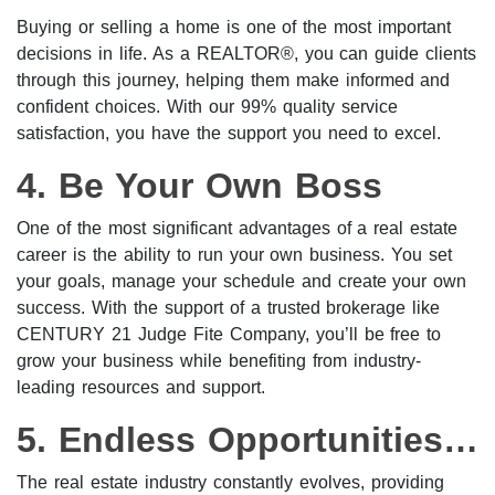
Buying or selling a home is one of the most important
decisions in life. As a REALTOR®, you can guide clients
through this journey, helping them make informed and
confident choices. With our 99% quality service
satisfaction, you have the support you need to excel.
4. Be Your Own Boss
One of the most significant advantages of a real estate
career is the ability to run your own business. You set
your goals, manage your schedule and create your own
success. With the support of a trusted brokerage like
CENTURY 21 Judge Fite Company, you’ll be free to
grow your business while benefiting from industry-
leading resources and support.
5. Endless Opportunities for Growth
The real estate industry constantly evolves, providing