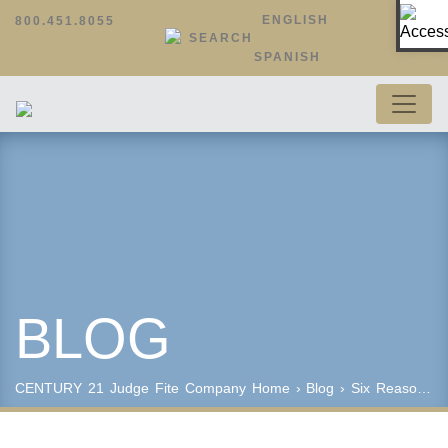
Op
ENGLISH
800.451.8055
SEARCH
SPANISH
BLOG
CENTURY 21 Judge Fite Company
Home
›
Blog
› Six Reasons to Become a REALTOR®