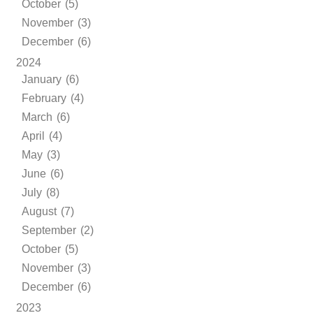
October (5)
November (3)
December (6)
2024
January (6)
February (4)
March (6)
April (4)
May (3)
June (6)
July (8)
August (7)
September (2)
October (5)
November (3)
December (6)
2023