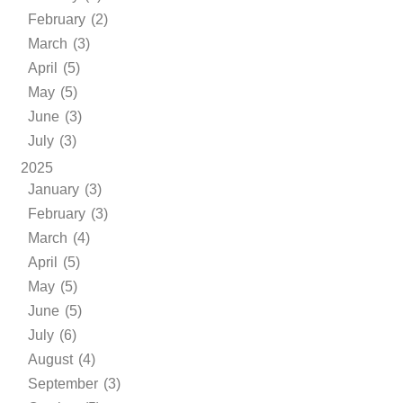
February (2)
March (3)
April (5)
May (5)
June (3)
July (3)
2025
January (3)
February (3)
March (4)
April (5)
May (5)
June (5)
July (6)
August (4)
September (3)