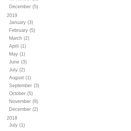
December (5)
2019
January (3)
February (5)
March (2)
April (1)
May (1)
June (3)
July (2)
August (1)
September (3)
October (5)
November (9)
December (2)
2018
July (1)