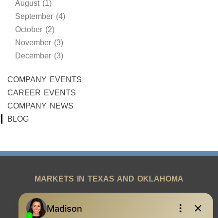
August (1)
September (4)
October (2)
November (3)
December (3)
COMPANY EVENTS
CAREER EVENTS
COMPANY NEWS
BLOG
MARKETS IN TEXAS AND OKLAHOMA
REAL ESTATE RESOURCES