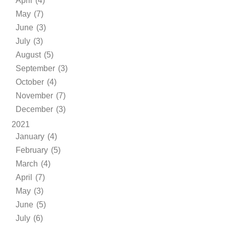
April (4)
May (7)
June (3)
July (3)
August (5)
September (3)
October (4)
November (7)
December (3)
2021
January (4)
February (5)
March (4)
April (7)
May (3)
June (5)
July (6)