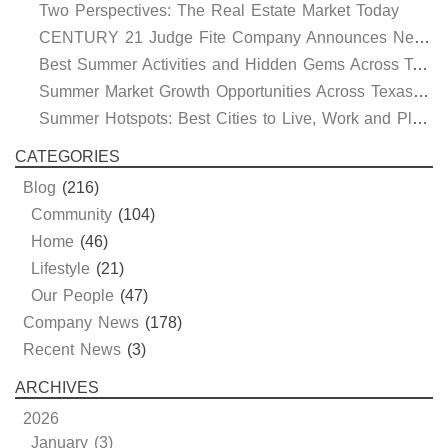
Two Perspectives: The Real Estate Market Today
CENTURY 21 Judge Fite Company Announces New Roles for Gauntt, Horak and Hoff
Best Summer Activities and Hidden Gems Across Texas & Oklahoma
Summer Market Growth Opportunities Across Texas and Oklahoma
Summer Hotspots: Best Cities to Live, Work and Play in Texas and Oklahoma
CATEGORIES
Blog
(216)
Community
(104)
Home
(46)
Lifestyle
(21)
Our People
(47)
Company News
(178)
Recent News
(3)
ARCHIVES
2026
January (3)