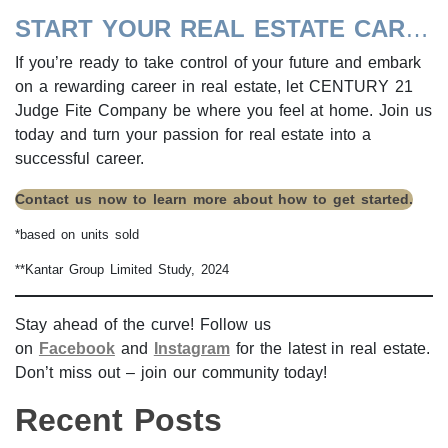
START YOUR REAL ESTATE CAREER TODAY!
If you’re ready to take control of your future and embark
on a rewarding career in real estate, let CENTURY 21
Judge Fite Company be where you feel at home. Join us
today and turn your passion for real estate into a
successful career.
Contact us now to learn more about how to get started.
*based on units sold
**Kantar Group Limited Study, 2024
Stay ahead of the curve! Follow us
on
Facebook
and
Instagram
for the latest in real estate.
Don’t miss out – join our community today!
Recent Posts