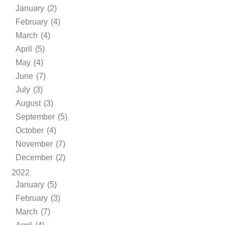
January (2)
February (4)
March (4)
April (5)
May (4)
June (7)
July (3)
August (3)
September (5)
October (4)
November (7)
December (2)
2022
January (5)
February (3)
March (7)