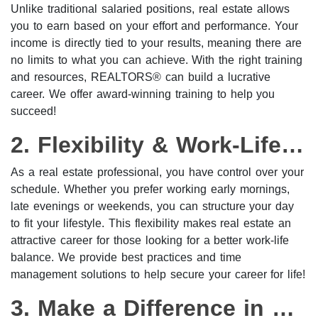
Unlike traditional salaried positions, real estate allows
you to earn based on your effort and performance. Your
income is directly tied to your results, meaning there are
no limits to what you can achieve. With the right training
and resources, REALTORS® can build a lucrative
career. We offer award-winning training to help you
succeed!
2. Flexibility & Work-Life Balance
As a real estate professional, you have control over your
schedule. Whether you prefer working early mornings,
late evenings or weekends, you can structure your day
to fit your lifestyle. This flexibility makes real estate an
attractive career for those looking for a better work-life
balance. We provide best practices and time
management solutions to help secure your career for life!
3. Make a Difference in People’s Lives