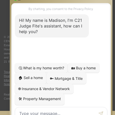
ONE TEAM
ABOUT US
© 2026 Judge Fite Company, Inc. All rights reserved. CENTURY 21® and the
CENTURY 21 Logo are registered service marks owned by Century 21 Real
Estate LLC. Judge Fite Company, Inc. fully supports the principles of the Fair
Housing Act and the Equal Opportunity Act. Each franchise is independently
owned and operated. Any services or products provided by independently owned
and operated franchisees are not provided by, affiliated with or related to Century
21 Real Estate LLC nor any of its affiliated companies.
Texas Real Estate Commission Consumer Protection Notice
|
Texas
Real Estate Commission Information About Brokerage Services
|
Oklahoma
Information About Brokerage Services
|
Fair Housing Act
|
Fraud Alert
|
DMCA
Notice
|
Accessibility Statement
Real Estate Career Training, a division of CENTURY 21 Judge Fite Company |
Continuing Education Provider 315