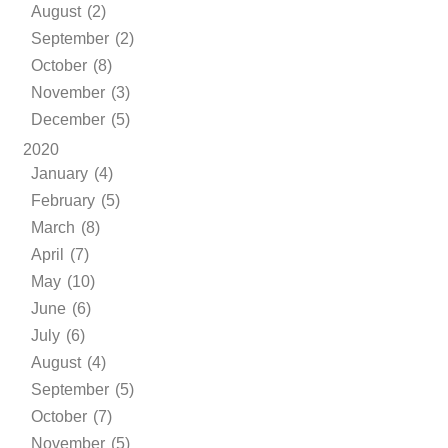
August (2)
September (2)
October (8)
November (3)
December (5)
2020
January (4)
February (5)
March (8)
April (7)
May (10)
June (6)
July (6)
August (4)
September (5)
October (7)
November (5)