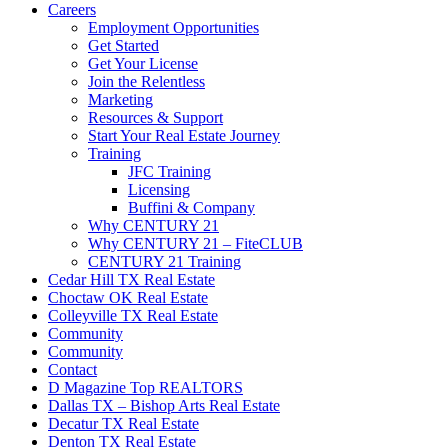
Careers
Employment Opportunities
Get Started
Get Your License
Join the Relentless
Marketing
Resources & Support
Start Your Real Estate Journey
Training
JFC Training
Licensing
Buffini & Company
Why CENTURY 21
Why CENTURY 21 – FiteCLUB
CENTURY 21 Training
Cedar Hill TX Real Estate
Choctaw OK Real Estate
Colleyville TX Real Estate
Community
Community
Contact
D Magazine Top REALTORS
Dallas TX – Bishop Arts Real Estate
Decatur TX Real Estate
Denton TX Real Estate