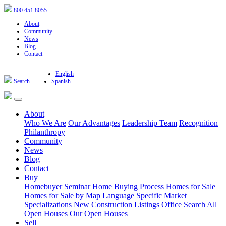
800.451.8055
About
Community
News
Blog
Contact
English
Search
Spanish
About
Who We Are
Our Advantages
Leadership Team
Recognition
Philanthropy
Community
News
Blog
Contact
Buy
Homebuyer Seminar
Home Buying Process
Homes for Sale
Homes for Sale by Map
Language Specific
Market
Specializations
New Construction Listings
Office Search
All
Open Houses
Our Open Houses
Sell