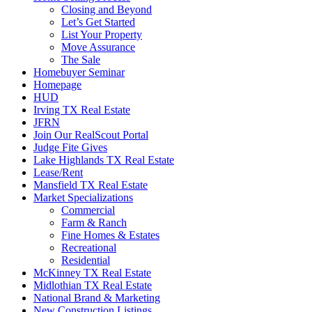
Closing and Beyond
Let’s Get Started
List Your Property
Move Assurance
The Sale
Homebuyer Seminar
Homepage
HUD
Irving TX Real Estate
JFRN
Join Our RealScout Portal
Judge Fite Gives
Lake Highlands TX Real Estate
Lease/Rent
Mansfield TX Real Estate
Market Specializations
Commercial
Farm & Ranch
Fine Homes & Estates
Recreational
Residential
McKinney TX Real Estate
Midlothian TX Real Estate
National Brand & Marketing
New Construction Listings