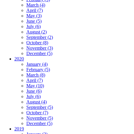
March (4)
April (7)
May (3)
June (5)
July (6)
August (2)
September (2)
October (8)
November (3)
December (5)
2020
January (4)
February (5)
March (8)
April (7)
May (10)
June (6)
July (6)
August (4)
September (5)
October (7)
November (5)
December (5)
2019