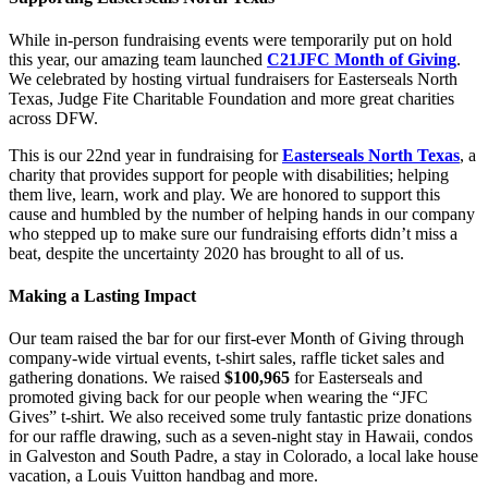
While in-person fundraising events were temporarily put on hold
this year, our amazing team launched
C21JFC Month of Giving
.
We celebrated by hosting virtual fundraisers for Easterseals North
Texas, Judge Fite Charitable Foundation and more great charities
across DFW.
This is our 22nd year in fundraising for
Easterseals North Texas
, a
charity that provides support for people with disabilities; helping
them live, learn, work and play. We are honored to support this
cause and humbled by the number of helping hands in our company
who stepped up to make sure our fundraising efforts didn’t miss a
beat, despite the uncertainty 2020 has brought to all of us.
Making a Lasting Impact
Our team raised the bar for our first-ever Month of Giving through
company-wide virtual events, t-shirt sales, raffle ticket sales and
gathering donations. We raised
$100,965
for Easterseals and
promoted giving back for our people when wearing the “JFC
Gives” t-shirt. We also received some truly fantastic prize donations
for our raffle drawing, such as a seven-night stay in Hawaii, condos
in Galveston and South Padre, a stay in Colorado, a local lake house
vacation, a Louis Vuitton handbag and more.