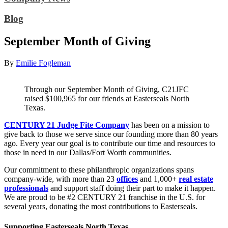
Blog
September Month of Giving
By
Emilie Fogleman
Through our September Month of Giving, C21JFC
raised $100,965 for our friends at Easterseals North
Texas.
CENTURY 21 Judge Fite Company
has been on a mission to
give back to those we serve since our founding more than 80 years
ago. Every year our goal is to contribute our time and resources to
those in need in our Dallas/Fort Worth communities.
Our commitment to these philanthropic organizations spans
company-wide, with more than 23
offices
and 1,000+
real estate
professionals
and support staff doing their part to make it happen.
We are proud to be #2 CENTURY 21 franchise in the U.S. for
several years, donating the most contributions to Easterseals.
Supporting Easterseals North Texas