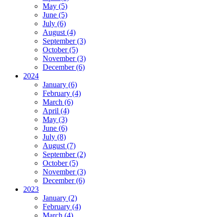
May (5)
June (5)
July (6)
August (4)
September (3)
October (5)
November (3)
December (6)
2024
January (6)
February (4)
March (6)
April (4)
May (3)
June (6)
July (8)
August (7)
September (2)
October (5)
November (3)
December (6)
2023
January (2)
February (4)
March (4)