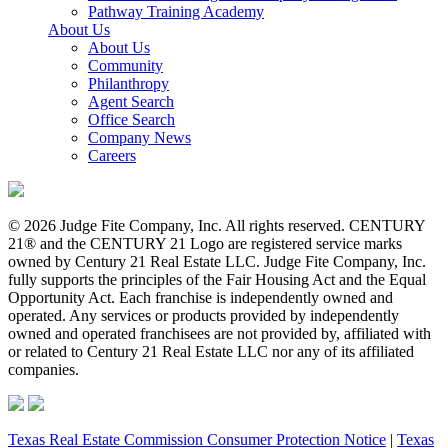
Pathway Training Academy
About Us
About Us
Community
Philanthropy
Agent Search
Office Search
Company News
Careers
© 2026 Judge Fite Company, Inc. All rights reserved. CENTURY
21® and the CENTURY 21 Logo are registered service marks
owned by Century 21 Real Estate LLC. Judge Fite Company, Inc.
fully supports the principles of the Fair Housing Act and the Equal
Opportunity Act. Each franchise is independently owned and
operated. Any services or products provided by independently
owned and operated franchisees are not provided by, affiliated with
or related to Century 21 Real Estate LLC nor any of its affiliated
companies.
Texas Real Estate Commission Consumer Protection Notice
|
Texas