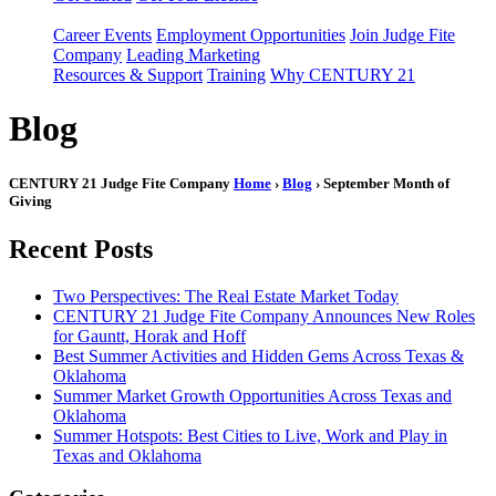
Career Events
Employment Opportunities
Join Judge Fite
Company
Leading Marketing
Resources & Support
Training
Why CENTURY 21
Blog
CENTURY 21 Judge Fite Company
Home
›
Blog
› September Month of
Giving
Recent Posts
Two Perspectives: The Real Estate Market Today
CENTURY 21 Judge Fite Company Announces New Roles
for Gauntt, Horak and Hoff
Best Summer Activities and Hidden Gems Across Texas &
Oklahoma
Summer Market Growth Opportunities Across Texas and
Oklahoma
Summer Hotspots: Best Cities to Live, Work and Play in
Texas and Oklahoma