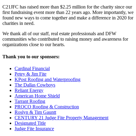
C21JFC has raised more than $2.25 million for the charity since our
first fundraising event more than 22 years ago. More importantly, we
found new ways to come together and make a difference in 2020 for
charities in need.
We thank all of our staff, real estate professionals and DFW
communities who contributed to raising money and awareness for
organizations close to our hearts.
Thank you to our sponsors:
Cardinal Financial
Petey & Jim Fite
KPost Roofing and Waterproofing
The Dallas Cowboys
Reliant Energy
American Home Shield
Tarrant Roofing
PROCO Roofing & Construction
Roslyn & Tim Gauntt
CENTURY 21 Judge Fite Property Management
Designated Title
Judge Fite Insurance