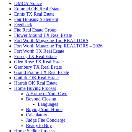
DMCA Notice
Edmond OK Real Estate
Ennis TX Real Estate
Fair Housing Statement
Feedback
Fite Real Estate Group
Flower Mound TX Real Estate
Fort Worth Magazine Top REALTORS
Fort Worth Magazine Top REALTORS – 2026
Fort Worth TX Real Estate
Frisco, TX Real Estate
Glen Rose TX Real Estate
Granbury TX Real Estate
Grand Prairie TX Real Estate
Guthrie OK Real Estate
Harrah OK Real Estate
Home Buying Process
A Home of Your Own
Beyond Closing
Languages
Buying Your Home
Calculators
Judge Fite Concierge
Ready to Buy
Home Selling Process