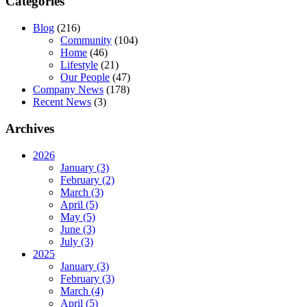
Categories
Blog
(216)
Community
(104)
Home
(46)
Lifestyle
(21)
Our People
(47)
Company News
(178)
Recent News
(3)
Archives
2026
January (3)
February (2)
March (3)
April (5)
May (5)
June (3)
July (3)
2025
January (3)
February (3)
March (4)
April (5)