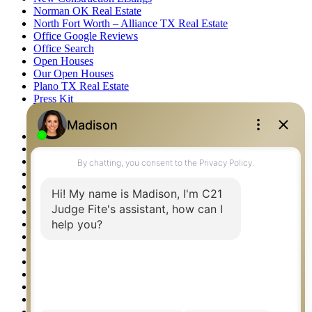
Norman OK Real Estate
North Fort Worth – Alliance TX Real Estate
Office Google Reviews
Office Search
Open Houses
Our Open Houses
Plano TX Real Estate
Press Kit
Logos
Photos
Privacy Policy
Property Detail
Property Management – Oklahoma
Property Search
Real Estate eSeminar
Relocation & Business Development
Rockwall TX Real Estate
Setup 2FA
Sitemap
Southlake TX Real Estate
Springtown TX Real Estate
Texas Awards
Thank You
Waco TX Real Estate
Waxahachie TX Real Estate