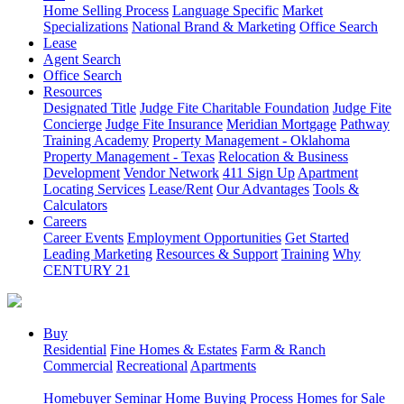
Home Selling Process
Language Specific
Market
Specializations
National Brand & Marketing
Office Search
Lease
Agent Search
Office Search
Resources
Designated Title
Judge Fite Charitable Foundation
Judge Fite
Concierge
Judge Fite Insurance
Meridian Mortgage
Pathway
Training Academy
Property Management - Oklahoma
Property Management - Texas
Relocation & Business
Development
Vendor Network
411 Sign Up
Apartment
Locating Services
Lease/Rent
Our Advantages
Tools &
Calculators
Careers
Career Events
Employment Opportunities
Get Started
Leading Marketing
Resources & Support
Training
Why
CENTURY 21
Buy
Residential
Fine Homes & Estates
Farm & Ranch
Commercial
Recreational
Apartments
Homebuyer Seminar
Home Buying Process
Homes for Sale