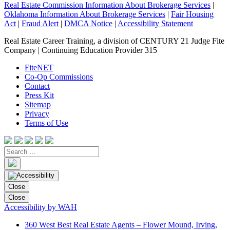
Real Estate Commission Information About Brokerage Services
|
Oklahoma Information About Brokerage Services
|
Fair Housing
Act
|
Fraud Alert
|
DMCA Notice
|
Accessibility Statement
Real Estate Career Training, a division of CENTURY 21 Judge Fite
Company | Continuing Education Provider 315
FiteNET
Co-Op Commissions
Contact
Press Kit
Sitemap
Privacy
Terms of Use
Close
Close
Accessibility by WAH
360 West Best Real Estate Agents – Flower Mound, Irving,