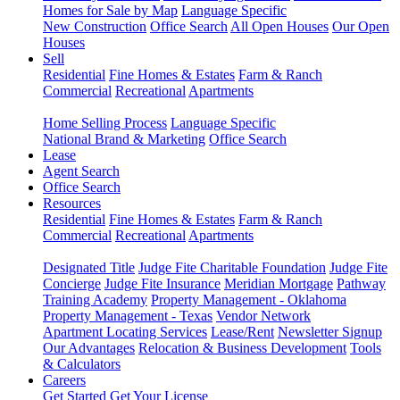
Homes for Sale by Map
Language Specific
New Construction
Office Search
All Open Houses
Our Open
Houses
Sell
Residential
Fine Homes & Estates
Farm & Ranch
Commercial
Recreational
Apartments
Home Selling Process
Language Specific
National Brand & Marketing
Office Search
Lease
Agent Search
Office Search
Resources
Residential
Fine Homes & Estates
Farm & Ranch
Commercial
Recreational
Apartments
Designated Title
Judge Fite Charitable Foundation
Judge Fite
Concierge
Judge Fite Insurance
Meridian Mortgage
Pathway
Training Academy
Property Management - Oklahoma
Property Management - Texas
Vendor Network
Apartment Locating Services
Lease/Rent
Newsletter Signup
Our Advantages
Relocation & Business Development
Tools
& Calculators
Careers
Get Started
Get Your License