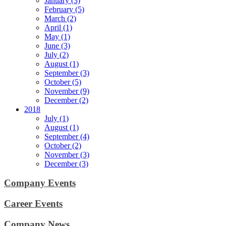
January (3)
February (5)
March (2)
April (1)
May (1)
June (3)
July (2)
August (1)
September (3)
October (5)
November (9)
December (2)
2018
July (1)
August (1)
September (4)
October (2)
November (3)
December (3)
Company Events
Career Events
Company News