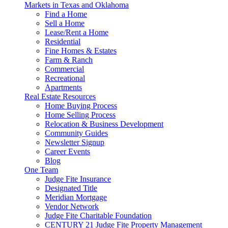
Markets in Texas and Oklahoma
Find a Home
Sell a Home
Lease/Rent a Home
Residential
Fine Homes & Estates
Farm & Ranch
Commercial
Recreational
Apartments
Real Estate Resources
Home Buying Process
Home Selling Process
Relocation & Business Development
Community Guides
Newsletter Signup
Career Events
Blog
One Team
Judge Fite Insurance
Designated Title
Meridian Mortgage
Vendor Network
Judge Fite Charitable Foundation
CENTURY 21 Judge Fite Property Management