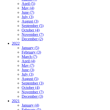
April (5)
May (4)
June (7)
July (3)
August (3)
September (5)
October (4)
November (7)
December (2)
2022
January (5)
February (3)
March (7)
April (4)
May (7)
June (3)
July (3)
August (5)
September (3)
October (4)
November (7)
December (3)
2021
January (4)
February (5)