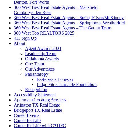
Denton, Fort Worth
360 West Best Real Estate Agents – Mansfield,
Granbury/Glen Rose
360 West Best Real Estate Agents – SoCo, Frisco/McKinney
360 West Best Real Estate Agents – Springtown, Weatherford
360 West Best Real Estate Agents – The Gauntt Team
360 West Top REALTORS 2025
411 Sign Up
About
Agent Awards 2021
Leadership Team
Oklahoma Awards
One Team
Our Advantages
Philanthropy
Easterseals Lonestar
Judge Fite Charitable Foundation
Recognition
Accessibility Statement
Apartment Locating Services
Arlington TX Real Estate
Bridgeport TX Real Estate
Career Events
Career for Life
Career for Life with C21JFC