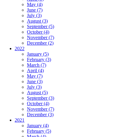
May (4)
June (7)
July (3)
August (3)
September (5)
October (4)
November (7)
December (2)
2022
January (5)
February (3)
March (7)
April (4)
May (7)
June (3)
July (3)
August (5)
September (3)
October (4)
November (7)
December (3)
2021
January (4)
February (5)
March (4)