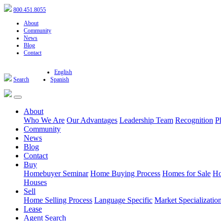
800.451.8055
About
Community
News
Blog
Contact
English
Search
Spanish
About
Who We Are
Our Advantages
Leadership Team
Recognition
P
Community
News
Blog
Contact
Buy
Homebuyer Seminar
Home Buying Process
Homes for Sale
Ho
Houses
Sell
Home Selling Process
Language Specific
Market Specializatio
Lease
Agent Search