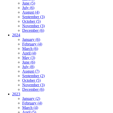
June (5)
July (6)
August (4)
September (3)
October (5)
November (3)
December (6)
2024
January (6)
February (4)
March (6)
April (4)
May (3)
June (6)
July (8)
August (7)
September (2)
October (5)
November (3)
December (6)
2023
January (2)
February (4)
March (4)
April (5)