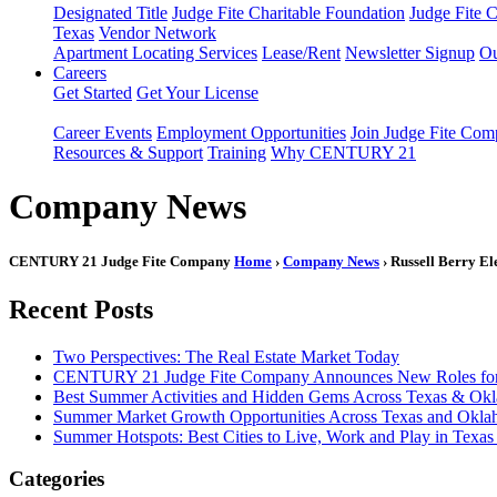
Designated Title
Judge Fite Charitable Foundation
Judge Fite 
Texas
Vendor Network
Apartment Locating Services
Lease/Rent
Newsletter Signup
Ou
Careers
Get Started
Get Your License
Career Events
Employment Opportunities
Join Judge Fite Co
Resources & Support
Training
Why CENTURY 21
Company News
CENTURY 21 Judge Fite Company
Home
›
Company News
› Russell Berry El
Recent Posts
Two Perspectives: The Real Estate Market Today
CENTURY 21 Judge Fite Company Announces New Roles for 
Best Summer Activities and Hidden Gems Across Texas & Ok
Summer Market Growth Opportunities Across Texas and Okl
Summer Hotspots: Best Cities to Live, Work and Play in Texa
Categories