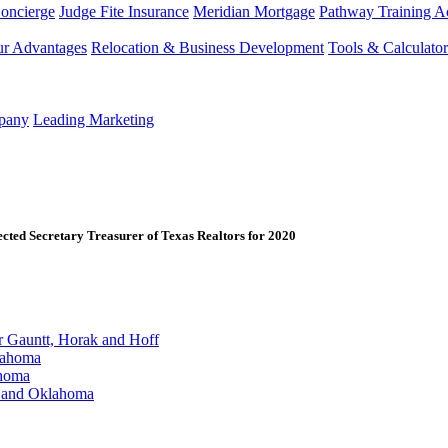
Concierge
Judge Fite Insurance
Meridian Mortgage
Pathway Training 
r Advantages
Relocation & Business Development
Tools & Calculator
mpany
Leading Marketing
ected Secretary Treasurer of Texas Realtors for 2020
Gauntt, Horak and Hoff
lahoma
ahoma
s and Oklahoma