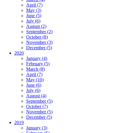
April (7)
May (3)
June (5)
July (6)
August (2)
September (2)
October (8)
November (3)
December (5)
2020
January (4)
February (5)
March (8)
April (7)
May (10)
June (6)
July (6)
August (4)
September (5)
October (7)
November (5)
December (5)
2019
January (3)