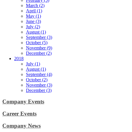
February (5)
March (2)
April (1)
May (1)
June (3)
July (2)
August (1)
September (3)
October (5)
November (9)
December (2)
2018
July (1)
August (1)
September (4)
October (2)
November (3)
December (3)
Company Events
Career Events
Company News