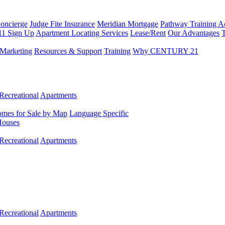
Concierge
Judge Fite Insurance
Meridian Mortgage
Pathway Training 
11 Sign Up
Apartment Locating Services
Lease/Rent
Our Advantages
T
Marketing
Resources & Support
Training
Why CENTURY 21
Recreational
Apartments
mes for Sale by Map
Language Specific
Houses
Recreational
Apartments
Recreational
Apartments