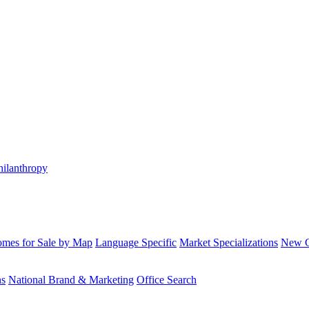
hilanthropy
mes for Sale by Map
Language Specific
Market Specializations
New Co
ns
National Brand & Marketing
Office Search