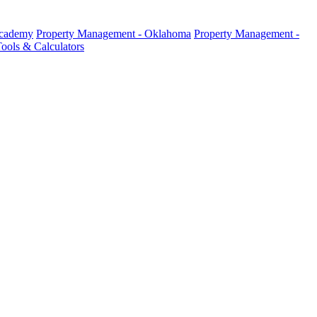
Academy
Property Management - Oklahoma
Property Management -
ools & Calculators