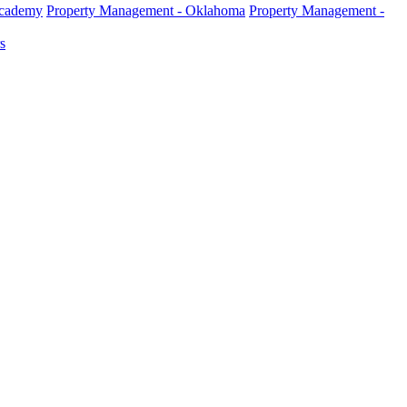
Academy
Property Management - Oklahoma
Property Management -
s