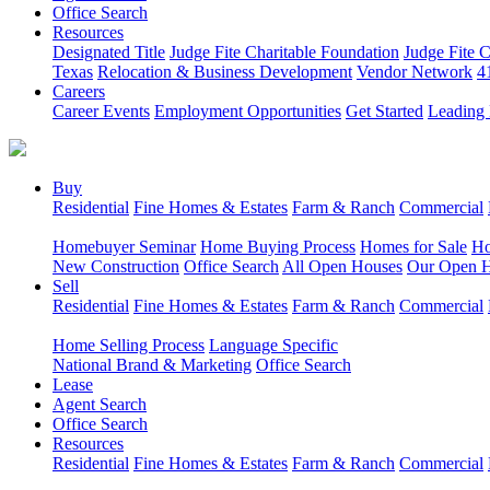
Office Search
Resources
Designated Title
Judge Fite Charitable Foundation
Judge Fite 
Texas
Relocation & Business Development
Vendor Network
4
Careers
Career Events
Employment Opportunities
Get Started
Leading 
Buy
Residential
Fine Homes & Estates
Farm & Ranch
Commercial
Homebuyer Seminar
Home Buying Process
Homes for Sale
Ho
New Construction
Office Search
All Open Houses
Our Open 
Sell
Residential
Fine Homes & Estates
Farm & Ranch
Commercial
Home Selling Process
Language Specific
National Brand & Marketing
Office Search
Lease
Agent Search
Office Search
Resources
Residential
Fine Homes & Estates
Farm & Ranch
Commercial