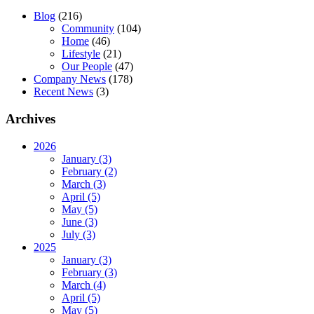
Blog
(216)
Community
(104)
Home
(46)
Lifestyle
(21)
Our People
(47)
Company News
(178)
Recent News
(3)
Archives
2026
January (3)
February (2)
March (3)
April (5)
May (5)
June (3)
July (3)
2025
January (3)
February (3)
March (4)
April (5)
May (5)