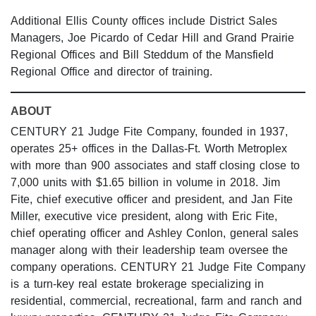
Additional Ellis County offices include District Sales
Managers, Joe Picardo of Cedar Hill and Grand Prairie
Regional Offices and Bill Steddum of the Mansfield
Regional Office and director of training.
ABOUT
CENTURY 21 Judge Fite Company, founded in 1937,
operates 25+ offices in the Dallas-Ft. Worth Metroplex
with more than 900 associates and staff closing close to
7,000 units with $1.65 billion in volume in 2018. Jim
Fite, chief executive officer and president, and Jan Fite
Miller, executive vice president, along with Eric Fite,
chief operating officer and Ashley Conlon, general sales
manager along with their leadership team oversee the
company operations. CENTURY 21 Judge Fite Company
is a turn-key real estate brokerage specializing in
residential, commercial, recreational, farm and ranch and