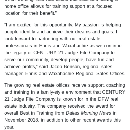
home office allows for training support at a focused
location for their benefit.”
“I am excited for this opportunity. My passion is helping
people identify and achieve their dreams and goals. I
look forward to partnering with our real estate
professionals in Ennis and Waxahachie as we continue
the legacy of CENTURY 21 Judge Fite Company to
serve our community, develop people, have fun and
achieve profits,” said Jacob Benson, regional sales
manager, Ennis and Waxahachie Regional Sales Offices.
The growing real estate offices receive support, coaching
and training in a family-style environment that CENTURY
21 Judge Fite Company is known for in the DFW real
estate industry. The company received the award for
overall Best in Training from
Dallas Morning News
in
November 2018, in addition to other recent awards this
year.