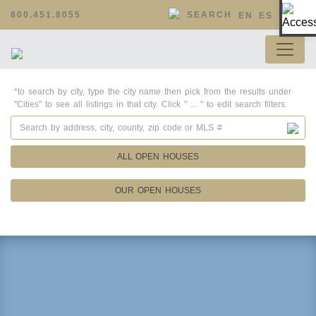
Op
800.451.8055
SEARCH
EN
ES
*to search by city, type the city name then pick from the results under
"Cities" to see all listings in that city. Click " ... " to edit search filters.
ALL OPEN HOUSES
OUR OPEN HOUSES
Property Details
Square Feet
Lot Size
Year Built