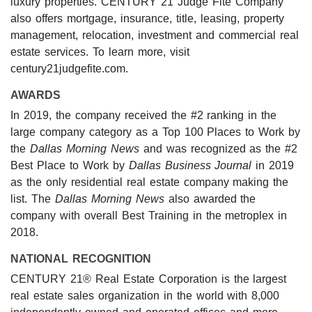
luxury properties. CENTURY 21 Judge Fite Company
also offers mortgage, insurance, title, leasing, property
management, relocation, investment and commercial real
estate services. To learn more, visit
century21judgefite.com.
AWARDS
In 2019, the company received the #2 ranking in the
large company category as a Top 100 Places to Work by
the
Dallas Morning News
and was recognized as the #2
Best Place to Work by
Dallas Business Journal
in 2019
as the only residential real estate company making the
list. The
Dallas Morning News
also awarded the
company with overall Best Training in the metroplex in
2018.
NATIONAL RECOGNITION
CENTURY 21® Real Estate Corporation is the largest
real estate sales organization in the world with 8,000