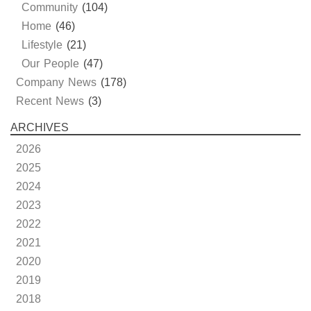
Community
(104)
Home
(46)
Lifestyle
(21)
Our People
(47)
Company News
(178)
Recent News
(3)
ARCHIVES
2026
2025
2024
2023
2022
2021
2020
2019
2018