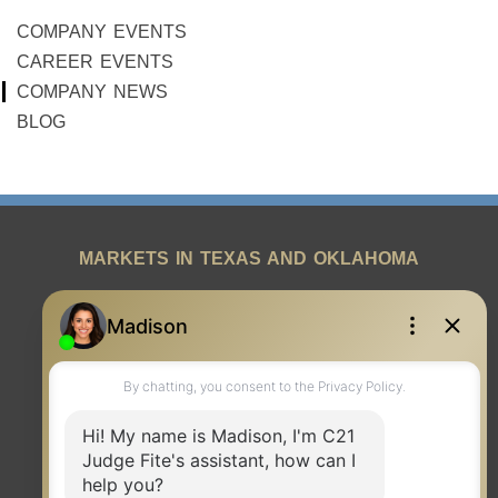
COMPANY EVENTS
CAREER EVENTS
COMPANY NEWS
BLOG
MARKETS IN TEXAS AND OKLAHOMA
REAL ESTATE RESOURCES
ONE TEAM
ABOUT US