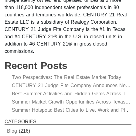
independently owned and operated offices and more
than 118,000 independent sales professionals in 80
countries and territories worldwide. CENTURY 21 Real
Estate LLC is a subsidiary of Realogy Corporation.
CENTURY 21 Judge Fite Company is the #1 in Texas
and #4 CENTURY 21® in the U.S. in closed units in
addition to #6 CENTURY 21® in gross closed
commissions.
Recent Posts
Two Perspectives: The Real Estate Market Today
CENTURY 21 Judge Fite Company Announces New Roles for Gauntt, Horak and Hoff
Best Summer Activities and Hidden Gems Across Texas & Oklahoma
Summer Market Growth Opportunities Across Texas and Oklahoma
Summer Hotspots: Best Cities to Live, Work and Play in Texas and Oklahoma
CATEGORIES
Blog
(216)