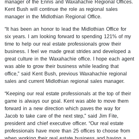
manager of the Ennis and Waxahachie Regional Offices.
Open houses
Kent Bush will continue the role as regional sales
manager in the Midlothian Regional Office.
Listings with photos
Listing Type
“It has been an honor to lead the Midlothian Office for
six years. I am looking forward to spending 121% of my
Foreclosures
time to help our real estate professionals grow their
Short Sales
business. I feel we made great strides and developed a
great culture in the Waxahachie office. I hope each agent
Fixer Uppers
was able to grow their business while leading that
CLICK FOR TEXAS NEW CONSTRUCTION
office,” said Kent Bush, previous Waxahachie regional
sales and current Midlothian regional sales manager.
ALL OPEN HOUSES
OUR OPEN HOUSES
“Keeping our real estate professionals at the top of their
game is always our goal. Kent was able to move them
Reset
SEARCH
forward in a new direction which paves the way for
Jacob to take care of the next step,” said Jim Fite,
president and chief executive officer. “Our real estate
professionals have more than 25 offices to choose from
when working their real estate business and having a