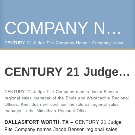
COMPANY NEWS
Keyword Search
Property Type
CENTURY 21 Judge Fite Company
Home
›
Company News
› CENTURY 21 Judge Fite Company Announces Regional Sales Managers for Ellis County
Condo/Townhouse/Co-Op
Commercial
Farms/Ranch
CENTURY 21 Judge Fite Company Announces Regional Sales Managers for Ellis County
Lot/Land/Acreage
Multi Family
Rental Properties
CENTURY 21 Judge Fite Company names Jacob Benson
Single Family
regional sales manager of the Ennis and Waxahachie Regional
Other
Offices. Kent Bush will continue the role as regional sales
manager in the Midlothian Regional Office.
Listing Features
Days listed
DALLAS/FORT WORTH, TX
– CENTURY 21 Judge
Fite Company names Jacob Benson regional sales
HOA dues