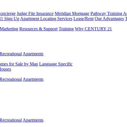
Concierge
Judge Fite Insurance
Meridian Mortgage
Pathway Training 
11 Sign Up
Apartment Locating Services
Lease/Rent
Our Advantages
T
Marketing
Resources & Support
Training
Why CENTURY 21
Recreational
Apartments
mes for Sale by Map
Language Specific
Houses
Recreational
Apartments
Recreational
Apartments