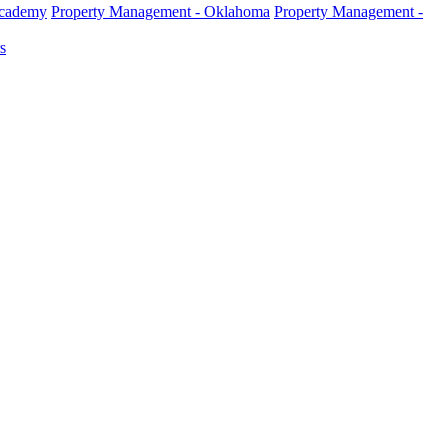
Academy
Property Management - Oklahoma
Property Management -
s