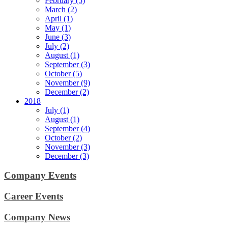
February (5)
March (2)
April (1)
May (1)
June (3)
July (2)
August (1)
September (3)
October (5)
November (9)
December (2)
2018
July (1)
August (1)
September (4)
October (2)
November (3)
December (3)
Company Events
Career Events
Company News