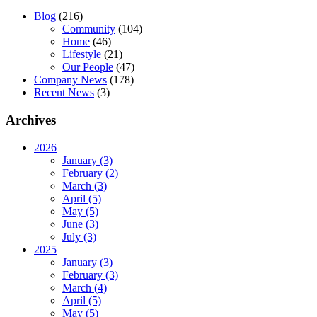
Blog
(216)
Community
(104)
Home
(46)
Lifestyle
(21)
Our People
(47)
Company News
(178)
Recent News
(3)
Archives
2026
January (3)
February (2)
March (3)
April (5)
May (5)
June (3)
July (3)
2025
January (3)
February (3)
March (4)
April (5)
May (5)