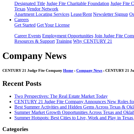
Designated Title
Judge Fite Charitable Foundation
Judge Fite 
Texas
Vendor Network
Apartment Locating Services
Lease/Rent
Newsletter Signup
Ou
Careers
Get Started
Get Your License
Career Events
Employment Opportunities
Join Judge Fite Co
Resources & Support
Training
Why CENTURY 21
Company News
CENTURY 21 Judge Fite Company
Home
›
Company News
› CENTURY 21 Jud
Recent Posts
Two Perspectives: The Real Estate Market Today
CENTURY 21 Judge Fite Company Announces New Roles for 
Best Summer Activities and Hidden Gems Across Texas & Ok
Summer Market Growth Opportunities Across Texas and Okl
Summer Hotspots: Best Cities to Live, Work and Play in Texa
Categories