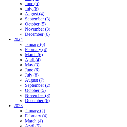
June (5)
July (6)
August (4)
September (3)
October (5)
November (3)
December (6)
2024
January (6)
February (4)
March (6)
April (4)
May (3)
June (6)
July (8)
August (7)
September (2)
October (5)
November (3)
December (6)
2023
January (2)
February (4)
March (4)
April (5)