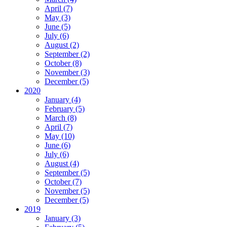
April (7)
May (3)
June (5)
July (6)
August (2)
September (2)
October (8)
November (3)
December (5)
2020
January (4)
February (5)
March (8)
April (7)
May (10)
June (6)
July (6)
August (4)
September (5)
October (7)
November (5)
December (5)
2019
January (3)