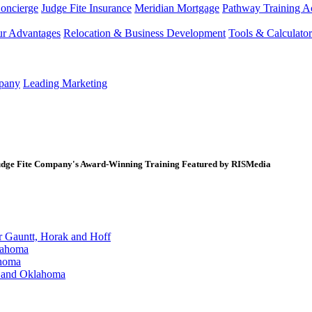
Concierge
Judge Fite Insurance
Meridian Mortgage
Pathway Training 
r Advantages
Relocation & Business Development
Tools & Calculator
mpany
Leading Marketing
ge Fite Company's Award-Winning Training Featured by RISMedia
Gauntt, Horak and Hoff
lahoma
ahoma
s and Oklahoma