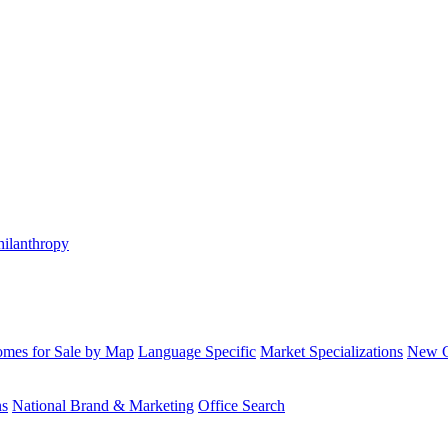
hilanthropy
mes for Sale by Map
Language Specific
Market Specializations
New Co
ns
National Brand & Marketing
Office Search