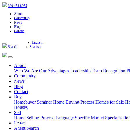
800.451.8055
About
Community
News
Blog
Contact
English
Search
Spanish
About
Who We Are
Our Advantages
Leadership Team
Recognition
P
Community
News
Blog
Contact
Buy
Homebuyer Seminar
Home Buying Process
Homes for Sale
Ho
Houses
Sell
Home Selling Process
Language Specific
Market Specializatio
Lease
Agent Search