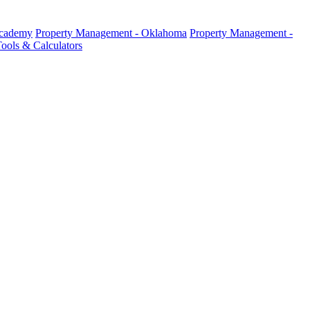
Academy
Property Management - Oklahoma
Property Management -
ools & Calculators