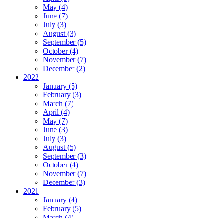
May (4)
June (7)
July (3)
August (3)
September (5)
October (4)
November (7)
December (2)
2022
January (5)
February (3)
March (7)
April (4)
May (7)
June (3)
July (3)
August (5)
September (3)
October (4)
November (7)
December (3)
2021
January (4)
February (5)
March (4)