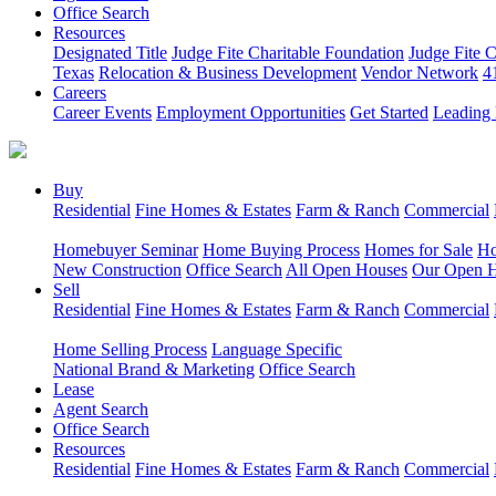
Office Search
Resources
Designated Title
Judge Fite Charitable Foundation
Judge Fite 
Texas
Relocation & Business Development
Vendor Network
4
Careers
Career Events
Employment Opportunities
Get Started
Leading 
Buy
Residential
Fine Homes & Estates
Farm & Ranch
Commercial
Homebuyer Seminar
Home Buying Process
Homes for Sale
Ho
New Construction
Office Search
All Open Houses
Our Open 
Sell
Residential
Fine Homes & Estates
Farm & Ranch
Commercial
Home Selling Process
Language Specific
National Brand & Marketing
Office Search
Lease
Agent Search
Office Search
Resources
Residential
Fine Homes & Estates
Farm & Ranch
Commercial