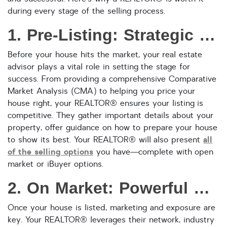
during every stage of the selling process.
Reset
SEARCH
1. Pre-Listing: Strategic Preparation for Maximum Impact
Before your house hits the market, your real estate
advisor plays a vital role in setting the stage for
success. From providing a comprehensive Comparative
Market Analysis (CMA) to helping you price your
house right, your REALTOR® ensures your listing is
competitive. They gather important details about your
property, offer guidance on how to prepare your house
all
to show its best. Your REALTOR® will also present
of the selling options
you have—complete with open
market or iBuyer options.
2. On Market: Powerful Marketing and Promotion
Once your house is listed, marketing and exposure are
key. Your REALTOR® leverages their network, industry