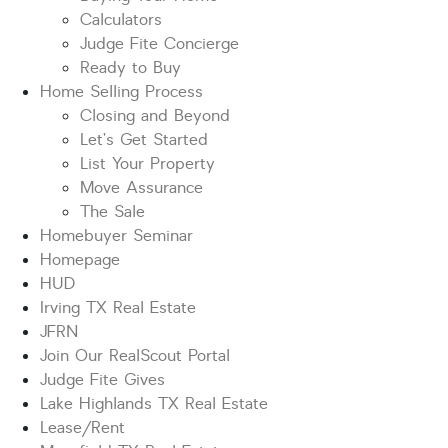
Calculators
Judge Fite Concierge
Ready to Buy
Home Selling Process
Closing and Beyond
Let’s Get Started
List Your Property
Move Assurance
The Sale
Homebuyer Seminar
Homepage
HUD
Irving TX Real Estate
JFRN
Join Our RealScout Portal
Judge Fite Gives
Lake Highlands TX Real Estate
Lease/Rent