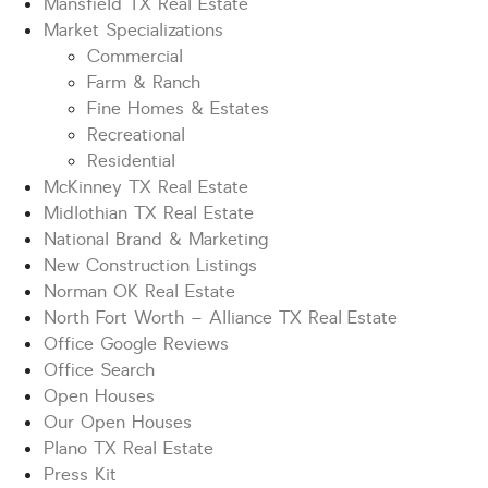
Mansfield TX Real Estate
Market Specializations
Commercial
Farm & Ranch
Fine Homes & Estates
Recreational
Residential
McKinney TX Real Estate
Midlothian TX Real Estate
National Brand & Marketing
New Construction Listings
Norman OK Real Estate
North Fort Worth – Alliance TX Real Estate
Office Google Reviews
Office Search
Open Houses
Our Open Houses
Plano TX Real Estate
Press Kit