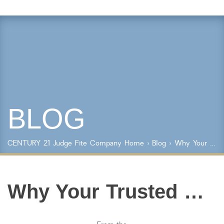
Property Details
Square Feet
Lot Size
Year Built
BLOG
Keyword Search
Property Type
CENTURY 21 Judge Fite Company
Home
›
Blog
› Why Your Trusted Real Estate Advisor is Worth It
Condo/Townhouse/Co-Op
Commercial
Farms/Ranch
Why Your Trusted Real Estate Advisor is Worth It
Lot/Land/Acreage
Multi Family
Rental Properties