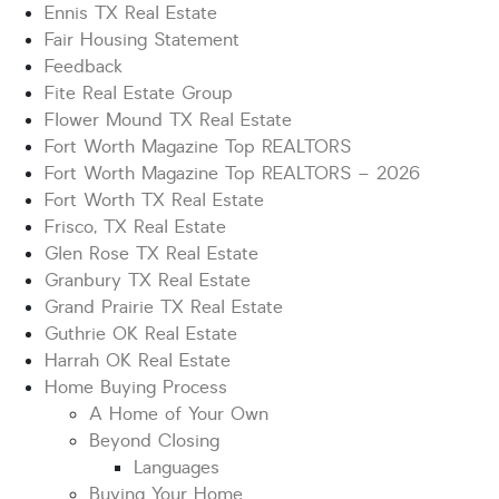
Ennis TX Real Estate
Fair Housing Statement
Feedback
Fite Real Estate Group
Flower Mound TX Real Estate
Fort Worth Magazine Top REALTORS
Fort Worth Magazine Top REALTORS – 2026
Fort Worth TX Real Estate
Frisco, TX Real Estate
Glen Rose TX Real Estate
Granbury TX Real Estate
Grand Prairie TX Real Estate
Guthrie OK Real Estate
Harrah OK Real Estate
Home Buying Process
A Home of Your Own
Beyond Closing
Languages
Buying Your Home