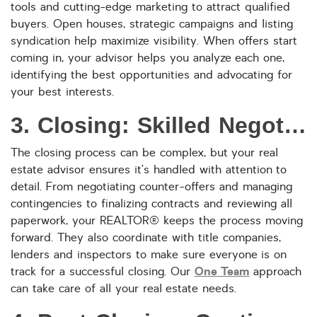
tools and cutting-edge marketing to attract qualified
buyers. Open houses, strategic campaigns and listing
syndication help maximize visibility. When offers start
coming in, your advisor helps you analyze each one,
identifying the best opportunities and advocating for
your best interests.
3. Closing: Skilled Negotiation and Seamless Coordination
The closing process can be complex, but your real
estate advisor ensures it’s handled with attention to
detail. From negotiating counter-offers and managing
contingencies to finalizing contracts and reviewing all
paperwork, your REALTOR® keeps the process moving
forward. They also coordinate with title companies,
lenders and inspectors to make sure everyone is on
One Team
track for a successful closing. Our
approach
can take care of all your real estate needs.