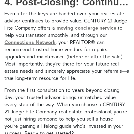
4. Post-Closing: Continued Support Beyond the Sale
Even after the keys are handed over, your real estate
advisor continues to provide value. CENTURY 21 Judge
moving concierge service
Fite Company offers a
to
help you transition smoothly, and through our
Connections Network
, your REALTOR® can
recommend trusted home vendors for repairs,
upgrades and maintenance (before or after the sale).
Most importantly, they’re there for your future real
estate needs and sincerely appreciate your referrals—a
true long-term resource for life.
From the first consultation to years beyond closing
day, your trusted advisor brings unmatched value
every step of the way. When you choose a CENTURY
21 Judge Fite Company real estate professional, you’re
not just hiring someone to help you sell a house—
you’re gaining a lifelong guide who’s invested in your
success. Ready to get started?