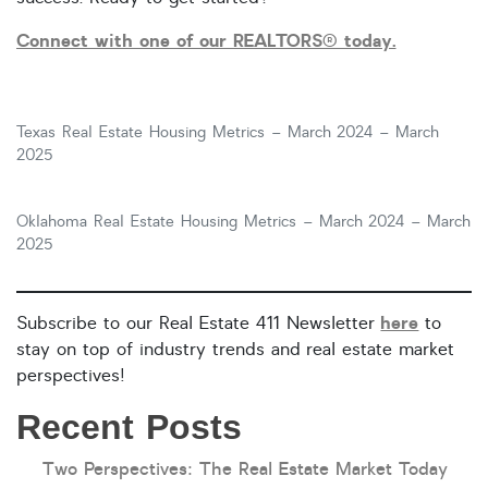
Connect with one of our REALTORS® today.
Texas Real Estate Housing Metrics – March 2024 – March
2025
Oklahoma Real Estate Housing Metrics – March 2024 – March
2025
here
Subscribe to our Real Estate 411 Newsletter
to
stay on top of industry trends and real estate market
perspectives!
Recent Posts
Two Perspectives: The Real Estate Market Today