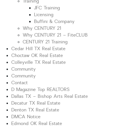
Training
JFC Training
Licensing
Buffini & Company
Why CENTURY 21
Why CENTURY 21 – FiteCLUB
CENTURY 21 Training
Cedar Hill TX Real Estate
Choctaw OK Real Estate
Colleyville TX Real Estate
Community
Community
Contact
D Magazine Top REALTORS
Dallas TX – Bishop Arts Real Estate
Decatur TX Real Estate
Denton TX Real Estate
DMCA Notice
Edmond OK Real Estate