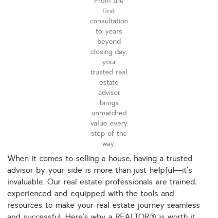
From the
Single Family
first
Other
consultation
to years
Listing Features
beyond
Days listed
closing day,
your
HOA dues
trusted real
Open houses
estate
advisor
Listings with photos
brings
unmatched
Listing Type
value every
Foreclosures
step of the
way.
Short Sales
When it comes to selling a house, having a trusted
Fixer Uppers
advisor by your side is more than just helpful—it’s
invaluable. Our real estate professionals are trained,
CLICK FOR TEXAS NEW CONSTRUCTION
experienced and equipped with the tools and
resources to make your real estate journey seamless
ALL OPEN HOUSES
OUR OPEN HOUSES
and successful. Here’s why a REALTOR® is worth it