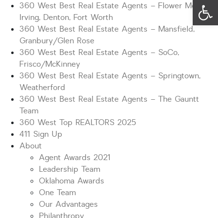
Op
360 West Best Real Estate Agents – Flower Mound,
Irving, Denton, Fort Worth
360 West Best Real Estate Agents – Mansfield,
Granbury/Glen Rose
360 West Best Real Estate Agents – SoCo,
Frisco/McKinney
360 West Best Real Estate Agents – Springtown,
Weatherford
360 West Best Real Estate Agents – The Gauntt
Team
360 West Top REALTORS 2025
411 Sign Up
About
Agent Awards 2021
Leadership Team
Oklahoma Awards
One Team
Our Advantages
Philanthropy