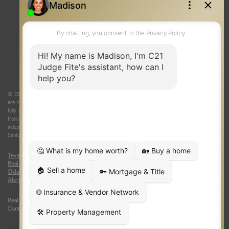
REAL ESTATE RESOURCES
ONE TEAM
ABOUT US
© 2026 Judge Fite Company, Inc. All rights reserved. CENTURY 21® and the CENTURY 21 Logo
are registered service marks owned by Century 21 Real Estate LLC. Judge Fite Company, Inc.
fully supports the principles of the Fair Housing Act and the Equal Opportunity Act. Each
franchise is independently owned and operated. Any services or products provided by
independently owned and operated franchisees are not provided by, affiliated with or related to
Century 21 Real Estate LLC nor any of its affiliated companies.
Texas Real Estate Commission Consumer Protection Notice
|
Texas
Real Estate Commission Information About Brokerage Services
|
Oklahoma Information About Brokerage Services
|
Fair Housing Act
|
Fraud
Alert
|
DMCA Notice
|
Accessibility Statement
Real Estate Career Training, a division of CENTURY 21 Judge Fite Company |
Continuing Education Provider 315