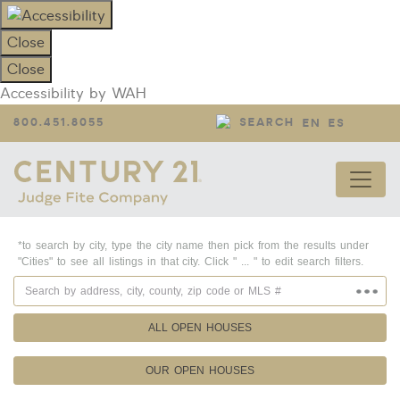
Close
Close
Accessibility by WAH
800.451.8055
SEARCH
EN
ES
*to search by city, type the city name then pick from the results under
"Cities" to see all listings in that city. Click " ... " to edit search filters.
ALL OPEN HOUSES
OUR OPEN HOUSES