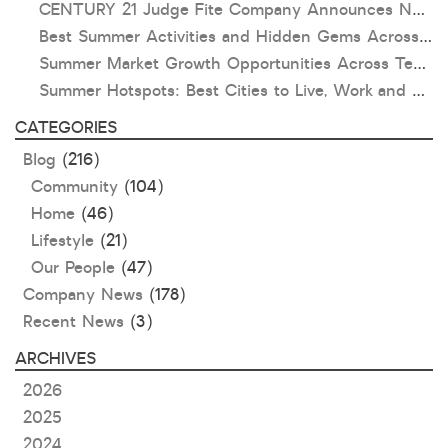
CENTURY 21 Judge Fite Company Announces New Roles for Gauntt, Horak and Hoff
Best Summer Activities and Hidden Gems Across Texas & Oklahoma
Summer Market Growth Opportunities Across Texas and Oklahoma
Summer Hotspots: Best Cities to Live, Work and Play in Texas and Oklahoma
CATEGORIES
Blog
(216)
Community
(104)
Home
(46)
Lifestyle
(21)
Our People
(47)
Company News
(178)
Recent News
(3)
ARCHIVES
2026
2025
2024