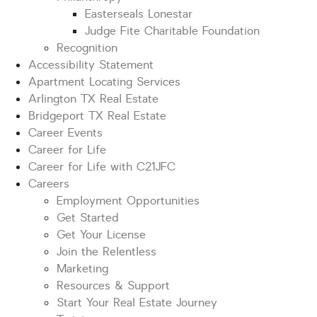
Easterseals Lonestar
Judge Fite Charitable Foundation
Recognition
Accessibility Statement
Apartment Locating Services
Arlington TX Real Estate
Bridgeport TX Real Estate
Career Events
Career for Life
Career for Life with C21JFC
Careers
Employment Opportunities
Get Started
Get Your License
Join the Relentless
Marketing
Resources & Support
Start Your Real Estate Journey