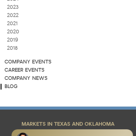
2023
2022
2021
2020
2019
2018
COMPANY EVENTS
CAREER EVENTS
COMPANY NEWS
BLOG
MARKETS IN TEXAS AND OKLAHOMA