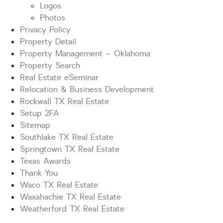
Logos
Photos
Privacy Policy
Property Detail
Property Management – Oklahoma
Property Search
Real Estate eSeminar
Relocation & Business Development
Rockwall TX Real Estate
Setup 2FA
Sitemap
Southlake TX Real Estate
Springtown TX Real Estate
Texas Awards
Thank You
Waco TX Real Estate
Waxahachie TX Real Estate
Weatherford TX Real Estate