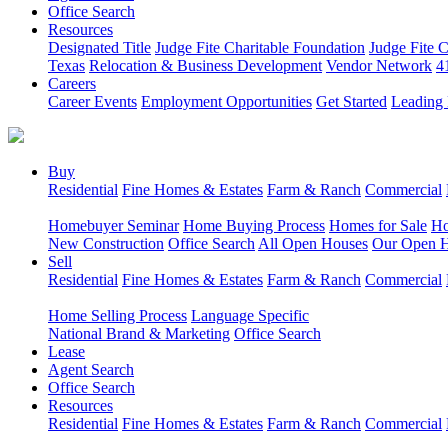
Office Search
Resources
Designated Title
Judge Fite Charitable Foundation
Judge Fite 
Texas
Relocation & Business Development
Vendor Network
4
Careers
Career Events
Employment Opportunities
Get Started
Leading 
Buy
Residential
Fine Homes & Estates
Farm & Ranch
Commercial
Homebuyer Seminar
Home Buying Process
Homes for Sale
Ho
New Construction
Office Search
All Open Houses
Our Open 
Sell
Residential
Fine Homes & Estates
Farm & Ranch
Commercial
Home Selling Process
Language Specific
National Brand & Marketing
Office Search
Lease
Agent Search
Office Search
Resources
Residential
Fine Homes & Estates
Farm & Ranch
Commercial