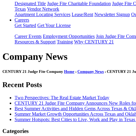
Designated Title
Judge Fite Charitable Foundation
Judge Fite 
Texas
Vendor Network
Apartment Locating Services
Lease/Rent
Newsletter Signup
Ou
Careers
Get Started
Get Your License
Career Events
Employment Opportunities
Join Judge Fite Co
Resources & Support
Training
Why CENTURY 21
Company News
CENTURY 21 Judge Fite Company
Home
›
Company News
› CENTURY 21 Judg
Recent Posts
Two Perspectives: The Real Estate Market Today
CENTURY 21 Judge Fite Company Announces New Roles for 
Best Summer Activities and Hidden Gems Across Texas & Ok
Summer Market Growth Opportunities Across Texas and Okl
Summer Hotspots: Best Cities to Live, Work and Play in Texa
Categories