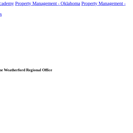
Academy
Property Management - Oklahoma
Property Management -
s
e Weatherford Regional Office