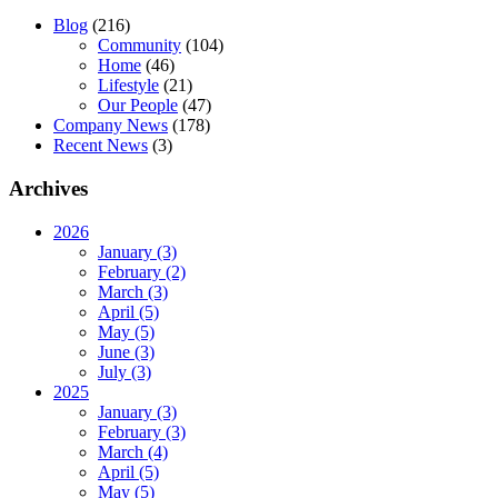
Blog
(216)
Community
(104)
Home
(46)
Lifestyle
(21)
Our People
(47)
Company News
(178)
Recent News
(3)
Archives
2026
January (3)
February (2)
March (3)
April (5)
May (5)
June (3)
July (3)
2025
January (3)
February (3)
March (4)
April (5)
May (5)