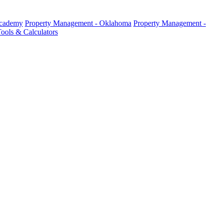
Academy
Property Management - Oklahoma
Property Management -
ools & Calculators