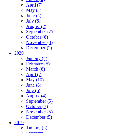
April (7)
May (3)
June (5)
July (6)
August (2)
September (2)
October (8)
November (3)
December (5)
2020
January (4)
February (5)
March (8)
April (7)
May (10)
June (6)
July (6)
August (4)
September (5)
October (7)
November (5)
December (5)
2019
January (3)