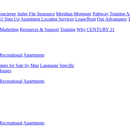
Concierge
Judge Fite Insurance
Meridian Mortgage
Pathway Training 
11 Sign Up
Apartment Locating Services
Lease/Rent
Our Advantages
T
Marketing
Resources & Support
Training
Why CENTURY 21
Recreational
Apartments
mes for Sale by Map
Language Specific
Houses
Recreational
Apartments
Recreational
Apartments