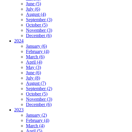
June (5)
July (6)
August (4)
September (3)
October (5)
November (3)
December (6)
2024
January (6)
February (4)
March (6)
April (4)
May (3)
June (6)
July (8)
August (7)
September (2)
October (5)
November (3)
December (6)
2023
January (2)
February (4)
March (4)
April (5)