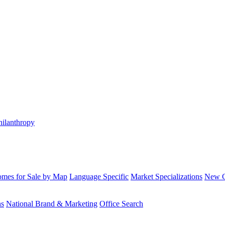
hilanthropy
mes for Sale by Map
Language Specific
Market Specializations
New Co
ns
National Brand & Marketing
Office Search