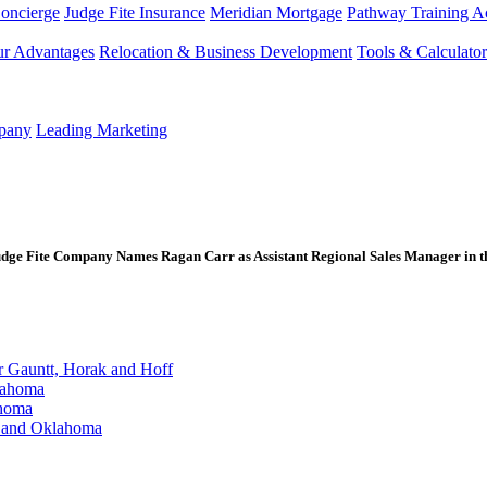
Concierge
Judge Fite Insurance
Meridian Mortgage
Pathway Training 
r Advantages
Relocation & Business Development
Tools & Calculator
mpany
Leading Marketing
e Fite Company Names Ragan Carr as Assistant Regional Sales Manager in th
Gauntt, Horak and Hoff
lahoma
ahoma
s and Oklahoma