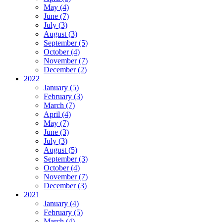
May (4)
June (7)
July (3)
August (3)
September (5)
October (4)
November (7)
December (2)
2022
January (5)
February (3)
March (7)
April (4)
May (7)
June (3)
July (3)
August (5)
September (3)
October (4)
November (7)
December (3)
2021
January (4)
February (5)
March (4)