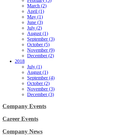
February (5)
March (2)
April (1)
May (1)
June (3)
July (2)
August (1)
September (3)
October (5)
November (9)
December (2)
2018
July (1)
August (1)
September (4)
October (2)
November (3)
December (3)
Company Events
Career Events
Company News