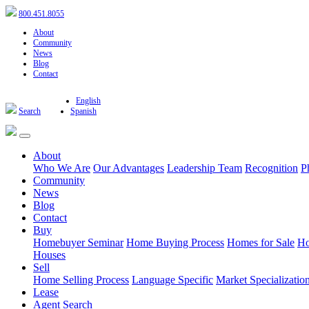
800.451.8055
About
Community
News
Blog
Contact
English
Search
Spanish
About
Who We Are
Our Advantages
Leadership Team
Recognition
P
Community
News
Blog
Contact
Buy
Homebuyer Seminar
Home Buying Process
Homes for Sale
Ho
Houses
Sell
Home Selling Process
Language Specific
Market Specializatio
Lease
Agent Search