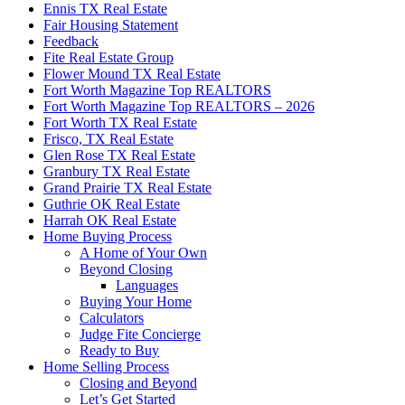
Ennis TX Real Estate
Fair Housing Statement
Feedback
Fite Real Estate Group
Flower Mound TX Real Estate
Fort Worth Magazine Top REALTORS
Fort Worth Magazine Top REALTORS – 2026
Fort Worth TX Real Estate
Frisco, TX Real Estate
Glen Rose TX Real Estate
Granbury TX Real Estate
Grand Prairie TX Real Estate
Guthrie OK Real Estate
Harrah OK Real Estate
Home Buying Process
A Home of Your Own
Beyond Closing
Languages
Buying Your Home
Calculators
Judge Fite Concierge
Ready to Buy
Home Selling Process
Closing and Beyond
Let’s Get Started