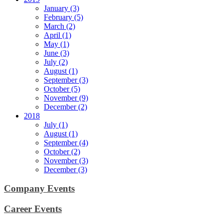
January (3)
February (5)
March (2)
April (1)
May (1)
June (3)
July (2)
August (1)
September (3)
October (5)
November (9)
December (2)
2018
July (1)
August (1)
September (4)
October (2)
November (3)
December (3)
Company Events
Career Events