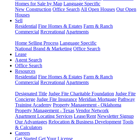
Homes for Sale by Map
Language Specific
New Construction
Office Search
All Open Houses
Our Open
Houses
Sell
Residential
Fine Homes & Estates
Farm & Ranch
Commercial
Recreational
Apartments
Home Selling Process
Language Specific
National Brand & Marketing
Office Search
Lease
Agent Search
Office Search
Resources
Residential
Fine Homes & Estates
Farm & Ranch
Commercial
Recreational
Apartments
Designated Title
Judge Fite Charitable Foundation
Judge Fite
Concierge
Judge Fite Insurance
Meridian Mortgage
Pathway
Training Academy
Property Management - Oklahoma
Property Management - Texas
Vendor Network
Apartment Locating Services
Lease/Rent
Newsletter Signup
Our Advantages
Relocation & Business Development
Tools
& Calculators
Careers
Get Started
Get Your License