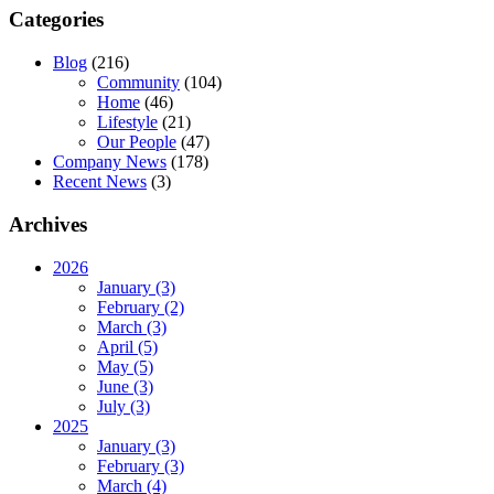
Categories
Blog
(216)
Community
(104)
Home
(46)
Lifestyle
(21)
Our People
(47)
Company News
(178)
Recent News
(3)
Archives
2026
January (3)
February (2)
March (3)
April (5)
May (5)
June (3)
July (3)
2025
January (3)
February (3)
March (4)