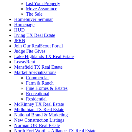
List Your Property
Move Assurance
The Sale
Homebuyer Seminar
Homepage
HUD
Irving TX Real Estate
JFRN
Join Our RealScout Portal
Judge Fite Gives
Lake Highlands TX Real Estate
Lease/Rent
Mansfield TX Real Estate
Market Specializations
Commercial
Farm & Ranch
Fine Homes & Estates
Recreational
Residential
McKinney TX Real Estate
Midlothian TX Real Estate
National Brand & Marketing
New Construction Listings
Norman OK Real Estate
North Fort Worth – Alliance TX Real Estate