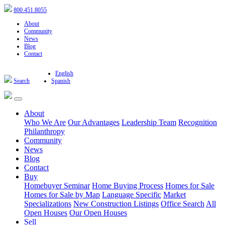
800.451.8055
About
Community
News
Blog
Contact
English
Search
Spanish
About
Who We Are
Our Advantages
Leadership Team
Recognition
Philanthropy
Community
News
Blog
Contact
Buy
Homebuyer Seminar
Home Buying Process
Homes for Sale
Homes for Sale by Map
Language Specific
Market
Specializations
New Construction Listings
Office Search
All
Open Houses
Our Open Houses
Sell