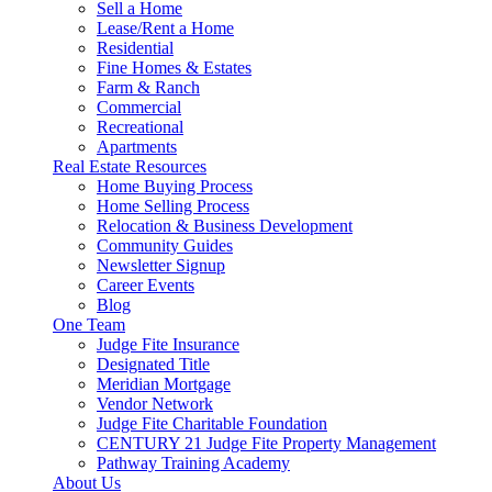
Sell a Home
Lease/Rent a Home
Residential
Fine Homes & Estates
Farm & Ranch
Commercial
Recreational
Apartments
Real Estate Resources
Home Buying Process
Home Selling Process
Relocation & Business Development
Community Guides
Newsletter Signup
Career Events
Blog
One Team
Judge Fite Insurance
Designated Title
Meridian Mortgage
Vendor Network
Judge Fite Charitable Foundation
CENTURY 21 Judge Fite Property Management
Pathway Training Academy
About Us