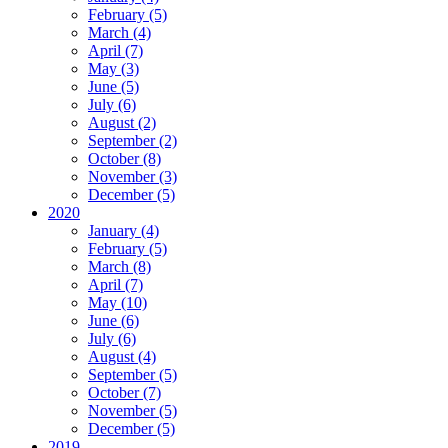
February (5)
March (4)
April (7)
May (3)
June (5)
July (6)
August (2)
September (2)
October (8)
November (3)
December (5)
2020
January (4)
February (5)
March (8)
April (7)
May (10)
June (6)
July (6)
August (4)
September (5)
October (7)
November (5)
December (5)
2019