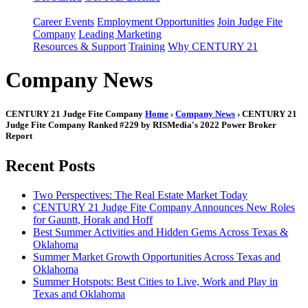
Career Events
Employment Opportunities
Join Judge Fite
Company
Leading Marketing
Resources & Support
Training
Why CENTURY 21
Company News
CENTURY 21 Judge Fite Company
Home
›
Company News
› CENTURY 21
Judge Fite Company Ranked #229 by RISMedia's 2022 Power Broker
Report
Recent Posts
Two Perspectives: The Real Estate Market Today
CENTURY 21 Judge Fite Company Announces New Roles
for Gauntt, Horak and Hoff
Best Summer Activities and Hidden Gems Across Texas &
Oklahoma
Summer Market Growth Opportunities Across Texas and
Oklahoma
Summer Hotspots: Best Cities to Live, Work and Play in
Texas and Oklahoma