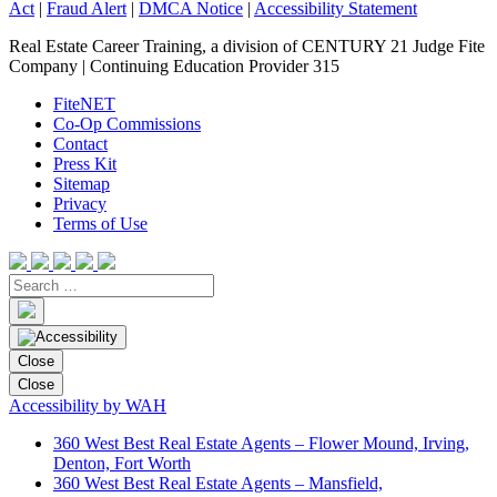
Act
|
Fraud Alert
|
DMCA Notice
|
Accessibility Statement
Real Estate Career Training, a division of CENTURY 21 Judge Fite
Company | Continuing Education Provider 315
FiteNET
Co-Op Commissions
Contact
Press Kit
Sitemap
Privacy
Terms of Use
Close
Close
Accessibility by WAH
360 West Best Real Estate Agents – Flower Mound, Irving,
Denton, Fort Worth
360 West Best Real Estate Agents – Mansfield,