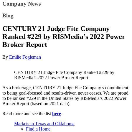
Company News
Blog
CENTURY 21 Judge Fite Company
Ranked #229 by RISMedia’s 2022 Power
Broker Report
By
Emilie Fogleman
CENTURY 21 Judge Fite Company Ranked #229 by
RISMedia’s 2022 Power Broker Report
As a brokerage, CENTURY 21 Judge Fite Company’s commitment
to being goal-focused and results-driven never ceases. We are proud
to be ranked #229 in the United States by RISMedia’s 2022 Power
Broker Report (based on 2021 data).
Read more and see the list
here
.
Markets in Texas and Oklahoma
Find a Home