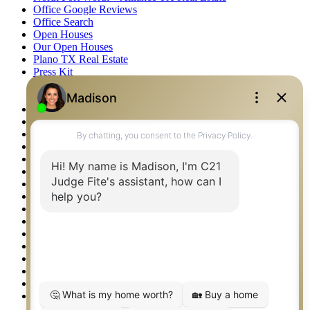
Office Google Reviews
Office Search
Open Houses
Our Open Houses
Plano TX Real Estate
Press Kit
Logos
Photos
Privacy Policy
Property Detail
Property Management – Oklahoma
Property Search
Real Estate eSeminar
Relocation & Business Development
Rockwall TX Real Estate
Setup 2FA
Sitemap
Southlake TX Real Estate
Springtown TX Real Estate
Texas Awards
Thank You
Waco TX Real Estate
Waxahachie TX Real Estate
Weatherford TX Real Estate