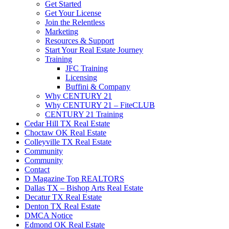
Get Started
Get Your License
Join the Relentless
Marketing
Resources & Support
Start Your Real Estate Journey
Training
JFC Training
Licensing
Buffini & Company
Why CENTURY 21
Why CENTURY 21 – FiteCLUB
CENTURY 21 Training
Cedar Hill TX Real Estate
Choctaw OK Real Estate
Colleyville TX Real Estate
Community
Community
Contact
D Magazine Top REALTORS
Dallas TX – Bishop Arts Real Estate
Decatur TX Real Estate
Denton TX Real Estate
DMCA Notice
Edmond OK Real Estate