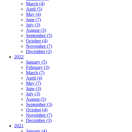
March (4)
April (5)
May (4)
June (7)
July (3)
August (3)
September (5)
October (4)
November (7)
December (2)
2022
January (5)
February (3)
March (7)
April (4)
May (7)
June (3)
July (3)
August (5)
September (3)
October (4)
November (7)
December (3)
2021
January (4)