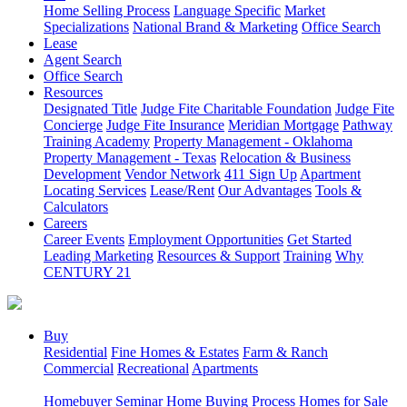
Home Selling Process
Language Specific
Market
Specializations
National Brand & Marketing
Office Search
Lease
Agent Search
Office Search
Resources
Designated Title
Judge Fite Charitable Foundation
Judge Fite
Concierge
Judge Fite Insurance
Meridian Mortgage
Pathway
Training Academy
Property Management - Oklahoma
Property Management - Texas
Relocation & Business
Development
Vendor Network
411 Sign Up
Apartment
Locating Services
Lease/Rent
Our Advantages
Tools &
Calculators
Careers
Career Events
Employment Opportunities
Get Started
Leading Marketing
Resources & Support
Training
Why
CENTURY 21
Buy
Residential
Fine Homes & Estates
Farm & Ranch
Commercial
Recreational
Apartments
Homebuyer Seminar
Home Buying Process
Homes for Sale