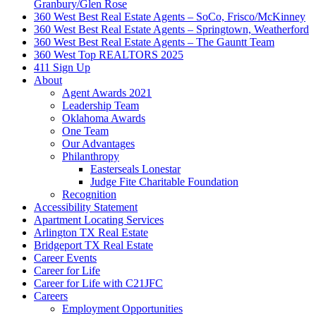
Granbury/Glen Rose
360 West Best Real Estate Agents – SoCo, Frisco/McKinney
360 West Best Real Estate Agents – Springtown, Weatherford
360 West Best Real Estate Agents – The Gauntt Team
360 West Top REALTORS 2025
411 Sign Up
About
Agent Awards 2021
Leadership Team
Oklahoma Awards
One Team
Our Advantages
Philanthropy
Easterseals Lonestar
Judge Fite Charitable Foundation
Recognition
Accessibility Statement
Apartment Locating Services
Arlington TX Real Estate
Bridgeport TX Real Estate
Career Events
Career for Life
Career for Life with C21JFC
Careers
Employment Opportunities