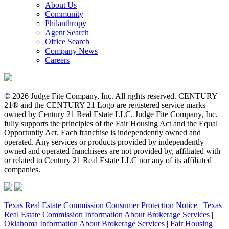
About Us
Community
Philanthropy
Agent Search
Office Search
Company News
Careers
© 2026 Judge Fite Company, Inc. All rights reserved. CENTURY
21® and the CENTURY 21 Logo are registered service marks
owned by Century 21 Real Estate LLC. Judge Fite Company, Inc.
fully supports the principles of the Fair Housing Act and the Equal
Opportunity Act. Each franchise is independently owned and
operated. Any services or products provided by independently
owned and operated franchisees are not provided by, affiliated with
or related to Century 21 Real Estate LLC nor any of its affiliated
companies.
Texas Real Estate Commission Consumer Protection Notice
|
Texas
Real Estate Commission Information About Brokerage Services
|
Oklahoma Information About Brokerage Services
|
Fair Housing