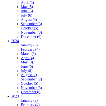
April (5)
May (5)
June (5)
July (6)
August (4)
September (3)
October (5)
November (3)
December (6)
2024
January (6)
February (4)
March (6)
April (4)
May (3)
June (6)
July (8)
August (7)
September (2)
October (5)
November (3)
December (6)
2023
January (2)
February (4)