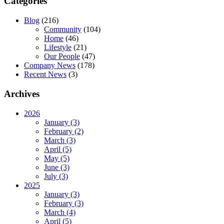
Categories
Blog
(216)
Community
(104)
Home
(46)
Lifestyle
(21)
Our People
(47)
Company News
(178)
Recent News
(3)
Archives
2026
January (3)
February (2)
March (3)
April (5)
May (5)
June (3)
July (3)
2025
January (3)
February (3)
March (4)
April (5)