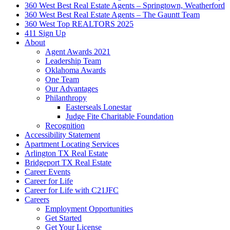
360 West Best Real Estate Agents – Springtown, Weatherford
360 West Best Real Estate Agents – The Gauntt Team
360 West Top REALTORS 2025
411 Sign Up
About
Agent Awards 2021
Leadership Team
Oklahoma Awards
One Team
Our Advantages
Philanthropy
Easterseals Lonestar
Judge Fite Charitable Foundation
Recognition
Accessibility Statement
Apartment Locating Services
Arlington TX Real Estate
Bridgeport TX Real Estate
Career Events
Career for Life
Career for Life with C21JFC
Careers
Employment Opportunities
Get Started
Get Your License