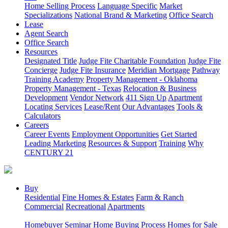
Home Selling Process
Language Specific
Market
Specializations
National Brand & Marketing
Office Search
Lease
Agent Search
Office Search
Resources
Designated Title
Judge Fite Charitable Foundation
Judge Fite
Concierge
Judge Fite Insurance
Meridian Mortgage
Pathway
Training Academy
Property Management - Oklahoma
Property Management - Texas
Relocation & Business
Development
Vendor Network
411 Sign Up
Apartment
Locating Services
Lease/Rent
Our Advantages
Tools &
Calculators
Careers
Career Events
Employment Opportunities
Get Started
Leading Marketing
Resources & Support
Training
Why
CENTURY 21
Buy
Residential
Fine Homes & Estates
Farm & Ranch
Commercial
Recreational
Apartments
Homebuyer Seminar
Home Buying Process
Homes for Sale