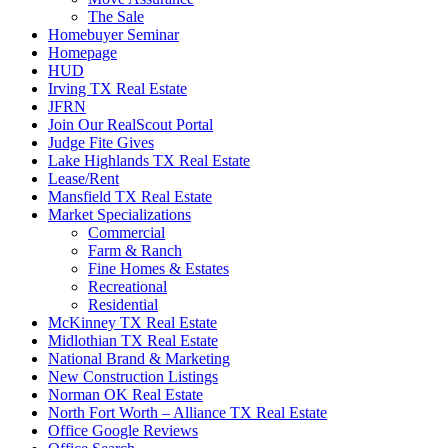
The Sale
Homebuyer Seminar
Homepage
HUD
Irving TX Real Estate
JFRN
Join Our RealScout Portal
Judge Fite Gives
Lake Highlands TX Real Estate
Lease/Rent
Mansfield TX Real Estate
Market Specializations
Commercial
Farm & Ranch
Fine Homes & Estates
Recreational
Residential
McKinney TX Real Estate
Midlothian TX Real Estate
National Brand & Marketing
New Construction Listings
Norman OK Real Estate
North Fort Worth – Alliance TX Real Estate
Office Google Reviews