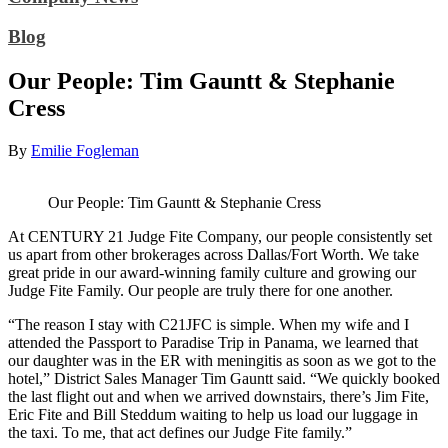
Blog
Our People: Tim Gauntt & Stephanie
Cress
By
Emilie Fogleman
Our People: Tim Gauntt & Stephanie Cress
At CENTURY 21 Judge Fite Company, our people consistently set
us apart from other brokerages across Dallas/Fort Worth. We take
great pride in our award-winning family culture and growing our
Judge Fite Family. Our people are truly there for one another.
“The reason I stay with C21JFC is simple. When my wife and I
attended the Passport to Paradise Trip in Panama, we learned that
our daughter was in the ER with meningitis as soon as we got to the
hotel,” District Sales Manager Tim Gauntt said. “We quickly booked
the last flight out and when we arrived downstairs, there’s Jim Fite,
Eric Fite and Bill Steddum waiting to help us load our luggage in
the taxi. To me, that act defines our Judge Fite family.”