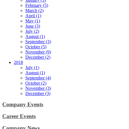
January (3)
February (5)
March (2)
April (1)
May (1)
June (3)
July (2)
August (1)
September (3)
October (5)
November (9)
December (2)
2018
July (1)
August (1)
September (4)
October (2)
November (3)
December (3)
Company Events
Career Events
Company News