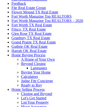
Feedback
Fite Real Estate Group
Flower Mound TX Real Estate
Fort Worth Magazine Top REALTORS
Fort Worth Magazine Top REALTORS – 2026
Fort Worth TX Real Estate
Frisco, TX Real Estate
Glen Rose TX Real Estate
Granbury TX Real Estate
Grand Prairie TX Real Estate
Guthrie OK Real Estate
Harrah OK Real Estate
Home Buying Process
A Home of Your Own
Beyond Closing
Languages
Buying Your Home
Calculators
Judge Fite Concierge
Ready to Buy
Home Selling Process
Closing and Beyond
Let’s Get Started
List Your Property
Move Assurance