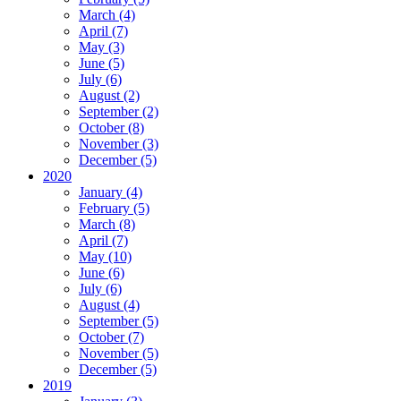
March (4)
April (7)
May (3)
June (5)
July (6)
August (2)
September (2)
October (8)
November (3)
December (5)
2020
January (4)
February (5)
March (8)
April (7)
May (10)
June (6)
July (6)
August (4)
September (5)
October (7)
November (5)
December (5)
2019