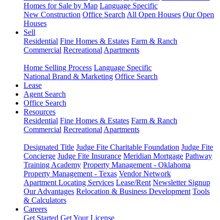
Homes for Sale by Map
Language Specific
New Construction
Office Search
All Open Houses
Our Open
Houses
Sell
Residential
Fine Homes & Estates
Farm & Ranch
Commercial
Recreational
Apartments
Home Selling Process
Language Specific
National Brand & Marketing
Office Search
Lease
Agent Search
Office Search
Resources
Residential
Fine Homes & Estates
Farm & Ranch
Commercial
Recreational
Apartments
Designated Title
Judge Fite Charitable Foundation
Judge Fite
Concierge
Judge Fite Insurance
Meridian Mortgage
Pathway
Training Academy
Property Management - Oklahoma
Property Management - Texas
Vendor Network
Apartment Locating Services
Lease/Rent
Newsletter Signup
Our Advantages
Relocation & Business Development
Tools
& Calculators
Careers
Get Started
Get Your License