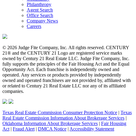
Philanthropy
Agent Search
Office Search
Company News
Careers
© 2026 Judge Fite Company, Inc. All rights reserved. CENTURY
21® and the CENTURY 21 Logo are registered service marks
owned by Century 21 Real Estate LLC. Judge Fite Company, Inc.
fully supports the principles of the Fair Housing Act and the Equal
Opportunity Act. Each franchise is independently owned and
operated. Any services or products provided by independently
owned and operated franchisees are not provided by, affiliated with
or related to Century 21 Real Estate LLC nor any of its affiliated
companies.
Texas Real Estate Commission Consumer Protection Notice
|
Texas
Real Estate Commission Information About Brokerage Services
|
Oklahoma Information About Brokerage Services
|
Fair Housing
Act
|
Fraud Alert
|
DMCA Notice
|
Accessibility Statement