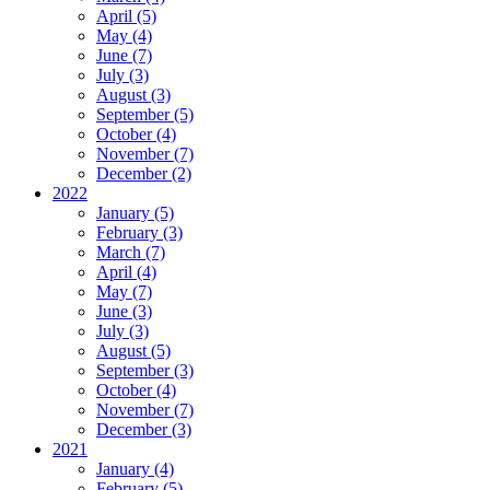
April (5)
May (4)
June (7)
July (3)
August (3)
September (5)
October (4)
November (7)
December (2)
2022
January (5)
February (3)
March (7)
April (4)
May (7)
June (3)
July (3)
August (5)
September (3)
October (4)
November (7)
December (3)
2021
January (4)
February (5)