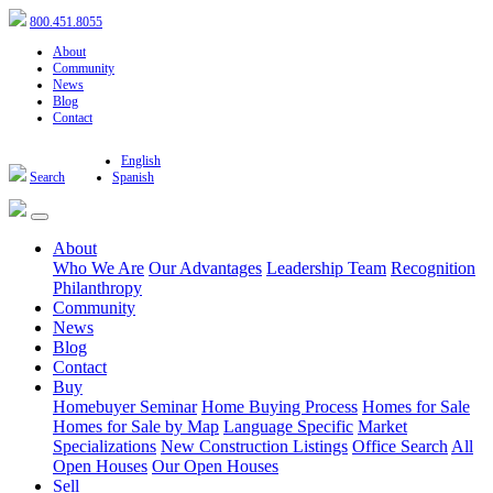
800.451.8055
About
Community
News
Blog
Contact
English
Search
Spanish
About
Who We Are
Our Advantages
Leadership Team
Recognition
Philanthropy
Community
News
Blog
Contact
Buy
Homebuyer Seminar
Home Buying Process
Homes for Sale
Homes for Sale by Map
Language Specific
Market
Specializations
New Construction Listings
Office Search
All
Open Houses
Our Open Houses
Sell