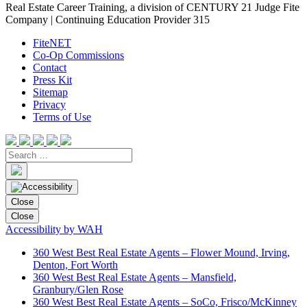
Real Estate Career Training, a division of CENTURY 21 Judge Fite
Company | Continuing Education Provider 315
FiteNET
Co-Op Commissions
Contact
Press Kit
Sitemap
Privacy
Terms of Use
Close
Close
Accessibility by WAH
360 West Best Real Estate Agents – Flower Mound, Irving,
Denton, Fort Worth
360 West Best Real Estate Agents – Mansfield,
Granbury/Glen Rose
360 West Best Real Estate Agents – SoCo, Frisco/McKinney