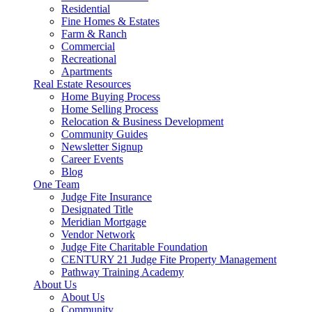
Residential
Fine Homes & Estates
Farm & Ranch
Commercial
Recreational
Apartments
Real Estate Resources
Home Buying Process
Home Selling Process
Relocation & Business Development
Community Guides
Newsletter Signup
Career Events
Blog
One Team
Judge Fite Insurance
Designated Title
Meridian Mortgage
Vendor Network
Judge Fite Charitable Foundation
CENTURY 21 Judge Fite Property Management
Pathway Training Academy
About Us
About Us
Community