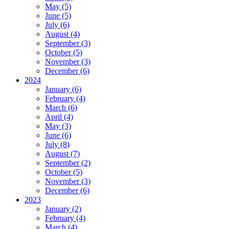
May (5)
June (5)
July (6)
August (4)
September (3)
October (5)
November (3)
December (6)
2024
January (6)
February (4)
March (6)
April (4)
May (3)
June (6)
July (8)
August (7)
September (2)
October (5)
November (3)
December (6)
2023
January (2)
February (4)
March (4)