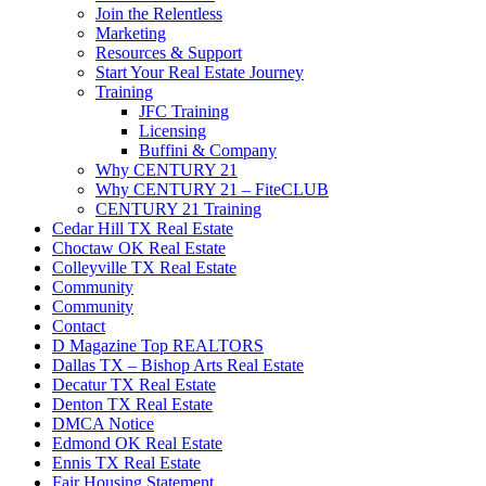
Join the Relentless
Marketing
Resources & Support
Start Your Real Estate Journey
Training
JFC Training
Licensing
Buffini & Company
Why CENTURY 21
Why CENTURY 21 – FiteCLUB
CENTURY 21 Training
Cedar Hill TX Real Estate
Choctaw OK Real Estate
Colleyville TX Real Estate
Community
Community
Contact
D Magazine Top REALTORS
Dallas TX – Bishop Arts Real Estate
Decatur TX Real Estate
Denton TX Real Estate
DMCA Notice
Edmond OK Real Estate
Ennis TX Real Estate
Fair Housing Statement