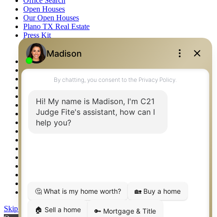
Office Search
Open Houses
Our Open Houses
Plano TX Real Estate
Press Kit
Logos
Photos
Privacy Policy
Property Detail
Property Management – Oklahoma
Property Search
Real Estate eSeminar
Relocation & Business Development
Rockwall TX Real Estate
Setup 2FA
Sitemap
Southlake TX Real Estate
Springtown TX Real Estate
Texas Awards
Thank You
Waco TX Real Estate
Waxahachie TX Real Estate
Weatherford TX Real Estate
Skip to content