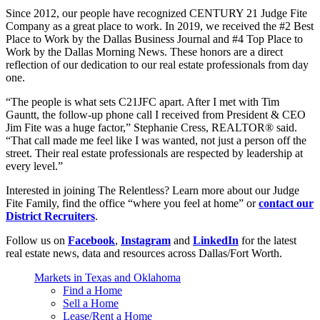
Since 2012, our people have recognized CENTURY 21 Judge Fite
Company as a great place to work. In 2019, we received the #2 Best
Place to Work by the Dallas Business Journal and #4 Top Place to
Work by the Dallas Morning News. These honors are a direct
reflection of our dedication to our real estate professionals from day
one.
“The people is what sets C21JFC apart. After I met with Tim
Gauntt, the follow-up phone call I received from President & CEO
Jim Fite was a huge factor,” Stephanie Cress, REALTOR® said.
“That call made me feel like I was wanted, not just a person off the
street. Their real estate professionals are respected by leadership at
every level.”
Interested in joining The Relentless? Learn more about our Judge
Fite Family, find the office “where you feel at home” or
contact our
District Recruiters
.
Follow us on
Facebook
,
Instagram
and
LinkedIn
for the latest
real estate news, data and resources across Dallas/Fort Worth.
Markets in Texas and Oklahoma
Find a Home
Sell a Home
Lease/Rent a Home