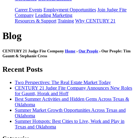
Career Events
Employment Opportunities
Join Judge Fite
Company
Leading Marketing
Resources & Support
Training
Why CENTURY 21
Blog
CENTURY 21 Judge Fite Company
Home
›
Our People
› Our People: Tim
Gauntt & Stephanie Cress
Recent Posts
Two Perspectives: The Real Estate Market Today
CENTURY 21 Judge Fite Company Announces New Roles
for Gauntt, Horak and Hoff
Best Summer Activities and Hidden Gems Across Texas &
Oklahoma
Summer Market Growth Opportunities Across Texas and
Oklahoma
Summer Hotspots: Best Cities to Live, Work and Play in
Texas and Oklahoma