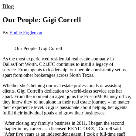
Blog
Our People: Gigi Correll
By
Emilie Fogleman
Our People: Gigi Correll
As the most experienced residential real estate company in
Dallas/Fort Worth, C21JFC continues to instill a legacy of
service. From agents to leadership, our people consistently set us
apart from other brokerages across North Texas.
Whether she’s helping our real estate professionals or assisting
clients, Gigi Correll’s dedication to world-class service sets her
apart. From the moment an agent joins the Frisco/McKinney office,
they know they’re not alone in their real estate journey – no matter
their experience level. Gigi is passionate about helping her agents
fulfill their individual goals and grow their businesses.
“After closing my family’s business in 2011, I began the second
chapter in my career as a licensed REALTOR®,” Correll said.
“After five years as an independent agent, I took a full-time staff