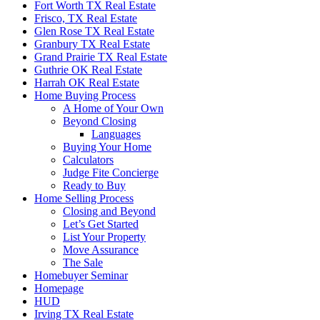
Fort Worth TX Real Estate
Frisco, TX Real Estate
Glen Rose TX Real Estate
Granbury TX Real Estate
Grand Prairie TX Real Estate
Guthrie OK Real Estate
Harrah OK Real Estate
Home Buying Process
A Home of Your Own
Beyond Closing
Languages
Buying Your Home
Calculators
Judge Fite Concierge
Ready to Buy
Home Selling Process
Closing and Beyond
Let’s Get Started
List Your Property
Move Assurance
The Sale
Homebuyer Seminar
Homepage
HUD
Irving TX Real Estate