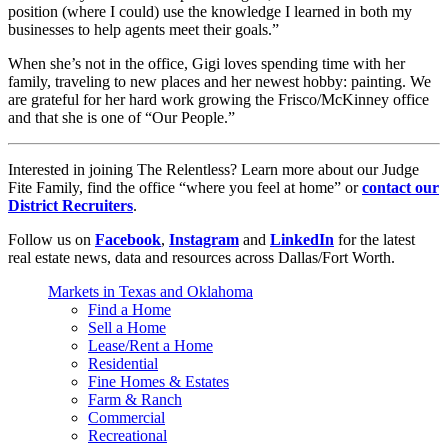
position (where I could) use the knowledge I learned in both my
businesses to help agents meet their goals.”
When she’s not in the office, Gigi loves spending time with her
family, traveling to new places and her newest hobby: painting. We
are grateful for her hard work growing the Frisco/McKinney office
and that she is one of “Our People.”
Interested in joining The Relentless? Learn more about our Judge
Fite Family, find the office “where you feel at home” or
contact our
District Recruiters
.
Follow us on
Facebook
,
Instagram
and
LinkedIn
for the latest
real estate news, data and resources across Dallas/Fort Worth.
Markets in Texas and Oklahoma
Find a Home
Sell a Home
Lease/Rent a Home
Residential
Fine Homes & Estates
Farm & Ranch
Commercial
Recreational