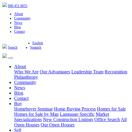
800.451.8055
About
Community
News
Blog
Contact
English
Search
Spanish
About
Who We Are
Our Advantages
Leadership Team
Recognition
Philanthropy
Community
News
Blog
Contact
Buy
Homebuyer Seminar
Home Buying Process
Homes for Sale
Homes for Sale by Map
Language Specific
Market
Specializations
New Construction Listings
Office Search
All
Open Houses
Our Open Houses
Sell