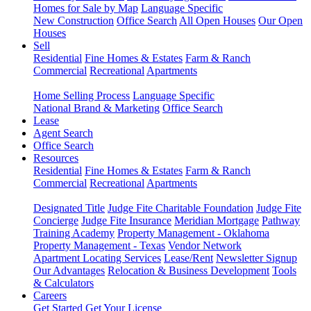
Homes for Sale by Map
Language Specific
New Construction
Office Search
All Open Houses
Our Open
Houses
Sell
Residential
Fine Homes & Estates
Farm & Ranch
Commercial
Recreational
Apartments
Home Selling Process
Language Specific
National Brand & Marketing
Office Search
Lease
Agent Search
Office Search
Resources
Residential
Fine Homes & Estates
Farm & Ranch
Commercial
Recreational
Apartments
Designated Title
Judge Fite Charitable Foundation
Judge Fite
Concierge
Judge Fite Insurance
Meridian Mortgage
Pathway
Training Academy
Property Management - Oklahoma
Property Management - Texas
Vendor Network
Apartment Locating Services
Lease/Rent
Newsletter Signup
Our Advantages
Relocation & Business Development
Tools
& Calculators
Careers
Get Started
Get Your License