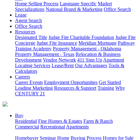
Home Selling Process
Language Specific
Market
Specializations
National Brand & Marketing
Office Search
Lease
Agent Search
Office Search
Resources
Designated Title
Judge Fite Charitable Foundation
Judge Fite
Concierge
Judge Fite Insurance
Meridian Mortgage
Pathway
Training Academy
Property Management - Oklahoma
Property Management - Texas
Relocation & Business
Development
Vendor Network
411 Sign Up
Apartment
Locating Services
Lease/Rent
Our Advantages
Tools &
Calculators
Careers
Career Events
Employment Opportunities
Get Started
Leading Marketing
Resources & Support
Training
Why
CENTURY 21
Buy
Residential
Fine Homes & Estates
Farm & Ranch
Commercial
Recreational
Apartments
Homebuyer Seminar
Home Buying Process
Homes for Sale