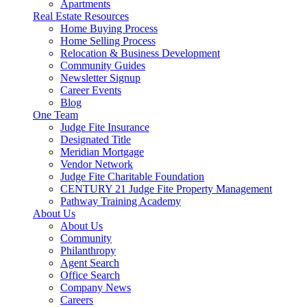
Apartments
Real Estate Resources
Home Buying Process
Home Selling Process
Relocation & Business Development
Community Guides
Newsletter Signup
Career Events
Blog
One Team
Judge Fite Insurance
Designated Title
Meridian Mortgage
Vendor Network
Judge Fite Charitable Foundation
CENTURY 21 Judge Fite Property Management
Pathway Training Academy
About Us
About Us
Community
Philanthropy
Agent Search
Office Search
Company News
Careers