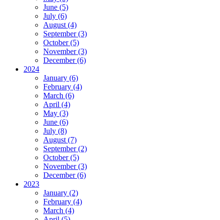
June (5)
July (6)
August (4)
September (3)
October (5)
November (3)
December (6)
2024
January (6)
February (4)
March (6)
April (4)
May (3)
June (6)
July (8)
August (7)
September (2)
October (5)
November (3)
December (6)
2023
January (2)
February (4)
March (4)
April (5)