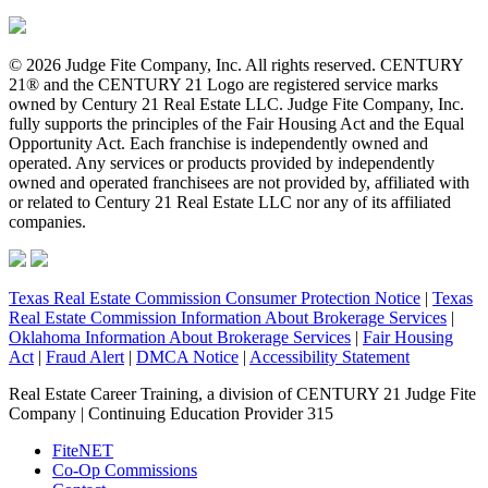
© 2026 Judge Fite Company, Inc. All rights reserved. CENTURY
21® and the CENTURY 21 Logo are registered service marks
owned by Century 21 Real Estate LLC. Judge Fite Company, Inc.
fully supports the principles of the Fair Housing Act and the Equal
Opportunity Act. Each franchise is independently owned and
operated. Any services or products provided by independently
owned and operated franchisees are not provided by, affiliated with
or related to Century 21 Real Estate LLC nor any of its affiliated
companies.
Texas Real Estate Commission Consumer Protection Notice
|
Texas
Real Estate Commission Information About Brokerage Services
|
Oklahoma Information About Brokerage Services
|
Fair Housing
Act
|
Fraud Alert
|
DMCA Notice
|
Accessibility Statement
Real Estate Career Training, a division of CENTURY 21 Judge Fite
Company | Continuing Education Provider 315
FiteNET
Co-Op Commissions