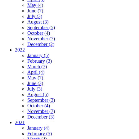
May (4)
June (7)
July (3)
August (3)
September (5)
October (4)
November (7)
December (2)
2022
January (5)
February (3)
March (7)
April (4)
May (7)
June (3)
July (3)
August (5)
September (3)
October (4)
November (7)
December (3)
2021
January (4)
February (5)