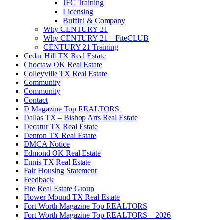
JFC Training
Licensing
Buffini & Company
Why CENTURY 21
Why CENTURY 21 – FiteCLUB
CENTURY 21 Training
Cedar Hill TX Real Estate
Choctaw OK Real Estate
Colleyville TX Real Estate
Community
Community
Contact
D Magazine Top REALTORS
Dallas TX – Bishop Arts Real Estate
Decatur TX Real Estate
Denton TX Real Estate
DMCA Notice
Edmond OK Real Estate
Ennis TX Real Estate
Fair Housing Statement
Feedback
Fite Real Estate Group
Flower Mound TX Real Estate
Fort Worth Magazine Top REALTORS
Fort Worth Magazine Top REALTORS – 2026