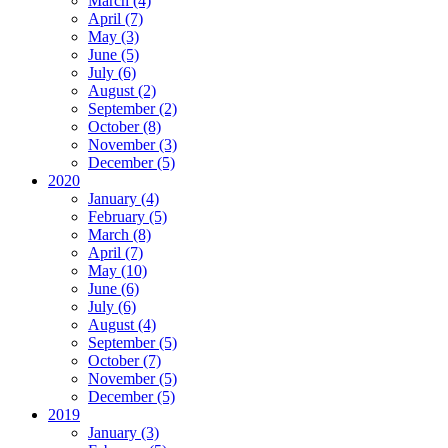
March (4)
April (7)
May (3)
June (5)
July (6)
August (2)
September (2)
October (8)
November (3)
December (5)
2020
January (4)
February (5)
March (8)
April (7)
May (10)
June (6)
July (6)
August (4)
September (5)
October (7)
November (5)
December (5)
2019
January (3)