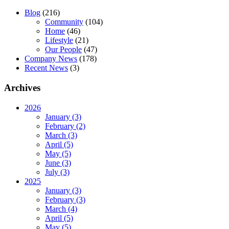
Blog
(216)
Community
(104)
Home
(46)
Lifestyle
(21)
Our People
(47)
Company News
(178)
Recent News
(3)
Archives
2026
January (3)
February (2)
March (3)
April (5)
May (5)
June (3)
July (3)
2025
January (3)
February (3)
March (4)
April (5)
May (5)