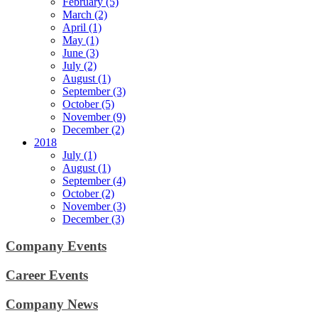
February (5)
March (2)
April (1)
May (1)
June (3)
July (2)
August (1)
September (3)
October (5)
November (9)
December (2)
2018
July (1)
August (1)
September (4)
October (2)
November (3)
December (3)
Company Events
Career Events
Company News