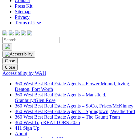
Contact
Press Kit
Sitemap
Privacy
Terms of Use
Close
Close
Accessibility by WAH
360 West Best Real Estate Agents – Flower Mound, Irving,
Denton, Fort Worth
360 West Best Real Estate Agents – Mansfield,
Granbury/Glen Rose
360 West Best Real Estate Agents – SoCo, Frisco/McKinney
360 West Best Real Estate Agents – Springtown, Weatherford
360 West Best Real Estate Agents – The Gauntt Team
360 West Top REALTORS 2025
411 Sign Up
About