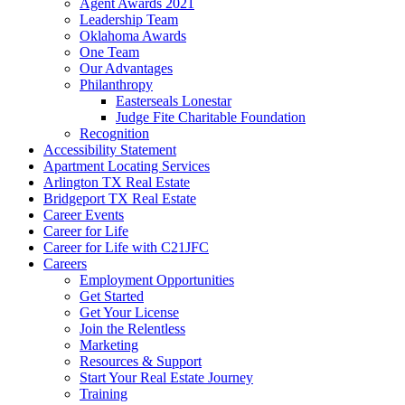
Agent Awards 2021
Leadership Team
Oklahoma Awards
One Team
Our Advantages
Philanthropy
Easterseals Lonestar
Judge Fite Charitable Foundation
Recognition
Accessibility Statement
Apartment Locating Services
Arlington TX Real Estate
Bridgeport TX Real Estate
Career Events
Career for Life
Career for Life with C21JFC
Careers
Employment Opportunities
Get Started
Get Your License
Join the Relentless
Marketing
Resources & Support
Start Your Real Estate Journey
Training