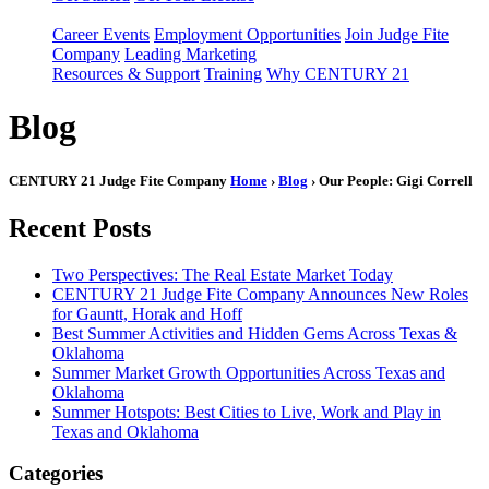
Career Events
Employment Opportunities
Join Judge Fite
Company
Leading Marketing
Resources & Support
Training
Why CENTURY 21
Blog
CENTURY 21 Judge Fite Company
Home
›
Blog
› Our People: Gigi Correll
Recent Posts
Two Perspectives: The Real Estate Market Today
CENTURY 21 Judge Fite Company Announces New Roles
for Gauntt, Horak and Hoff
Best Summer Activities and Hidden Gems Across Texas &
Oklahoma
Summer Market Growth Opportunities Across Texas and
Oklahoma
Summer Hotspots: Best Cities to Live, Work and Play in
Texas and Oklahoma
Categories