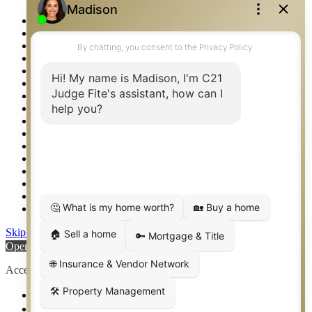
Photos
Privacy Policy
Property Detail
Property Management – Oklahoma
Property Search
Real Estate eSeminar
Relocation & Business Development
Rockwall TX Real Estate
Setup 2FA
Sitemap
Southlake TX Real Estate
Springtown TX Real Estate
Texas Awards
Thank You
Waco TX Real Estate
Waxahachie TX Real Estate
Weatherford TX Real Estate
Skip to content
Open toolbar
Accessibility Tools
Increase Text
Decrease Text