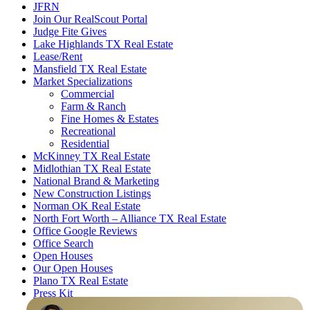
JFRN
Join Our RealScout Portal
Judge Fite Gives
Lake Highlands TX Real Estate
Lease/Rent
Mansfield TX Real Estate
Market Specializations
Commercial
Farm & Ranch
Fine Homes & Estates
Recreational
Residential
McKinney TX Real Estate
Midlothian TX Real Estate
National Brand & Marketing
New Construction Listings
Norman OK Real Estate
North Fort Worth – Alliance TX Real Estate
Office Google Reviews
Office Search
Open Houses
Our Open Houses
Plano TX Real Estate
Press Kit
Logos