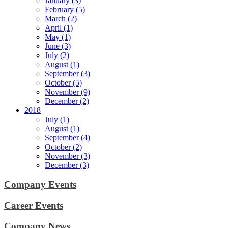
January (3)
February (5)
March (2)
April (1)
May (1)
June (3)
July (2)
August (1)
September (3)
October (5)
November (9)
December (2)
2018
July (1)
August (1)
September (4)
October (2)
November (3)
December (3)
Company Events
Career Events
Company News