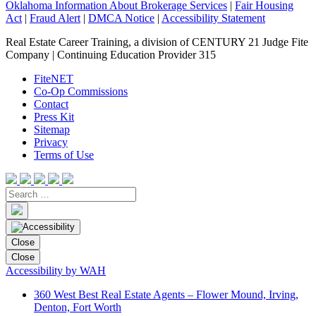
Oklahoma Information About Brokerage Services
|
Fair Housing
Act
|
Fraud Alert
|
DMCA Notice
|
Accessibility Statement
Real Estate Career Training, a division of CENTURY 21 Judge Fite
Company | Continuing Education Provider 315
FiteNET
Co-Op Commissions
Contact
Press Kit
Sitemap
Privacy
Terms of Use
Close
Close
Accessibility by WAH
360 West Best Real Estate Agents – Flower Mound, Irving,
Denton, Fort Worth