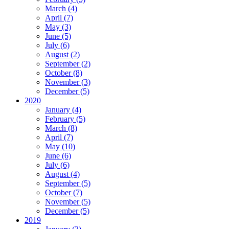
March (4)
April (7)
May (3)
June (5)
July (6)
August (2)
September (2)
October (8)
November (3)
December (5)
2020
January (4)
February (5)
March (8)
April (7)
May (10)
June (6)
July (6)
August (4)
September (5)
October (7)
November (5)
December (5)
2019