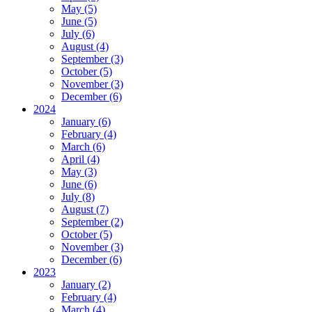
May (5)
June (5)
July (6)
August (4)
September (3)
October (5)
November (3)
December (6)
2024
January (6)
February (4)
March (6)
April (4)
May (3)
June (6)
July (8)
August (7)
September (2)
October (5)
November (3)
December (6)
2023
January (2)
February (4)
March (4)