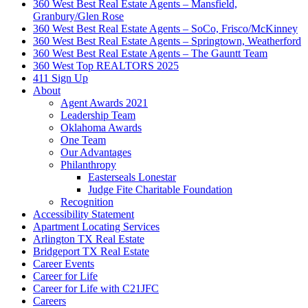
360 West Best Real Estate Agents – Mansfield,
Granbury/Glen Rose
360 West Best Real Estate Agents – SoCo, Frisco/McKinney
360 West Best Real Estate Agents – Springtown, Weatherford
360 West Best Real Estate Agents – The Gauntt Team
360 West Top REALTORS 2025
411 Sign Up
About
Agent Awards 2021
Leadership Team
Oklahoma Awards
One Team
Our Advantages
Philanthropy
Easterseals Lonestar
Judge Fite Charitable Foundation
Recognition
Accessibility Statement
Apartment Locating Services
Arlington TX Real Estate
Bridgeport TX Real Estate
Career Events
Career for Life
Career for Life with C21JFC
Careers