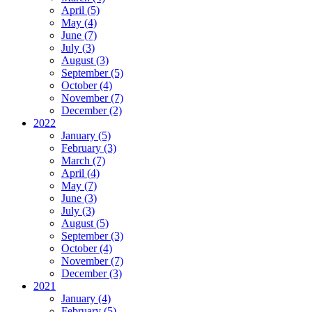
April (5)
May (4)
June (7)
July (3)
August (3)
September (5)
October (4)
November (7)
December (2)
2022
January (5)
February (3)
March (7)
April (4)
May (7)
June (3)
July (3)
August (5)
September (3)
October (4)
November (7)
December (3)
2021
January (4)
February (5)