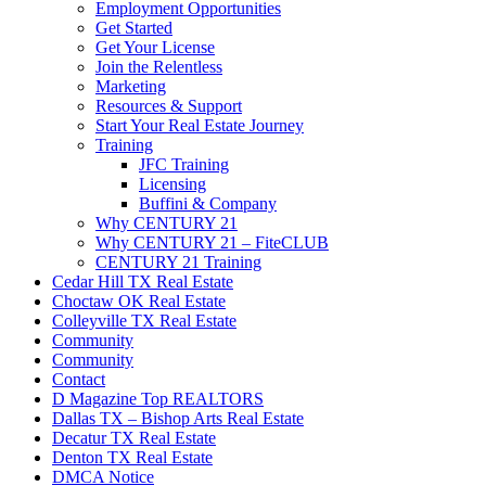
Employment Opportunities
Get Started
Get Your License
Join the Relentless
Marketing
Resources & Support
Start Your Real Estate Journey
Training
JFC Training
Licensing
Buffini & Company
Why CENTURY 21
Why CENTURY 21 – FiteCLUB
CENTURY 21 Training
Cedar Hill TX Real Estate
Choctaw OK Real Estate
Colleyville TX Real Estate
Community
Community
Contact
D Magazine Top REALTORS
Dallas TX – Bishop Arts Real Estate
Decatur TX Real Estate
Denton TX Real Estate
DMCA Notice