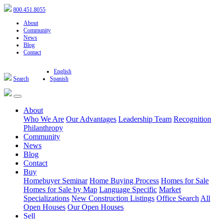
800.451.8055
About
Community
News
Blog
Contact
English
Search
Spanish
About
Who We Are
Our Advantages
Leadership Team
Recognition
Philanthropy
Community
News
Blog
Contact
Buy
Homebuyer Seminar
Home Buying Process
Homes for Sale
Homes for Sale by Map
Language Specific
Market
Specializations
New Construction Listings
Office Search
All
Open Houses
Our Open Houses
Sell