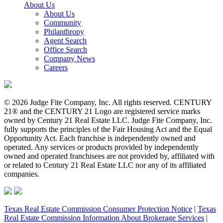
About Us
About Us
Community
Philanthropy
Agent Search
Office Search
Company News
Careers
© 2026 Judge Fite Company, Inc. All rights reserved. CENTURY
21® and the CENTURY 21 Logo are registered service marks
owned by Century 21 Real Estate LLC. Judge Fite Company, Inc.
fully supports the principles of the Fair Housing Act and the Equal
Opportunity Act. Each franchise is independently owned and
operated. Any services or products provided by independently
owned and operated franchisees are not provided by, affiliated with
or related to Century 21 Real Estate LLC nor any of its affiliated
companies.
Texas Real Estate Commission Consumer Protection Notice
|
Texas
Real Estate Commission Information About Brokerage Services
|