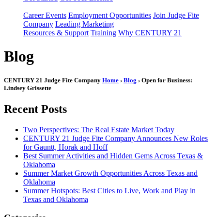
Career Events
Employment Opportunities
Join Judge Fite
Company
Leading Marketing
Resources & Support
Training
Why CENTURY 21
Blog
CENTURY 21 Judge Fite Company
Home
›
Blog
› Open for Business:
Lindsey Grissette
Recent Posts
Two Perspectives: The Real Estate Market Today
CENTURY 21 Judge Fite Company Announces New Roles
for Gauntt, Horak and Hoff
Best Summer Activities and Hidden Gems Across Texas &
Oklahoma
Summer Market Growth Opportunities Across Texas and
Oklahoma
Summer Hotspots: Best Cities to Live, Work and Play in
Texas and Oklahoma