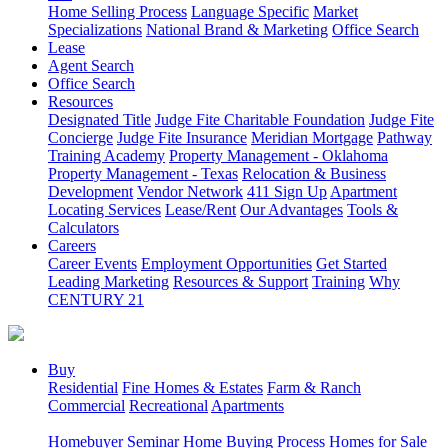
Home Selling Process
Language Specific
Market
Specializations
National Brand & Marketing
Office Search
Lease
Agent Search
Office Search
Resources
Designated Title
Judge Fite Charitable Foundation
Judge Fite
Concierge
Judge Fite Insurance
Meridian Mortgage
Pathway
Training Academy
Property Management - Oklahoma
Property Management - Texas
Relocation & Business
Development
Vendor Network
411 Sign Up
Apartment
Locating Services
Lease/Rent
Our Advantages
Tools &
Calculators
Careers
Career Events
Employment Opportunities
Get Started
Leading Marketing
Resources & Support
Training
Why
CENTURY 21
Buy
Residential
Fine Homes & Estates
Farm & Ranch
Commercial
Recreational
Apartments
Homebuyer Seminar
Home Buying Process
Homes for Sale