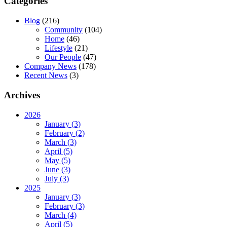
Categories
Blog
(216)
Community
(104)
Home
(46)
Lifestyle
(21)
Our People
(47)
Company News
(178)
Recent News
(3)
Archives
2026
January (3)
February (2)
March (3)
April (5)
May (5)
June (3)
July (3)
2025
January (3)
February (3)
March (4)
April (5)