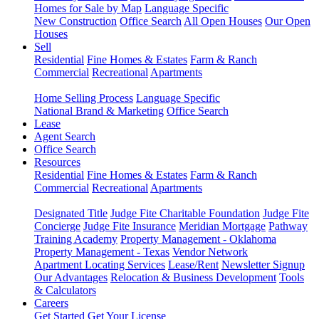
Homes for Sale by Map
Language Specific
New Construction
Office Search
All Open Houses
Our Open
Houses
Sell
Residential
Fine Homes & Estates
Farm & Ranch
Commercial
Recreational
Apartments
Home Selling Process
Language Specific
National Brand & Marketing
Office Search
Lease
Agent Search
Office Search
Resources
Residential
Fine Homes & Estates
Farm & Ranch
Commercial
Recreational
Apartments
Designated Title
Judge Fite Charitable Foundation
Judge Fite
Concierge
Judge Fite Insurance
Meridian Mortgage
Pathway
Training Academy
Property Management - Oklahoma
Property Management - Texas
Vendor Network
Apartment Locating Services
Lease/Rent
Newsletter Signup
Our Advantages
Relocation & Business Development
Tools
& Calculators
Careers
Get Started
Get Your License