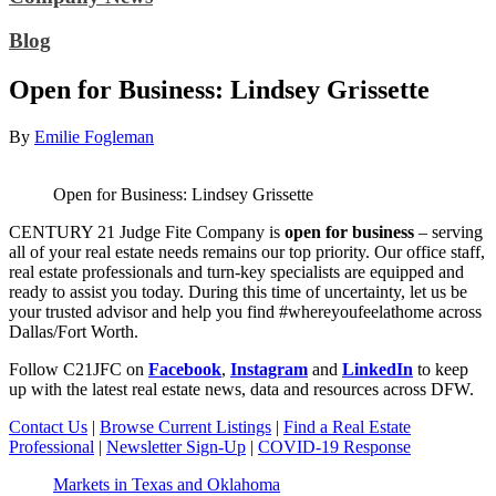
Blog
Open for Business: Lindsey Grissette
By
Emilie Fogleman
Open for Business: Lindsey Grissette
CENTURY 21 Judge Fite Company is
open for business
– serving
all of your real estate needs remains our top priority. Our office staff,
real estate professionals and turn-key specialists are equipped and
ready to assist you today. During this time of uncertainty, let us be
your trusted advisor and help you find #whereyoufeelathome across
Dallas/Fort Worth.
Follow C21JFC on
Facebook
,
Instagram
and
LinkedIn
to keep
up with the latest real estate news, data and resources across DFW.
Contact Us
|
Browse Current Listings
|
Find a Real Estate
Professional
|
Newsletter Sign-Up
|
COVID-19 Response
Markets in Texas and Oklahoma