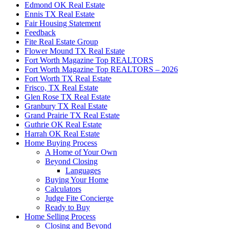
Edmond OK Real Estate
Ennis TX Real Estate
Fair Housing Statement
Feedback
Fite Real Estate Group
Flower Mound TX Real Estate
Fort Worth Magazine Top REALTORS
Fort Worth Magazine Top REALTORS – 2026
Fort Worth TX Real Estate
Frisco, TX Real Estate
Glen Rose TX Real Estate
Granbury TX Real Estate
Grand Prairie TX Real Estate
Guthrie OK Real Estate
Harrah OK Real Estate
Home Buying Process
A Home of Your Own
Beyond Closing
Languages
Buying Your Home
Calculators
Judge Fite Concierge
Ready to Buy
Home Selling Process
Closing and Beyond