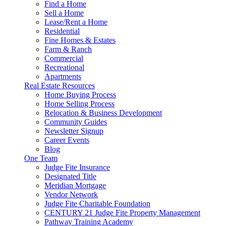
Find a Home
Sell a Home
Lease/Rent a Home
Residential
Fine Homes & Estates
Farm & Ranch
Commercial
Recreational
Apartments
Real Estate Resources
Home Buying Process
Home Selling Process
Relocation & Business Development
Community Guides
Newsletter Signup
Career Events
Blog
One Team
Judge Fite Insurance
Designated Title
Meridian Mortgage
Vendor Network
Judge Fite Charitable Foundation
CENTURY 21 Judge Fite Property Management
Pathway Training Academy