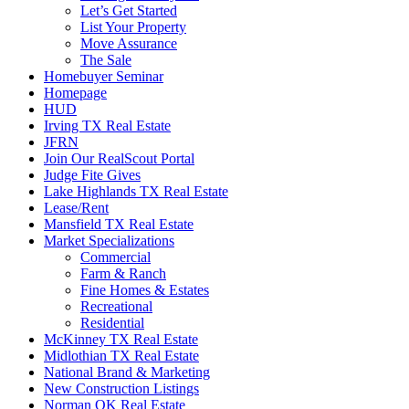
Let’s Get Started
List Your Property
Move Assurance
The Sale
Homebuyer Seminar
Homepage
HUD
Irving TX Real Estate
JFRN
Join Our RealScout Portal
Judge Fite Gives
Lake Highlands TX Real Estate
Lease/Rent
Mansfield TX Real Estate
Market Specializations
Commercial
Farm & Ranch
Fine Homes & Estates
Recreational
Residential
McKinney TX Real Estate
Midlothian TX Real Estate
National Brand & Marketing
New Construction Listings
Norman OK Real Estate