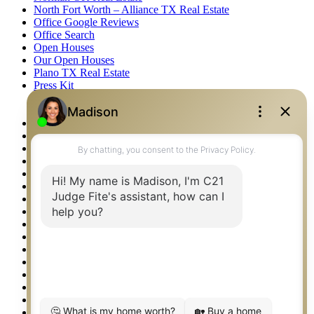
North Fort Worth – Alliance TX Real Estate
Office Google Reviews
Office Search
Open Houses
Our Open Houses
Plano TX Real Estate
Press Kit
Logos
Photos
Privacy Policy
Property Detail
Property Management – Oklahoma
Property Search
Real Estate eSeminar
Relocation & Business Development
Rockwall TX Real Estate
Setup 2FA
Sitemap
Southlake TX Real Estate
Springtown TX Real Estate
Texas Awards
Thank You
Waco TX Real Estate
Waxahachie TX Real Estate
Weatherford TX Real Estate