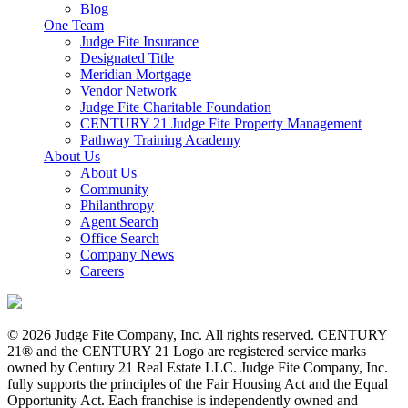
Blog
One Team
Judge Fite Insurance
Designated Title
Meridian Mortgage
Vendor Network
Judge Fite Charitable Foundation
CENTURY 21 Judge Fite Property Management
Pathway Training Academy
About Us
About Us
Community
Philanthropy
Agent Search
Office Search
Company News
Careers
© 2026 Judge Fite Company, Inc. All rights reserved. CENTURY
21® and the CENTURY 21 Logo are registered service marks
owned by Century 21 Real Estate LLC. Judge Fite Company, Inc.
fully supports the principles of the Fair Housing Act and the Equal
Opportunity Act. Each franchise is independently owned and