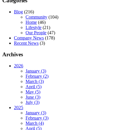
Categories
Blog
(216)
Community
(104)
Home
(46)
Lifestyle
(21)
Our People
(47)
Company News
(178)
Recent News
(3)
Archives
2026
January (3)
February (2)
March (3)
April (5)
May (5)
June (3)
July (3)
2025
January (3)
February (3)
March (4)
April (5)