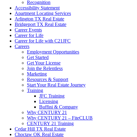
Recognition
Accessibility Statement
Apartment Locating Services
Arlington TX Real Estate
Bridgeport TX Real Estate
Career Events
Career for Life
Career for Life with C21JFC
Careers
Employment Opportunities
Get Started
Get Your License
Join the Relentless
Marketing
Resources & Support
Start Your Real Estate Journey
Training
JFC Training
Licensing
Buffini & Company
Why CENTURY 21
Why CENTURY 21 – FiteCLUB
CENTURY 21 Training
Cedar Hill TX Real Estate
Choctaw OK Real Estate