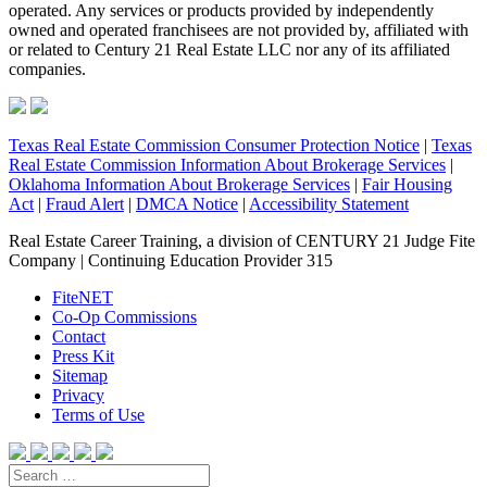
operated. Any services or products provided by independently
owned and operated franchisees are not provided by, affiliated with
or related to Century 21 Real Estate LLC nor any of its affiliated
companies.
Texas Real Estate Commission Consumer Protection Notice
|
Texas
Real Estate Commission Information About Brokerage Services
|
Oklahoma Information About Brokerage Services
|
Fair Housing
Act
|
Fraud Alert
|
DMCA Notice
|
Accessibility Statement
Real Estate Career Training, a division of CENTURY 21 Judge Fite
Company | Continuing Education Provider 315
FiteNET
Co-Op Commissions
Contact
Press Kit
Sitemap
Privacy
Terms of Use