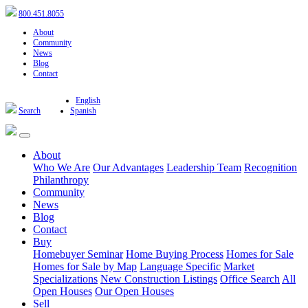
800.451.8055
About
Community
News
Blog
Contact
English
Search
Spanish
About
Who We Are
Our Advantages
Leadership Team
Recognition
Philanthropy
Community
News
Blog
Contact
Buy
Homebuyer Seminar
Home Buying Process
Homes for Sale
Homes for Sale by Map
Language Specific
Market
Specializations
New Construction Listings
Office Search
All
Open Houses
Our Open Houses
Sell