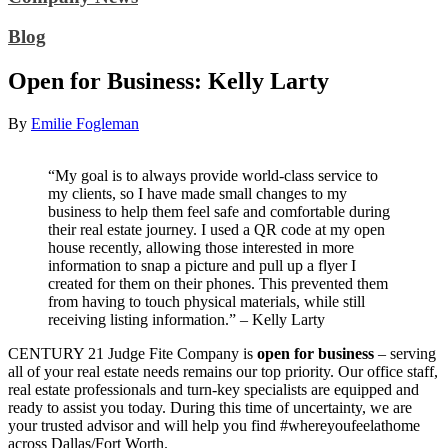
Blog
Open for Business: Kelly Larty
By
Emilie Fogleman
“My goal is to always provide world-class service to
my clients, so I have made small changes to my
business to help them feel safe and comfortable during
their real estate journey. I used a QR code at my open
house recently, allowing those interested in more
information to snap a picture and pull up a flyer I
created for them on their phones. This prevented them
from having to touch physical materials, while still
receiving listing information.” – Kelly Larty
CENTURY 21 Judge Fite Company is
open for business
– serving
all of your real estate needs remains our top priority. Our office staff,
real estate professionals and turn-key specialists are equipped and
ready to assist you today. During this time of uncertainty, we are
your trusted advisor and will help you find #whereyoufeelathome
across Dallas/Fort Worth.