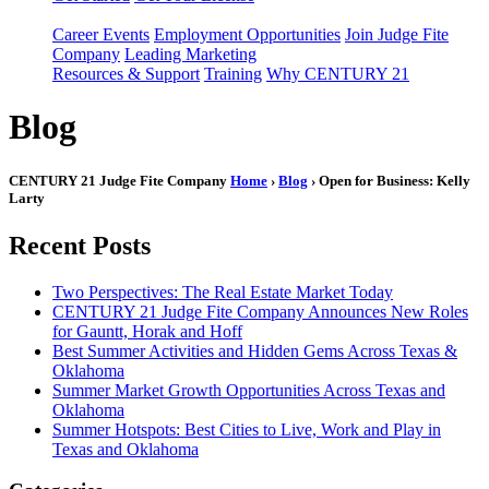
Career Events
Employment Opportunities
Join Judge Fite
Company
Leading Marketing
Resources & Support
Training
Why CENTURY 21
Blog
CENTURY 21 Judge Fite Company
Home
›
Blog
› Open for Business: Kelly
Larty
Recent Posts
Two Perspectives: The Real Estate Market Today
CENTURY 21 Judge Fite Company Announces New Roles
for Gauntt, Horak and Hoff
Best Summer Activities and Hidden Gems Across Texas &
Oklahoma
Summer Market Growth Opportunities Across Texas and
Oklahoma
Summer Hotspots: Best Cities to Live, Work and Play in
Texas and Oklahoma