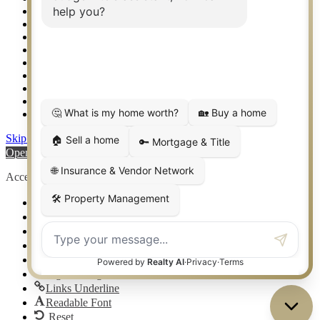
Setup 2FA
Sitemap
Southlake TX Real Estate
Springtown TX Real Estate
Texas Awards
Thank You
Waco TX Real Estate
Waxahachie TX Real Estate
Weatherford TX Real Estate
Skip to content
Open toolbar
Accessibility Tools
Increase Text
Decrease Text
Grayscale
High Contrast
Negative Contrast
Light Background
Links Underline
Readable Font
Reset