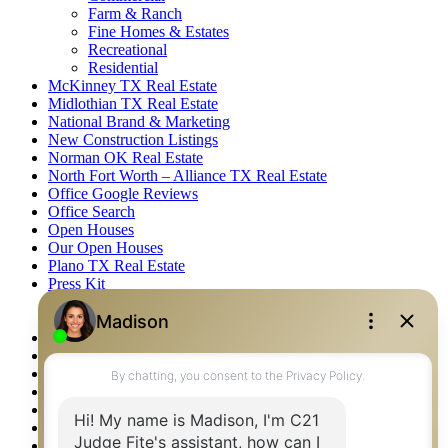
Farm & Ranch
Fine Homes & Estates
Recreational
Residential
McKinney TX Real Estate
Midlothian TX Real Estate
National Brand & Marketing
New Construction Listings
Norman OK Real Estate
North Fort Worth – Alliance TX Real Estate
Office Google Reviews
Office Search
Open Houses
Our Open Houses
Plano TX Real Estate
Press Kit
Logos
Photos
Privacy Policy
Property Detail
Property Management – Oklahoma
Property Search
Real Estate eSeminar
Relocation & Business Development
Rockwall TX Real Estate