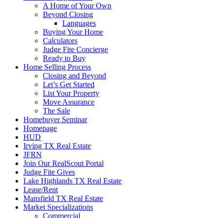
A Home of Your Own
Beyond Closing
Languages
Buying Your Home
Calculators
Judge Fite Concierge
Ready to Buy
Home Selling Process
Closing and Beyond
Let’s Get Started
List Your Property
Move Assurance
The Sale
Homebuyer Seminar
Homepage
HUD
Irving TX Real Estate
JFRN
Join Our RealScout Portal
Judge Fite Gives
Lake Highlands TX Real Estate
Lease/Rent
Mansfield TX Real Estate
Market Specializations
Commercial