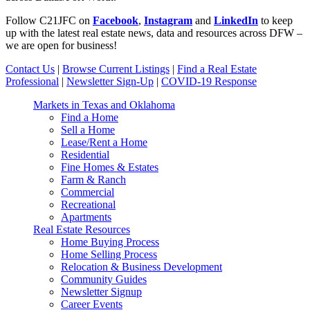
Follow C21JFC on
Facebook
,
Instagram
and
LinkedIn
to keep
up with the latest real estate news, data and resources across DFW –
we are open for business!
Contact Us
|
Browse Current Listings
|
Find a Real Estate
Professional
|
Newsletter Sign-Up
|
COVID-19 Response
Markets in Texas and Oklahoma
Find a Home
Sell a Home
Lease/Rent a Home
Residential
Fine Homes & Estates
Farm & Ranch
Commercial
Recreational
Apartments
Real Estate Resources
Home Buying Process
Home Selling Process
Relocation & Business Development
Community Guides
Newsletter Signup
Career Events