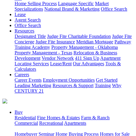
Home Selling Process
Language Specific
Market
Specializations
National Brand & Marketing
Office Search
Lease
Agent Search
Office Search
Resources
Designated Title
Judge Fite Charitable Foundation
Judge Fite
Concierge
Judge Fite Insurance
Meridian Mortgage
Pathway
Training Academy
Property Management - Oklahoma
Property Management - Texas
Relocation & Business
Development
Vendor Network
411 Sign Up
Apartment
Locating Services
Lease/Rent
Our Advantages
Tools &
Calculators
Careers
Career Events
Employment Opportunities
Get Started
Leading Marketing
Resources & Support
Training
Why
CENTURY 21
Buy
Residential
Fine Homes & Estates
Farm & Ranch
Commercial
Recreational
Apartments
Homebuyer Seminar
Home Buying Process
Homes for Sale