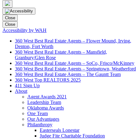
Close
Close
Accessibility by WAH
360 West Best Real Estate Agents – Flower Mound, Irving,
Denton, Fort Worth
360 West Best Real Estate Agents – Mansfield,
Granbury/Glen Rose
360 West Best Real Estate Agents – SoCo, Frisco/McKinney
360 West Best Real Estate Agents – Springtown, Weatherford
360 West Best Real Estate Agents – The Gauntt Team
360 West Top REALTORS 2025
411 Sign Up
About
Agent Awards 2021
Leadership Team
Oklahoma Awards
One Team
Our Advantages
Philanthropy
Easterseals Lonestar
Judge Fite Charitable Foundation