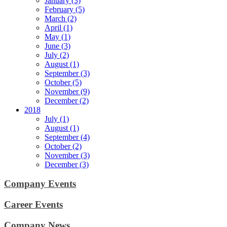
January (3)
February (5)
March (2)
April (1)
May (1)
June (3)
July (2)
August (1)
September (3)
October (5)
November (9)
December (2)
2018
July (1)
August (1)
September (4)
October (2)
November (3)
December (3)
Company Events
Career Events
Company News