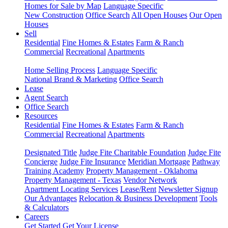
Homes for Sale by Map
Language Specific
New Construction
Office Search
All Open Houses
Our Open
Houses
Sell
Residential
Fine Homes & Estates
Farm & Ranch
Commercial
Recreational
Apartments
Home Selling Process
Language Specific
National Brand & Marketing
Office Search
Lease
Agent Search
Office Search
Resources
Residential
Fine Homes & Estates
Farm & Ranch
Commercial
Recreational
Apartments
Designated Title
Judge Fite Charitable Foundation
Judge Fite
Concierge
Judge Fite Insurance
Meridian Mortgage
Pathway
Training Academy
Property Management - Oklahoma
Property Management - Texas
Vendor Network
Apartment Locating Services
Lease/Rent
Newsletter Signup
Our Advantages
Relocation & Business Development
Tools
& Calculators
Careers
Get Started
Get Your License