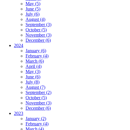
May (5)
June (5)
July (6)
August (4)
September (3)
October (5)
November (3)
December (6)
2024
January (6)
February (4)
March (6)
April (4)
May (3)
June (6)
July (8)
August (7)
September (2)
October (5)
November (3)
December (6)
2023
January (2)
February (4)
March (4)