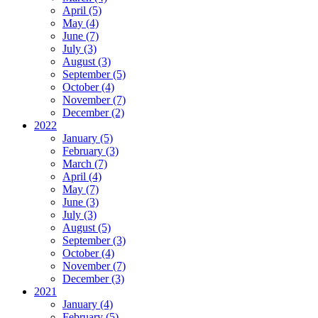
April (5)
May (4)
June (7)
July (3)
August (3)
September (5)
October (4)
November (7)
December (2)
2022
January (5)
February (3)
March (7)
April (4)
May (7)
June (3)
July (3)
August (5)
September (3)
October (4)
November (7)
December (3)
2021
January (4)
February (5)