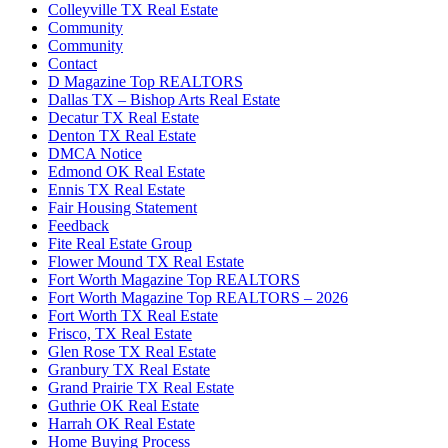
Colleyville TX Real Estate
Community
Community
Contact
D Magazine Top REALTORS
Dallas TX – Bishop Arts Real Estate
Decatur TX Real Estate
Denton TX Real Estate
DMCA Notice
Edmond OK Real Estate
Ennis TX Real Estate
Fair Housing Statement
Feedback
Fite Real Estate Group
Flower Mound TX Real Estate
Fort Worth Magazine Top REALTORS
Fort Worth Magazine Top REALTORS – 2026
Fort Worth TX Real Estate
Frisco, TX Real Estate
Glen Rose TX Real Estate
Granbury TX Real Estate
Grand Prairie TX Real Estate
Guthrie OK Real Estate
Harrah OK Real Estate
Home Buying Process