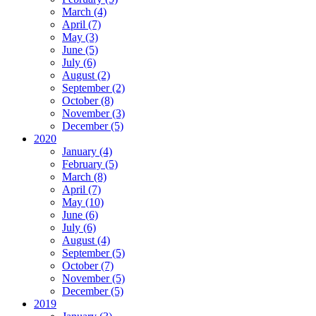
March (4)
April (7)
May (3)
June (5)
July (6)
August (2)
September (2)
October (8)
November (3)
December (5)
2020
January (4)
February (5)
March (8)
April (7)
May (10)
June (6)
July (6)
August (4)
September (5)
October (7)
November (5)
December (5)
2019