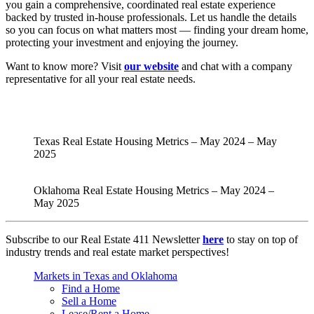
you gain a comprehensive, coordinated real estate experience
backed by trusted in-house professionals. Let us handle the details
so you can focus on what matters most — finding your dream home,
protecting your investment and enjoying the journey.
Want to know more? Visit
our website
and chat with a company
representative for all your real estate needs.
Texas Real Estate Housing Metrics – May 2024 – May
2025
Oklahoma Real Estate Housing Metrics – May 2024 –
May 2025
Subscribe to our Real Estate 411 Newsletter
here
to stay on top of
industry trends and real estate market perspectives!
Markets in Texas and Oklahoma
Find a Home
Sell a Home
Lease/Rent a Home