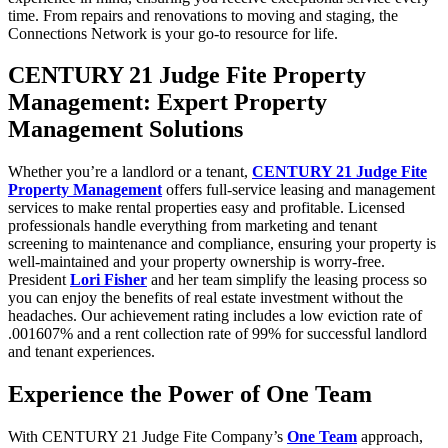
time. From repairs and renovations to moving and staging, the
Connections Network is your go-to resource for life.
CENTURY 21 Judge Fite Property
Management: Expert Property
Management Solutions
Whether you’re a landlord or a tenant,
CENTURY 21 Judge Fite
Property Management
offers full-service leasing and management
services to make rental properties easy and profitable. Licensed
professionals handle everything from marketing and tenant
screening to maintenance and compliance, ensuring your property is
well-maintained and your property ownership is worry-free.
President
Lori Fisher
and her team simplify the leasing process so
you can enjoy the benefits of real estate investment without the
headaches. Our achievement rating includes a low eviction rate of
.001607% and a rent collection rate of 99% for successful landlord
and tenant experiences.
Experience the Power of One Team
With CENTURY 21 Judge Fite Company’s
One Team
approach,