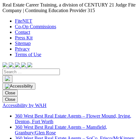
Real Estate Career Training, a division of CENTURY 21 Judge Fite
Company | Continuing Education Provider 315
FiteNET
Co-Op Commissions
Contact
Press Kit
Sitemap
Privacy
Terms of Use
Close
Close
Accessibility by WAH
360 West Best Real Estate Agents – Flower Mound, Irving,
Denton, Fort Worth
360 West Best Real Estate Agents – Mansfield,
Granbury/Glen Rose
360 West Best Real Estate Agents – SoCo, Frisco/McKinney