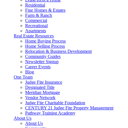
Residential
Fine Homes & Estates
Farm & Ranch
Commercial
Recreational
Apartments
Real Estate Resources
Home Buying Process
Home Selling Process
Relocation & Business Development
Community Guides
Newsletter Signup
Career Events
Blog
One Team
Judge Fite Insurance
Designated Title
Meridian Mortgage
Vendor Network
Judge Fite Charitable Foundation
CENTURY 21 Judge Fite Property Management
Pathway Training Academy
About Us
About Us