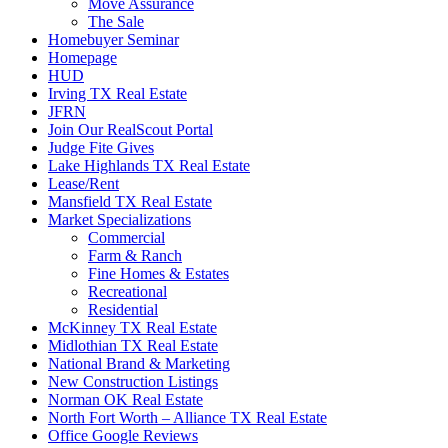
Move Assurance
The Sale
Homebuyer Seminar
Homepage
HUD
Irving TX Real Estate
JFRN
Join Our RealScout Portal
Judge Fite Gives
Lake Highlands TX Real Estate
Lease/Rent
Mansfield TX Real Estate
Market Specializations
Commercial
Farm & Ranch
Fine Homes & Estates
Recreational
Residential
McKinney TX Real Estate
Midlothian TX Real Estate
National Brand & Marketing
New Construction Listings
Norman OK Real Estate
North Fort Worth – Alliance TX Real Estate
Office Google Reviews