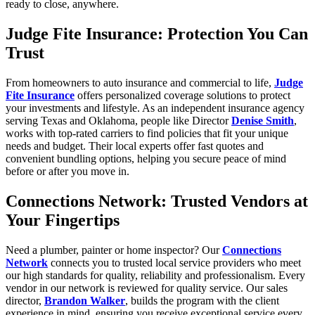
ready to close, anywhere.
Judge Fite Insurance: Protection You Can
Trust
From homeowners to auto insurance and commercial to life,
Judge
Fite Insurance
offers personalized coverage solutions to protect
your investments and lifestyle. As an independent insurance agency
serving Texas and Oklahoma, people like Director
Denise Smith
,
works with top-rated carriers to find policies that fit your unique
needs and budget. Their local experts offer fast quotes and
convenient bundling options, helping you secure peace of mind
before or after you move in.
Connections Network: Trusted Vendors at
Your Fingertips
Need a plumber, painter or home inspector? Our
Connections
Network
connects you to trusted local service providers who meet
our high standards for quality, reliability and professionalism. Every
vendor in our network is reviewed for quality service. Our sales
director,
Brandon Walker
, builds the program with the client
experience in mind, ensuring you receive exceptional service every