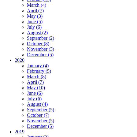
March (4)
April (7)
May (3)
June (5)
July (6)
August (2)
September (2)
October (8)
November (3)
December (5)
2020
January (4)
February (5)
March (8)
April (7)
May (10)
June (6)
July (6)
August (4)
September (5)
October (7)
November (5)
December (5)
2019