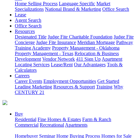
Home Selling Process
Language Specific
Market
Specializations
National Brand & Marketing
Office Search
Lease
Agent Search
Office Search
Resources
Designated Title
Judge Fite Charitable Foundation
Judge Fite
Concierge
Judge Fite Insurance
Meridian Mortgage
Pathway
Training Academy
Property Management - Oklahoma
Property Management - Texas
Relocation & Business
Development
Vendor Network
411 Sign Up
Apartment
Locating Services
Lease/Rent
Our Advantages
Tools &
Calculators
Careers
Career Events
Employment Opportunities
Get Started
Leading Marketing
Resources & Support
Training
Why
CENTURY 21
Buy
Residential
Fine Homes & Estates
Farm & Ranch
Commercial
Recreational
Apartments
Homebuyer Seminar
Home Buying Process
Homes for Sale