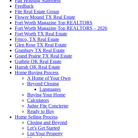
Fair Housing Statement
Feedback
Fite Real Estate Group
Flower Mound TX Real Estate
Fort Worth Magazine Top REALTORS
Fort Worth Magazine Top REALTORS – 2026
Fort Worth TX Real Estate
Frisco, TX Real Estate
Glen Rose TX Real Estate
Granbury TX Real Estate
Grand Prairie TX Real Estate
Guthrie OK Real Estate
Harrah OK Real Estate
Home Buying Process
A Home of Your Own
Beyond Closing
Languages
Buying Your Home
Calculators
Judge Fite Concierge
Ready to Buy
Home Selling Process
Closing and Beyond
Let’s Get Started
List Your Property