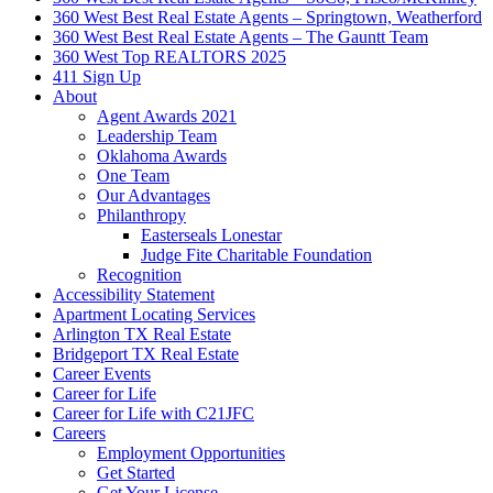
360 West Best Real Estate Agents – Springtown, Weatherford
360 West Best Real Estate Agents – The Gauntt Team
360 West Top REALTORS 2025
411 Sign Up
About
Agent Awards 2021
Leadership Team
Oklahoma Awards
One Team
Our Advantages
Philanthropy
Easterseals Lonestar
Judge Fite Charitable Foundation
Recognition
Accessibility Statement
Apartment Locating Services
Arlington TX Real Estate
Bridgeport TX Real Estate
Career Events
Career for Life
Career for Life with C21JFC
Careers
Employment Opportunities
Get Started
Get Your License