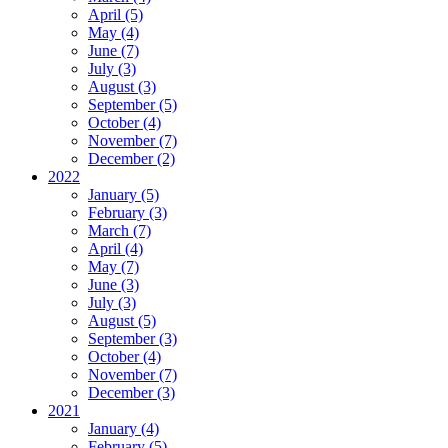
April (5)
May (4)
June (7)
July (3)
August (3)
September (5)
October (4)
November (7)
December (2)
2022
January (5)
February (3)
March (7)
April (4)
May (7)
June (3)
July (3)
August (5)
September (3)
October (4)
November (7)
December (3)
2021
January (4)
February (5)