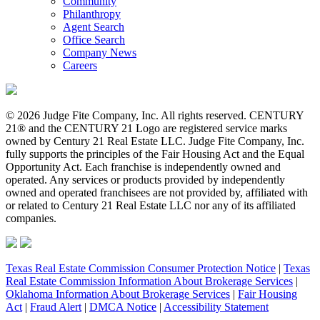
Community
Philanthropy
Agent Search
Office Search
Company News
Careers
© 2026 Judge Fite Company, Inc. All rights reserved. CENTURY
21® and the CENTURY 21 Logo are registered service marks
owned by Century 21 Real Estate LLC. Judge Fite Company, Inc.
fully supports the principles of the Fair Housing Act and the Equal
Opportunity Act. Each franchise is independently owned and
operated. Any services or products provided by independently
owned and operated franchisees are not provided by, affiliated with
or related to Century 21 Real Estate LLC nor any of its affiliated
companies.
Texas Real Estate Commission Consumer Protection Notice
|
Texas
Real Estate Commission Information About Brokerage Services
|
Oklahoma Information About Brokerage Services
|
Fair Housing
Act
|
Fraud Alert
|
DMCA Notice
|
Accessibility Statement