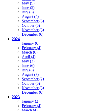
May (5)
June (5)
July (6)
August (4)
September (3)
October (5)
November (3)
December (6)
2024
January (6)
February (4)
March (6)
April (4)
May (3)
June (6)
July (8)
August (7)
September (2)
October (5)
November (3)
December (6)
2023
January (2)
February (4)
March (4)