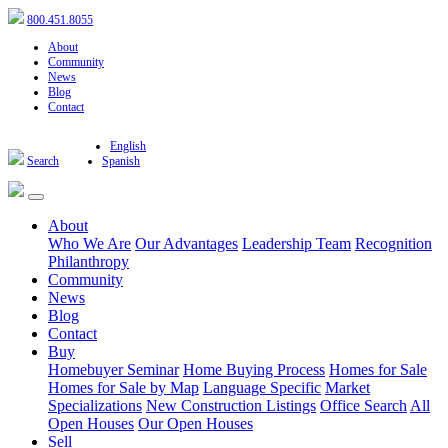
800.451.8055
About
Community
News
Blog
Contact
English
Search
Spanish
About
Who We Are
Our Advantages
Leadership Team
Recognition
Philanthropy
Community
News
Blog
Contact
Buy
Homebuyer Seminar
Home Buying Process
Homes for Sale
Homes for Sale by Map
Language Specific
Market
Specializations
New Construction Listings
Office Search
All
Open Houses
Our Open Houses
Sell