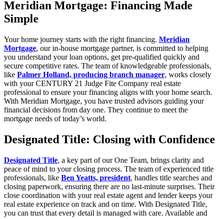
Meridian Mortgage: Financing Made
Simple
Your home journey starts with the right financing.
Meridian
Mortgage
, our in-house mortgage partner, is committed to helping
you understand your loan options, get pre-qualified quickly and
secure competitive rates. The team of knowledgeable professionals,
like
Palmer Holland, producing branch manager
, works closely
with your CENTURY 21 Judge Fite Company real estate
professional to ensure your financing aligns with your home search.
With Meridian Mortgage, you have trusted advisors guiding your
financial decisions from day one. They continue to meet the
mortgage needs of today’s world.
Designated Title: Closing with Confidence
Designated Title
, a key part of our One Team, brings clarity and
peace of mind to your closing process. The team of experienced title
professionals, like
Ben Yeatts, president
, handles title searches and
closing paperwork, ensuring there are no last-minute surprises. Their
close coordination with your real estate agent and lender keeps your
real estate experience on track and on time. With Designated Title,
you can trust that every detail is managed with care. Available and