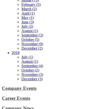
January (3)
February (5)
March (2)
April (1)
May (1)
June (3)
July (2)
August (1)
September (3)
October (5)
November (9)
December (2)
2018
July (1)
August (1)
September (4)
October (2)
November (3)
December (3)
Company Events
Career Events
Company News