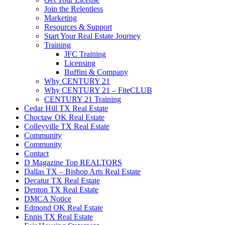
Join the Relentless
Marketing
Resources & Support
Start Your Real Estate Journey
Training
JFC Training
Licensing
Buffini & Company
Why CENTURY 21
Why CENTURY 21 – FiteCLUB
CENTURY 21 Training
Cedar Hill TX Real Estate
Choctaw OK Real Estate
Colleyville TX Real Estate
Community
Community
Contact
D Magazine Top REALTORS
Dallas TX – Bishop Arts Real Estate
Decatur TX Real Estate
Denton TX Real Estate
DMCA Notice
Edmond OK Real Estate
Ennis TX Real Estate