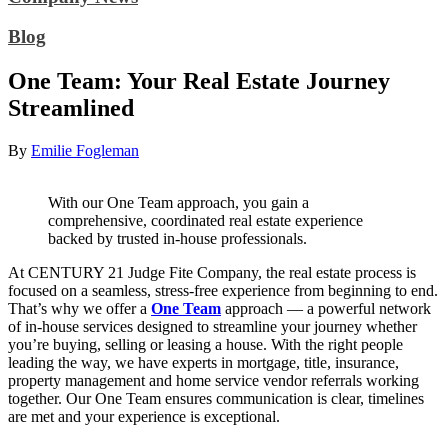
Blog
One Team: Your Real Estate Journey
Streamlined
By
Emilie Fogleman
With our One Team approach, you gain a
comprehensive, coordinated real estate experience
backed by trusted in-house professionals.
At CENTURY 21 Judge Fite Company, the real estate process is
focused on a seamless, stress-free experience from beginning to end.
That’s why we offer a
One Team
approach — a powerful network
of in-house services designed to streamline your journey whether
you’re buying, selling or leasing a house. With the right people
leading the way, we have experts in mortgage, title, insurance,
property management and home service vendor referrals working
together. Our One Team ensures communication is clear, timelines
are met and your experience is exceptional.