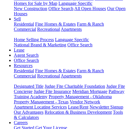
Homes for Sale by Map
Language Specific
New Construction
Office Search
All Open Houses
Our Open
Houses
Sell
Residential
Fine Homes & Estates
Farm & Ranch
Commercial
Recreational
Apartments
Home Selling Process
Language Specific
National Brand & Marketing
Office Search
Lease
Agent Search
Office Search
Resources
Residential
Fine Homes & Estates
Farm & Ranch
Commercial
Recreational
Apartments
Designated Title
Judge Fite Charitable Foundation
Judge Fite
Concierge
Judge Fite Insurance
Meridian Mortgage
Pathway
Training Academy
Property Management - Oklahoma
Property Management - Texas
Vendor Network
Apartment Locating Services
Lease/Rent
Newsletter Signup
Our Advantages
Relocation & Business Development
Tools
& Calculators
Careers
Get Started
Get Your License