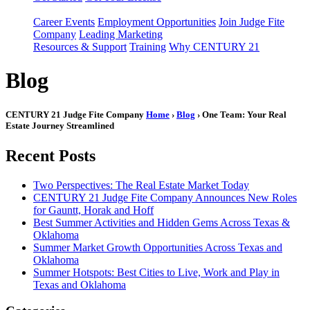
Career Events
Employment Opportunities
Join Judge Fite
Company
Leading Marketing
Resources & Support
Training
Why CENTURY 21
Blog
CENTURY 21 Judge Fite Company
Home
›
Blog
› One Team: Your Real
Estate Journey Streamlined
Recent Posts
Two Perspectives: The Real Estate Market Today
CENTURY 21 Judge Fite Company Announces New Roles
for Gauntt, Horak and Hoff
Best Summer Activities and Hidden Gems Across Texas &
Oklahoma
Summer Market Growth Opportunities Across Texas and
Oklahoma
Summer Hotspots: Best Cities to Live, Work and Play in
Texas and Oklahoma