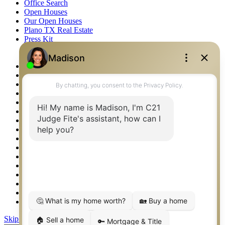
Office Search
Open Houses
Our Open Houses
Plano TX Real Estate
Press Kit
Logos
Photos
Privacy Policy
Property Detail
Property Management – Oklahoma
Property Search
Real Estate eSeminar
Relocation & Business Development
Rockwall TX Real Estate
Setup 2FA
Sitemap
Southlake TX Real Estate
Springtown TX Real Estate
Texas Awards
Thank You
Waco TX Real Estate
Waxahachie TX Real Estate
Weatherford TX Real Estate
Skip to content