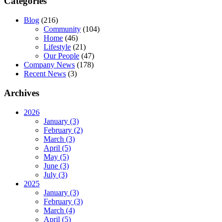
Categories
Blog
(216)
Community
(104)
Home
(46)
Lifestyle
(21)
Our People
(47)
Company News
(178)
Recent News
(3)
Archives
2026
January (3)
February (2)
March (3)
April (5)
May (5)
June (3)
July (3)
2025
January (3)
February (3)
March (4)
April (5)