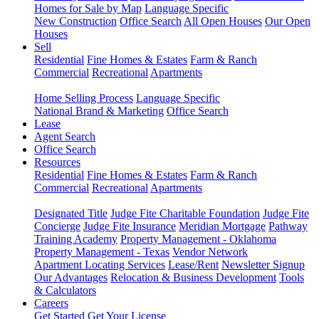
Homes for Sale by Map
Language Specific
New Construction
Office Search
All Open Houses
Our Open
Houses
Sell
Residential
Fine Homes & Estates
Farm & Ranch
Commercial
Recreational
Apartments
Home Selling Process
Language Specific
National Brand & Marketing
Office Search
Lease
Agent Search
Office Search
Resources
Residential
Fine Homes & Estates
Farm & Ranch
Commercial
Recreational
Apartments
Designated Title
Judge Fite Charitable Foundation
Judge Fite
Concierge
Judge Fite Insurance
Meridian Mortgage
Pathway
Training Academy
Property Management - Oklahoma
Property Management - Texas
Vendor Network
Apartment Locating Services
Lease/Rent
Newsletter Signup
Our Advantages
Relocation & Business Development
Tools
& Calculators
Careers
Get Started
Get Your License