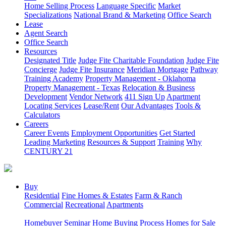
Home Selling Process
Language Specific
Market
Specializations
National Brand & Marketing
Office Search
Lease
Agent Search
Office Search
Resources
Designated Title
Judge Fite Charitable Foundation
Judge Fite
Concierge
Judge Fite Insurance
Meridian Mortgage
Pathway
Training Academy
Property Management - Oklahoma
Property Management - Texas
Relocation & Business
Development
Vendor Network
411 Sign Up
Apartment
Locating Services
Lease/Rent
Our Advantages
Tools &
Calculators
Careers
Career Events
Employment Opportunities
Get Started
Leading Marketing
Resources & Support
Training
Why
CENTURY 21
Buy
Residential
Fine Homes & Estates
Farm & Ranch
Commercial
Recreational
Apartments
Homebuyer Seminar
Home Buying Process
Homes for Sale