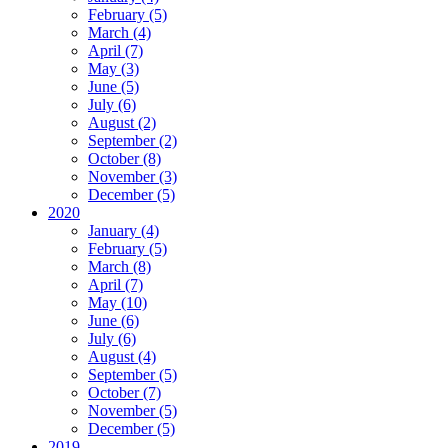
February (5)
March (4)
April (7)
May (3)
June (5)
July (6)
August (2)
September (2)
October (8)
November (3)
December (5)
2020
January (4)
February (5)
March (8)
April (7)
May (10)
June (6)
July (6)
August (4)
September (5)
October (7)
November (5)
December (5)
2019