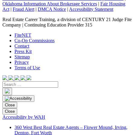
Oklahoma Information About Brokerage Services
|
Fair Housing
Act
|
Fraud Alert
|
DMCA Notice
|
Accessibility Statement
Real Estate Career Training, a division of CENTURY 21 Judge Fite
Company | Continuing Education Provider 315
FiteNET
Co-Op Commissions
Contact
Press Kit
Sitemap
Privacy
Terms of Use
Close
Close
Accessibility by WAH
360 West Best Real Estate Agents – Flower Mound, Irving,
Denton, Fort Worth