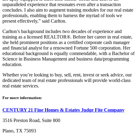
unparalleled experience that resonates even after a transaction
concludes. I also aim to augment training modules for our real estate
professionals, enabling them to harness the myriad of tools we
present effectively,” said Carlton.
Carlton’s background includes two decades of experience and
training as a licensed REALTOR®. Before her career in real estate,
she held prominent positions as a certified corporate cash manager
and financial analyst for a renowned Fortune 500 corporation. Her
educational background is equally commendable, with a Bachelor of
Science in Business Management and business data/programming
education.
Whether you’re looking to buy, sell, rent, invest or seek advice, our
dedicated team of real estate professionals will provide world-class
real estate services.
For more information:
CENTURY 21 Fine Homes & Estates Judge Fite Company
3516 Preston Road, Suite 800
Plano, TX 75093