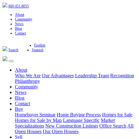
800.451.8055
About
Community
News
Blog
Contact
English
Search
Spanish
About
Who We Are
Our Advantages
Leadership Team
Recognition
Philanthropy
Community
News
Blog
Contact
Buy
Homebuyer Seminar
Home Buying Process
Homes for Sale
Homes for Sale by Map
Language Specific
Market
Specializations
New Construction Listings
Office Search
All
Open Houses
Our Open Houses
Sell