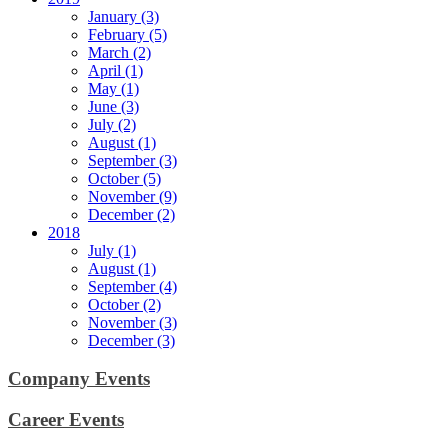
January (3)
February (5)
March (2)
April (1)
May (1)
June (3)
July (2)
August (1)
September (3)
October (5)
November (9)
December (2)
2018
July (1)
August (1)
September (4)
October (2)
November (3)
December (3)
Company Events
Career Events