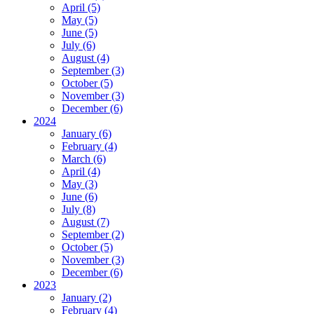
April (5)
May (5)
June (5)
July (6)
August (4)
September (3)
October (5)
November (3)
December (6)
2024
January (6)
February (4)
March (6)
April (4)
May (3)
June (6)
July (8)
August (7)
September (2)
October (5)
November (3)
December (6)
2023
January (2)
February (4)