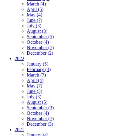
March (4)
April (5)
May (4)
June (7)
July (3)
August (3)
September (5)
October (4)
November (7)
December (2)
2022
January (5)
February (3)
March (7)
April (4)
May (7)
June (3)
July (3)
August (5)
September (3)
October (4)
November (7)
December (3)
2021
January (4)