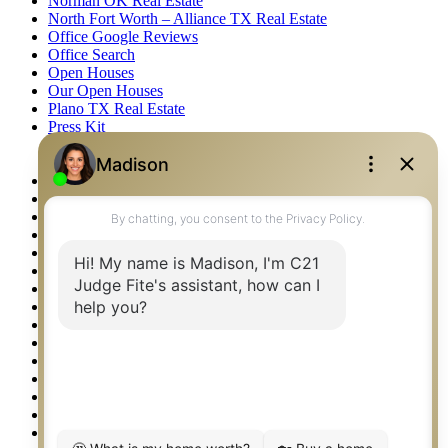
Norman OK Real Estate
North Fort Worth – Alliance TX Real Estate
Office Google Reviews
Office Search
Open Houses
Our Open Houses
Plano TX Real Estate
Press Kit
Logos
Photos
Privacy Policy
Property Detail
Property Management – Oklahoma
Property Search
Real Estate eSeminar
Relocation & Business Development
Rockwall TX Real Estate
Setup 2FA
Sitemap
Southlake TX Real Estate
Springtown TX Real Estate
Texas Awards
Thank You
Waco TX Real Estate
Waxahachie TX Real Estate