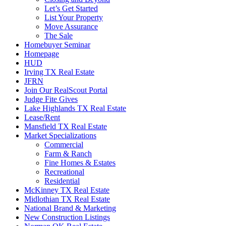
Let’s Get Started
List Your Property
Move Assurance
The Sale
Homebuyer Seminar
Homepage
HUD
Irving TX Real Estate
JFRN
Join Our RealScout Portal
Judge Fite Gives
Lake Highlands TX Real Estate
Lease/Rent
Mansfield TX Real Estate
Market Specializations
Commercial
Farm & Ranch
Fine Homes & Estates
Recreational
Residential
McKinney TX Real Estate
Midlothian TX Real Estate
National Brand & Marketing
New Construction Listings