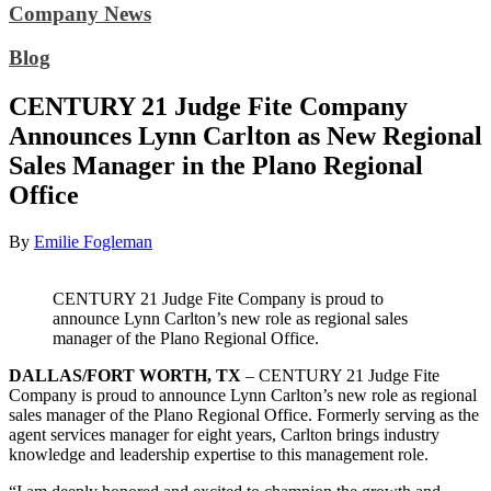
Company News
Blog
CENTURY 21 Judge Fite Company
Announces Lynn Carlton as New Regional
Sales Manager in the Plano Regional
Office
By
Emilie Fogleman
CENTURY 21 Judge Fite Company is proud to
announce Lynn Carlton’s new role as regional sales
manager of the Plano Regional Office.
DALLAS/FORT WORTH, TX
– CENTURY 21 Judge Fite
Company is proud to announce Lynn Carlton’s new role as regional
sales manager of the Plano Regional Office. Formerly serving as the
agent services manager for eight years, Carlton brings industry
knowledge and leadership expertise to this management role.