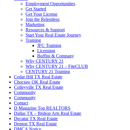
Employment Opportunities
Get Started
Get Your License
Join the Relentless
Marketing
Resources & Support
Start Your Real Estate Journey
Training
JFC Training
Licensing
Buffini & Company
Why CENTURY 21
Why CENTURY 21 – FiteCLUB
CENTURY 21 Training
Cedar Hill TX Real Estate
Choctaw OK Real Estate
Colleyville TX Real Estate
Community
Community
Contact
D Magazine Top REALTORS
Dallas TX – Bishop Arts Real Estate
Decatur TX Real Estate
Denton TX Real Estate
DMCA Notice