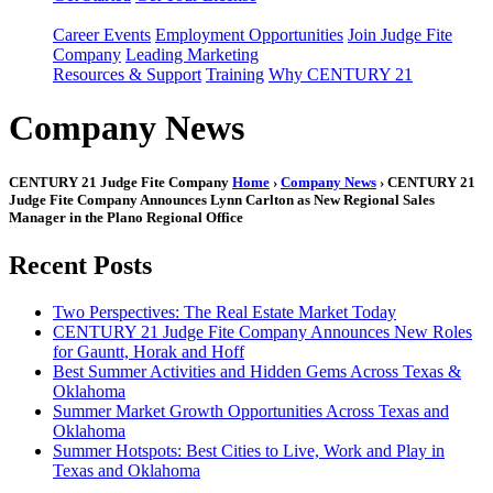
Career Events
Employment Opportunities
Join Judge Fite
Company
Leading Marketing
Resources & Support
Training
Why CENTURY 21
Company News
CENTURY 21 Judge Fite Company
Home
›
Company News
› CENTURY 21
Judge Fite Company Announces Lynn Carlton as New Regional Sales
Manager in the Plano Regional Office
Recent Posts
Two Perspectives: The Real Estate Market Today
CENTURY 21 Judge Fite Company Announces New Roles
for Gauntt, Horak and Hoff
Best Summer Activities and Hidden Gems Across Texas &
Oklahoma
Summer Market Growth Opportunities Across Texas and
Oklahoma
Summer Hotspots: Best Cities to Live, Work and Play in
Texas and Oklahoma