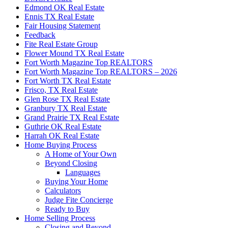
Edmond OK Real Estate
Ennis TX Real Estate
Fair Housing Statement
Feedback
Fite Real Estate Group
Flower Mound TX Real Estate
Fort Worth Magazine Top REALTORS
Fort Worth Magazine Top REALTORS – 2026
Fort Worth TX Real Estate
Frisco, TX Real Estate
Glen Rose TX Real Estate
Granbury TX Real Estate
Grand Prairie TX Real Estate
Guthrie OK Real Estate
Harrah OK Real Estate
Home Buying Process
A Home of Your Own
Beyond Closing
Languages
Buying Your Home
Calculators
Judge Fite Concierge
Ready to Buy
Home Selling Process
Closing and Beyond