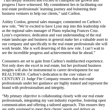
“I am deeply honored and excited to champion the growth and
progress I have witnessed. My commitment lies in facilitating our
real estate professionals’ learning journey and bolstering their
business ventures to help our clients,” said Carlton.
Ashley Conlon, general sales manager, commented on Carlton’s
new role, “We’re excited to have Lynn step into this leadership role
as the regional sales manager of Plano replacing Frances Cruz.
Lynn’s experience, dedication and vast understanding of the real
estate landscape and business in general make her a valuable asset to
our company and specifically to the real estate professionals she will
work beside. She is well deserving of this new role. I can’t wait to
see the incredible progress and achievements that lie ahead.”
Consumers are set to gain from Carlton’s multifaceted experience.
Not only does she excel in real estate, but her profound business
insights will also be instrumental to career development for our
REALTORS®. Carlton’s dedication to the core values of
CENTURY 21 Judge Fite Company ensures that real estate
professionals under her guidance are highly trained and represent the
brand with professionalism and integrity.
“My primary objective is collaborating closely with our real estate
professionals, integrating my vast industry expertise, fostering open
communication and offering a tailored approach. This ensures they
are aptly equipped to meet their clients’ needs and deliver an