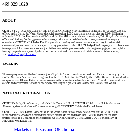
469.329.1828
ABOUT
CENTURY 21 Judge Fite Company and the Judge Fite family of companies, founded in 1937, operate 23 sales
offices in the Dallas-Ft. Worth Metroplex with more than 1,000 associates and staff closing $2.04 billion in
volume in 2022. Jim Fite, president/CEO, and Jan Fite Miller, executive vice president, Eric Fite, chief operating
officer and Ashley Conlon, general sales manager, along with their leadership team, oversee the company
operations. CENTURY 21 Judge Fite Company is a turn-key real estate broker specializing in residential,
commercial, recreational, farm, ranch, and luxury properties. CENTURY 21 Judge Fite Company also offers a one
team approach for consumers working with their real estate professionals including mortgage, insurance, title,
leasing, property management, relocation, investment and commercial real estate services. To learn more,
visit
century21judgefite.com.
AWARDS
The company received the No.1 ranking as a Top 100 Places to Work award and Best Overall Training by
The
Dallas Morning News
and was recognized as the No. 1 Best Place to Work by the
Dallas Business Journal
. Also
recognized as a 10-year Platinum award winner in the relocation network worldwide. Year-after-year continual
awards and achievements make our company stability and growth focus a leader in Dallas/Fort Worth.
NATIONAL RECOGNITION
CENTURY Judge Fite Company is the No. 1 in Texas and No. 4 CENTURY 21® in the U.S. in closed units.
Also recognized as the No. 4 Commercial among all CENTURY 21® in the United States.
CENTURY 21 Real Estate Corporation is the world’s largest real estate sales organization, with 14,000
independently owned and operated franchised broker offices and more than 150,000 independent sales
professionals in 85 countries and territories worldwide. Century 21 Real Estate LLC is a subsidiary of
Anywhere Real Estate Inc.
Markets in Texas and Oklahoma