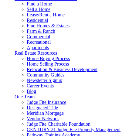
Find a Home
Sell a Home
Lease/Rent a Home
Residential
Fine Homes & Estates
Farm & Ranch
Commercial
Recreational
Apartments
Real Estate Resources
Home Buying Process
Home Selling Process
Relocation & Business Development
Community Guides
Newsletter Signup
Career Events
Blog
One Team
Judge Fite Insurance
Designated Title
Meridian Mortgage
Vendor Network
Judge Fite Charitable Foundation
CENTURY 21 Judge Fite Property Management
Pathway Training Academy