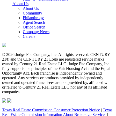
About Us
About Us
Community
Philanthropy
Agent Search
Office Search
Company News
Careers
© 2026 Judge Fite Company, Inc. All rights reserved. CENTURY
21® and the CENTURY 21 Logo are registered service marks
owned by Century 21 Real Estate LLC. Judge Fite Company, Inc.
fully supports the principles of the Fair Housing Act and the Equal
Opportunity Act. Each franchise is independently owned and
operated. Any services or products provided by independently
owned and operated franchisees are not provided by, affiliated with
or related to Century 21 Real Estate LLC nor any of its affiliated
companies.
Texas Real Estate Commission Consumer Protection Notice
|
Texas
Real Estate Commission Information About Brokerage Services
|