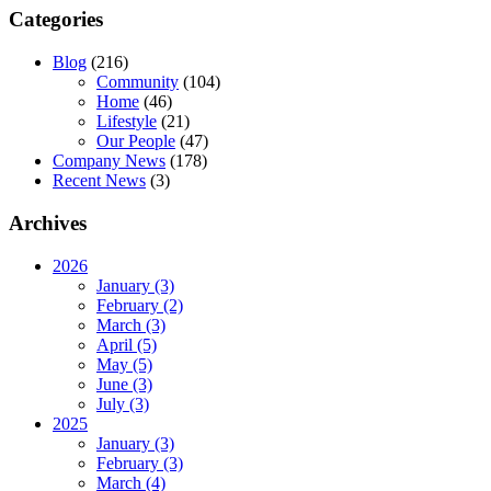
Categories
Blog
(216)
Community
(104)
Home
(46)
Lifestyle
(21)
Our People
(47)
Company News
(178)
Recent News
(3)
Archives
2026
January (3)
February (2)
March (3)
April (5)
May (5)
June (3)
July (3)
2025
January (3)
February (3)
March (4)