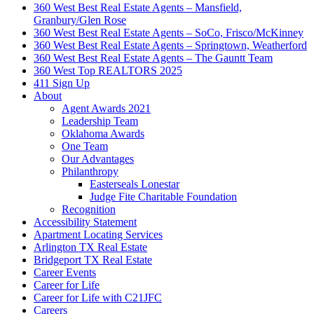
360 West Best Real Estate Agents – Mansfield,
Granbury/Glen Rose
360 West Best Real Estate Agents – SoCo, Frisco/McKinney
360 West Best Real Estate Agents – Springtown, Weatherford
360 West Best Real Estate Agents – The Gauntt Team
360 West Top REALTORS 2025
411 Sign Up
About
Agent Awards 2021
Leadership Team
Oklahoma Awards
One Team
Our Advantages
Philanthropy
Easterseals Lonestar
Judge Fite Charitable Foundation
Recognition
Accessibility Statement
Apartment Locating Services
Arlington TX Real Estate
Bridgeport TX Real Estate
Career Events
Career for Life
Career for Life with C21JFC
Careers