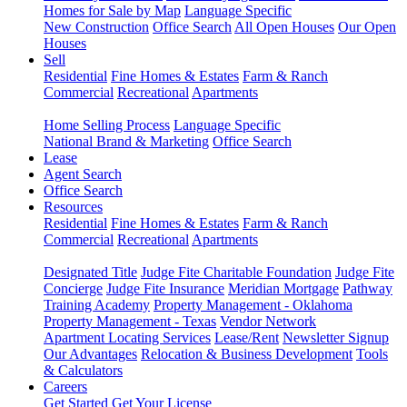
Homes for Sale by Map
Language Specific
New Construction
Office Search
All Open Houses
Our Open
Houses
Sell
Residential
Fine Homes & Estates
Farm & Ranch
Commercial
Recreational
Apartments
Home Selling Process
Language Specific
National Brand & Marketing
Office Search
Lease
Agent Search
Office Search
Resources
Residential
Fine Homes & Estates
Farm & Ranch
Commercial
Recreational
Apartments
Designated Title
Judge Fite Charitable Foundation
Judge Fite
Concierge
Judge Fite Insurance
Meridian Mortgage
Pathway
Training Academy
Property Management - Oklahoma
Property Management - Texas
Vendor Network
Apartment Locating Services
Lease/Rent
Newsletter Signup
Our Advantages
Relocation & Business Development
Tools
& Calculators
Careers
Get Started
Get Your License