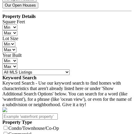
Our Open Houses
Property Details
Square Feet
Lot Size
Year Built
Keyword Search
Keyword Search - Use our keyword search to find homes with
characteristics that aren't already listed here or under 'Show
Additional Search Options' below. You can search for a word (like
'waterfront'), for a phrase (like 'ocean view'), or even for the name of
a subdivision or neighborhood. Give it a try!
Property Type
Condo/Townhouse/Co-Op