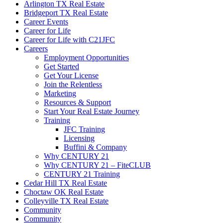
Arlington TX Real Estate
Bridgeport TX Real Estate
Career Events
Career for Life
Career for Life with C21JFC
Careers
Employment Opportunities
Get Started
Get Your License
Join the Relentless
Marketing
Resources & Support
Start Your Real Estate Journey
Training
JFC Training
Licensing
Buffini & Company
Why CENTURY 21
Why CENTURY 21 – FiteCLUB
CENTURY 21 Training
Cedar Hill TX Real Estate
Choctaw OK Real Estate
Colleyville TX Real Estate
Community
Community