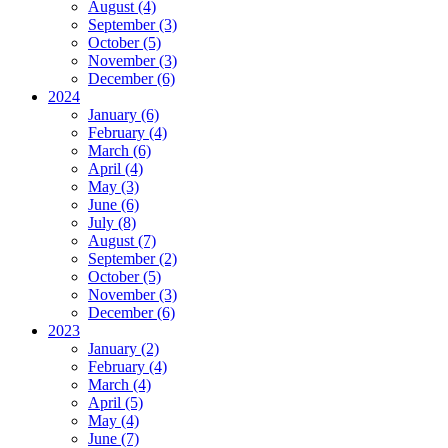
August (4)
September (3)
October (5)
November (3)
December (6)
2024
January (6)
February (4)
March (6)
April (4)
May (3)
June (6)
July (8)
August (7)
September (2)
October (5)
November (3)
December (6)
2023
January (2)
February (4)
March (4)
April (5)
May (4)
June (7)