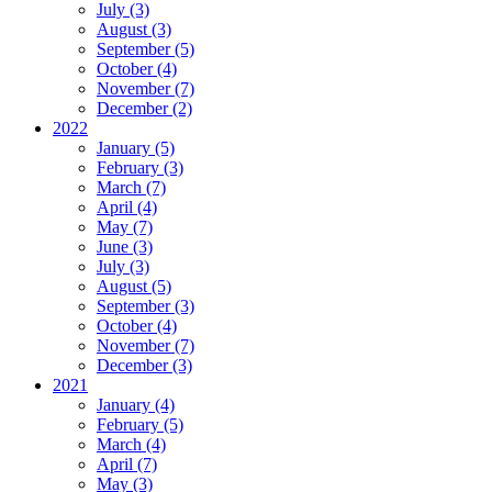
July (3)
August (3)
September (5)
October (4)
November (7)
December (2)
2022
January (5)
February (3)
March (7)
April (4)
May (7)
June (3)
July (3)
August (5)
September (3)
October (4)
November (7)
December (3)
2021
January (4)
February (5)
March (4)
April (7)
May (3)