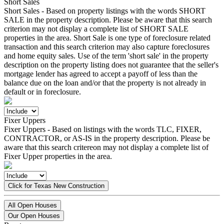
Short Sales
Short Sales - Based on property listings with the words SHORT
SALE in the property description. Please be aware that this search
criterion may not display a complete list of SHORT SALE
properties in the area. Short Sale is one type of foreclosure related
transaction and this search criterion may also capture foreclosures
and home equity sales. Use of the term 'short sale' in the property
description on the property listing does not guarantee that the seller's
mortgage lender has agreed to accept a payoff of less than the
balance due on the loan and/or that the property is not already in
default or in foreclosure.
Fixer Uppers
Fixer Uppers - Based on listings with the words TLC, FIXER,
CONTRACTOR, or AS-IS in the property description. Please be
aware that this search critereon may not display a complete list of
Fixer Upper properties in the area.
Click for Texas New Construction
All Open Houses
Our Open Houses