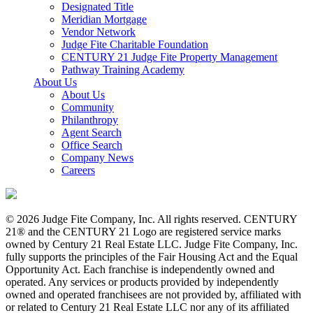
Designated Title
Meridian Mortgage
Vendor Network
Judge Fite Charitable Foundation
CENTURY 21 Judge Fite Property Management
Pathway Training Academy
About Us
About Us
Community
Philanthropy
Agent Search
Office Search
Company News
Careers
© 2026 Judge Fite Company, Inc. All rights reserved. CENTURY
21® and the CENTURY 21 Logo are registered service marks
owned by Century 21 Real Estate LLC. Judge Fite Company, Inc.
fully supports the principles of the Fair Housing Act and the Equal
Opportunity Act. Each franchise is independently owned and
operated. Any services or products provided by independently
owned and operated franchisees are not provided by, affiliated with
or related to Century 21 Real Estate LLC nor any of its affiliated