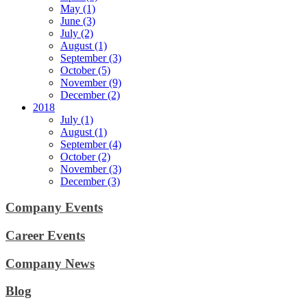
May (1)
June (3)
July (2)
August (1)
September (3)
October (5)
November (9)
December (2)
2018
July (1)
August (1)
September (4)
October (2)
November (3)
December (3)
Company Events
Career Events
Company News
Blog