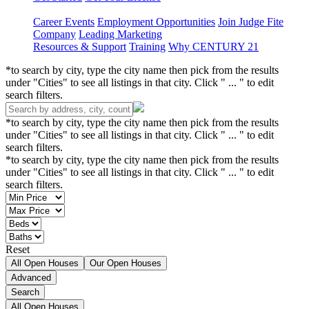
Career Events
Employment Opportunities
Join Judge Fite
Company
Leading Marketing
Resources & Support
Training
Why CENTURY 21
*to search by city, type the city name then pick from the results
under "Cities" to see all listings in that city. Click " ... " to edit
search filters.
*to search by city, type the city name then pick from the results
under "Cities" to see all listings in that city. Click " ... " to edit
search filters.
*to search by city, type the city name then pick from the results
under "Cities" to see all listings in that city. Click " ... " to edit
search filters.
Reset
All Open Houses
Our Open Houses
Advanced
Search
All Open Houses