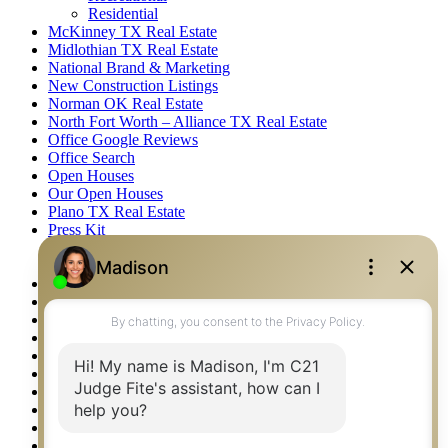
Residential
McKinney TX Real Estate
Midlothian TX Real Estate
National Brand & Marketing
New Construction Listings
Norman OK Real Estate
North Fort Worth – Alliance TX Real Estate
Office Google Reviews
Office Search
Open Houses
Our Open Houses
Plano TX Real Estate
Press Kit
Logos
Photos
Privacy Policy
Property Detail
Property Management – Oklahoma
Property Search
Real Estate eSeminar
Relocation & Business Development
Rockwall TX Real Estate
Setup 2FA
Sitemap
Southlake TX Real Estate