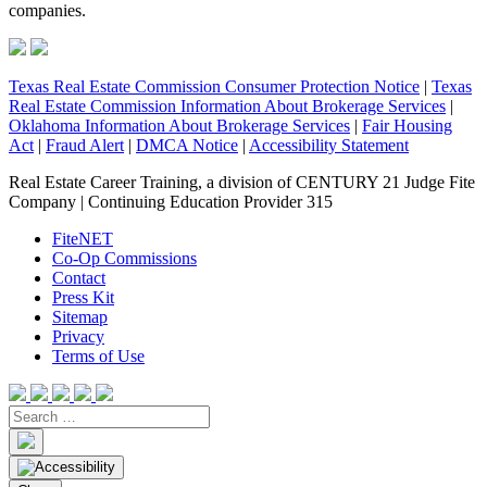
companies.
Texas Real Estate Commission Consumer Protection Notice
|
Texas
Real Estate Commission Information About Brokerage Services
|
Oklahoma Information About Brokerage Services
|
Fair Housing
Act
|
Fraud Alert
|
DMCA Notice
|
Accessibility Statement
Real Estate Career Training, a division of CENTURY 21 Judge Fite
Company | Continuing Education Provider 315
FiteNET
Co-Op Commissions
Contact
Press Kit
Sitemap
Privacy
Terms of Use