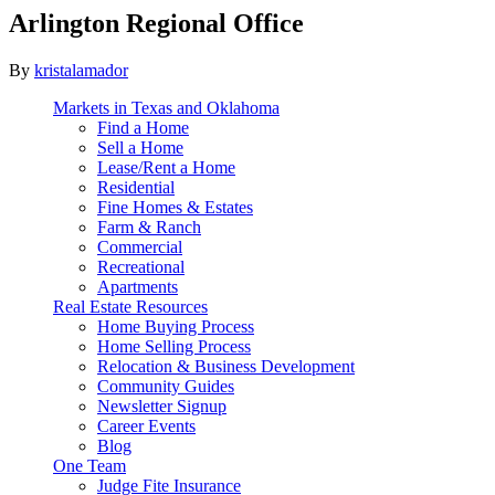
Arlington Regional Office
By
kristalamador
Markets in Texas and Oklahoma
Find a Home
Sell a Home
Lease/Rent a Home
Residential
Fine Homes & Estates
Farm & Ranch
Commercial
Recreational
Apartments
Real Estate Resources
Home Buying Process
Home Selling Process
Relocation & Business Development
Community Guides
Newsletter Signup
Career Events
Blog
One Team
Judge Fite Insurance