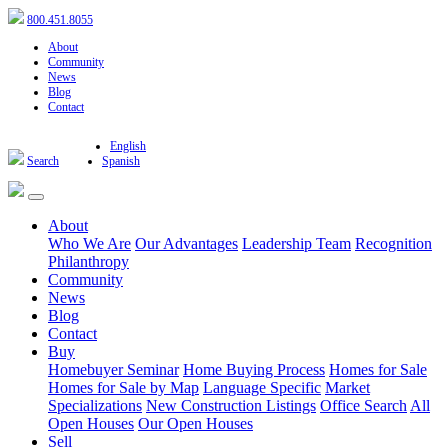
800.451.8055
About
Community
News
Blog
Contact
English
Search
Spanish
About
Who We Are
Our Advantages
Leadership Team
Recognition
Philanthropy
Community
News
Blog
Contact
Buy
Homebuyer Seminar
Home Buying Process
Homes for Sale
Homes for Sale by Map
Language Specific
Market
Specializations
New Construction Listings
Office Search
All
Open Houses
Our Open Houses
Sell