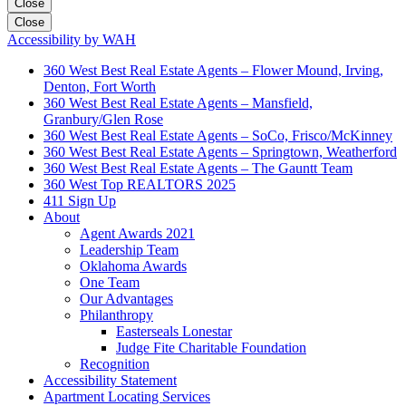
Close
Close
Accessibility by WAH
360 West Best Real Estate Agents – Flower Mound, Irving,
Denton, Fort Worth
360 West Best Real Estate Agents – Mansfield,
Granbury/Glen Rose
360 West Best Real Estate Agents – SoCo, Frisco/McKinney
360 West Best Real Estate Agents – Springtown, Weatherford
360 West Best Real Estate Agents – The Gauntt Team
360 West Top REALTORS 2025
411 Sign Up
About
Agent Awards 2021
Leadership Team
Oklahoma Awards
One Team
Our Advantages
Philanthropy
Easterseals Lonestar
Judge Fite Charitable Foundation
Recognition
Accessibility Statement
Apartment Locating Services