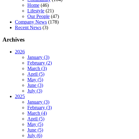
Home
(46)
Lifestyle
(21)
Our People
(47)
Company News
(178)
Recent News
(3)
Archives
2026
January (3)
February (2)
March (3)
April (5)
May (5)
June (3)
July (3)
2025
January (3)
February (3)
March (4)
April (5)
May (5)
June (5)
July (6)