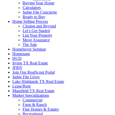
Buying Your Home
Calculators
Judge Fite Concierge
Ready to Buy
Home Selling Process
Closing and Beyond
Let’s Get Started
List Your Property
Move Assurance
The Sale
Homebuyer Seminar
Homepage
HUD
Irving TX Real Estate
JFRN
Join Our RealScout Portal
Judge Fite Gives
Lake Highlands TX Real Estate
Lease/Rent
Mansfield TX Real Estate
Market Specializations
Commercial
Farm & Ranch
Fine Homes & Estates
Recreational