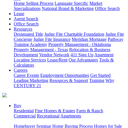
Home Selling Process
Language Specific
Market
Specializations
National Brand & Marketing
Office Search
Lease
Agent Search
Office Search
Resources
Designated Title
Judge Fite Charitable Foundation
Judge Fite
Concierge
Judge Fite Insurance
Meridian Mortgage
Pathway
Training Academy
Property Management - Oklahoma
Property Management - Texas
Relocation & Business
Development
Vendor Network
411 Sign Up
Apartment
Locating Services
Lease/Rent
Our Advantages
Tools &
Calculators
Careers
Career Events
Employment Opportunities
Get Started
Leading Marketing
Resources & Support
Training
Why
CENTURY 21
Buy
Residential
Fine Homes & Estates
Farm & Ranch
Commercial
Recreational
Apartments
Homebuyer Seminar
Home Buying Process
Homes for Sale