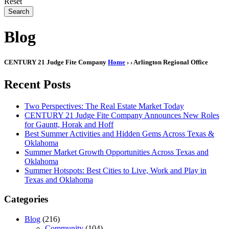
Reset
Search
Blog
CENTURY 21 Judge Fite Company
Home
›
› Arlington Regional Office
Recent Posts
Two Perspectives: The Real Estate Market Today
CENTURY 21 Judge Fite Company Announces New Roles
for Gauntt, Horak and Hoff
Best Summer Activities and Hidden Gems Across Texas &
Oklahoma
Summer Market Growth Opportunities Across Texas and
Oklahoma
Summer Hotspots: Best Cities to Live, Work and Play in
Texas and Oklahoma
Categories
Blog
(216)
Community
(104)