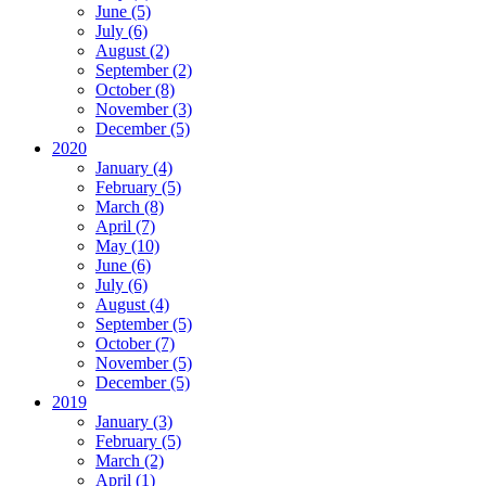
June (5)
July (6)
August (2)
September (2)
October (8)
November (3)
December (5)
2020
January (4)
February (5)
March (8)
April (7)
May (10)
June (6)
July (6)
August (4)
September (5)
October (7)
November (5)
December (5)
2019
January (3)
February (5)
March (2)
April (1)