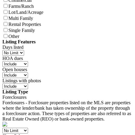
Commercial
Farms/Ranch
Lot/Land/Acreage
Multi Family
Rental Properties
Single Family
Other
Listing Features
Days listed
HOA dues
Open houses
Listings with photos
Listing Type
Foreclosures
Forelosures - Forclosure properties listed on the MLS are properties
where the lender/bank has taken ownership of the property through
a foreclosure action. These types of properties are also referred to as
Real Estate Owned (REO) or bank-owned properties.