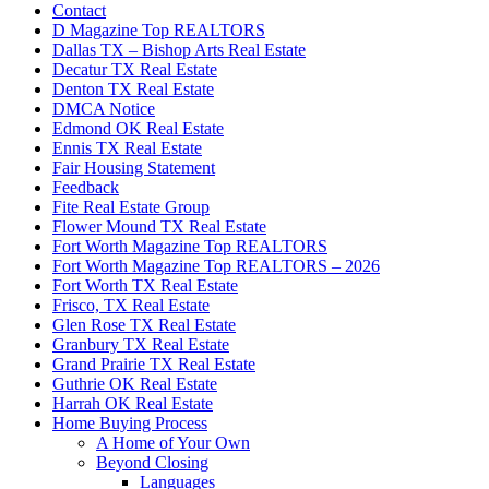
Contact
D Magazine Top REALTORS
Dallas TX – Bishop Arts Real Estate
Decatur TX Real Estate
Denton TX Real Estate
DMCA Notice
Edmond OK Real Estate
Ennis TX Real Estate
Fair Housing Statement
Feedback
Fite Real Estate Group
Flower Mound TX Real Estate
Fort Worth Magazine Top REALTORS
Fort Worth Magazine Top REALTORS – 2026
Fort Worth TX Real Estate
Frisco, TX Real Estate
Glen Rose TX Real Estate
Granbury TX Real Estate
Grand Prairie TX Real Estate
Guthrie OK Real Estate
Harrah OK Real Estate
Home Buying Process
A Home of Your Own
Beyond Closing
Languages