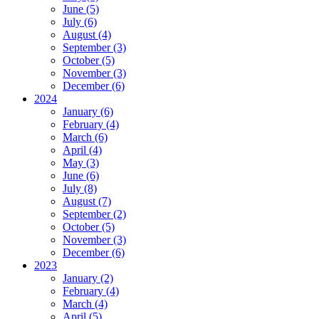
June (5)
July (6)
August (4)
September (3)
October (5)
November (3)
December (6)
2024
January (6)
February (4)
March (6)
April (4)
May (3)
June (6)
July (8)
August (7)
September (2)
October (5)
November (3)
December (6)
2023
January (2)
February (4)
March (4)
April (5)