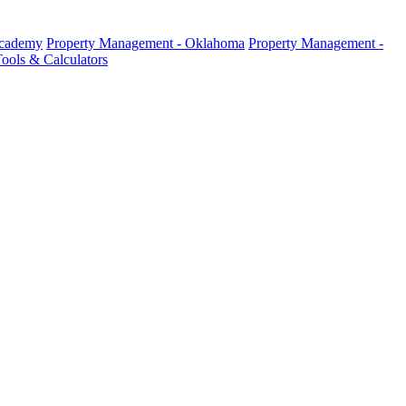
Academy
Property Management - Oklahoma
Property Management -
ools & Calculators