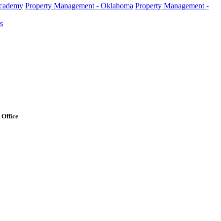
Academy
Property Management - Oklahoma
Property Management -
s
Office