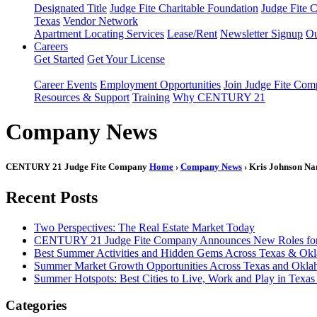
Designated Title
Judge Fite Charitable Foundation
Judge Fite 
Texas
Vendor Network
Apartment Locating Services
Lease/Rent
Newsletter Signup
Ou
Careers
Get Started
Get Your License
Career Events
Employment Opportunities
Join Judge Fite Co
Resources & Support
Training
Why CENTURY 21
Company News
CENTURY 21 Judge Fite Company
Home
›
Company News
› Kris Johnson Na
Recent Posts
Two Perspectives: The Real Estate Market Today
CENTURY 21 Judge Fite Company Announces New Roles for 
Best Summer Activities and Hidden Gems Across Texas & Ok
Summer Market Growth Opportunities Across Texas and Okl
Summer Hotspots: Best Cities to Live, Work and Play in Texa
Categories