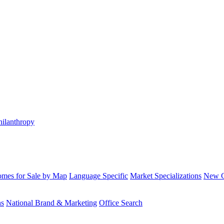
hilanthropy
mes for Sale by Map
Language Specific
Market Specializations
New Co
ns
National Brand & Marketing
Office Search