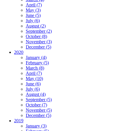
April (7)
May (3)
June (5)
July (6)
August (2)
September (2)
October (8)
November (3)
December (5)
2020
January (4)
February (5)
March (8)
April (7)
May (10)
June (6)
July (6)
August (4)
September (5)
October (7)
November (5)
December (5)
2019
January (3)