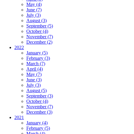
May (4)
June (7)
July (3)
August (3)
September (5)
October (4)
November (7)
December (2)
2022
January (5)
February (3)
March (7)
April (4)
May (7)
June (3)
July (3)
August (5)
September (3)
October (4)
November (7)
December (3)
2021
January (4)
February (5)
March (4)