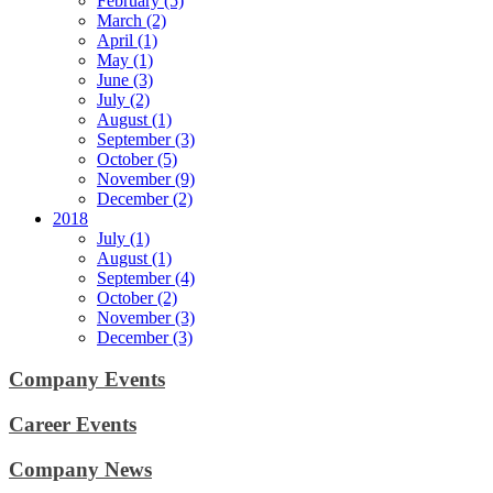
February (5)
March (2)
April (1)
May (1)
June (3)
July (2)
August (1)
September (3)
October (5)
November (9)
December (2)
2018
July (1)
August (1)
September (4)
October (2)
November (3)
December (3)
Company Events
Career Events
Company News