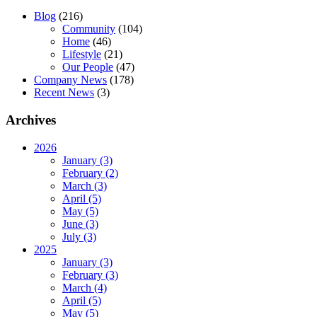
Blog
(216)
Community
(104)
Home
(46)
Lifestyle
(21)
Our People
(47)
Company News
(178)
Recent News
(3)
Archives
2026
January (3)
February (2)
March (3)
April (5)
May (5)
June (3)
July (3)
2025
January (3)
February (3)
March (4)
April (5)
May (5)