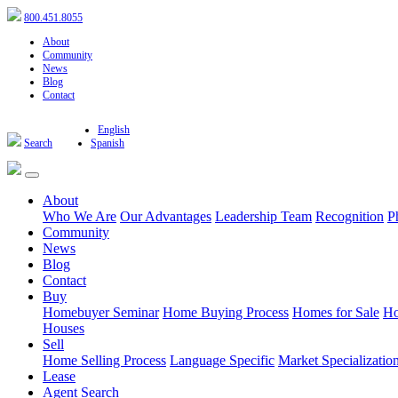
800.451.8055
About
Community
News
Blog
Contact
English
Search
Spanish
About
Who We Are
Our Advantages
Leadership Team
Recognition
P
Community
News
Blog
Contact
Buy
Homebuyer Seminar
Home Buying Process
Homes for Sale
Ho
Houses
Sell
Home Selling Process
Language Specific
Market Specializatio
Lease
Agent Search