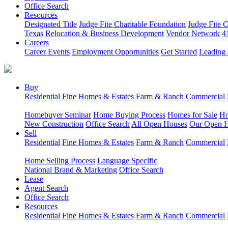
Office Search
Resources
Designated Title
Judge Fite Charitable Foundation
Judge Fite 
Texas
Relocation & Business Development
Vendor Network
4
Careers
Career Events
Employment Opportunities
Get Started
Leading 
Buy
Residential
Fine Homes & Estates
Farm & Ranch
Commercial
Homebuyer Seminar
Home Buying Process
Homes for Sale
Ho
New Construction
Office Search
All Open Houses
Our Open 
Sell
Residential
Fine Homes & Estates
Farm & Ranch
Commercial
Home Selling Process
Language Specific
National Brand & Marketing
Office Search
Lease
Agent Search
Office Search
Resources
Residential
Fine Homes & Estates
Farm & Ranch
Commercial