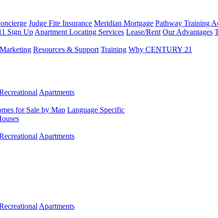
Concierge
Judge Fite Insurance
Meridian Mortgage
Pathway Training 
11 Sign Up
Apartment Locating Services
Lease/Rent
Our Advantages
T
Marketing
Resources & Support
Training
Why CENTURY 21
Recreational
Apartments
mes for Sale by Map
Language Specific
Houses
Recreational
Apartments
Recreational
Apartments