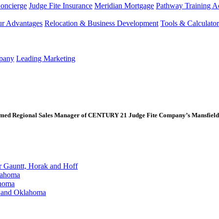
Concierge
Judge Fite Insurance
Meridian Mortgage
Pathway Training 
r Advantages
Relocation & Business Development
Tools & Calculator
mpany
Leading Marketing
med Regional Sales Manager of CENTURY 21 Judge Fite Company’s Mansfield 
Gauntt, Horak and Hoff
lahoma
ahoma
s and Oklahoma