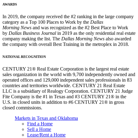
AWARDS
In 2019, the company received the #2 ranking in the large company
category as a Top 100 Places to Work by the
Dallas
Morning News
and was recognized as the #2 Best Place to Work
by
Dallas Business Journal
in 2019 as the only residential real estate
company making the list. The
Dallas Morning News
also awarded
the company with overall Best Training in the metroplex in 2018.
NATIONAL RECOGNITION
CENTURY 21® Real Estate Corporation is the largest real estate
sales organization in the world with 9,700 independently owned and
operated offices and 129,000 independent sales professionals in 83
countries and territories worldwide. CENTURY 21 Real Estate
LLC is a subsidiary of Realogy Corporation. CENTURY 21 Judge
Fite Company is the #1 in Texas and #3 CENTURY 21® in the
U.S. in closed units in addition to #6 CENTURY 21® in gross
closed commissions.
Markets in Texas and Oklahoma
Find a Home
Sell a Home
Lease/Rent a Home