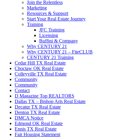
Join the Relentless
Marketing
Resources & Support
Start Your Real Estate Journey
Training
JFC Training
Licensing
Buffini & Company
Why CENTURY 21
Why CENTURY 21 – FiteCLUB
CENTURY 21 Training
Cedar Hill TX Real Estate
Choctaw OK Real Estate
Colleyville TX Real Estate
Community
Community
Contact
D Magazine Top REALTORS
Dallas TX – Bishop Arts Real Estate
Decatur TX Real Estate
Denton TX Real Estate
DMCA Notice
Edmond OK Real Estate
Ennis TX Real Estate
Fair Housing Statement