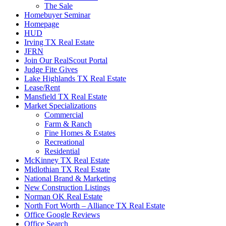
The Sale
Homebuyer Seminar
Homepage
HUD
Irving TX Real Estate
JFRN
Join Our RealScout Portal
Judge Fite Gives
Lake Highlands TX Real Estate
Lease/Rent
Mansfield TX Real Estate
Market Specializations
Commercial
Farm & Ranch
Fine Homes & Estates
Recreational
Residential
McKinney TX Real Estate
Midlothian TX Real Estate
National Brand & Marketing
New Construction Listings
Norman OK Real Estate
North Fort Worth – Alliance TX Real Estate
Office Google Reviews
Office Search