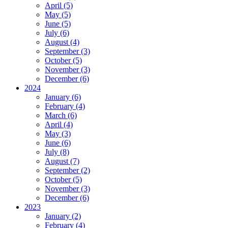
April (5)
May (5)
June (5)
July (6)
August (4)
September (3)
October (5)
November (3)
December (6)
2024
January (6)
February (4)
March (6)
April (4)
May (3)
June (6)
July (8)
August (7)
September (2)
October (5)
November (3)
December (6)
2023
January (2)
February (4)