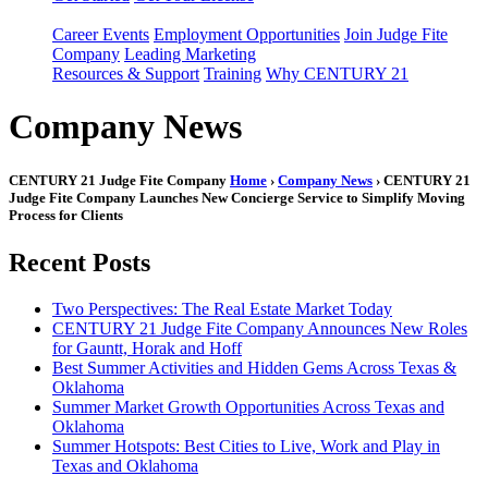
Career Events
Employment Opportunities
Join Judge Fite
Company
Leading Marketing
Resources & Support
Training
Why CENTURY 21
Company News
CENTURY 21 Judge Fite Company
Home
›
Company News
› CENTURY 21
Judge Fite Company Launches New Concierge Service to Simplify Moving
Process for Clients
Recent Posts
Two Perspectives: The Real Estate Market Today
CENTURY 21 Judge Fite Company Announces New Roles
for Gauntt, Horak and Hoff
Best Summer Activities and Hidden Gems Across Texas &
Oklahoma
Summer Market Growth Opportunities Across Texas and
Oklahoma
Summer Hotspots: Best Cities to Live, Work and Play in
Texas and Oklahoma