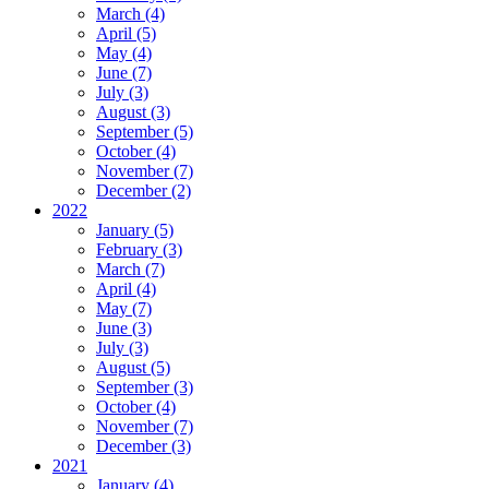
March (4)
April (5)
May (4)
June (7)
July (3)
August (3)
September (5)
October (4)
November (7)
December (2)
2022
January (5)
February (3)
March (7)
April (4)
May (7)
June (3)
July (3)
August (5)
September (3)
October (4)
November (7)
December (3)
2021
January (4)