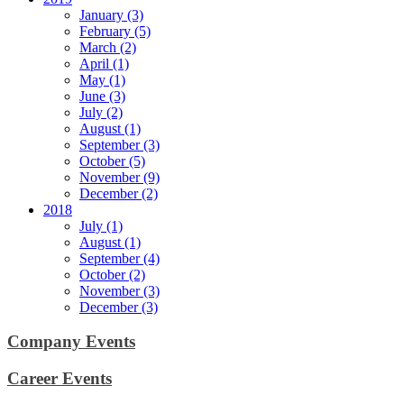
January (3)
February (5)
March (2)
April (1)
May (1)
June (3)
July (2)
August (1)
September (3)
October (5)
November (9)
December (2)
2018
July (1)
August (1)
September (4)
October (2)
November (3)
December (3)
Company Events
Career Events