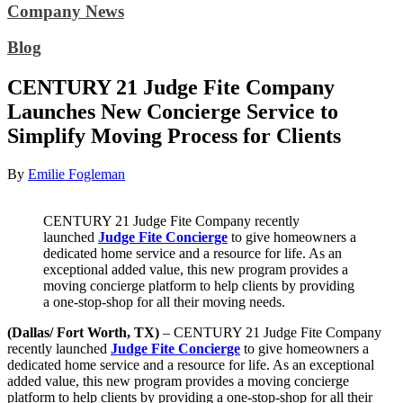
Company News
Blog
CENTURY 21 Judge Fite Company
Launches New Concierge Service to
Simplify Moving Process for Clients
By
Emilie Fogleman
CENTURY 21 Judge Fite Company recently
launched
Judge Fite Concierge
to give homeowners a
dedicated home service and a resource for life. As an
exceptional added value, this new program provides a
moving concierge platform to help clients by providing
a one-stop-shop for all their moving needs.
(Dallas/ Fort Worth, TX)
– CENTURY 21 Judge Fite Company
recently launched
Judge Fite Concierge
to give homeowners a
dedicated home service and a resource for life. As an exceptional
added value, this new program provides a moving concierge
platform to help clients by providing a one-stop-shop for all their