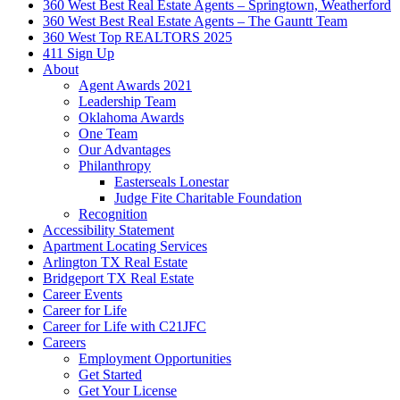
360 West Best Real Estate Agents – Springtown, Weatherford
360 West Best Real Estate Agents – The Gauntt Team
360 West Top REALTORS 2025
411 Sign Up
About
Agent Awards 2021
Leadership Team
Oklahoma Awards
One Team
Our Advantages
Philanthropy
Easterseals Lonestar
Judge Fite Charitable Foundation
Recognition
Accessibility Statement
Apartment Locating Services
Arlington TX Real Estate
Bridgeport TX Real Estate
Career Events
Career for Life
Career for Life with C21JFC
Careers
Employment Opportunities
Get Started
Get Your License