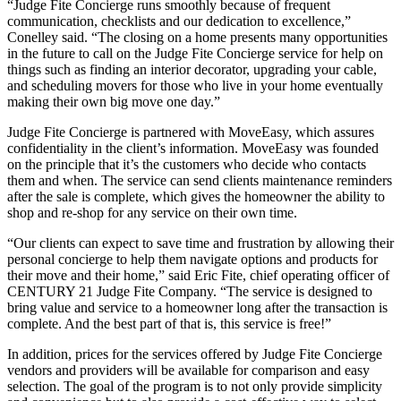
“Judge Fite Concierge runs smoothly because of frequent
communication, checklists and our dedication to excellence,”
Conelley said. “The closing on a home presents many opportunities
in the future to call on the Judge Fite Concierge service for help on
things such as finding an interior decorator, upgrading your cable,
and scheduling movers for those who live in your home eventually
making their own big move one day.”
Judge Fite Concierge is partnered with MoveEasy, which assures
confidentiality in the client’s information. MoveEasy was founded
on the principle that it’s the customers who decide who contacts
them and when. The service can send clients maintenance reminders
after the sale is complete, which gives the homeowner the ability to
shop and re-shop for any service on their own time.
“Our clients can expect to save time and frustration by allowing their
personal concierge to help them navigate options and products for
their move and their home,” said Eric Fite, chief operating officer of
CENTURY 21 Judge Fite Company. “The service is designed to
bring value and service to a homeowner long after the transaction is
complete. And the best part of that is, this service is free!”
In addition, prices for the services offered by Judge Fite Concierge
vendors and providers will be available for comparison and easy
selection. The goal of the program is to not only provide simplicity