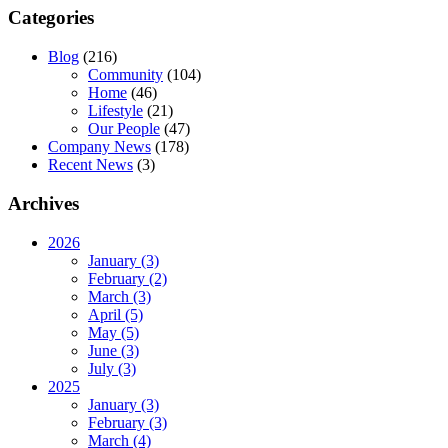
Categories
Blog
(216)
Community
(104)
Home
(46)
Lifestyle
(21)
Our People
(47)
Company News
(178)
Recent News
(3)
Archives
2026
January (3)
February (2)
March (3)
April (5)
May (5)
June (3)
July (3)
2025
January (3)
February (3)
March (4)