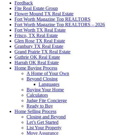
Feedback
Fite Real Estate Group
Flower Mound TX Real Estate
Fort Worth Magazine Top REALTORS
Fort Worth Magazine Top REALTORS – 2026
Fort Worth TX Real Estate
Frisco, TX Real Estate
Glen Rose TX Real Estate
Granbury TX Real Estate
Grand Prairie TX Real Estate
Guthrie OK Real Estate
Harrah OK Real Estate
Home Buying Process
A Home of Your Own
Beyond Closing
Languages
Buying Your Home
Calculators
Judge Fite Concierge
Ready to Buy
Home Selling Process
Closing and Beyond
Let’s Get Started
List Your Property
Move Assurance