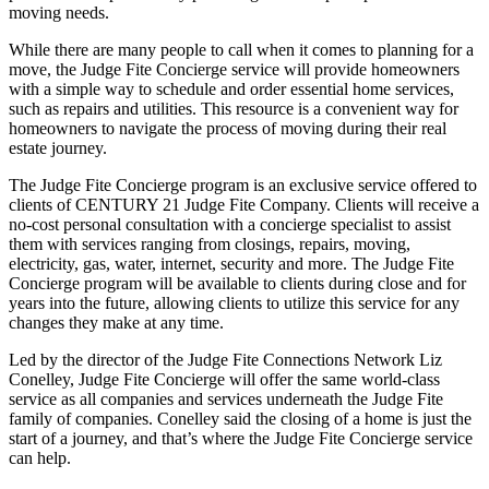
moving needs.
While there are many people to call when it comes to planning for a
move, the Judge Fite Concierge service will provide homeowners
with a simple way to schedule and order essential home services,
such as repairs and utilities. This resource is a convenient way for
homeowners to navigate the process of moving during their real
estate journey.
The Judge Fite Concierge program is an exclusive service offered to
clients of CENTURY 21 Judge Fite Company. Clients will receive a
no-cost personal consultation with a concierge specialist to assist
them with services ranging from closings, repairs, moving,
electricity, gas, water, internet, security and more. The Judge Fite
Concierge program will be available to clients during close and for
years into the future, allowing clients to utilize this service for any
changes they make at any time.
Led by the director of the Judge Fite Connections Network Liz
Conelley, Judge Fite Concierge will offer the same world-class
service as all companies and services underneath the Judge Fite
family of companies. Conelley said the closing of a home is just the
start of a journey, and that’s where the Judge Fite Concierge service
can help.