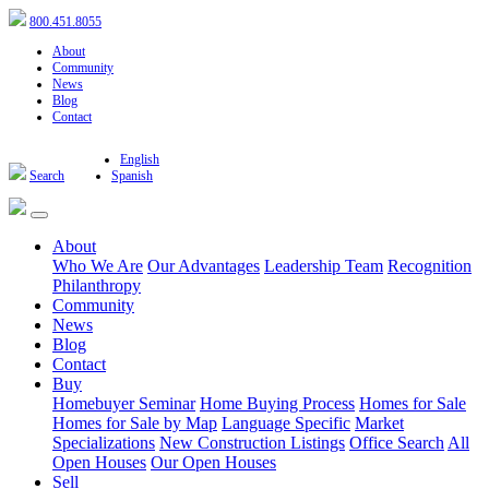
800.451.8055
About
Community
News
Blog
Contact
English
Search
Spanish
About
Who We Are
Our Advantages
Leadership Team
Recognition
Philanthropy
Community
News
Blog
Contact
Buy
Homebuyer Seminar
Home Buying Process
Homes for Sale
Homes for Sale by Map
Language Specific
Market
Specializations
New Construction Listings
Office Search
All
Open Houses
Our Open Houses
Sell