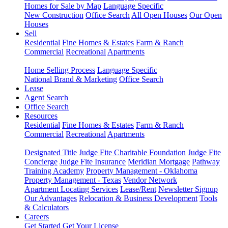
Homes for Sale by Map
Language Specific
New Construction
Office Search
All Open Houses
Our Open
Houses
Sell
Residential
Fine Homes & Estates
Farm & Ranch
Commercial
Recreational
Apartments
Home Selling Process
Language Specific
National Brand & Marketing
Office Search
Lease
Agent Search
Office Search
Resources
Residential
Fine Homes & Estates
Farm & Ranch
Commercial
Recreational
Apartments
Designated Title
Judge Fite Charitable Foundation
Judge Fite
Concierge
Judge Fite Insurance
Meridian Mortgage
Pathway
Training Academy
Property Management - Oklahoma
Property Management - Texas
Vendor Network
Apartment Locating Services
Lease/Rent
Newsletter Signup
Our Advantages
Relocation & Business Development
Tools
& Calculators
Careers
Get Started
Get Your License