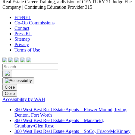
Real Estate Career Training, a division of CENTURY 21 Judge Fite
Company | Continuing Education Provider 315
FiteNET
Co-Op Commissions
Contact
Press Kit
Sitemap
Privacy
Terms of Use
Close
Close
Accessibility by WAH
360 West Best Real Estate Agents – Flower Mound, Irving,
Denton, Fort Worth
360 West Best Real Estate Agents – Mansfield,
Granbury/Glen Rose
360 West Best Real Estate Agents – SoCo, Frisco/McKinney