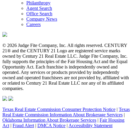
Philanthropy
Agent Search
Office Search
Company News
Careers
© 2026 Judge Fite Company, Inc. All rights reserved. CENTURY
21® and the CENTURY 21 Logo are registered service marks
owned by Century 21 Real Estate LLC. Judge Fite Company, Inc.
fully supports the principles of the Fair Housing Act and the Equal
Opportunity Act. Each franchise is independently owned and
operated. Any services or products provided by independently
owned and operated franchisees are not provided by, affiliated with
or related to Century 21 Real Estate LLC nor any of its affiliated
companies.
Texas Real Estate Commission Consumer Protection Notice
|
Texas
Real Estate Commission Information About Brokerage Services
|
Oklahoma Information About Brokerage Services
|
Fair Housing
Act
|
Fraud Alert
|
DMCA Notice
|
Accessibility Statement