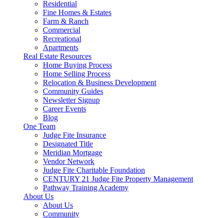
Residential
Fine Homes & Estates
Farm & Ranch
Commercial
Recreational
Apartments
Real Estate Resources
Home Buying Process
Home Selling Process
Relocation & Business Development
Community Guides
Newsletter Signup
Career Events
Blog
One Team
Judge Fite Insurance
Designated Title
Meridian Mortgage
Vendor Network
Judge Fite Charitable Foundation
CENTURY 21 Judge Fite Property Management
Pathway Training Academy
About Us
About Us
Community