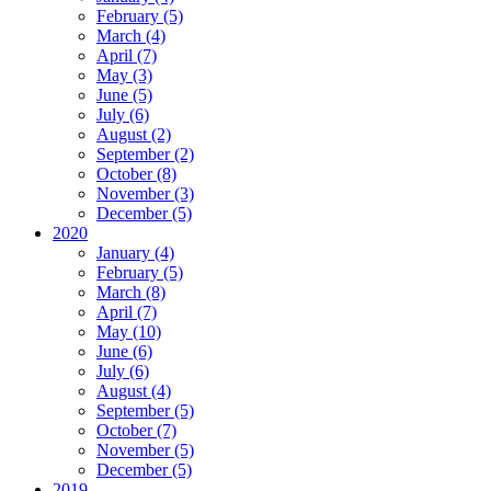
February (5)
March (4)
April (7)
May (3)
June (5)
July (6)
August (2)
September (2)
October (8)
November (3)
December (5)
2020
January (4)
February (5)
March (8)
April (7)
May (10)
June (6)
July (6)
August (4)
September (5)
October (7)
November (5)
December (5)
2019