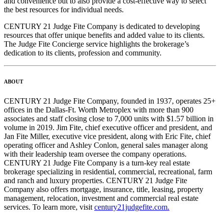
and convenience but to also provide a cost-effective way to select
the best resources for individual needs.
CENTURY 21 Judge Fite Company is dedicated to developing
resources that offer unique benefits and added value to its clients.
The Judge Fite Concierge service highlights the brokerage’s
dedication to its clients, profession and community.
ABOUT
CENTURY 21 Judge Fite Company, founded in 1937, operates 25+
offices in the Dallas-Ft. Worth Metroplex with more than 900
associates and staff closing close to 7,000 units with $1.57 billion in
volume in 2019. Jim Fite, chief executive officer and president, and
Jan Fite Miller, executive vice president, along with Eric Fite, chief
operating officer and Ashley Conlon, general sales manager along
with their leadership team oversee the company operations.
CENTURY 21 Judge Fite Company is a turn-key real estate
brokerage specializing in residential, commercial, recreational, farm
and ranch and luxury properties. CENTURY 21 Judge Fite
Company also offers mortgage, insurance, title, leasing, property
management, relocation, investment and commercial real estate
services. To learn more, visit
century21judgefite.com.