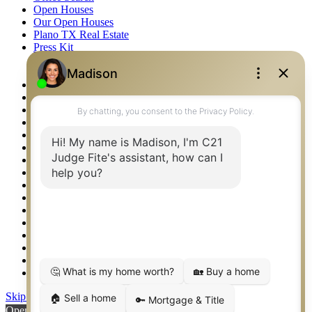
Open Houses
Our Open Houses
Plano TX Real Estate
Press Kit
Logos
Photos
Privacy Policy
Property Detail
Property Management – Oklahoma
Property Search
Real Estate eSeminar
Relocation & Business Development
Rockwall TX Real Estate
Setup 2FA
Sitemap
Southlake TX Real Estate
Springtown TX Real Estate
Texas Awards
Thank You
Waco TX Real Estate
Waxahachie TX Real Estate
Weatherford TX Real Estate
Skip to content
Open toolbar