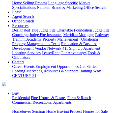
Home Selling Process
Language Specific
Market
Specializations
National Brand & Marketing
Office Search
Lease
Agent Search
Office Search
Resources
Designated Title
Judge Fite Charitable Foundation
Judge Fite
Concierge
Judge Fite Insurance
Meridian Mortgage
Pathway
Training Academy
Property Management - Oklahoma
Property Management - Texas
Relocation & Business
Development
Vendor Network
411 Sign Up
Apartment
Locating Services
Lease/Rent
Our Advantages
Tools &
Calculators
Careers
Career Events
Employment Opportunities
Get Started
Leading Marketing
Resources & Support
Training
Why
CENTURY 21
Buy
Residential
Fine Homes & Estates
Farm & Ranch
Commercial
Recreational
Apartments
Homebuyer Seminar
Home Buying Process
Homes for Sale