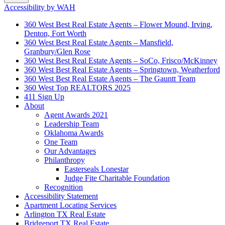
Accessibility by WAH
360 West Best Real Estate Agents – Flower Mound, Irving,
Denton, Fort Worth
360 West Best Real Estate Agents – Mansfield,
Granbury/Glen Rose
360 West Best Real Estate Agents – SoCo, Frisco/McKinney
360 West Best Real Estate Agents – Springtown, Weatherford
360 West Best Real Estate Agents – The Gauntt Team
360 West Top REALTORS 2025
411 Sign Up
About
Agent Awards 2021
Leadership Team
Oklahoma Awards
One Team
Our Advantages
Philanthropy
Easterseals Lonestar
Judge Fite Charitable Foundation
Recognition
Accessibility Statement
Apartment Locating Services
Arlington TX Real Estate
Bridgeport TX Real Estate