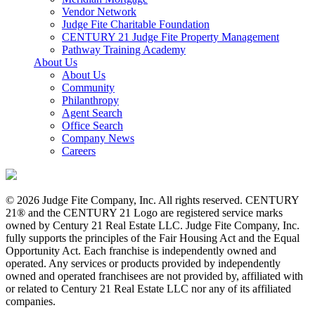
Vendor Network
Judge Fite Charitable Foundation
CENTURY 21 Judge Fite Property Management
Pathway Training Academy
About Us
About Us
Community
Philanthropy
Agent Search
Office Search
Company News
Careers
© 2026 Judge Fite Company, Inc. All rights reserved. CENTURY
21® and the CENTURY 21 Logo are registered service marks
owned by Century 21 Real Estate LLC. Judge Fite Company, Inc.
fully supports the principles of the Fair Housing Act and the Equal
Opportunity Act. Each franchise is independently owned and
operated. Any services or products provided by independently
owned and operated franchisees are not provided by, affiliated with
or related to Century 21 Real Estate LLC nor any of its affiliated
companies.