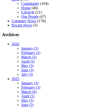
Community
(104)
Home
(46)
Lifestyle
(21)
Our People
(47)
Company News
(178)
Recent News
(3)
Archives
2026
January (3)
February (2)
March (3)
April (5)
May (5)
June (3)
July (3)
2025
January (3)
February (3)
March (4)
April (5)
May (5)
June (5)