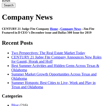
Reset
Search
Company News
CENTURY 21 Judge Fite Company
Home
›
Company News
› Jim Fite
Featured in D CEO ’s December issue and Dallas 500 Issue for 2019
Recent Posts
Two Perspectives: The Real Estate Market Today
CENTURY 21 Judge Fite Company Announces New Roles
for Gauntt, Horak and Hoff
Best Summer Activities and Hidden Gems Across Texas &
Oklahoma
Summer Market Growth Opportunities Across Texas and
Oklahoma
Summer Hotspots: Best Cities to Live, Work and Play in
Texas and Oklahoma
Categories
Blog
(216)