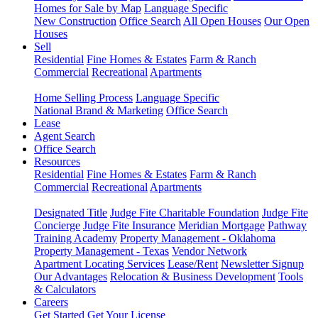
Homes for Sale by Map
Language Specific
New Construction
Office Search
All Open Houses
Our Open
Houses
Sell
Residential
Fine Homes & Estates
Farm & Ranch
Commercial
Recreational
Apartments
Home Selling Process
Language Specific
National Brand & Marketing
Office Search
Lease
Agent Search
Office Search
Resources
Residential
Fine Homes & Estates
Farm & Ranch
Commercial
Recreational
Apartments
Designated Title
Judge Fite Charitable Foundation
Judge Fite
Concierge
Judge Fite Insurance
Meridian Mortgage
Pathway
Training Academy
Property Management - Oklahoma
Property Management - Texas
Vendor Network
Apartment Locating Services
Lease/Rent
Newsletter Signup
Our Advantages
Relocation & Business Development
Tools
& Calculators
Careers
Get Started
Get Your License