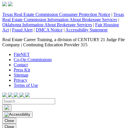
Texas Real Estate Commission Consumer Protection Notice
|
Texas
Real Estate Commission Information About Brokerage Services
|
Oklahoma Information About Brokerage Services
|
Fair Housing
Act
|
Fraud Alert
|
DMCA Notice
|
Accessibility Statement
Real Estate Career Training, a division of CENTURY 21 Judge Fite
Company | Continuing Education Provider 315
FiteNET
Co-Op Commissions
Contact
Press Kit
Sitemap
Privacy
Terms of Use
Close
Close