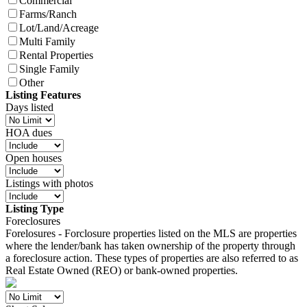
Commercial
Farms/Ranch
Lot/Land/Acreage
Multi Family
Rental Properties
Single Family
Other
Listing Features
Days listed
HOA dues
Open houses
Listings with photos
Listing Type
Foreclosures
Forelosures - Forclosure properties listed on the MLS are properties
where the lender/bank has taken ownership of the property through
a foreclosure action. These types of properties are also referred to as
Real Estate Owned (REO) or bank-owned properties.