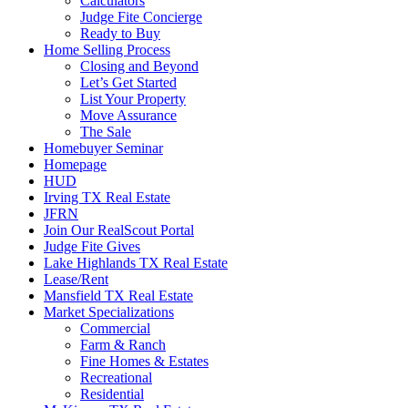
Calculators
Judge Fite Concierge
Ready to Buy
Home Selling Process
Closing and Beyond
Let’s Get Started
List Your Property
Move Assurance
The Sale
Homebuyer Seminar
Homepage
HUD
Irving TX Real Estate
JFRN
Join Our RealScout Portal
Judge Fite Gives
Lake Highlands TX Real Estate
Lease/Rent
Mansfield TX Real Estate
Market Specializations
Commercial
Farm & Ranch
Fine Homes & Estates
Recreational
Residential