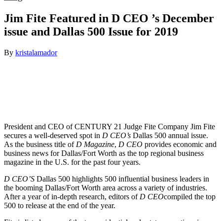
Jim Fite Featured in D CEO ’s December
issue and Dallas 500 Issue for 2019
By
kristalamador
President and CEO of CENTURY 21 Judge Fite Company Jim Fite
secures a well-deserved spot in
D CEO’s
Dallas 500 annual issue.
As the business title of
D Magazine
,
D CEO
provides economic and
business news for Dallas/Fort Worth as the top regional business
magazine in the U.S. for the past four years.
D CEO’S
Dallas 500 highlights 500 influential business leaders in
the booming Dallas/Fort Worth area across a variety of industries.
After a year of in-depth research, editors of
D CEO
compiled the top
500 to release at the end of the year.