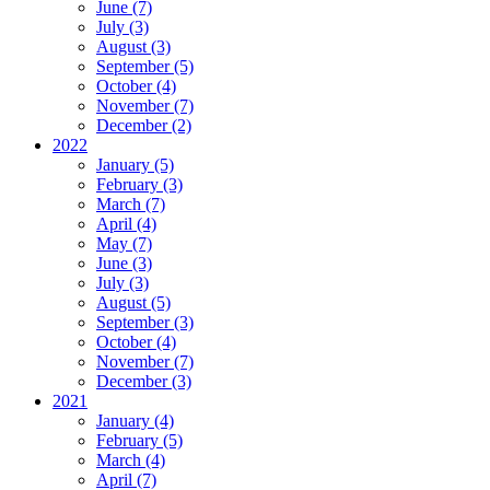
June (7)
July (3)
August (3)
September (5)
October (4)
November (7)
December (2)
2022
January (5)
February (3)
March (7)
April (4)
May (7)
June (3)
July (3)
August (5)
September (3)
October (4)
November (7)
December (3)
2021
January (4)
February (5)
March (4)
April (7)