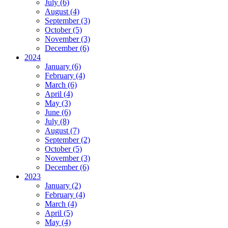
July (6)
August (4)
September (3)
October (5)
November (3)
December (6)
2024
January (6)
February (4)
March (6)
April (4)
May (3)
June (6)
July (8)
August (7)
September (2)
October (5)
November (3)
December (6)
2023
January (2)
February (4)
March (4)
April (5)
May (4)