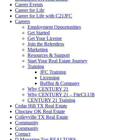
Career Events
Career for Life
Career for Life with C21JFC
Careers
Employment Opportunities
Get Started
Get Your License
Join the Relentless
Marketing
Resources & Support
Start Your Real Estate Journey
Training
JFC Training
Licensing
Buffini & Company
Why CENTURY 21
Why CENTURY 21 – FiteCLUB
CENTURY 21 Training
Cedar Hill TX Real Estate
Choctaw OK Real Estate
Colleyville TX Real Estate
Community
Community
Contact
D Magazine Top REALTORS