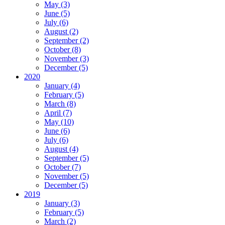
May (3)
June (5)
July (6)
August (2)
September (2)
October (8)
November (3)
December (5)
2020
January (4)
February (5)
March (8)
April (7)
May (10)
June (6)
July (6)
August (4)
September (5)
October (7)
November (5)
December (5)
2019
January (3)
February (5)
March (2)