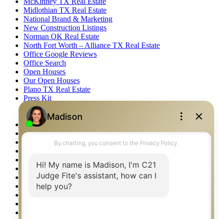
McKinney TX Real Estate
Midlothian TX Real Estate
National Brand & Marketing
New Construction Listings
Norman OK Real Estate
North Fort Worth – Alliance TX Real Estate
Office Google Reviews
Office Search
Open Houses
Our Open Houses
Plano TX Real Estate
Press Kit
Logos
Photos
Privacy Policy
Property Detail
Property Management – Oklahoma
Property Search
Real Estate eSeminar
Relocation & Business Development
Rockwall TX Real Estate
Setup 2FA
Sitemap
Southlake TX Real Estate
Springtown TX Real Estate