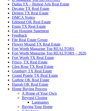
Dallas TX – Bishop Arts Real Estate
Decatur TX Real Estate
Denton TX Real Estate
DMCA Notice
Edmond OK Real Estate
Ennis TX Real Estate
Fair Housing Statement
Feedback
Fite Real Estate Group
Flower Mound TX Real Estate
Fort Worth Magazine Top REALTORS
Fort Worth Magazine Top REALTORS – 2026
Fort Worth TX Real Estate
Frisco, TX Real Estate
Glen Rose TX Real Estate
Granbury TX Real Estate
Grand Prairie TX Real Estate
Guthrie OK Real Estate
Harrah OK Real Estate
Home Buying Process
A Home of Your Own
Beyond Closing
Languages
Buying Your Home