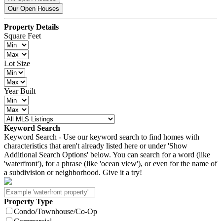
Our Open Houses
Property Details
Square Feet
Lot Size
Year Built
Keyword Search
Keyword Search - Use our keyword search to find homes with
characteristics that aren't already listed here or under 'Show
Additional Search Options' below. You can search for a word (like
'waterfront'), for a phrase (like 'ocean view'), or even for the name of
a subdivision or neighborhood. Give it a try!
Property Type
Condo/Townhouse/Co-Op