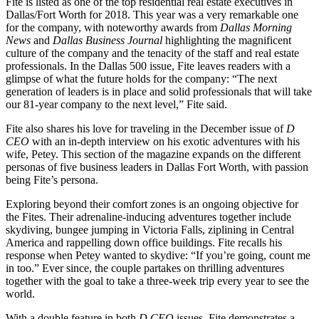
Fite is listed as one of the top residential real estate executives in
Dallas/Fort Worth for 2018. This year was a very remarkable one
for the company, with noteworthy awards from
Dallas Morning
News
and
Dallas Business Journal
highlighting the magnificent
culture of the company and the tenacity of the staff and real estate
professionals. In the Dallas 500 issue, Fite leaves readers with a
glimpse of what the future holds for the company: “The next
generation of leaders is in place and solid professionals that will take
our 81-year company to the next level,” Fite said.
Fite also shares his love for traveling in the December issue of
D
CEO
with an in-depth interview on his exotic adventures with his
wife, Petey. This section of the magazine expands on the different
personas of five business leaders in Dallas Fort Worth, with passion
being Fite’s persona.
Exploring beyond their comfort zones is an ongoing objective for
the Fites. Their adrenaline-inducing adventures together include
skydiving, bungee jumping in Victoria Falls, ziplining in Central
America and rappelling down office buildings. Fite recalls his
response when Petey wanted to skydive: “If you’re going, count me
in too.” Ever since, the couple partakes on thrilling adventures
together with the goal to take a three-week trip every year to see the
world.
With a double feature in both
D CEO
issues, Fite demonstrates a