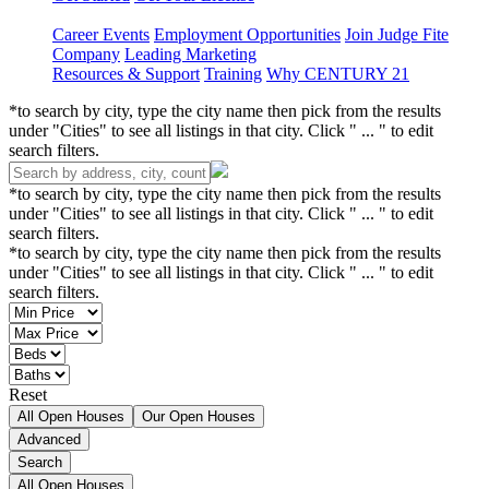
Career Events
Employment Opportunities
Join Judge Fite
Company
Leading Marketing
Resources & Support
Training
Why CENTURY 21
*to search by city, type the city name then pick from the results
under "Cities" to see all listings in that city. Click " ... " to edit
search filters.
*to search by city, type the city name then pick from the results
under "Cities" to see all listings in that city. Click " ... " to edit
search filters.
*to search by city, type the city name then pick from the results
under "Cities" to see all listings in that city. Click " ... " to edit
search filters.
Reset
All Open Houses
Our Open Houses
Advanced
Search
All Open Houses