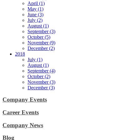
April (1)
May (1)
June (3)
July (2)
August (1)
September (3)
October (5)
November (9)
December (2)
2018
July (1)
August (1)
September (4)
October (2)
November (3)
December (3)
Company Events
Career Events
Company News
Blog