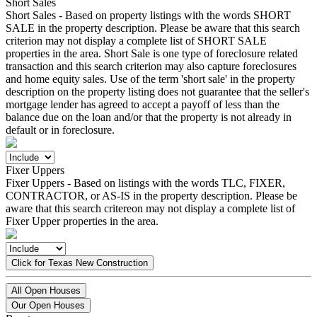
Short Sales
Short Sales - Based on property listings with the words SHORT
SALE in the property description. Please be aware that this search
criterion may not display a complete list of SHORT SALE
properties in the area. Short Sale is one type of foreclosure related
transaction and this search criterion may also capture foreclosures
and home equity sales. Use of the term 'short sale' in the property
description on the property listing does not guarantee that the seller's
mortgage lender has agreed to accept a payoff of less than the
balance due on the loan and/or that the property is not already in
default or in foreclosure.
Fixer Uppers
Fixer Uppers - Based on listings with the words TLC, FIXER,
CONTRACTOR, or AS-IS in the property description. Please be
aware that this search critereon may not display a complete list of
Fixer Upper properties in the area.
Click for Texas New Construction
All Open Houses
Our Open Houses