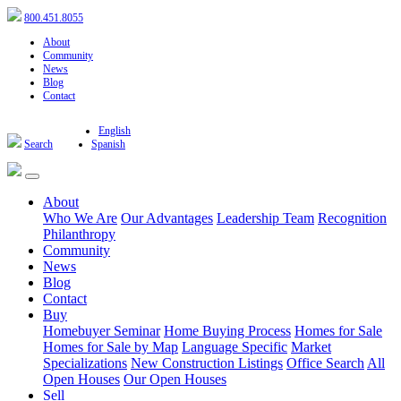
800.451.8055
About
Community
News
Blog
Contact
English
Search
Spanish
About
Who We Are
Our Advantages
Leadership Team
Recognition
Philanthropy
Community
News
Blog
Contact
Buy
Homebuyer Seminar
Home Buying Process
Homes for Sale
Homes for Sale by Map
Language Specific
Market
Specializations
New Construction Listings
Office Search
All
Open Houses
Our Open Houses
Sell