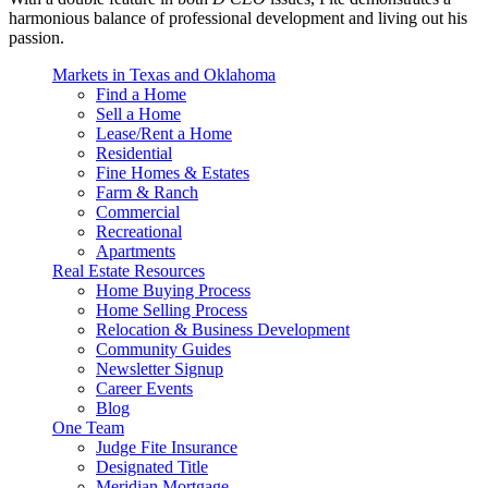
harmonious balance of professional development and living out his
passion.
Markets in Texas and Oklahoma
Find a Home
Sell a Home
Lease/Rent a Home
Residential
Fine Homes & Estates
Farm & Ranch
Commercial
Recreational
Apartments
Real Estate Resources
Home Buying Process
Home Selling Process
Relocation & Business Development
Community Guides
Newsletter Signup
Career Events
Blog
One Team
Judge Fite Insurance
Designated Title
Meridian Mortgage