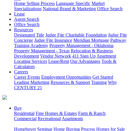
Home Selling Process
Language Specific
Market
Specializations
National Brand & Marketing
Office Search
Lease
Agent Search
Office Search
Resources
Designated Title
Judge Fite Charitable Foundation
Judge Fite
Concierge
Judge Fite Insurance
Meridian Mortgage
Pathway
Training Academy
Property Management - Oklahoma
Property Management - Texas
Relocation & Business
Development
Vendor Network
411 Sign Up
Apartment
Locating Services
Lease/Rent
Our Advantages
Tools &
Calculators
Careers
Career Events
Employment Opportunities
Get Started
Leading Marketing
Resources & Support
Training
Why
CENTURY 21
Buy
Residential
Fine Homes & Estates
Farm & Ranch
Commercial
Recreational
Apartments
Homebuyer Seminar
Home Buying Process
Homes for Sale