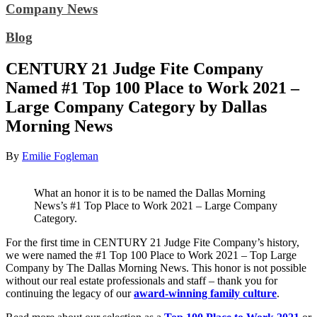
Company News
Blog
CENTURY 21 Judge Fite Company
Named #1 Top 100 Place to Work 2021 –
Large Company Category by Dallas
Morning News
By
Emilie Fogleman
What an honor it is to be named the Dallas Morning
News’s #1 Top Place to Work 2021 – Large Company
Category.
For the first time in CENTURY 21 Judge Fite Company’s history,
we were named the #1 Top 100 Place to Work 2021 – Top Large
Company by The Dallas Morning News. This honor is not possible
without our real estate professionals and staff – thank you for
continuing the legacy of our
award-winning family culture
.