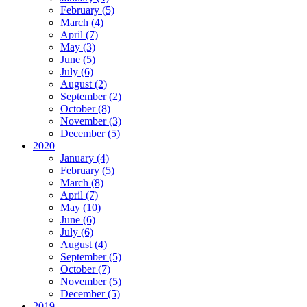
February (5)
March (4)
April (7)
May (3)
June (5)
July (6)
August (2)
September (2)
October (8)
November (3)
December (5)
2020
January (4)
February (5)
March (8)
April (7)
May (10)
June (6)
July (6)
August (4)
September (5)
October (7)
November (5)
December (5)
2019