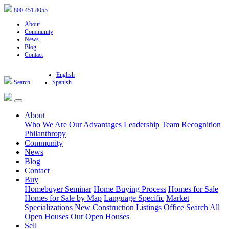
800.451.8055
About
Community
News
Blog
Contact
English
Search
Spanish
About
Who We Are
Our Advantages
Leadership Team
Recognition
Philanthropy
Community
News
Blog
Contact
Buy
Homebuyer Seminar
Home Buying Process
Homes for Sale
Homes for Sale by Map
Language Specific
Market
Specializations
New Construction Listings
Office Search
All
Open Houses
Our Open Houses
Sell