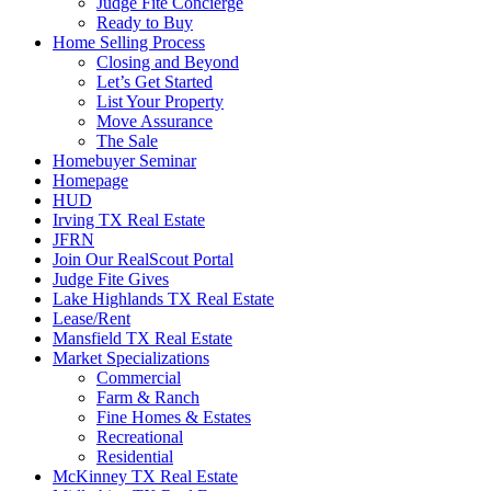
Judge Fite Concierge
Ready to Buy
Home Selling Process
Closing and Beyond
Let’s Get Started
List Your Property
Move Assurance
The Sale
Homebuyer Seminar
Homepage
HUD
Irving TX Real Estate
JFRN
Join Our RealScout Portal
Judge Fite Gives
Lake Highlands TX Real Estate
Lease/Rent
Mansfield TX Real Estate
Market Specializations
Commercial
Farm & Ranch
Fine Homes & Estates
Recreational
Residential
McKinney TX Real Estate