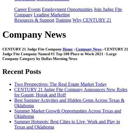
Career Events
Employment Opportunities
Join Judge Fite
Company
Leading Marketing
Resources & Support
Training
Why CENTURY 21
Company News
CENTURY 21 Judge Fite Company
Home
›
Company News
› CENTURY 21
Judge Fite Company Named #1 Top 100 Place to Work 2021 - Large
Company Category by Dallas Morning News
Recent Posts
Two Perspectives: The Real Estate Market Today
CENTURY 21 Judge Fite Company Announces New Roles
for Gauntt, Horak and Hoff
Best Summer Activities and Hidden Gems Across Texas &
Oklahoma
Summer Market Growth Opportunities Across Texas and
Oklahoma
Summer Hotspots: Best Cities to Live, Work and Play in
Texas and Oklahoma