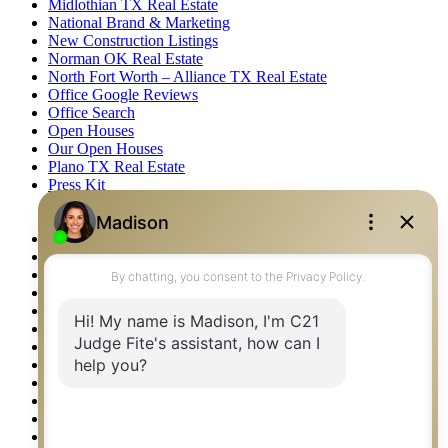
Midlothian TX Real Estate
National Brand & Marketing
New Construction Listings
Norman OK Real Estate
North Fort Worth – Alliance TX Real Estate
Office Google Reviews
Office Search
Open Houses
Our Open Houses
Plano TX Real Estate
Press Kit
Logos
Photos
Privacy Policy
Property Detail
Property Management – Oklahoma
Property Search
Real Estate eSeminar
Relocation & Business Development
Rockwall TX Real Estate
Setup 2FA
Sitemap
Southlake TX Real Estate
Springtown TX Real Estate
Texas Awards