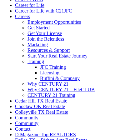
Career for Life
Career for Life with C21JFC
Careers
Employment Opportunities
Get Started
Get Your License
Join the Relentless
Marketing
Resources & Support
Start Your Real Estate Journey
Training
JFC Training
Licensing
Buffini & Company
Why CENTURY 21
Why CENTURY 21 – FiteCLUB
CENTURY 21 Training
Cedar Hill TX Real Estate
Choctaw OK Real Estate
Colleyville TX Real Estate
Community
Community
Contact
D Magazine Top REALTORS