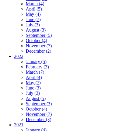
March (4)
April (5)
May (4)
June (7)
July (3)
August (3)
September (5)
October (4)
November (7)
December (2)
2022
January (5)
February (3)
March (7)
April (4)
May (7)
June (3)
July (3)
August (5)
September (3)
October (4)
November (7)
December (3)
2021
January (4)