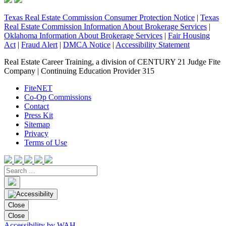
Texas Real Estate Commission Consumer Protection Notice
|
Texas
Real Estate Commission Information About Brokerage Services
|
Oklahoma Information About Brokerage Services
|
Fair Housing
Act
|
Fraud Alert
|
DMCA Notice
|
Accessibility Statement
Real Estate Career Training, a division of CENTURY 21 Judge Fite
Company | Continuing Education Provider 315
FiteNET
Co-Op Commissions
Contact
Press Kit
Sitemap
Privacy
Terms of Use
Close
Close
Accessibility by WAH