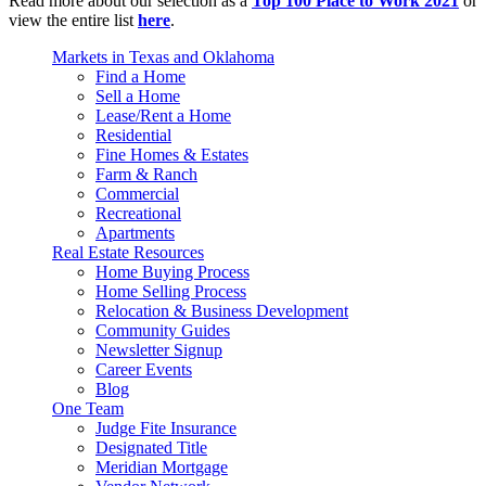
Read more about our selection as a
Top 100 Place to Work 2021
or
view the entire list
here
.
Markets in Texas and Oklahoma
Find a Home
Sell a Home
Lease/Rent a Home
Residential
Fine Homes & Estates
Farm & Ranch
Commercial
Recreational
Apartments
Real Estate Resources
Home Buying Process
Home Selling Process
Relocation & Business Development
Community Guides
Newsletter Signup
Career Events
Blog
One Team
Judge Fite Insurance
Designated Title
Meridian Mortgage