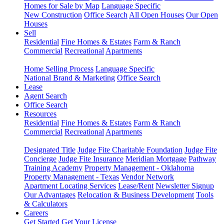
Homes for Sale by Map
Language Specific
New Construction
Office Search
All Open Houses
Our Open
Houses
Sell
Residential
Fine Homes & Estates
Farm & Ranch
Commercial
Recreational
Apartments
Home Selling Process
Language Specific
National Brand & Marketing
Office Search
Lease
Agent Search
Office Search
Resources
Residential
Fine Homes & Estates
Farm & Ranch
Commercial
Recreational
Apartments
Designated Title
Judge Fite Charitable Foundation
Judge Fite
Concierge
Judge Fite Insurance
Meridian Mortgage
Pathway
Training Academy
Property Management - Oklahoma
Property Management - Texas
Vendor Network
Apartment Locating Services
Lease/Rent
Newsletter Signup
Our Advantages
Relocation & Business Development
Tools
& Calculators
Careers
Get Started
Get Your License