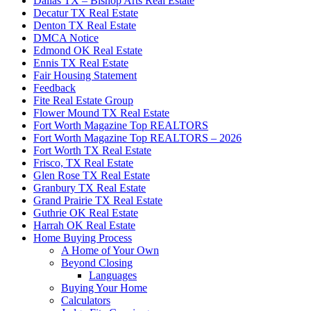
Dallas TX – Bishop Arts Real Estate
Decatur TX Real Estate
Denton TX Real Estate
DMCA Notice
Edmond OK Real Estate
Ennis TX Real Estate
Fair Housing Statement
Feedback
Fite Real Estate Group
Flower Mound TX Real Estate
Fort Worth Magazine Top REALTORS
Fort Worth Magazine Top REALTORS – 2026
Fort Worth TX Real Estate
Frisco, TX Real Estate
Glen Rose TX Real Estate
Granbury TX Real Estate
Grand Prairie TX Real Estate
Guthrie OK Real Estate
Harrah OK Real Estate
Home Buying Process
A Home of Your Own
Beyond Closing
Languages
Buying Your Home
Calculators