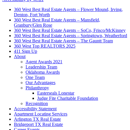
360 West Best Real Estate Agents – Flower Mound, Irving,
Denton, Fort Worth
360 West Best Real Estate Agents – Mansfield,
Granbury/Glen Rose
360 West Best Real Estate Agents – SoCo, Frisco/McKinney
360 West Best Real Estate Agents – Springtown, Weatherford
360 West Best Real Estate Agents – The Gauntt Team
360 West Top REALTORS 2025
411 Sign Up
About
Agent Awards 2021
Leadership Team
Oklahoma Awards
One Team
Our Advantages
Philanthropy
Easterseals Lonestar
Judge Fite Charitable Foundation
Recognition
Accessibility Statement
Apartment Locating Services
Arlington TX Real Estate
Bridgeport TX Real Estate
Career Events