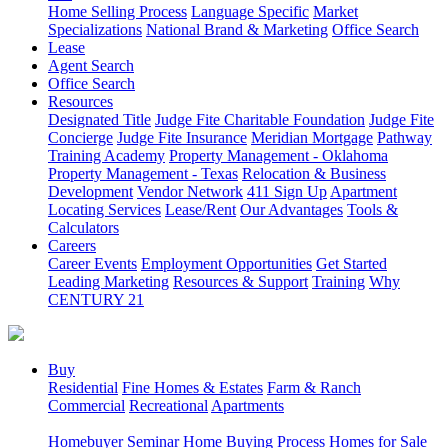
Home Selling Process
Language Specific
Market
Specializations
National Brand & Marketing
Office Search
Lease
Agent Search
Office Search
Resources
Designated Title
Judge Fite Charitable Foundation
Judge Fite
Concierge
Judge Fite Insurance
Meridian Mortgage
Pathway
Training Academy
Property Management - Oklahoma
Property Management - Texas
Relocation & Business
Development
Vendor Network
411 Sign Up
Apartment
Locating Services
Lease/Rent
Our Advantages
Tools &
Calculators
Careers
Career Events
Employment Opportunities
Get Started
Leading Marketing
Resources & Support
Training
Why
CENTURY 21
Buy
Residential
Fine Homes & Estates
Farm & Ranch
Commercial
Recreational
Apartments
Homebuyer Seminar
Home Buying Process
Homes for Sale