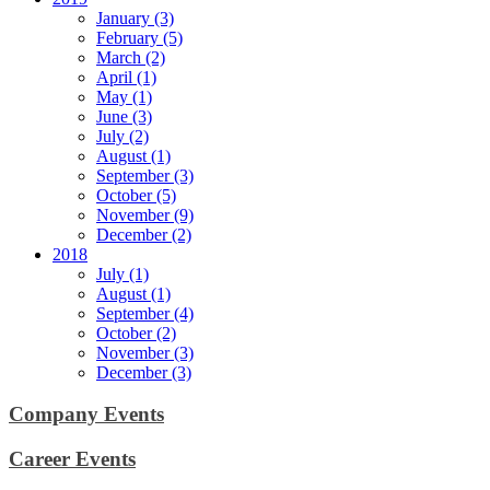
January (3)
February (5)
March (2)
April (1)
May (1)
June (3)
July (2)
August (1)
September (3)
October (5)
November (9)
December (2)
2018
July (1)
August (1)
September (4)
October (2)
November (3)
December (3)
Company Events
Career Events