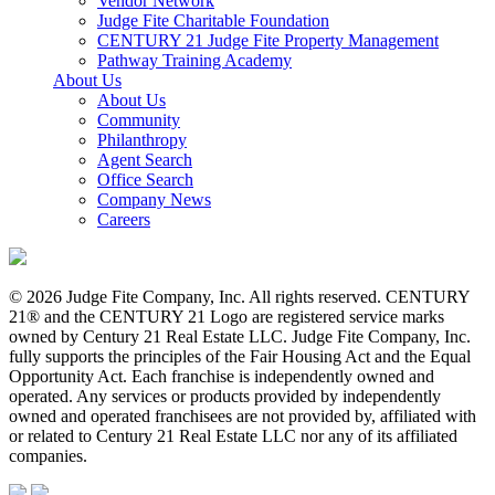
Vendor Network
Judge Fite Charitable Foundation
CENTURY 21 Judge Fite Property Management
Pathway Training Academy
About Us
About Us
Community
Philanthropy
Agent Search
Office Search
Company News
Careers
© 2026 Judge Fite Company, Inc. All rights reserved. CENTURY
21® and the CENTURY 21 Logo are registered service marks
owned by Century 21 Real Estate LLC. Judge Fite Company, Inc.
fully supports the principles of the Fair Housing Act and the Equal
Opportunity Act. Each franchise is independently owned and
operated. Any services or products provided by independently
owned and operated franchisees are not provided by, affiliated with
or related to Century 21 Real Estate LLC nor any of its affiliated
companies.