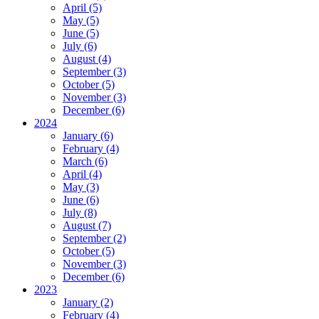
April (5)
May (5)
June (5)
July (6)
August (4)
September (3)
October (5)
November (3)
December (6)
2024
January (6)
February (4)
March (6)
April (4)
May (3)
June (6)
July (8)
August (7)
September (2)
October (5)
November (3)
December (6)
2023
January (2)
February (4)