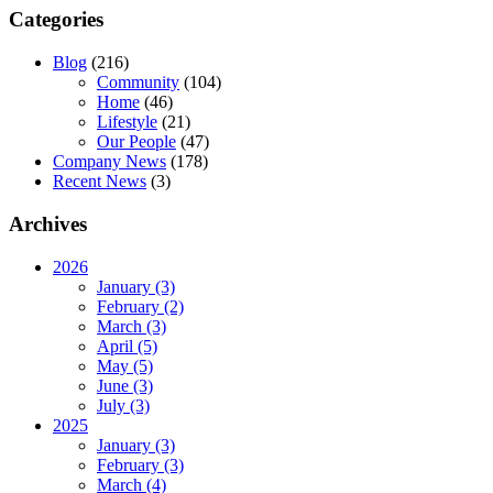
Categories
Blog
(216)
Community
(104)
Home
(46)
Lifestyle
(21)
Our People
(47)
Company News
(178)
Recent News
(3)
Archives
2026
January (3)
February (2)
March (3)
April (5)
May (5)
June (3)
July (3)
2025
January (3)
February (3)
March (4)