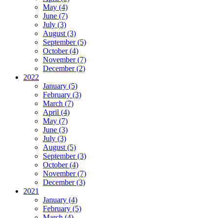
May (4)
June (7)
July (3)
August (3)
September (5)
October (4)
November (7)
December (2)
2022
January (5)
February (3)
March (7)
April (4)
May (7)
June (3)
July (3)
August (5)
September (3)
October (4)
November (7)
December (3)
2021
January (4)
February (5)
March (4)