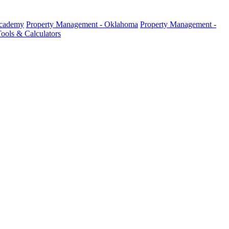
Academy
Property Management - Oklahoma
Property Management -
ools & Calculators