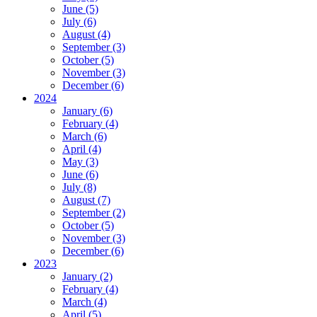
June (5)
July (6)
August (4)
September (3)
October (5)
November (3)
December (6)
2024
January (6)
February (4)
March (6)
April (4)
May (3)
June (6)
July (8)
August (7)
September (2)
October (5)
November (3)
December (6)
2023
January (2)
February (4)
March (4)
April (5)