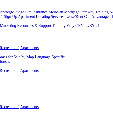
Concierge
Judge Fite Insurance
Meridian Mortgage
Pathway Training 
11 Sign Up
Apartment Locating Services
Lease/Rent
Our Advantages
T
Marketing
Resources & Support
Training
Why CENTURY 21
Recreational
Apartments
mes for Sale by Map
Language Specific
Houses
Recreational
Apartments
Recreational
Apartments