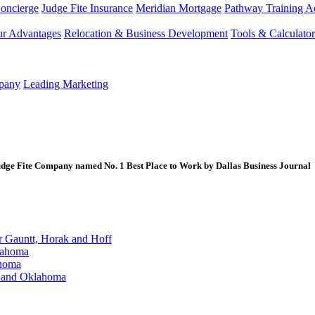
Concierge
Judge Fite Insurance
Meridian Mortgage
Pathway Training 
r Advantages
Relocation & Business Development
Tools & Calculator
mpany
Leading Marketing
e Fite Company named No. 1 Best Place to Work by Dallas Business Journal
Gauntt, Horak and Hoff
lahoma
ahoma
s and Oklahoma