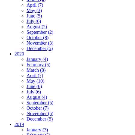
April (7)
May (3)
June (5)
July (6)
August (2)
September (2)
October (8)
November (3)
December (5)
2020
January (4)
February (5)
March (8)
April (7)
May (10)
June (6)
July (6)
August (4)
September (5)
October (7)
November (5)
December (5)
2019
January (3)