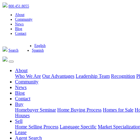
800.451.8055
About
Community
News
Blog
Contact
English
Search
Spanish
About
Who We Are
Our Advantages
Leadership Team
Recognition
P
Community
News
Blog
Contact
Buy
Homebuyer Seminar
Home Buying Process
Homes for Sale
Ho
Houses
Sell
Home Selling Process
Language Specific
Market Specializatio
Lease
Agent Search