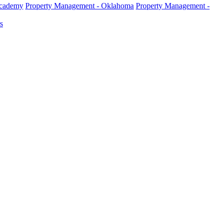
Academy
Property Management - Oklahoma
Property Management -
s