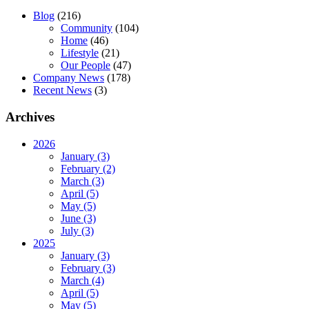
Blog
(216)
Community
(104)
Home
(46)
Lifestyle
(21)
Our People
(47)
Company News
(178)
Recent News
(3)
Archives
2026
January (3)
February (2)
March (3)
April (5)
May (5)
June (3)
July (3)
2025
January (3)
February (3)
March (4)
April (5)
May (5)