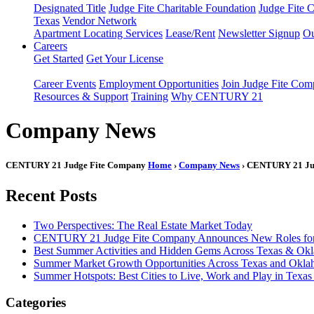
Designated Title
Judge Fite Charitable Foundation
Judge Fite 
Texas
Vendor Network
Apartment Locating Services
Lease/Rent
Newsletter Signup
Ou
Careers
Get Started
Get Your License
Career Events
Employment Opportunities
Join Judge Fite Co
Resources & Support
Training
Why CENTURY 21
Company News
CENTURY 21 Judge Fite Company
Home
›
Company News
› CENTURY 21 Judg
Recent Posts
Two Perspectives: The Real Estate Market Today
CENTURY 21 Judge Fite Company Announces New Roles for 
Best Summer Activities and Hidden Gems Across Texas & Ok
Summer Market Growth Opportunities Across Texas and Okl
Summer Hotspots: Best Cities to Live, Work and Play in Texa
Categories