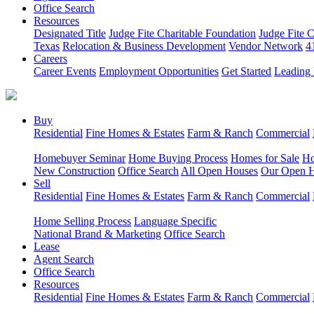
Office Search
Resources
Designated Title
Judge Fite Charitable Foundation
Judge Fite 
Texas
Relocation & Business Development
Vendor Network
4
Careers
Career Events
Employment Opportunities
Get Started
Leading 
Buy
Residential
Fine Homes & Estates
Farm & Ranch
Commercial
Homebuyer Seminar
Home Buying Process
Homes for Sale
Ho
New Construction
Office Search
All Open Houses
Our Open 
Sell
Residential
Fine Homes & Estates
Farm & Ranch
Commercial
Home Selling Process
Language Specific
National Brand & Marketing
Office Search
Lease
Agent Search
Office Search
Resources
Residential
Fine Homes & Estates
Farm & Ranch
Commercial