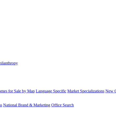
hilanthropy
mes for Sale by Map
Language Specific
Market Specializations
New Co
ns
National Brand & Marketing
Office Search