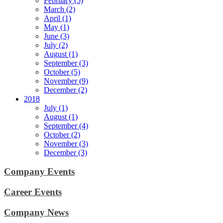
February (5)
March (2)
April (1)
May (1)
June (3)
July (2)
August (1)
September (3)
October (5)
November (9)
December (2)
2018
July (1)
August (1)
September (4)
October (2)
November (3)
December (3)
Company Events
Career Events
Company News