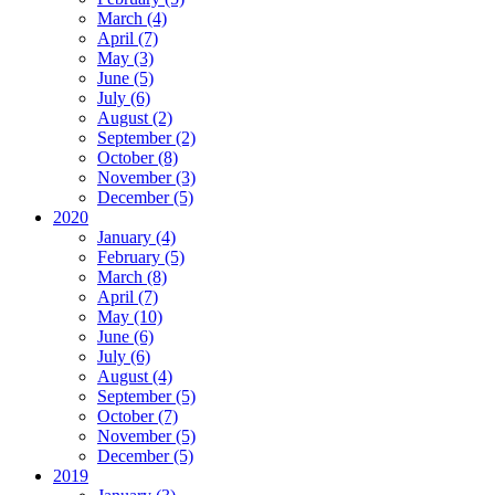
March (4)
April (7)
May (3)
June (5)
July (6)
August (2)
September (2)
October (8)
November (3)
December (5)
2020
January (4)
February (5)
March (8)
April (7)
May (10)
June (6)
July (6)
August (4)
September (5)
October (7)
November (5)
December (5)
2019