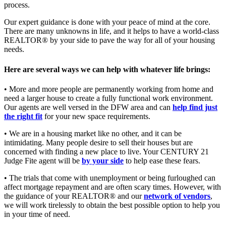
process.
Our expert guidance is done with your peace of mind at the core.
There are many unknowns in life, and it helps to have a world-class
REALTOR® by your side to pave the way for all of your housing
needs.
Here are several ways we can help with whatever life brings:
• More and more people are permanently working from home and
need a larger house to create a fully functional work environment.
Our agents are well versed in the DFW area and can
help find just
the right fit
for your new space requirements.
• We are in a housing market like no other, and it can be
intimidating. Many people desire to sell their houses but are
concerned with finding a new place to live. Your CENTURY 21
Judge Fite agent will be
by your side
to help ease these fears.
• The trials that come with unemployment or being furloughed can
affect mortgage repayment and are often scary times. However, with
the guidance of your REALTOR® and our
network of vendors
,
we will work tirelessly to obtain the best possible option to help you
in your time of need.