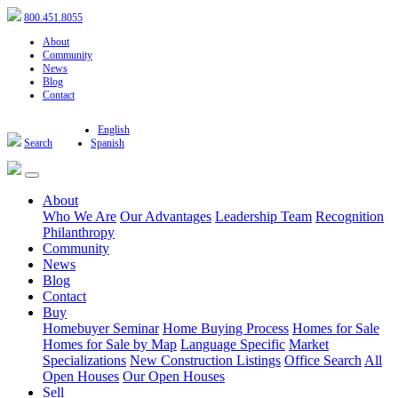
800.451.8055
About
Community
News
Blog
Contact
English
Search
Spanish
About
Who We Are
Our Advantages
Leadership Team
Recognition
Philanthropy
Community
News
Blog
Contact
Buy
Homebuyer Seminar
Home Buying Process
Homes for Sale
Homes for Sale by Map
Language Specific
Market
Specializations
New Construction Listings
Office Search
All
Open Houses
Our Open Houses
Sell