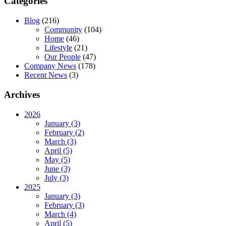
Categories
Blog
(216)
Community
(104)
Home
(46)
Lifestyle
(21)
Our People
(47)
Company News
(178)
Recent News
(3)
Archives
2026
January (3)
February (2)
March (3)
April (5)
May (5)
June (3)
July (3)
2025
January (3)
February (3)
March (4)
April (5)