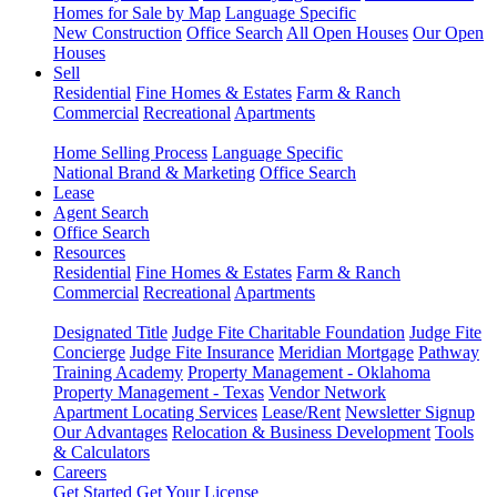
Homes for Sale by Map
Language Specific
New Construction
Office Search
All Open Houses
Our Open
Houses
Sell
Residential
Fine Homes & Estates
Farm & Ranch
Commercial
Recreational
Apartments
Home Selling Process
Language Specific
National Brand & Marketing
Office Search
Lease
Agent Search
Office Search
Resources
Residential
Fine Homes & Estates
Farm & Ranch
Commercial
Recreational
Apartments
Designated Title
Judge Fite Charitable Foundation
Judge Fite
Concierge
Judge Fite Insurance
Meridian Mortgage
Pathway
Training Academy
Property Management - Oklahoma
Property Management - Texas
Vendor Network
Apartment Locating Services
Lease/Rent
Newsletter Signup
Our Advantages
Relocation & Business Development
Tools
& Calculators
Careers
Get Started
Get Your License