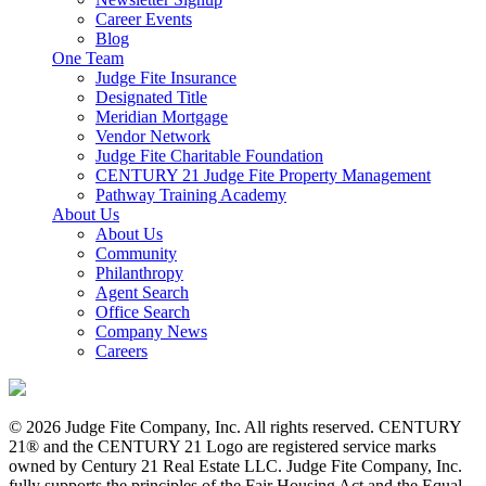
Career Events
Blog
One Team
Judge Fite Insurance
Designated Title
Meridian Mortgage
Vendor Network
Judge Fite Charitable Foundation
CENTURY 21 Judge Fite Property Management
Pathway Training Academy
About Us
About Us
Community
Philanthropy
Agent Search
Office Search
Company News
Careers
© 2026 Judge Fite Company, Inc. All rights reserved. CENTURY
21® and the CENTURY 21 Logo are registered service marks
owned by Century 21 Real Estate LLC. Judge Fite Company, Inc.
fully supports the principles of the Fair Housing Act and the Equal