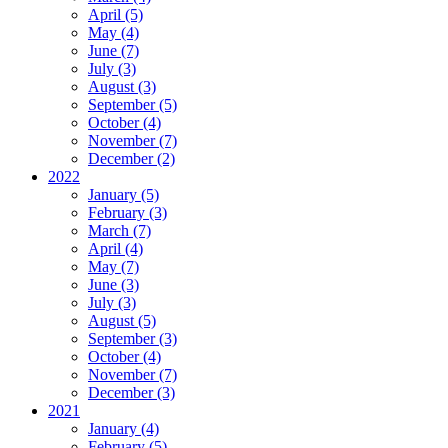
April (5)
May (4)
June (7)
July (3)
August (3)
September (5)
October (4)
November (7)
December (2)
2022
January (5)
February (3)
March (7)
April (4)
May (7)
June (3)
July (3)
August (5)
September (3)
October (4)
November (7)
December (3)
2021
January (4)
February (5)