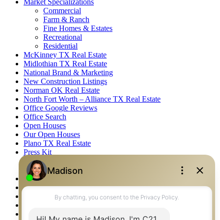
Market Specializations
Commercial
Farm & Ranch
Fine Homes & Estates
Recreational
Residential
McKinney TX Real Estate
Midlothian TX Real Estate
National Brand & Marketing
New Construction Listings
Norman OK Real Estate
North Fort Worth – Alliance TX Real Estate
Office Google Reviews
Office Search
Open Houses
Our Open Houses
Plano TX Real Estate
Press Kit
Logos
Photos
Privacy Policy
Property Detail
Property Management – Oklahoma
Property Search
Real Estate eSeminar