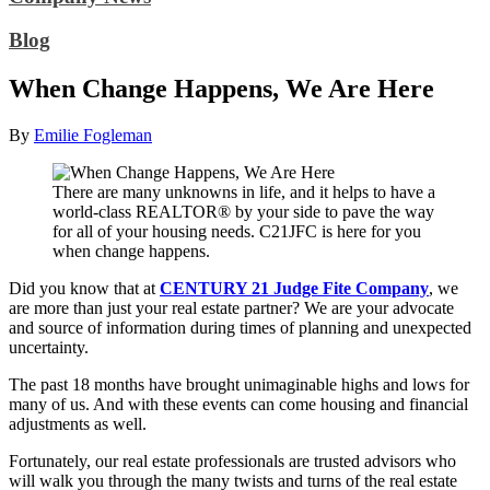
Blog
When Change Happens, We Are Here
By
Emilie Fogleman
There are many unknowns in life, and it helps to have a
world-class REALTOR® by your side to pave the way
for all of your housing needs. C21JFC is here for you
when change happens.
Did you know that at
CENTURY 21 Judge Fite Company
, we
are more than just your real estate partner? We are your advocate
and source of information during times of planning and unexpected
uncertainty.
The past 18 months have brought unimaginable highs and lows for
many of us. And with these events can come housing and financial
adjustments as well.
Fortunately, our real estate professionals are trusted advisors who
will walk you through the many twists and turns of the real estate