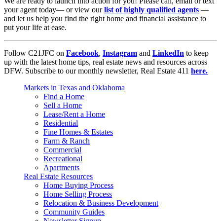
We are ready to launch into action for you! Please call, email or text
your agent today–– or view our
list of highly qualified agents
––
and let us help you find the right home and financial assistance to
put your life at ease.
Follow C21JFC on
Facebook
,
Instagram
and
LinkedIn
to keep
up with the latest home tips, real estate news and resources across
DFW. Subscribe to our monthly newsletter, Real Estate 411
here.
Markets in Texas and Oklahoma
Find a Home
Sell a Home
Lease/Rent a Home
Residential
Fine Homes & Estates
Farm & Ranch
Commercial
Recreational
Apartments
Real Estate Resources
Home Buying Process
Home Selling Process
Relocation & Business Development
Community Guides
Newsletter Signup