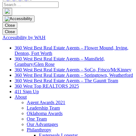
Close
Close
Accessibility by WAH
360 West Best Real Estate Agents – Flower Mound, Irving,
Denton, Fort Worth
360 West Best Real Estate Agents – Mansfield,
Granbury/Glen Rose
360 West Best Real Estate Agents – SoCo, Frisco/McKinney
360 West Best Real Estate Agents – Springtown, Weatherford
360 West Best Real Estate Agents – The Gauntt Team
360 West Top REALTORS 2025
411 Sign Up
About
Agent Awards 2021
Leadership Team
Oklahoma Awards
One Team
Our Advantages
Philanthropy
Easterseals Lonestar