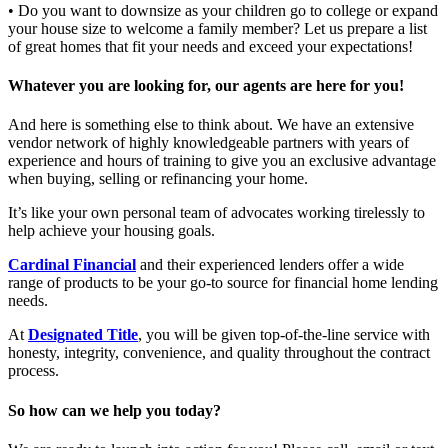
• Do you want to downsize as your children go to college or expand
your house size to welcome a family member? Let us prepare a list
of great homes that fit your needs and exceed your expectations!
Whatever you are looking for, our agents are here for you!
And here is something else to think about. We have an extensive
vendor network of highly knowledgeable partners with years of
experience and hours of training to give you an exclusive advantage
when buying, selling or refinancing your home.
It’s like your own personal team of advocates working tirelessly to
help achieve your housing goals.
Cardinal Financial
and their experienced lenders offer a wide
range of products to be your go-to source for financial home lending
needs.
At
Designated Title
, you will be given top-of-the-line service with
honesty, integrity, convenience, and quality throughout the contract
process.
So how can we help you today?