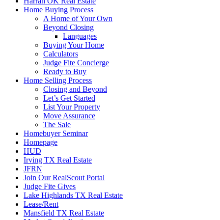
Harrah OK Real Estate
Home Buying Process
A Home of Your Own
Beyond Closing
Languages
Buying Your Home
Calculators
Judge Fite Concierge
Ready to Buy
Home Selling Process
Closing and Beyond
Let’s Get Started
List Your Property
Move Assurance
The Sale
Homebuyer Seminar
Homepage
HUD
Irving TX Real Estate
JFRN
Join Our RealScout Portal
Judge Fite Gives
Lake Highlands TX Real Estate
Lease/Rent
Mansfield TX Real Estate