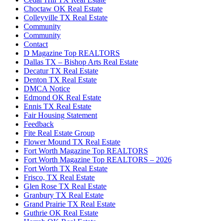
Choctaw OK Real Estate
Colleyville TX Real Estate
Community
Community
Contact
D Magazine Top REALTORS
Dallas TX – Bishop Arts Real Estate
Decatur TX Real Estate
Denton TX Real Estate
DMCA Notice
Edmond OK Real Estate
Ennis TX Real Estate
Fair Housing Statement
Feedback
Fite Real Estate Group
Flower Mound TX Real Estate
Fort Worth Magazine Top REALTORS
Fort Worth Magazine Top REALTORS – 2026
Fort Worth TX Real Estate
Frisco, TX Real Estate
Glen Rose TX Real Estate
Granbury TX Real Estate
Grand Prairie TX Real Estate
Guthrie OK Real Estate