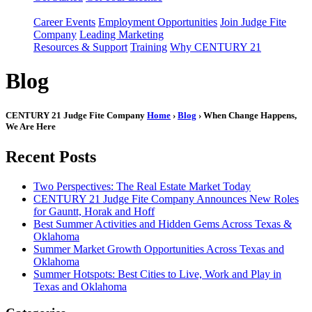
Career Events
Employment Opportunities
Join Judge Fite
Company
Leading Marketing
Resources & Support
Training
Why CENTURY 21
Blog
CENTURY 21 Judge Fite Company
Home
›
Blog
› When Change Happens,
We Are Here
Recent Posts
Two Perspectives: The Real Estate Market Today
CENTURY 21 Judge Fite Company Announces New Roles
for Gauntt, Horak and Hoff
Best Summer Activities and Hidden Gems Across Texas &
Oklahoma
Summer Market Growth Opportunities Across Texas and
Oklahoma
Summer Hotspots: Best Cities to Live, Work and Play in
Texas and Oklahoma