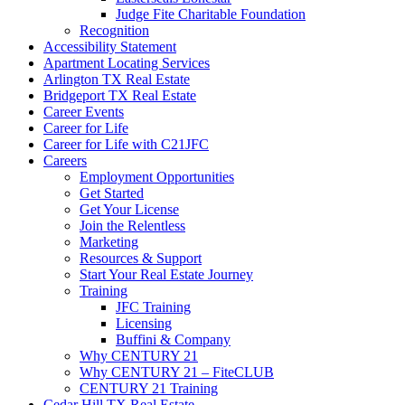
Judge Fite Charitable Foundation
Recognition
Accessibility Statement
Apartment Locating Services
Arlington TX Real Estate
Bridgeport TX Real Estate
Career Events
Career for Life
Career for Life with C21JFC
Careers
Employment Opportunities
Get Started
Get Your License
Join the Relentless
Marketing
Resources & Support
Start Your Real Estate Journey
Training
JFC Training
Licensing
Buffini & Company
Why CENTURY 21
Why CENTURY 21 – FiteCLUB
CENTURY 21 Training
Cedar Hill TX Real Estate