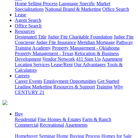
Home Selling Process
Language Specific
Market
Specializations
National Brand & Marketing
Office Search
Lease
Agent Search
Office Search
Resources
Designated Title
Judge Fite Charitable Foundation
Judge Fite
Concierge
Judge Fite Insurance
Meridian Mortgage
Pathway
Training Academy
Property Management - Oklahoma
Property Management - Texas
Relocation & Business
Development
Vendor Network
411 Sign Up
Apartment
Locating Services
Lease/Rent
Our Advantages
Tools &
Calculators
Careers
Career Events
Employment Opportunities
Get Started
Leading Marketing
Resources & Support
Training
Why
CENTURY 21
Buy
Residential
Fine Homes & Estates
Farm & Ranch
Commercial
Recreational
Apartments
Homebuyer Seminar
Home Buying Process
Homes for Sale