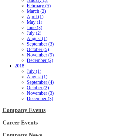
January (3)
February (5)
March (2)
April (1)
May (1)
June (3)
July (2)
August (1)
September (3)
October (5)
November (9)
December (2)
2018
July (1)
August (1)
September (4)
October (2)
November (3)
December (3)
Company Events
Career Events
Company News