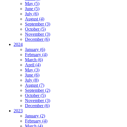
May (5)
June (5)
July (6)
August (4)
September (3)
October (5)
November (3)
December (6)
2024
January (6)
February (4)
March (6)
April (4)
May (3)
June (6)
July (8)
August (7)
September (2)
October (5)
November (3)
December (6)
2023
January (2)
February (4)
March (4)