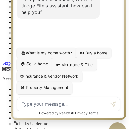
Relocation & Business Development
Rockwall TX Real Estate
Setup 2FA
Sitemap
Southlake TX Real Estate
Springtown TX Real Estate
Texas Awards
Thank You
Waco TX Real Estate
Waxahachie TX Real Estate
Weatherford TX Real Estate
Skip to content
Open toolbar
Accessibility Tools
Increase Text
Decrease Text
Grayscale
High Contrast
Negative Contrast
Light Background
Links Underline