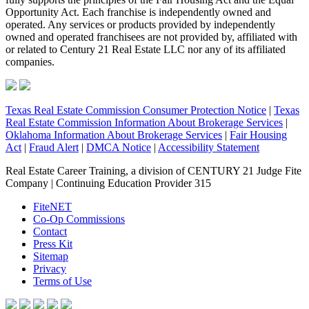
Opportunity Act. Each franchise is independently owned and
operated. Any services or products provided by independently
owned and operated franchisees are not provided by, affiliated with
or related to Century 21 Real Estate LLC nor any of its affiliated
companies.
Texas Real Estate Commission Consumer Protection Notice
|
Texas
Real Estate Commission Information About Brokerage Services
|
Oklahoma Information About Brokerage Services
|
Fair Housing
Act
|
Fraud Alert
|
DMCA Notice
|
Accessibility Statement
Real Estate Career Training, a division of CENTURY 21 Judge Fite
Company | Continuing Education Provider 315
FiteNET
Co-Op Commissions
Contact
Press Kit
Sitemap
Privacy
Terms of Use