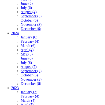
June (5)
July (6)
August (4)
September (3)
October (5)
November (3)
December (6)
2024
January (6)
February (4)
March (6)
April (4)
May (3)
June (6)
July (8)
August (7)
September (2)
October (5)
November (3)
December (6)
2023
January (2)
February (4)
March (4)
April (5)