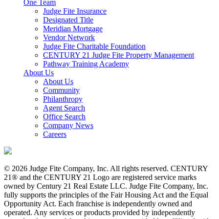
One Team
Judge Fite Insurance
Designated Title
Meridian Mortgage
Vendor Network
Judge Fite Charitable Foundation
CENTURY 21 Judge Fite Property Management
Pathway Training Academy
About Us
About Us
Community
Philanthropy
Agent Search
Office Search
Company News
Careers
© 2026 Judge Fite Company, Inc. All rights reserved. CENTURY
21® and the CENTURY 21 Logo are registered service marks
owned by Century 21 Real Estate LLC. Judge Fite Company, Inc.
fully supports the principles of the Fair Housing Act and the Equal
Opportunity Act. Each franchise is independently owned and
operated. Any services or products provided by independently