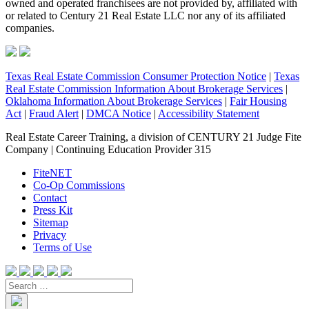
owned and operated franchisees are not provided by, affiliated with
or related to Century 21 Real Estate LLC nor any of its affiliated
companies.
Texas Real Estate Commission Consumer Protection Notice
|
Texas
Real Estate Commission Information About Brokerage Services
|
Oklahoma Information About Brokerage Services
|
Fair Housing
Act
|
Fraud Alert
|
DMCA Notice
|
Accessibility Statement
Real Estate Career Training, a division of CENTURY 21 Judge Fite
Company | Continuing Education Provider 315
FiteNET
Co-Op Commissions
Contact
Press Kit
Sitemap
Privacy
Terms of Use