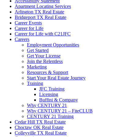
Accessibility Statement
Apartment Locating Services
Arlington TX Real Estate
Bridgeport TX Real Estate
Career Events
Career for Life
Career for Life with C21JFC
Careers
Employment Opportunities
Get Started
Get Your License
Join the Relentless
Marketing
Resources & Support
Start Your Real Estate Journey
Training
JFC Training
Licensing
Buffini & Company
Why CENTURY 21
Why CENTURY 21 – FiteCLUB
CENTURY 21 Training
Cedar Hill TX Real Estate
Choctaw OK Real Estate
Colleyville TX Real Estate