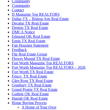
Community
Community
Contact
D Magazine Top REALTORS
Dallas TX – Bishop Arts Real Estate
Decatur TX Real Estate
Denton TX Real Estate
DMCA Notice
Edmond OK Real Estate
Ennis TX Real Estate
Fair Housing Statement
Feedback
Fite Real Estate Group
Flower Mound TX Real Estate
Fort Worth Magazine Top REALTORS
Fort Worth Magazine Top REALTORS – 2026
Fort Worth TX Real Estate
Frisco, TX Real Estate
Glen Rose TX Real Estate
Granbury TX Real Estate
Grand Prairie TX Real Estate
Guthrie OK Real Estate
Harrah OK Real Estate
Home Buying Process
A Home of Your Own