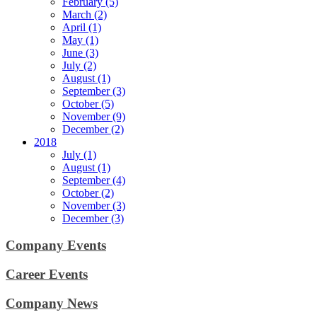
February (5)
March (2)
April (1)
May (1)
June (3)
July (2)
August (1)
September (3)
October (5)
November (9)
December (2)
2018
July (1)
August (1)
September (4)
October (2)
November (3)
December (3)
Company Events
Career Events
Company News