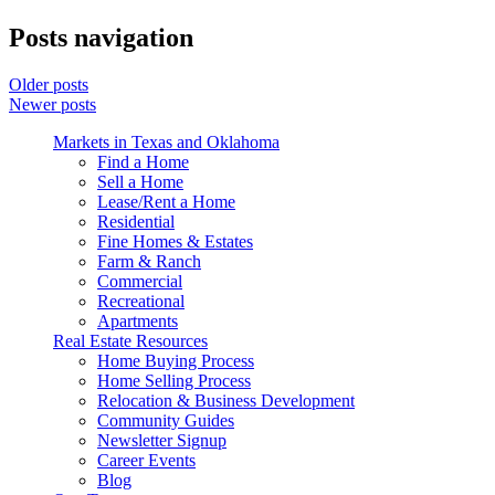
Posts navigation
Older posts
Newer posts
Markets in Texas and Oklahoma
Find a Home
Sell a Home
Lease/Rent a Home
Residential
Fine Homes & Estates
Farm & Ranch
Commercial
Recreational
Apartments
Real Estate Resources
Home Buying Process
Home Selling Process
Relocation & Business Development
Community Guides
Newsletter Signup
Career Events
Blog