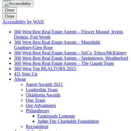
Close
Close
Accessibility by WAH
360 West Best Real Estate Agents – Flower Mound, Irving,
Denton, Fort Worth
360 West Best Real Estate Agents – Mansfield,
Granbury/Glen Rose
360 West Best Real Estate Agents – SoCo, Frisco/McKinney
360 West Best Real Estate Agents – Springtown, Weatherford
360 West Best Real Estate Agents – The Gauntt Team
360 West Top REALTORS 2025
411 Sign Up
About
Agent Awards 2021
Leadership Team
Oklahoma Awards
One Team
Our Advantages
Philanthropy
Easterseals Lonestar
Judge Fite Charitable Foundation
Recognition