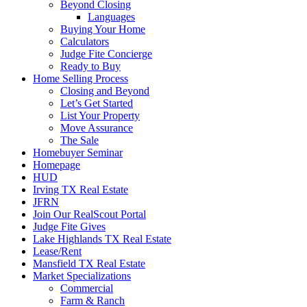
Beyond Closing
Languages
Buying Your Home
Calculators
Judge Fite Concierge
Ready to Buy
Home Selling Process
Closing and Beyond
Let’s Get Started
List Your Property
Move Assurance
The Sale
Homebuyer Seminar
Homepage
HUD
Irving TX Real Estate
JFRN
Join Our RealScout Portal
Judge Fite Gives
Lake Highlands TX Real Estate
Lease/Rent
Mansfield TX Real Estate
Market Specializations
Commercial
Farm & Ranch