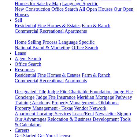
Homes for Sale by Map
Language Specific
New Construction
Office Search
All Open Houses
Our Open
Houses
Sell
Residential
Fine Homes & Estates
Farm & Ranch
Commercial
Recreational
Apartments
Home Selling Process
Language Specific
National Brand & Marketing
Office Search
Lease
Agent Search
Office Search
Resources
Residential
Fine Homes & Estates
Farm & Ranch
Commercial
Recreational
Apartments
Designated Title
Judge Fite Charitable Foundation
Judge Fite
Concierge
Judge Fite Insurance
Meridian Mortgage
Pathway
Training Academy
Property Management - Oklahoma
Property Management - Texas
Vendor Network
Apartment Locating Services
Lease/Rent
Newsletter Signup
Our Advantages
Relocation & Business Development
Tools
& Calculators
Careers
Get Started
Get Your License