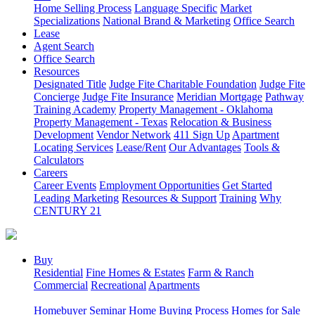
Home Selling Process
Language Specific
Market
Specializations
National Brand & Marketing
Office Search
Lease
Agent Search
Office Search
Resources
Designated Title
Judge Fite Charitable Foundation
Judge Fite
Concierge
Judge Fite Insurance
Meridian Mortgage
Pathway
Training Academy
Property Management - Oklahoma
Property Management - Texas
Relocation & Business
Development
Vendor Network
411 Sign Up
Apartment
Locating Services
Lease/Rent
Our Advantages
Tools &
Calculators
Careers
Career Events
Employment Opportunities
Get Started
Leading Marketing
Resources & Support
Training
Why
CENTURY 21
Buy
Residential
Fine Homes & Estates
Farm & Ranch
Commercial
Recreational
Apartments
Homebuyer Seminar
Home Buying Process
Homes for Sale