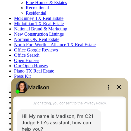
Fine Homes & Estates
Recreational
Residential
McKinney TX Real Estate
Midlothian TX Real Estate
National Brand & Marketing
New Construction Listings
Norman OK Real Estate
North Fort Worth – Alliance TX Real Estate
Office Google Reviews
Office Search
Open Houses
Our Open Houses
Plano TX Real Estate
Press Kit
Logos
Photos
Privacy Policy
Property Detail
Property Management – Oklahoma
Property Search
Real Estate eSeminar
Relocation & Business Development
Rockwall TX Real Estate
Setup 2FA