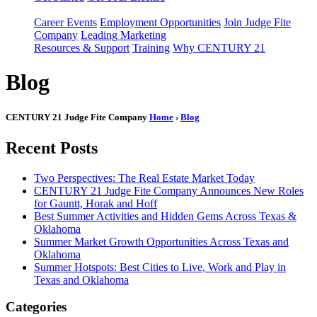
Career Events
Employment Opportunities
Join Judge Fite
Company
Leading Marketing
Resources & Support
Training
Why CENTURY 21
Blog
CENTURY 21 Judge Fite Company
Home
›
Blog
Recent Posts
Two Perspectives: The Real Estate Market Today
CENTURY 21 Judge Fite Company Announces New Roles
for Gauntt, Horak and Hoff
Best Summer Activities and Hidden Gems Across Texas &
Oklahoma
Summer Market Growth Opportunities Across Texas and
Oklahoma
Summer Hotspots: Best Cities to Live, Work and Play in
Texas and Oklahoma
Categories