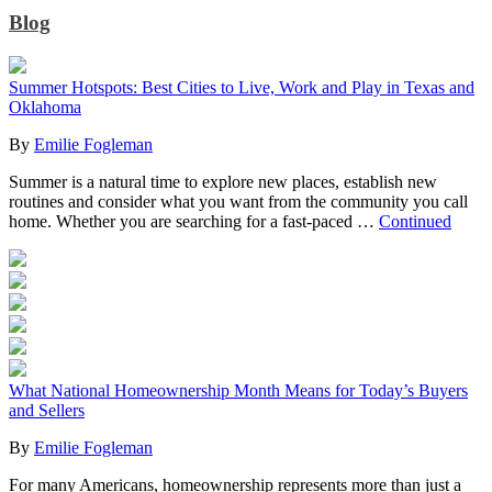
Blog
Summer Hotspots: Best Cities to Live, Work and Play in Texas and
Oklahoma
By
Emilie Fogleman
Summer is a natural time to explore new places, establish new
routines and consider what you want from the community you call
home. Whether you are searching for a fast-paced …
Continued
What National Homeownership Month Means for Today’s Buyers
and Sellers
By
Emilie Fogleman
For many Americans, homeownership represents more than just a