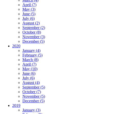
March (4)
April (7)
May (3)
June (5)
July (6)
August (2)
September (2)
October (8)
November (3)
December (5)
2020
January (4)
February (5)
March (8)
April (7)
May (10)
June (6)
July (6)
August (4)
September (5)
October (7)
November (5)
December (5)
2019
January (3)