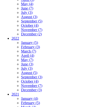
May (4)
June (7)
July (3)
August (3)
September (5)
October (4)
November (7)
December (2)
2022
January (5)
February (3)
March (7)
April (4)
May (7)
June (3)
July (3)
August (5)
September (3)
October (4)
November (7)
December (3)
2021
January (4)
February (5)