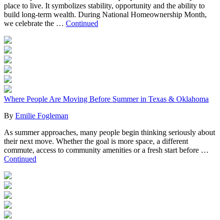
place to live. It symbolizes stability, opportunity and the ability to
build long-term wealth. During National Homeownership Month,
we celebrate the …
Continued
Where People Are Moving Before Summer in Texas & Oklahoma
By
Emilie Fogleman
As summer approaches, many people begin thinking seriously about
their next move. Whether the goal is more space, a different
commute, access to community amenities or a fresh start before …
Continued