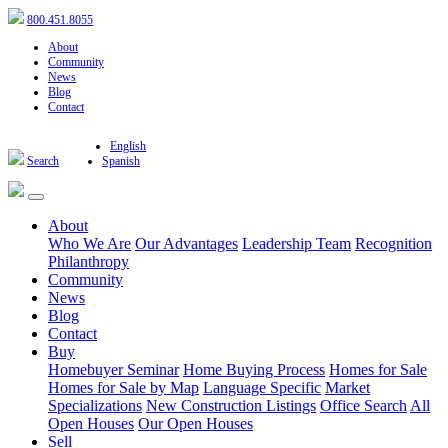
800.451.8055
About
Community
News
Blog
Contact
English
Search
Spanish
About
Who We Are
Our Advantages
Leadership Team
Recognition
Philanthropy
Community
News
Blog
Contact
Buy
Homebuyer Seminar
Home Buying Process
Homes for Sale
Homes for Sale by Map
Language Specific
Market
Specializations
New Construction Listings
Office Search
All
Open Houses
Our Open Houses
Sell