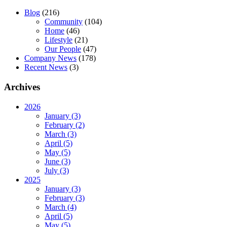
Blog
(216)
Community
(104)
Home
(46)
Lifestyle
(21)
Our People
(47)
Company News
(178)
Recent News
(3)
Archives
2026
January (3)
February (2)
March (3)
April (5)
May (5)
June (3)
July (3)
2025
January (3)
February (3)
March (4)
April (5)
May (5)