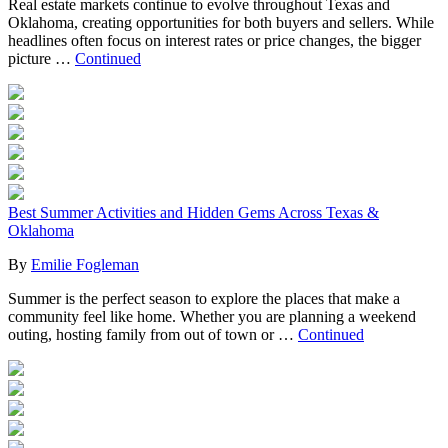
Real estate markets continue to evolve throughout Texas and
Oklahoma, creating opportunities for both buyers and sellers. While
headlines often focus on interest rates or price changes, the bigger
picture …
Continued
Best Summer Activities and Hidden Gems Across Texas &
Oklahoma
By
Emilie Fogleman
Summer is the perfect season to explore the places that make a
community feel like home. Whether you are planning a weekend
outing, hosting family from out of town or …
Continued