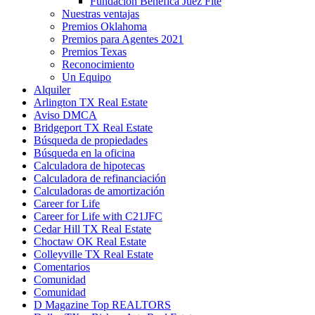
Fundación Benéfica Juez Fite
Nuestras ventajas
Premios Oklahoma
Premios para Agentes 2021
Premios Texas
Reconocimiento
Un Equipo
Alquiler
Arlington TX Real Estate
Aviso DMCA
Bridgeport TX Real Estate
Búsqueda de propiedades
Búsqueda en la oficina
Calculadora de hipotecas
Calculadora de refinanciación
Calculadoras de amortización
Career for Life
Career for Life with C21JFC
Cedar Hill TX Real Estate
Choctaw OK Real Estate
Colleyville TX Real Estate
Comentarios
Comunidad
Comunidad
D Magazine Top REALTORS