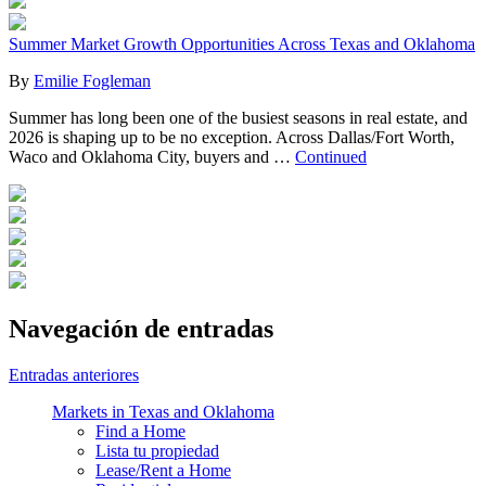
Summer Market Growth Opportunities Across Texas and Oklahoma
By
Emilie Fogleman
Summer has long been one of the busiest seasons in real estate, and
2026 is shaping up to be no exception. Across Dallas/Fort Worth,
Waco and Oklahoma City, buyers and …
Continued
Navegación de entradas
Entradas anteriores
Markets in Texas and Oklahoma
Find a Home
Lista tu propiedad
Lease/Rent a Home