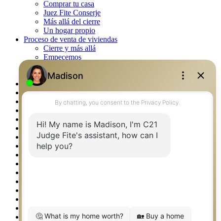
Comprar tu casa
Juez Fite Conserje
Más allá del cierre
Un hogar propio
Proceso de venta de viviendas
Cierre y más allá
Empecemos
La venta
Lista tu propiedad
Property Management – Oklahoma
Real Estate eSeminar
Rockwall TX Real Estate
Setup 2FA
Southlake TX Real Estate
Springtown TX Real Estate
Texas Awards
Thank You
Waco TX Real Estate
Waxahachie TX Real Estate
Weatherford TX Real Estate
Calculators
Languages
Logos
Photos
Why CENTURY 21 – FiteCLUB