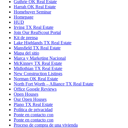
Guthrie OK Real Estate
Harrah OK Real Estate
Homebuyer Seminar
Homepage
HUD
Irving TX Real Estate
Join Our RealScout Portal
Kit de prensa
Lake Highlands TX Real Estate
Mansfield TX Real Estate
Mapa del sitio
Marca y Marketing Nacional
McKinney TX Real Estate
Midlothian TX Real Estate
New Construction Listings
Norman OK Real Estate
North Fort Worth – Alliance TX Real Estate
Office Google Reviews
Open Houses
Our Open Houses
Plano TX Real Estate
Política de privacidad
Ponte en contacto con
Ponte en contacto con
Proceso de compra de una vivienda