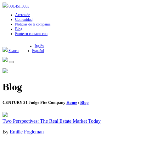
800.451.8055
Acerca de
Comunidad
Noticias de la compañía
Blog
Ponte en contacto con
Inglés
Search
Español
Blog
CENTURY 21 Judge Fite Company
Home
›
Blog
Two Perspectives: The Real Estate Market Today
By
Emilie Fogleman