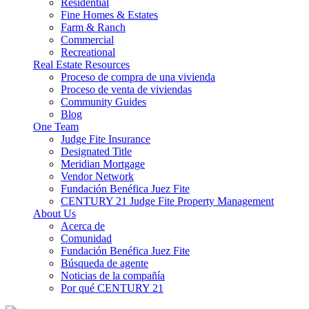
Residential
Fine Homes & Estates
Farm & Ranch
Commercial
Recreational
Real Estate Resources
Proceso de compra de una vivienda
Proceso de venta de viviendas
Community Guides
Blog
One Team
Judge Fite Insurance
Designated Title
Meridian Mortgage
Vendor Network
Fundación Benéfica Juez Fite
CENTURY 21 Judge Fite Property Management
About Us
Acerca de
Comunidad
Fundación Benéfica Juez Fite
Búsqueda de agente
Noticias de la compañía
Por qué CENTURY 21