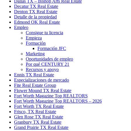
Dallas TX – Bishop Arts Real Estate
Decatur TX Real Estate
Denton TX Real Estate
Detalle de la propiedad
Edmond OK Real Estate
Empleo
Consigue tu licencia
Empieza
Formación
Formación JFC
Marketing
Oportunidades de empleo
Por qué CENTURY 21
Recursos y apoyo
Ennis TX Real Estate
Especializaciones de mercado
Fite Real Estate Group
Flower Mound TX Real Estate
Fort Worth Magazine Top REALTORS
Fort Worth Magazine Top REALTORS – 2026
Fort Worth TX Real Estate
Frisco, TX Real Estate
Glen Rose TX Real Estate
Granbury TX Real Estate
Grand Prairie TX Real Estate