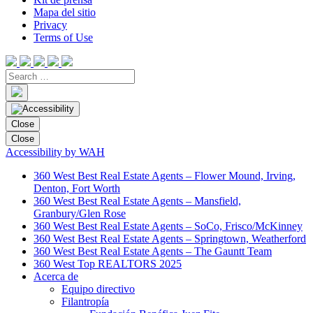
Mapa del sitio
Privacy
Terms of Use
Close
Close
Accessibility by WAH
360 West Best Real Estate Agents – Flower Mound, Irving,
Denton, Fort Worth
360 West Best Real Estate Agents – Mansfield,
Granbury/Glen Rose
360 West Best Real Estate Agents – SoCo, Frisco/McKinney
360 West Best Real Estate Agents – Springtown, Weatherford
360 West Best Real Estate Agents – The Gauntt Team
360 West Top REALTORS 2025
Acerca de
Equipo directivo
Filantropía