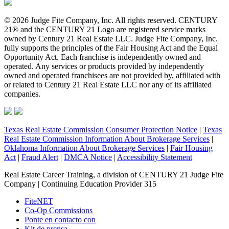
© 2026 Judge Fite Company, Inc. All rights reserved. CENTURY
21® and the CENTURY 21 Logo are registered service marks
owned by Century 21 Real Estate LLC. Judge Fite Company, Inc.
fully supports the principles of the Fair Housing Act and the Equal
Opportunity Act. Each franchise is independently owned and
operated. Any services or products provided by independently
owned and operated franchisees are not provided by, affiliated with
or related to Century 21 Real Estate LLC nor any of its affiliated
companies.
Texas Real Estate Commission Consumer Protection Notice
|
Texas
Real Estate Commission Information About Brokerage Services
|
Oklahoma Information About Brokerage Services
|
Fair Housing
Act
|
Fraud Alert
|
DMCA Notice
|
Accessibility Statement
Real Estate Career Training, a division of CENTURY 21 Judge Fite
Company | Continuing Education Provider 315
FiteNET
Co-Op Commissions
Ponte en contacto con
Kit de prensa