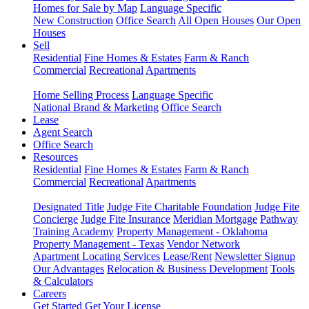
Homes for Sale by Map
Language Specific
New Construction
Office Search
All Open Houses
Our Open
Houses
Sell
Residential
Fine Homes & Estates
Farm & Ranch
Commercial
Recreational
Apartments
Home Selling Process
Language Specific
National Brand & Marketing
Office Search
Lease
Agent Search
Office Search
Resources
Residential
Fine Homes & Estates
Farm & Ranch
Commercial
Recreational
Apartments
Designated Title
Judge Fite Charitable Foundation
Judge Fite
Concierge
Judge Fite Insurance
Meridian Mortgage
Pathway
Training Academy
Property Management - Oklahoma
Property Management - Texas
Vendor Network
Apartment Locating Services
Lease/Rent
Newsletter Signup
Our Advantages
Relocation & Business Development
Tools
& Calculators
Careers
Get Started
Get Your License