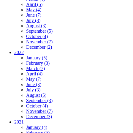
April (5)
May (4)
June (7)
July (3)
August (3)
September (5)
October (4)
November (7)
December (2)
2022
January (5)
February (3)
March (7)
April (4)
May (7)
June (3)
July (3)
August (5)
September (3)
October (4)
November (7)
December (3)
2021
January (4)
February (5)