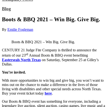
Blog
Boots & BBQ 2021 – Win Big. Give Big.
By
Emilie Fogleman
Boots & BBQ 2021 – Win Big. Give Big.
CENTURY 21 Judge Fite Company is thrilled to announce the
rd
return of our 23
Annual Boots & BBQ event benefiting
Easterseals North Texas
on Saturday, September 25 at Gilley’s
Dallas.
You’re invited.
With more opportunities to win big and give big, you won’t want to
miss out on the chance to make a difference in the lives of those
living with disabilities and other special needs across North Texas.
Buy your event ticket today
here
.
Our Boots & BBQ event has something for everyone, including a
legendary live auction, silent auction, casino games, live music and a