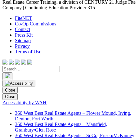
Real Estate Career Training, a division of CENTURY 21 Judge Fite
Company | Continuing Education Provider 315
FiteNET
Co-Op Commissions
Contact
Press Kit
Sitemap
Privacy
Terms of Use
Close
Close
Accessibility by WAH
360 West Best Real Estate Agents – Flower Mound, Irving,
Denton, Fort Worth
360 West Best Real Estate Agents – Mansfield,
Granbury/Glen Rose
360 West Best Real Estate Agents – SoCo, Frisco/McKinney