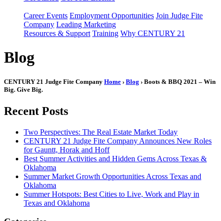
Career Events
Employment Opportunities
Join Judge Fite
Company
Leading Marketing
Resources & Support
Training
Why CENTURY 21
Blog
CENTURY 21 Judge Fite Company
Home
›
Blog
› Boots & BBQ 2021 – Win
Big. Give Big.
Recent Posts
Two Perspectives: The Real Estate Market Today
CENTURY 21 Judge Fite Company Announces New Roles
for Gauntt, Horak and Hoff
Best Summer Activities and Hidden Gems Across Texas &
Oklahoma
Summer Market Growth Opportunities Across Texas and
Oklahoma
Summer Hotspots: Best Cities to Live, Work and Play in
Texas and Oklahoma