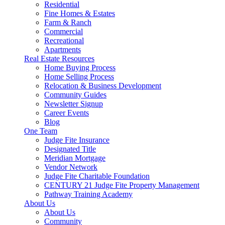
Residential
Fine Homes & Estates
Farm & Ranch
Commercial
Recreational
Apartments
Real Estate Resources
Home Buying Process
Home Selling Process
Relocation & Business Development
Community Guides
Newsletter Signup
Career Events
Blog
One Team
Judge Fite Insurance
Designated Title
Meridian Mortgage
Vendor Network
Judge Fite Charitable Foundation
CENTURY 21 Judge Fite Property Management
Pathway Training Academy
About Us
About Us
Community