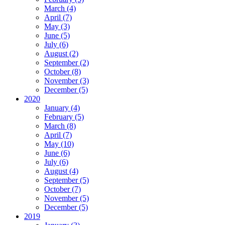
March (4)
April (7)
May (3)
June (5)
July (6)
August (2)
September (2)
October (8)
November (3)
December (5)
2020
January (4)
February (5)
March (8)
April (7)
May (10)
June (6)
July (6)
August (4)
September (5)
October (7)
November (5)
December (5)
2019