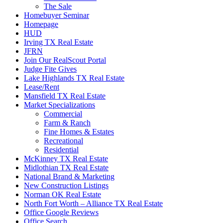
The Sale
Homebuyer Seminar
Homepage
HUD
Irving TX Real Estate
JFRN
Join Our RealScout Portal
Judge Fite Gives
Lake Highlands TX Real Estate
Lease/Rent
Mansfield TX Real Estate
Market Specializations
Commercial
Farm & Ranch
Fine Homes & Estates
Recreational
Residential
McKinney TX Real Estate
Midlothian TX Real Estate
National Brand & Marketing
New Construction Listings
Norman OK Real Estate
North Fort Worth – Alliance TX Real Estate
Office Google Reviews
Office Search