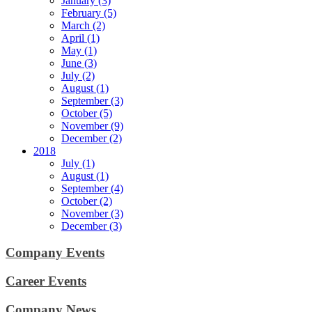
January (3)
February (5)
March (2)
April (1)
May (1)
June (3)
July (2)
August (1)
September (3)
October (5)
November (9)
December (2)
2018
July (1)
August (1)
September (4)
October (2)
November (3)
December (3)
Company Events
Career Events
Company News