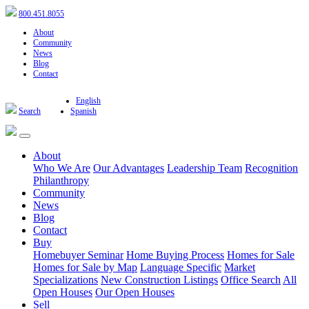
800.451.8055
About
Community
News
Blog
Contact
English
Search
Spanish
About
Who We Are
Our Advantages
Leadership Team
Recognition
Philanthropy
Community
News
Blog
Contact
Buy
Homebuyer Seminar
Home Buying Process
Homes for Sale
Homes for Sale by Map
Language Specific
Market
Specializations
New Construction Listings
Office Search
All
Open Houses
Our Open Houses
Sell