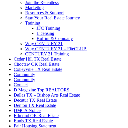
Join the Relentless
Marketing
Resources & Support
Start Your Real Estate Journey
Training
JFC Training
Licensing
Buffini & Company
Why CENTURY 21
Why CENTURY 21 – FiteCLUB
CENTURY 21 Training
Cedar Hill TX Real Estate
Choctaw OK Real Estate
Colleyville TX Real Estate
Community
Community
Contact
D Magazine Top REALTORS
Dallas TX – Bishop Arts Real Estate
Decatur TX Real Estate
Denton TX Real Estate
DMCA Notice
Edmond OK Real Estate
Ennis TX Real Estate
Fair Housing Statement