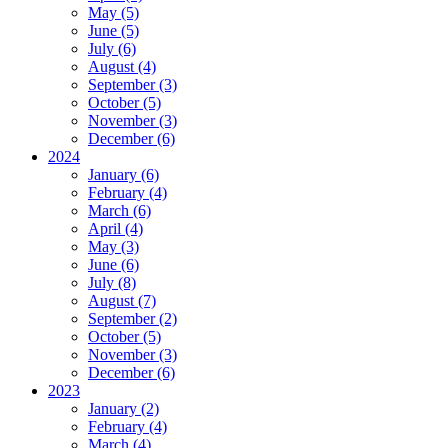
May (5)
June (5)
July (6)
August (4)
September (3)
October (5)
November (3)
December (6)
2024
January (6)
February (4)
March (6)
April (4)
May (3)
June (6)
July (8)
August (7)
September (2)
October (5)
November (3)
December (6)
2023
January (2)
February (4)
March (4)