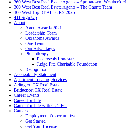
360 West Best Real Estate Agents – Springtown, Weatherford
360 West Best Real Estate Agents – The Gauntt Team
360 West Top REALTORS 2025
411 Sign Up
About
Agent Awards 2021
Leadership Team
Oklahoma Awards
One Team
Our Advantages
Philanthropy
Easterseals Lonestar
Judge Fite Charitable Foundation
Recognition
Accessibility Statement
Apartment Locating Services
Arlington TX Real Estate
Bridgeport TX Real Estate
Career Events
Career for Life
Career for Life with C21JFC
Careers
Employment Opportunities
Get Started
Get Your License