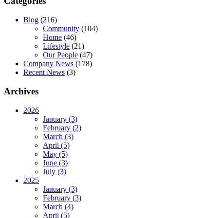
Categories
Blog
(216)
Community
(104)
Home
(46)
Lifestyle
(21)
Our People
(47)
Company News
(178)
Recent News
(3)
Archives
2026
January (3)
February (2)
March (3)
April (5)
May (5)
June (3)
July (3)
2025
January (3)
February (3)
March (4)
April (5)