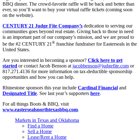
BBQ dinner. The crowd-favorite raffle will be back and better than
ever, so you’ll want to buy your virtual raffle tickets (coming soon
on the website).
CENTURY 21 Judge Fite Company’s
dedication to serving our
communities goes beyond real estate. Giving back to those in need
is an important part of our company’s mission, and we are proud to
®
be the #2 CENTURY 21
franchise fundraiser for Easterseals in the
United States.
Are you interested in becoming a sponsor?
Click here to get
started
or contact Jacob Benson at
jacobbenson@judgefite.com
or
817.271.4136 for more information on tax-deductible sponsorship
opportunities and how you can help.
Rhinestone sponsors this year include
Cardinal Financial
and
Designated Title
. See last year’s supporters
here
.
For all things Boots & BBQ, visit
www.eastersealsnorthtexasbbq.com
.
Markets in Texas and Oklahoma
Find a Home
Sell a Home
Lease/Rent a Home