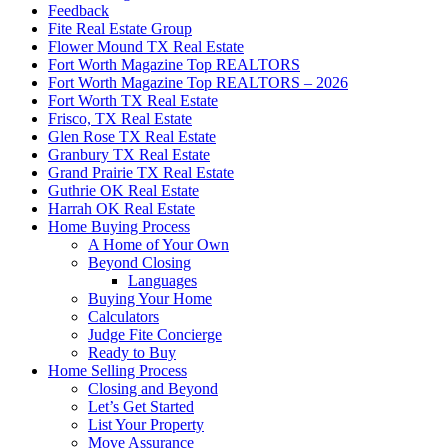
Feedback
Fite Real Estate Group
Flower Mound TX Real Estate
Fort Worth Magazine Top REALTORS
Fort Worth Magazine Top REALTORS – 2026
Fort Worth TX Real Estate
Frisco, TX Real Estate
Glen Rose TX Real Estate
Granbury TX Real Estate
Grand Prairie TX Real Estate
Guthrie OK Real Estate
Harrah OK Real Estate
Home Buying Process
A Home of Your Own
Beyond Closing
Languages
Buying Your Home
Calculators
Judge Fite Concierge
Ready to Buy
Home Selling Process
Closing and Beyond
Let’s Get Started
List Your Property
Move Assurance