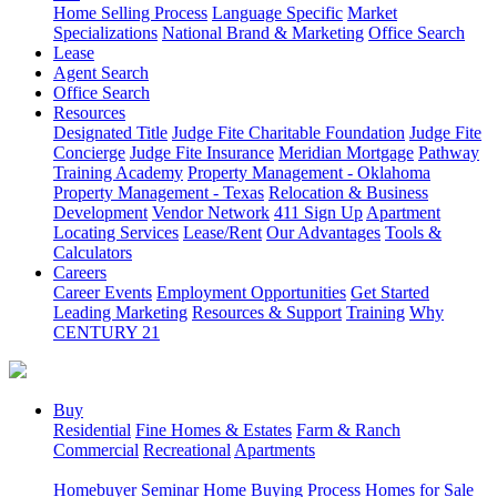
Home Selling Process
Language Specific
Market
Specializations
National Brand & Marketing
Office Search
Lease
Agent Search
Office Search
Resources
Designated Title
Judge Fite Charitable Foundation
Judge Fite
Concierge
Judge Fite Insurance
Meridian Mortgage
Pathway
Training Academy
Property Management - Oklahoma
Property Management - Texas
Relocation & Business
Development
Vendor Network
411 Sign Up
Apartment
Locating Services
Lease/Rent
Our Advantages
Tools &
Calculators
Careers
Career Events
Employment Opportunities
Get Started
Leading Marketing
Resources & Support
Training
Why
CENTURY 21
Buy
Residential
Fine Homes & Estates
Farm & Ranch
Commercial
Recreational
Apartments
Homebuyer Seminar
Home Buying Process
Homes for Sale