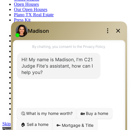
Open Houses
Our Open Houses
Plano TX Real Estate
Press Kit
Logos
Photos
Privacy Policy
Property Detail
Property Management – Oklahoma
Property Search
Real Estate eSeminar
Relocation & Business Development
Rockwall TX Real Estate
Setup 2FA
Sitemap
Southlake TX Real Estate
Springtown TX Real Estate
Texas Awards
Thank You
Waco TX Real Estate
Waxahachie TX Real Estate
Weatherford TX Real Estate
Skip to content
Open toolbar