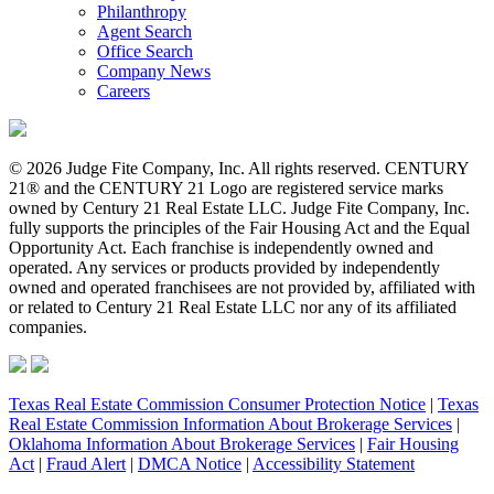
Philanthropy
Agent Search
Office Search
Company News
Careers
© 2026 Judge Fite Company, Inc. All rights reserved. CENTURY
21® and the CENTURY 21 Logo are registered service marks
owned by Century 21 Real Estate LLC. Judge Fite Company, Inc.
fully supports the principles of the Fair Housing Act and the Equal
Opportunity Act. Each franchise is independently owned and
operated. Any services or products provided by independently
owned and operated franchisees are not provided by, affiliated with
or related to Century 21 Real Estate LLC nor any of its affiliated
companies.
Texas Real Estate Commission Consumer Protection Notice
|
Texas
Real Estate Commission Information About Brokerage Services
|
Oklahoma Information About Brokerage Services
|
Fair Housing
Act
|
Fraud Alert
|
DMCA Notice
|
Accessibility Statement