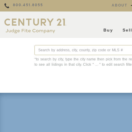
800.451.8055
ABOUT
Buy
Sel
*to search by city, type the city name then pick from the re
to see all listings in that city. Click " ... " to edit search filte
Property Details
Square Feet
Lot Size
Year Built