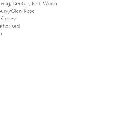
ving, Denton, Fort Worth
bury/Glen Rose
cKinney
therford
m