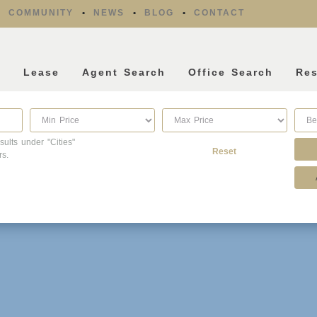
COMMUNITY
NEWS
BLOG
CONTACT
l
Lease
Agent Search
Office Search
Re
sults under "Cities"
Reset
rs.
Property Type
Listing Features
Condo/Townhouse/Co-
Days listed
Op
HOA dues
Commercial
Farms/Ranch
Open houses
Lot/Land/Acreage