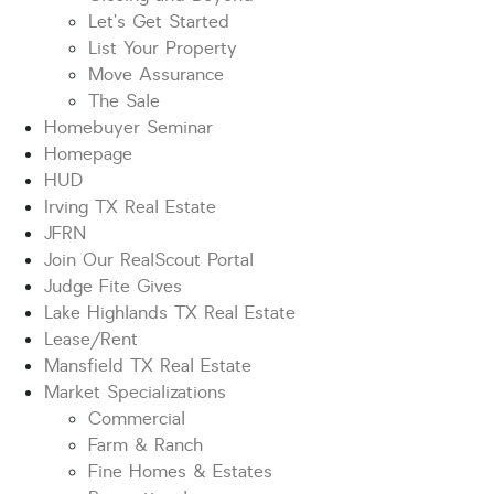
Let’s Get Started
List Your Property
Move Assurance
The Sale
Homebuyer Seminar
Homepage
HUD
Irving TX Real Estate
JFRN
Join Our RealScout Portal
Judge Fite Gives
Lake Highlands TX Real Estate
Lease/Rent
Mansfield TX Real Estate
Market Specializations
Commercial
Farm & Ranch
Fine Homes & Estates