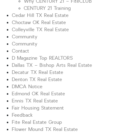
Why CENTURY 21 – FiteCLUB
CENTURY 21 Training
Cedar Hill TX Real Estate
Choctaw OK Real Estate
Colleyville TX Real Estate
Community
Community
Contact
D Magazine Top REALTORS
Dallas TX – Bishop Arts Real Estate
Decatur TX Real Estate
Denton TX Real Estate
DMCA Notice
Edmond OK Real Estate
Ennis TX Real Estate
Fair Housing Statement
Feedback
Fite Real Estate Group
Flower Mound TX Real Estate