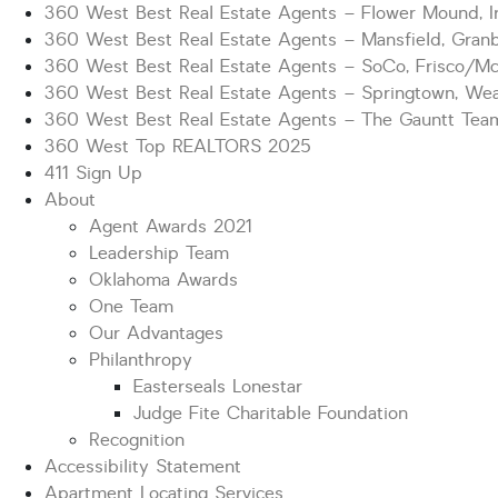
360 West Best Real Estate Agents – Flower Mound, Ir
360 West Best Real Estate Agents – Mansfield, Gran
360 West Best Real Estate Agents – SoCo, Frisco/M
360 West Best Real Estate Agents – Springtown, Wea
360 West Best Real Estate Agents – The Gauntt Tea
360 West Top REALTORS 2025
411 Sign Up
About
Agent Awards 2021
Leadership Team
Oklahoma Awards
One Team
Our Advantages
Philanthropy
Easterseals Lonestar
Judge Fite Charitable Foundation
Recognition
Accessibility Statement
Apartment Locating Services