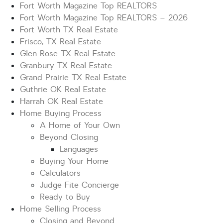
Fort Worth Magazine Top REALTORS
Fort Worth Magazine Top REALTORS – 2026
Fort Worth TX Real Estate
Frisco, TX Real Estate
Glen Rose TX Real Estate
Granbury TX Real Estate
Grand Prairie TX Real Estate
Guthrie OK Real Estate
Harrah OK Real Estate
Home Buying Process
A Home of Your Own
Beyond Closing
Languages
Buying Your Home
Calculators
Judge Fite Concierge
Ready to Buy
Home Selling Process
Closing and Beyond