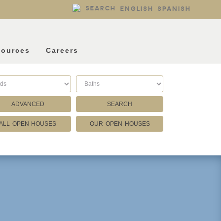
SEARCH
ENGLISH
SPANISH
sources
Careers
ADVANCED
SEARCH
ALL OPEN HOUSES
OUR OPEN HOUSES
Listing Type
Foreclosures
Short Sales
Fixer Uppers