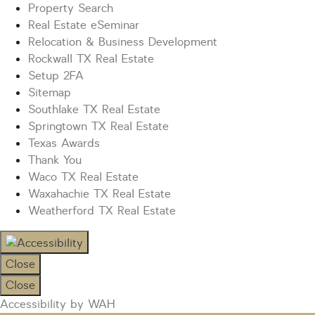
Property Search
Real Estate eSeminar
Relocation & Business Development
Rockwall TX Real Estate
Setup 2FA
Sitemap
Southlake TX Real Estate
Springtown TX Real Estate
Texas Awards
Thank You
Waco TX Real Estate
Waxahachie TX Real Estate
Weatherford TX Real Estate
Close
Close
Accessibility by WAH