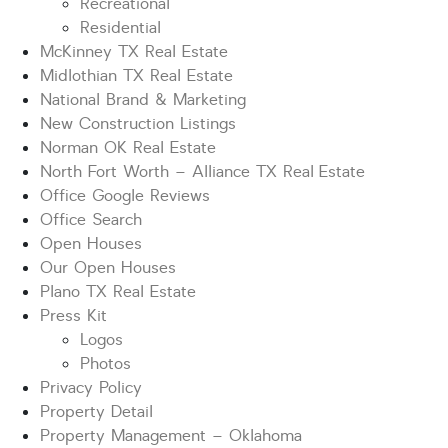
Recreational
Residential
McKinney TX Real Estate
Midlothian TX Real Estate
National Brand & Marketing
New Construction Listings
Norman OK Real Estate
North Fort Worth – Alliance TX Real Estate
Office Google Reviews
Office Search
Open Houses
Our Open Houses
Plano TX Real Estate
Press Kit
Logos
Photos
Privacy Policy
Property Detail
Property Management – Oklahoma