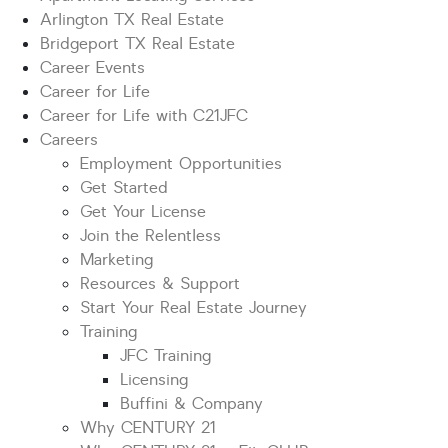
Arlington TX Real Estate
Bridgeport TX Real Estate
Career Events
Career for Life
Career for Life with C21JFC
Careers
Employment Opportunities
Get Started
Get Your License
Join the Relentless
Marketing
Resources & Support
Start Your Real Estate Journey
Training
JFC Training
Licensing
Buffini & Company
Why CENTURY 21