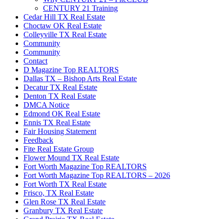
CENTURY 21 Training
Cedar Hill TX Real Estate
Choctaw OK Real Estate
Colleyville TX Real Estate
Community
Community
Contact
D Magazine Top REALTORS
Dallas TX – Bishop Arts Real Estate
Decatur TX Real Estate
Denton TX Real Estate
DMCA Notice
Edmond OK Real Estate
Ennis TX Real Estate
Fair Housing Statement
Feedback
Fite Real Estate Group
Flower Mound TX Real Estate
Fort Worth Magazine Top REALTORS
Fort Worth Magazine Top REALTORS – 2026
Fort Worth TX Real Estate
Frisco, TX Real Estate
Glen Rose TX Real Estate
Granbury TX Real Estate