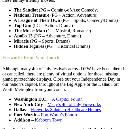
these family-friendly movies.
The Sandlot
(PG – Coming-of-Age Comedy)
National Treasure
(PG – Action, Adventure)
A League of Their Own
(PG – Sports, Comedy/Drama)
Top Gun
(PG – Action, Drama)
The Music Man
(G – Musical, Romance)
Apollo 13
(PG – Adventure, Drama)
Miracle
(PG – Sports, Drama)
Hidden Figures
(PG – Historical Drama)
Fireworks From Your Couch
Although many 4th of July festivals across DFW have been altered
or cancelled, there are plenty of virtual options for those missing
grand pyrotechnic displays. Close out your Independence Day in
our nation’s capitol, throughout the Big Apple or the Dallas-Fort
Worth Metroplex from your couch.
Washington D.C.
–
A Capitol Fourth
New York City
–
Macy’s 4th of July Fireworks
Dallas
–
Fireworks Salute to Healthcare Heroes
Fort Worth
–
Fort Worth’s Fourth
Addison
–
Kaboom Town