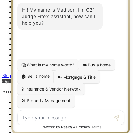
Property Search
Real Estate eSeminar
Relocation & Business Development
Rockwall TX Real Estate
Setup 2FA
Sitemap
Southlake TX Real Estate
Springtown TX Real Estate
Texas Awards
Thank You
Waco TX Real Estate
Waxahachie TX Real Estate
Weatherford TX Real Estate
Skip to content
Open toolbar
Accessibility Tools
Increase Text
Decrease Text
Grayscale
High Contrast
Negative Contrast
Light Background