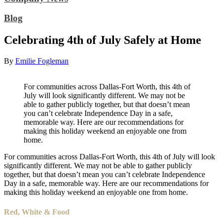
Blog
Celebrating 4th of July Safely at Home
By
Emilie Fogleman
For communities across Dallas-Fort Worth, this 4th of
July will look significantly different. We may not be
able to gather publicly together, but that doesn’t mean
you can’t celebrate Independence Day in a safe,
memorable way. Here are our recommendations for
making this holiday weekend an enjoyable one from
home.
For communities across Dallas-Fort Worth, this 4th of July will look
significantly different. We may not be able to gather publicly
together, but that doesn’t mean you can’t celebrate Independence
Day in a safe, memorable way. Here are our recommendations for
making this holiday weekend an enjoyable one from home.
Red, White & Food