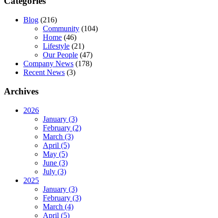
Categories
Blog
(216)
Community
(104)
Home
(46)
Lifestyle
(21)
Our People
(47)
Company News
(178)
Recent News
(3)
Archives
2026
January (3)
February (2)
March (3)
April (5)
May (5)
June (3)
July (3)
2025
January (3)
February (3)
March (4)
April (5)