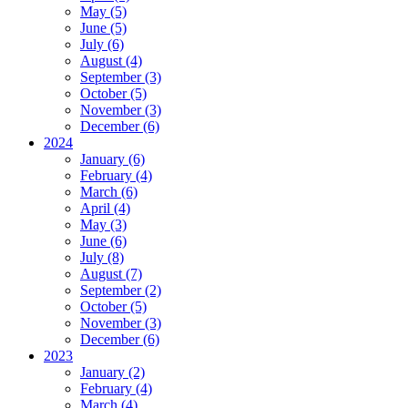
May (5)
June (5)
July (6)
August (4)
September (3)
October (5)
November (3)
December (6)
2024
January (6)
February (4)
March (6)
April (4)
May (3)
June (6)
July (8)
August (7)
September (2)
October (5)
November (3)
December (6)
2023
January (2)
February (4)
March (4)