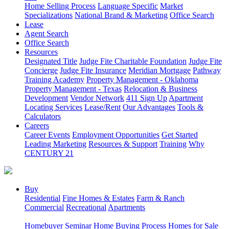
Home Selling Process
Language Specific
Market
Specializations
National Brand & Marketing
Office Search
Lease
Agent Search
Office Search
Resources
Designated Title
Judge Fite Charitable Foundation
Judge Fite
Concierge
Judge Fite Insurance
Meridian Mortgage
Pathway
Training Academy
Property Management - Oklahoma
Property Management - Texas
Relocation & Business
Development
Vendor Network
411 Sign Up
Apartment
Locating Services
Lease/Rent
Our Advantages
Tools &
Calculators
Careers
Career Events
Employment Opportunities
Get Started
Leading Marketing
Resources & Support
Training
Why
CENTURY 21
Buy
Residential
Fine Homes & Estates
Farm & Ranch
Commercial
Recreational
Apartments
Homebuyer Seminar
Home Buying Process
Homes for Sale