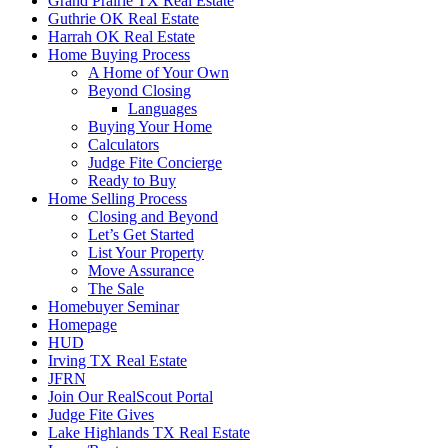
Grand Prairie TX Real Estate
Guthrie OK Real Estate
Harrah OK Real Estate
Home Buying Process
A Home of Your Own
Beyond Closing
Languages
Buying Your Home
Calculators
Judge Fite Concierge
Ready to Buy
Home Selling Process
Closing and Beyond
Let’s Get Started
List Your Property
Move Assurance
The Sale
Homebuyer Seminar
Homepage
HUD
Irving TX Real Estate
JFRN
Join Our RealScout Portal
Judge Fite Gives
Lake Highlands TX Real Estate