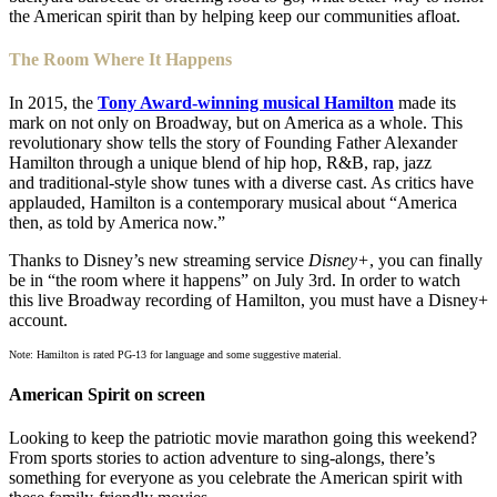
the American spirit than by helping keep our communities afloat.
The Room Where It Happens
In 2015, the
Tony Award-winning musical Hamilton
made its
mark on not only on Broadway, but on America as a whole. This
revolutionary show tells the story of Founding Father Alexander
Hamilton through a unique blend of hip hop, R&B, rap, jazz
and traditional-style show tunes with a diverse cast. As critics have
applauded, Hamilton is a contemporary musical about “America
then, as told by America now.”
Thanks to Disney’s new streaming service
Disney+
, you can finally
be in “the room where it happens” on July 3rd. In order to watch
this live Broadway recording of Hamilton, you must have a Disney+
account.
Note: Hamilton is rated PG-13 for language and some suggestive material.
American Spirit on screen
Looking to keep the patriotic movie marathon going this weekend?
From sports stories to action adventure to sing-alongs, there’s
something for everyone as you celebrate the American spirit with