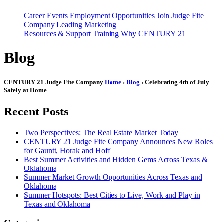
Career Events
Employment Opportunities
Join Judge Fite
Company
Leading Marketing
Resources & Support
Training
Why CENTURY 21
Blog
CENTURY 21 Judge Fite Company
Home
›
Blog
› Celebrating 4th of July
Safely at Home
Recent Posts
Two Perspectives: The Real Estate Market Today
CENTURY 21 Judge Fite Company Announces New Roles
for Gauntt, Horak and Hoff
Best Summer Activities and Hidden Gems Across Texas &
Oklahoma
Summer Market Growth Opportunities Across Texas and
Oklahoma
Summer Hotspots: Best Cities to Live, Work and Play in
Texas and Oklahoma