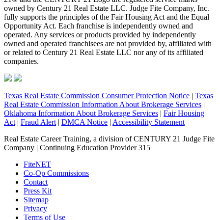
owned by Century 21 Real Estate LLC. Judge Fite Company, Inc.
fully supports the principles of the Fair Housing Act and the Equal
Opportunity Act. Each franchise is independently owned and
operated. Any services or products provided by independently
owned and operated franchisees are not provided by, affiliated with
or related to Century 21 Real Estate LLC nor any of its affiliated
companies.
Texas Real Estate Commission Consumer Protection Notice
|
Texas
Real Estate Commission Information About Brokerage Services
|
Oklahoma Information About Brokerage Services
|
Fair Housing
Act
|
Fraud Alert
|
DMCA Notice
|
Accessibility Statement
Real Estate Career Training, a division of CENTURY 21 Judge Fite
Company | Continuing Education Provider 315
FiteNET
Co-Op Commissions
Contact
Press Kit
Sitemap
Privacy
Terms of Use