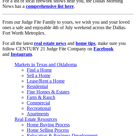
For a list of local firework shows near you, the Dallas Morning
News has a
comprehensive list here
.
From our Judge Fite Family to yours, we wish you and your loved
ones a safe and enjoyable 4th of July weekend across the Dallas-
Fort Worth Metroplex.
For all the latest
real estate news
and
home tips
, make sure you
follow CENTURY 21 Judge Fite Company on
Facebook
and
Instagram
.
Markets in Texas and Oklahoma
Find a Home
Sell a Home
Lease/Rent a Home
Residential
Fine Homes & Estates
Farm & Ranch
Commercial
Recreational
Apartments
Real Estate Resources
Home Buying Process
Home Selling Process
Relocation & Business Development