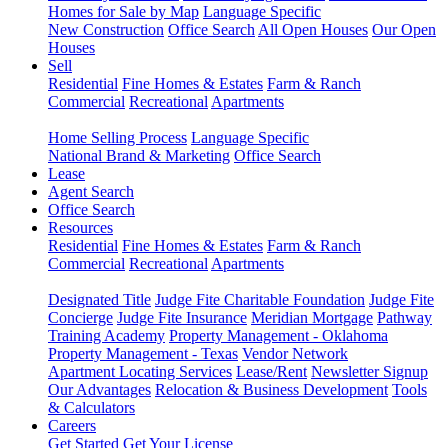
Homes for Sale by Map
Language Specific
New Construction
Office Search
All Open Houses
Our Open
Houses
Sell
Residential
Fine Homes & Estates
Farm & Ranch
Commercial
Recreational
Apartments
Home Selling Process
Language Specific
National Brand & Marketing
Office Search
Lease
Agent Search
Office Search
Resources
Residential
Fine Homes & Estates
Farm & Ranch
Commercial
Recreational
Apartments
Designated Title
Judge Fite Charitable Foundation
Judge Fite
Concierge
Judge Fite Insurance
Meridian Mortgage
Pathway
Training Academy
Property Management - Oklahoma
Property Management - Texas
Vendor Network
Apartment Locating Services
Lease/Rent
Newsletter Signup
Our Advantages
Relocation & Business Development
Tools
& Calculators
Careers
Get Started
Get Your License