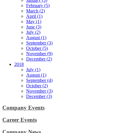
January (3)
February (5)
March (2)
April (1)
May (1)
June (3)
July (2)
August (1)
September (3)
October (5)
November (9)
December (2)
2018
July (1)
August (1)
September (4)
October (2)
November (3)
December (3)
Company Events
Career Events
Company News