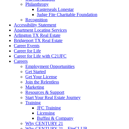
Philanthropy
Easterseals Lonestar
Judge Fite Charitable Foundation
Recognition
Accessibility Statement
Apartment Locating Services
Arlington TX Real Estate
Bridgeport TX Real Estate
Career Events
Career for Life
Career for Life with C21JFC
Careers
Employment Opportunities
Get Started
Get Your License
Join the Relentless
Marketing
Resources & Support
Start Your Real Estate Journey
Training
JFC Training
Licensing
Buffini & Company
Why CENTURY 21
Why CENTURY 21 – FiteCLUB