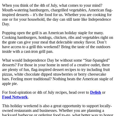
When you think of the 4th of July, what comes to your mind?
Mouth-watering hamburgers, chargrilled vegetables, American flag-
inspired desserts – it’s the food for us. Whether you are cooking for
one or for your household, the day can still taste like Independence
Day.
Popping open the grill is an American holiday staple for many.
Cooking hamburgers, hotdogs, chicken, ribs and vegetables right on
the grate can give your meal that delectable smoky flavor. Don’t
have access to a grill this weekend? Bring the taste of the outdoors
inside with a cast-iron grill pan.
What would Independence Day be without some “Star-Spangled”
desserts? For those in your home in need of a creative outlet, there
are plenty of fun, flag-inspired dessert recipes to try including fruit
pizzas, white chocolate dipped strawberries or berry cheesecake
bars. Feeling more traditional? Nothing beats the American staple of
apple pie.
For food-spiration or 4th of July recipes, head over to
Delish
or
Food Network
.
This holiday weekend is also a great opportunity to support locally-
owned restaurants and businesses. Whether you are planning a
backyard barbecue or ordering food to-go, what better way to honor