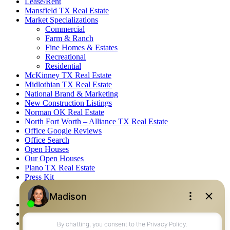
Lease/Rent
Mansfield TX Real Estate
Market Specializations
Commercial
Farm & Ranch
Fine Homes & Estates
Recreational
Residential
McKinney TX Real Estate
Midlothian TX Real Estate
National Brand & Marketing
New Construction Listings
Norman OK Real Estate
North Fort Worth – Alliance TX Real Estate
Office Google Reviews
Office Search
Open Houses
Our Open Houses
Plano TX Real Estate
Press Kit
Logos
Photos
Privacy Policy
Property Detail
Property Management – Oklahoma