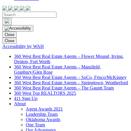
Close
Close
Accessibility by WAH
360 West Best Real Estate Agents – Flower Mound, Irving,
Denton, Fort Worth
360 West Best Real Estate Agents – Mansfield,
Granbury/Glen Rose
360 West Best Real Estate Agents – SoCo, Frisco/McKinney
360 West Best Real Estate Agents – Springtown, Weatherford
360 West Best Real Estate Agents – The Gauntt Team
360 West Top REALTORS 2025
411 Sign Up
About
Agent Awards 2021
Leadership Team
Oklahoma Awards
One Team
Our Advantages