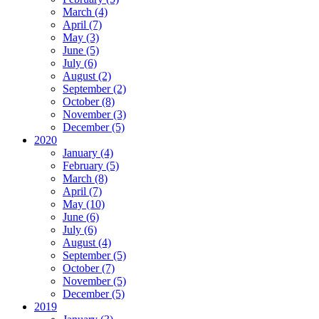
March (4)
April (7)
May (3)
June (5)
July (6)
August (2)
September (2)
October (8)
November (3)
December (5)
2020
January (4)
February (5)
March (8)
April (7)
May (10)
June (6)
July (6)
August (4)
September (5)
October (7)
November (5)
December (5)
2019