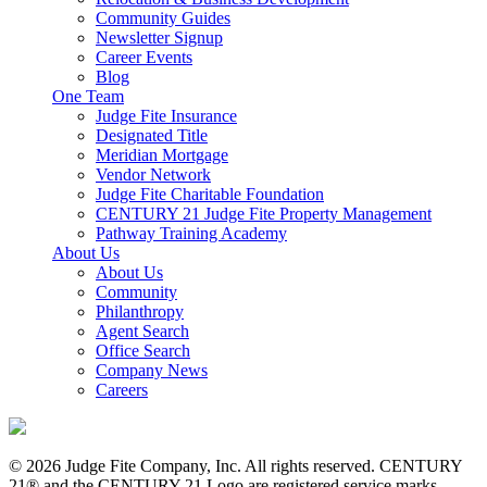
Community Guides
Newsletter Signup
Career Events
Blog
One Team
Judge Fite Insurance
Designated Title
Meridian Mortgage
Vendor Network
Judge Fite Charitable Foundation
CENTURY 21 Judge Fite Property Management
Pathway Training Academy
About Us
About Us
Community
Philanthropy
Agent Search
Office Search
Company News
Careers
© 2026 Judge Fite Company, Inc. All rights reserved. CENTURY
21® and the CENTURY 21 Logo are registered service marks