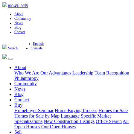
800.451.8055
About
Community
News
Blog
Contact
English
Search
Spanish
About
Who We Are
Our Advantages
Leadership Team
Recognition
Philanthropy
Community
News
Blog
Contact
Buy
Homebuyer Seminar
Home Buying Process
Homes for Sale
Homes for Sale by Map
Language Specific
Market
Specializations
New Construction Listings
Office Search
All
Open Houses
Our Open Houses
Sell