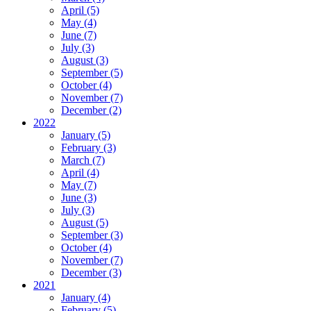
April (5)
May (4)
June (7)
July (3)
August (3)
September (5)
October (4)
November (7)
December (2)
2022
January (5)
February (3)
March (7)
April (4)
May (7)
June (3)
July (3)
August (5)
September (3)
October (4)
November (7)
December (3)
2021
January (4)
February (5)