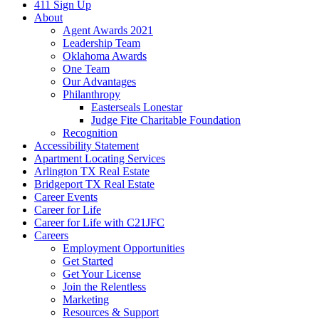
411 Sign Up
About
Agent Awards 2021
Leadership Team
Oklahoma Awards
One Team
Our Advantages
Philanthropy
Easterseals Lonestar
Judge Fite Charitable Foundation
Recognition
Accessibility Statement
Apartment Locating Services
Arlington TX Real Estate
Bridgeport TX Real Estate
Career Events
Career for Life
Career for Life with C21JFC
Careers
Employment Opportunities
Get Started
Get Your License
Join the Relentless
Marketing
Resources & Support