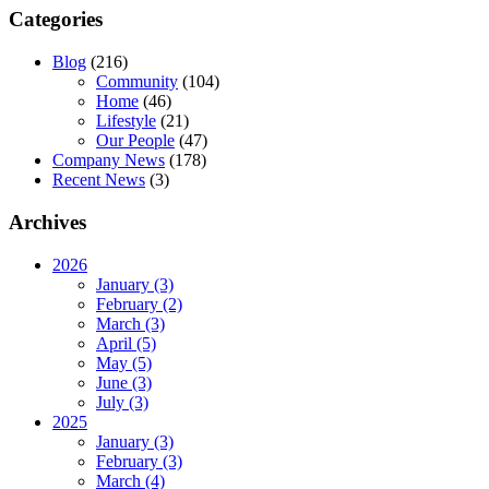
Categories
Blog
(216)
Community
(104)
Home
(46)
Lifestyle
(21)
Our People
(47)
Company News
(178)
Recent News
(3)
Archives
2026
January (3)
February (2)
March (3)
April (5)
May (5)
June (3)
July (3)
2025
January (3)
February (3)
March (4)