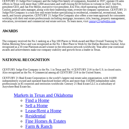
CENTURY 21 Judge Fite Company and the Judge Fite family of companies, founded in 1937, operate 24 sales
offices in Texas with more than 1,000 associates and staff closing $2.04 billion in volume in 2022. Jim Fite,
president/CEO, and Jan Fite Miller, executive vice president, Eric Fite, chief operating officer and Ashley
Conlon, general sales manager, along with their leadership team, oversee the company operations. CENTURY 21
Judge Fite Company is a turn-key real estate broker specializing in residential, commercial, recreational, farm,
ranch, and luxury properties. CENTURY 21 Judge Fite Company also offers a one team approach for consumers
working with their real estate professionals including mortgage, insurance, title, leasing, property management,
relocation, investment and commercial real estate services. To learn more, visit
century21judgefite.com
.
AWARDS
The company received the No.1 ranking as a Top 100 Places to Work award and Best Overall Training by The
Dallas Morning News and was recognized as the No. 1 Best Place to Work by the Dallas Business Journal. Also
recognized as a 10-year Platinum award winner in the relocation network worldwide. Year-after-year continual
awards and achievements make our company stability and growth focus a leader in Texas.
NATIONAL RECOGNITION
CENTURY Judge Fite Company is the No. 1 in Texas and No. 4 CENTURY 21® in the U.S. in closed units.
Also recognized as the No. 4 Commercial among all CENTURY 21® in the United States.
CENTURY 21 Real Estate Corporation is the world’s largest real estate sales organization, with 14,000
independently owned and operated franchised broker offices and more than 150,000 independent sales
professionals in 85 countries and territories worldwide. Century 21 Real Estate LLC is a subsidiary of
Anywhere Real Estate Inc.
Markets in Texas and Oklahoma
Find a Home
Sell a Home
Lease/Rent a Home
Residential
Fine Homes & Estates
Farm & Ranch