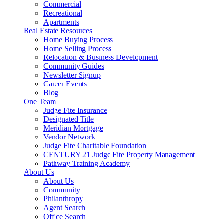
Commercial
Recreational
Apartments
Real Estate Resources
Home Buying Process
Home Selling Process
Relocation & Business Development
Community Guides
Newsletter Signup
Career Events
Blog
One Team
Judge Fite Insurance
Designated Title
Meridian Mortgage
Vendor Network
Judge Fite Charitable Foundation
CENTURY 21 Judge Fite Property Management
Pathway Training Academy
About Us
About Us
Community
Philanthropy
Agent Search
Office Search