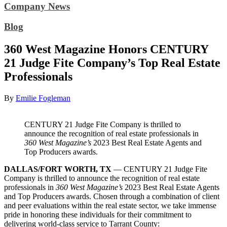
Company News
Blog
360 West Magazine Honors CENTURY
21 Judge Fite Company’s Top Real Estate
Professionals
By
Emilie Fogleman
CENTURY 21 Judge Fite Company is thrilled to
announce the recognition of real estate professionals in
360 West Magazine’s
2023 Best Real Estate Agents and
Top Producers awards.
DALLAS/FORT WORTH, TX
— CENTURY 21 Judge Fite
Company is thrilled to announce the recognition of real estate
professionals in
360 West Magazine’s
2023 Best Real Estate Agents
and Top Producers awards. Chosen through a combination of client
and peer evaluations within the real estate sector, we take immense
pride in honoring these individuals for their commitment to
delivering world-class service to Tarrant County: