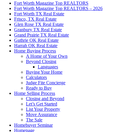
Fort Worth Magazine Top REALTORS
Fort Worth Magazine Top REALTORS – 2026
Fort Worth TX Real Estate
Frisco, TX Real Estate
Glen Rose TX Real Estate
Granbury TX Real Estate
Grand Prairie TX Real Estate
Guthrie OK Real Estate
Harrah OK Real Estate
Home Buying Process
A Home of Your Own
Beyond Closing
Languages
Buying Your Home
Calculators
Judge Fite Concierge
Ready to Buy
Home Selling Process
Closing and Beyond
Let’s Get Started
List Your Property
Move Assurance
The Sale
Homebuyer Seminar
Homepage