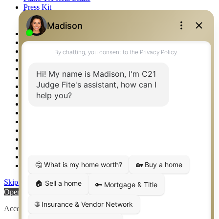
Press Kit
Logos
Photos
Privacy Policy
Property Detail
Property Management – Oklahoma
Property Search
Real Estate eSeminar
Relocation & Business Development
Rockwall TX Real Estate
Setup 2FA
Sitemap
Southlake TX Real Estate
Springtown TX Real Estate
Texas Awards
Thank You
Waco TX Real Estate
Waxahachie TX Real Estate
Weatherford TX Real Estate
Skip to content
Open toolbar
Accessibility Tools