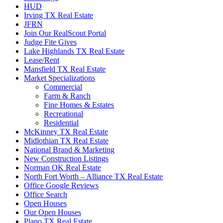
HUD
Irving TX Real Estate
JFRN
Join Our RealScout Portal
Judge Fite Gives
Lake Highlands TX Real Estate
Lease/Rent
Mansfield TX Real Estate
Market Specializations
Commercial
Farm & Ranch
Fine Homes & Estates
Recreational
Residential
McKinney TX Real Estate
Midlothian TX Real Estate
National Brand & Marketing
New Construction Listings
Norman OK Real Estate
North Fort Worth – Alliance TX Real Estate
Office Google Reviews
Office Search
Open Houses
Our Open Houses
Plano TX Real Estate