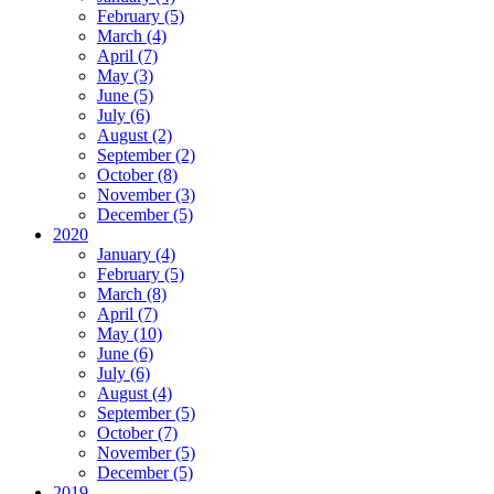
February (5)
March (4)
April (7)
May (3)
June (5)
July (6)
August (2)
September (2)
October (8)
November (3)
December (5)
2020
January (4)
February (5)
March (8)
April (7)
May (10)
June (6)
July (6)
August (4)
September (5)
October (7)
November (5)
December (5)
2019