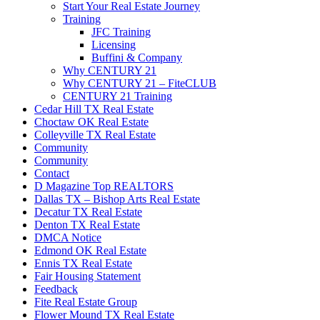
Start Your Real Estate Journey
Training
JFC Training
Licensing
Buffini & Company
Why CENTURY 21
Why CENTURY 21 – FiteCLUB
CENTURY 21 Training
Cedar Hill TX Real Estate
Choctaw OK Real Estate
Colleyville TX Real Estate
Community
Community
Contact
D Magazine Top REALTORS
Dallas TX – Bishop Arts Real Estate
Decatur TX Real Estate
Denton TX Real Estate
DMCA Notice
Edmond OK Real Estate
Ennis TX Real Estate
Fair Housing Statement
Feedback
Fite Real Estate Group
Flower Mound TX Real Estate