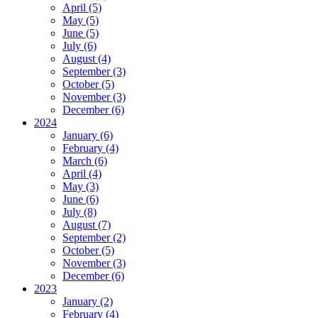
April (5)
May (5)
June (5)
July (6)
August (4)
September (3)
October (5)
November (3)
December (6)
2024
January (6)
February (4)
March (6)
April (4)
May (3)
June (6)
July (8)
August (7)
September (2)
October (5)
November (3)
December (6)
2023
January (2)
February (4)