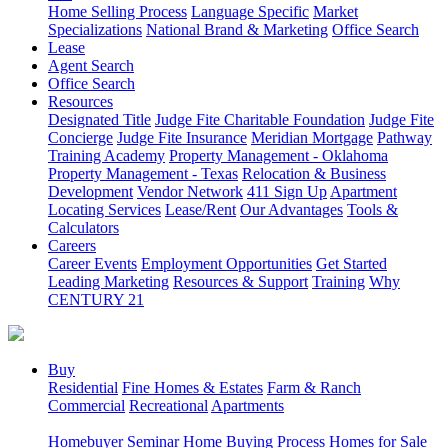
Home Selling Process
Language Specific
Market
Specializations
National Brand & Marketing
Office Search
Lease
Agent Search
Office Search
Resources
Designated Title
Judge Fite Charitable Foundation
Judge Fite
Concierge
Judge Fite Insurance
Meridian Mortgage
Pathway
Training Academy
Property Management - Oklahoma
Property Management - Texas
Relocation & Business
Development
Vendor Network
411 Sign Up
Apartment
Locating Services
Lease/Rent
Our Advantages
Tools &
Calculators
Careers
Career Events
Employment Opportunities
Get Started
Leading Marketing
Resources & Support
Training
Why
CENTURY 21
Buy
Residential
Fine Homes & Estates
Farm & Ranch
Commercial
Recreational
Apartments
Homebuyer Seminar
Home Buying Process
Homes for Sale