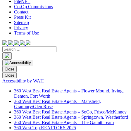
FiteNET
Co-Op Commissions
Contact
Press Kit
Sitemap
Privacy
Terms of Use
Close
Close
Accessibility by WAH
360 West Best Real Estate Agents – Flower Mound, Irving,
Denton, Fort Worth
360 West Best Real Estate Agents – Mansfield,
Granbury/Glen Rose
360 West Best Real Estate Agents – SoCo, Frisco/McKinney
360 West Best Real Estate Agents – Springtown, Weatherford
360 West Best Real Estate Agents – The Gauntt Team
360 West Top REALTORS 2025