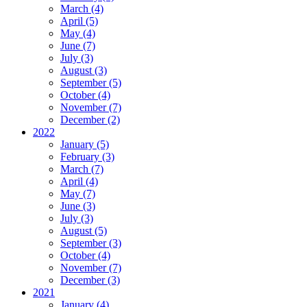
March (4)
April (5)
May (4)
June (7)
July (3)
August (3)
September (5)
October (4)
November (7)
December (2)
2022
January (5)
February (3)
March (7)
April (4)
May (7)
June (3)
July (3)
August (5)
September (3)
October (4)
November (7)
December (3)
2021
January (4)