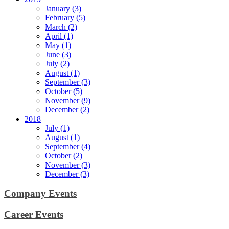
January (3)
February (5)
March (2)
April (1)
May (1)
June (3)
July (2)
August (1)
September (3)
October (5)
November (9)
December (2)
2018
July (1)
August (1)
September (4)
October (2)
November (3)
December (3)
Company Events
Career Events