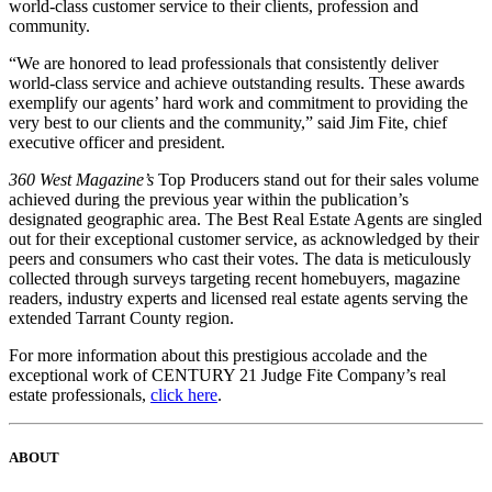
world-class customer service to their clients, profession and
community.
“We are honored to lead professionals that consistently deliver
world-class service and achieve outstanding results. These awards
exemplify our agents’ hard work and commitment to providing the
very best to our clients and the community,” said Jim Fite, chief
executive officer and president.
360 West Magazine’s
Top Producers stand out for their sales volume
achieved during the previous year within the publication’s
designated geographic area. The Best Real Estate Agents are singled
out for their exceptional customer service, as acknowledged by their
peers and consumers who cast their votes. The data is meticulously
collected through surveys targeting recent homebuyers, magazine
readers, industry experts and licensed real estate agents serving the
extended Tarrant County region.
For more information about this prestigious accolade and the
exceptional work of CENTURY 21 Judge Fite Company’s real
estate professionals,
click here
.
ABOUT