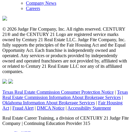
Company News
Careers
© 2026 Judge Fite Company, Inc. All rights reserved. CENTURY
21® and the CENTURY 21 Logo are registered service marks
owned by Century 21 Real Estate LLC. Judge Fite Company, Inc.
fully supports the principles of the Fair Housing Act and the Equal
Opportunity Act. Each franchise is independently owned and
operated. Any services or products provided by independently
owned and operated franchisees are not provided by, affiliated with
or related to Century 21 Real Estate LLC nor any of its affiliated
companies.
Texas Real Estate Commission Consumer Protection Notice
|
Texas
Real Estate Commission Information About Brokerage Services
|
Oklahoma Information About Brokerage Services
|
Fair Housing
Act
|
Fraud Alert
|
DMCA Notice
|
Accessibility Statement
Real Estate Career Training, a division of CENTURY 21 Judge Fite
Company | Continuing Education Provider 315