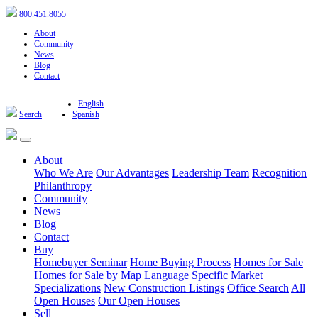
800.451.8055
About
Community
News
Blog
Contact
English
Search
Spanish
About
Who We Are
Our Advantages
Leadership Team
Recognition
Philanthropy
Community
News
Blog
Contact
Buy
Homebuyer Seminar
Home Buying Process
Homes for Sale
Homes for Sale by Map
Language Specific
Market
Specializations
New Construction Listings
Office Search
All
Open Houses
Our Open Houses
Sell