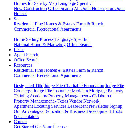
Homes for Sale by Map
Language Specific
New Construction
Office Search
All Open Houses
Our Open
Houses
Sell
Residential
Fine Homes & Estates
Farm & Ranch
Commercial
Recreational
Apartments
Home Selling Process
Language Specific
National Brand & Marketing
Office Search
Lease
Agent Search
Office Search
Resources
Residential
Fine Homes & Estates
Farm & Ranch
Commercial
Recreational
Apartments
Designated Title
Judge Fite Charitable Foundation
Judge Fite
Concierge
Judge Fite Insurance
Meridian Mortgage
Pathway
Training Academy
Property Management - Oklahoma
Property Management - Texas
Vendor Network
Apartment Locating Services
Lease/Rent
Newsletter Signup
Our Advantages
Relocation & Business Development
Tools
& Calculators
Careers
Get Started
Get Your License