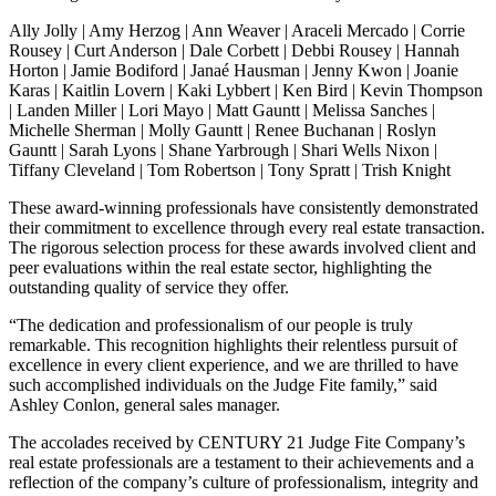
Ally Jolly | Amy Herzog | Ann Weaver | Araceli Mercado | Corrie
Rousey | Curt Anderson | Dale Corbett | Debbi Rousey | Hannah
Horton | Jamie Bodiford | Janaé Hausman | Jenny Kwon | Joanie
Karas | Kaitlin Lovern | Kaki Lybbert | Ken Bird | Kevin Thompson
| Landen Miller | Lori Mayo | Matt Gauntt | Melissa Sanches |
Michelle Sherman | Molly Gauntt | Renee Buchanan | Roslyn
Gauntt | Sarah Lyons | Shane Yarbrough | Shari Wells Nixon |
Tiffany Cleveland | Tom Robertson | Tony Spratt | Trish Knight
These award-winning professionals have consistently demonstrated
their commitment to excellence through every real estate transaction.
The rigorous selection process for these awards involved client and
peer evaluations within the real estate sector, highlighting the
outstanding quality of service they offer.
“The dedication and professionalism of our people is truly
remarkable. This recognition highlights their relentless pursuit of
excellence in every client experience, and we are thrilled to have
such accomplished individuals on the Judge Fite family,” said
Ashley Conlon, general sales manager.
The accolades received by CENTURY 21 Judge Fite Company’s
real estate professionals are a testament to their achievements and a
reflection of the company’s culture of professionalism, integrity and