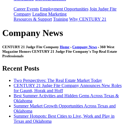
Career Events
Employment Opportunities
Join Judge Fite
Company
Leading Marketing
Resources & Support
Training
Why CENTURY 21
Company News
CENTURY 21 Judge Fite Company
Home
›
Company News
› 360 West
Magazine Honors CENTURY 21 Judge Fite Company's Top Real Estate
Professionals
Recent Posts
Two Perspectives: The Real Estate Market Today
CENTURY 21 Judge Fite Company Announces New Roles
for Gauntt, Horak and Hoff
Best Summer Activities and Hidden Gems Across Texas &
Oklahoma
Summer Market Growth Opportunities Across Texas and
Oklahoma
Summer Hotspots: Best Cities to Live, Work and Play in
Texas and Oklahoma