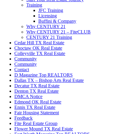
Training
JFC Training
Licensing
Buffini & Company
Why CENTURY 21
Why CENTURY 21 – FiteCLUB
CENTURY 21 Training
Cedar Hill TX Real Estate
Choctaw OK Real Estate
Colleyville TX Real Estate
Community
Community
Contact
D Magazine Top REALTORS
Dallas TX – Bishop Arts Real Estate
Decatur TX Real Estate
Denton TX Real Estate
DMCA Notice
Edmond OK Real Estate
Ennis TX Real Estate
Fair Housing Statement
Feedback
Fite Real Estate Group
Flower Mound TX Real Estate