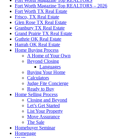
Fort Worth Magazine Top REALTORS
Fort Worth Magazine Top REALTORS – 2026
Fort Worth TX Real Estate
Frisco, TX Real Estate
Glen Rose TX Real Estate
Granbury TX Real Estate
Grand Prairie TX Real Estate
Guthrie OK Real Estate
Harrah OK Real Estate
Home Buying Process
A Home of Your Own
Beyond Closing
Languages
Buying Your Home
Calculators
Judge Fite Concierge
Ready to Buy
Home Selling Process
Closing and Beyond
Let’s Get Started
List Your Property
Move Assurance
The Sale
Homebuyer Seminar
Homepage