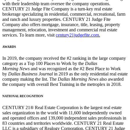
with their leadership team oversee the company operations.
CENTURY 21 Judge Fite Company is a turn-key real estate
brokerage specializing in residential, commercial, recreational, farm
and ranch and luxury properties. CENTURY 21 Judge Fite
Company also offers mortgage, insurance, title, leasing, property
management, relocation, investment and commercial real estate
services. To learn more, visit
century21judgefite.com.
AWARDS
In 2019, the company received the #2 ranking in the large company
category as a Top 100 Places to Work by the
Dallas
Morning News
and was recognized as the #2 Best Place to Work
by
Dallas Business Journal
in 2019 as the only residential real estate
company making the list. The
Dallas Morning News
also awarded
the company with overall Best Training in the metroplex in 2018.
NATIONAL RECOGNITION
CENTURY 21® Real Estate Corporation is the largest real estate
sales organization in the world with 11,600 independently owned
and operated offices and 139,000 independent sales professionals in
83 countries and territories worldwide. CENTURY 21 Real Estate
LLC is a subsidiary of Realogy Corporation. CENTURY 21 Judge