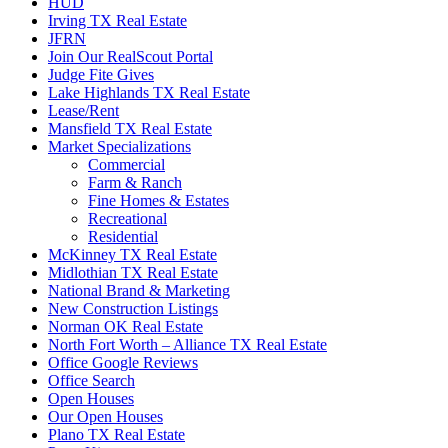
HUD
Irving TX Real Estate
JFRN
Join Our RealScout Portal
Judge Fite Gives
Lake Highlands TX Real Estate
Lease/Rent
Mansfield TX Real Estate
Market Specializations
Commercial
Farm & Ranch
Fine Homes & Estates
Recreational
Residential
McKinney TX Real Estate
Midlothian TX Real Estate
National Brand & Marketing
New Construction Listings
Norman OK Real Estate
North Fort Worth – Alliance TX Real Estate
Office Google Reviews
Office Search
Open Houses
Our Open Houses
Plano TX Real Estate