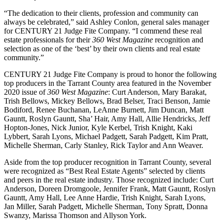
“The dedication to their clients, profession and community can
always be celebrated,” said Ashley Conlon, general sales manager
for CENTURY 21 Judge Fite Company. “I commend these real
estate professionals for their
360 West Magazine
recognition and
selection as one of the ‘best’ by their own clients and real estate
community.”
CENTURY 21 Judge Fite Company is proud to honor the following
top producers in the Tarrant County area featured in the November
2020 issue of
360 West Magazine
: Curt Anderson, Mary Barakat,
Trish Bellows, Mickey Bellows, Brad Belser, Traci Benson, Jamie
Bodiford, Renee Buchanan, LeAnne Burnett, Jim Duncan, Matt
Gauntt, Roslyn Gauntt, Sha’ Hair, Amy Hall, Allie Hendricks, Jeff
Hopton-Jones, Nick Junior, Kyle Kerbel, Trish Knight, Kaki
Lybbert, Sarah Lyons, Michael Padgett, Sarah Padgett, Kim Pratt,
Michelle Sherman, Carly Stanley, Rick Taylor and Ann Weaver.
Aside from the top producer recognition in Tarrant County, several
were recognized as “Best Real Estate Agents” selected by clients
and peers in the real estate industry. Those recognized include: Curt
Anderson, Doreen Dromgoole, Jennifer Frank, Matt Gauntt, Roslyn
Gauntt, Amy Hall, Lee Anne Hardie, Trish Knight, Sarah Lyons,
Jan Miller, Sarah Padgett, Michelle Sherman, Tony Spratt, Donna
Swanzy, Marissa Thomson and Allyson York.