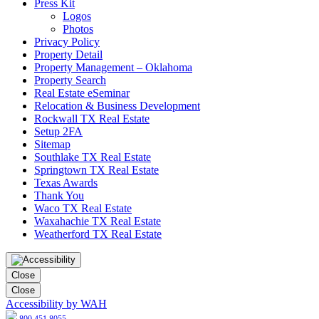
Press Kit
Logos
Photos
Privacy Policy
Property Detail
Property Management – Oklahoma
Property Search
Real Estate eSeminar
Relocation & Business Development
Rockwall TX Real Estate
Setup 2FA
Sitemap
Southlake TX Real Estate
Springtown TX Real Estate
Texas Awards
Thank You
Waco TX Real Estate
Waxahachie TX Real Estate
Weatherford TX Real Estate
Close
Close
Accessibility by WAH