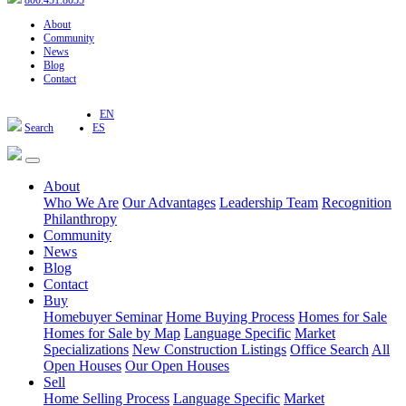
800.451.8055
About
Community
News
Blog
Contact
EN
Search
ES
About
Who We Are
Our Advantages
Leadership Team
Recognition
Philanthropy
Community
News
Blog
Contact
Buy
Homebuyer Seminar
Home Buying Process
Homes for Sale
Homes for Sale by Map
Language Specific
Market
Specializations
New Construction Listings
Office Search
All
Open Houses
Our Open Houses
Sell
Home Selling Process
Language Specific
Market