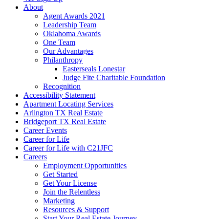
About
Agent Awards 2021
Leadership Team
Oklahoma Awards
One Team
Our Advantages
Philanthropy
Easterseals Lonestar
Judge Fite Charitable Foundation
Recognition
Accessibility Statement
Apartment Locating Services
Arlington TX Real Estate
Bridgeport TX Real Estate
Career Events
Career for Life
Career for Life with C21JFC
Careers
Employment Opportunities
Get Started
Get Your License
Join the Relentless
Marketing
Resources & Support
Start Your Real Estate Journey