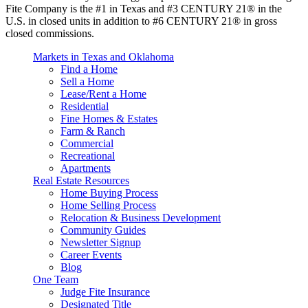
Fite Company is the #1 in Texas and #3 CENTURY 21® in the
U.S. in closed units in addition to #6 CENTURY 21® in gross
closed commissions.
Markets in Texas and Oklahoma
Find a Home
Sell a Home
Lease/Rent a Home
Residential
Fine Homes & Estates
Farm & Ranch
Commercial
Recreational
Apartments
Real Estate Resources
Home Buying Process
Home Selling Process
Relocation & Business Development
Community Guides
Newsletter Signup
Career Events
Blog
One Team
Judge Fite Insurance
Designated Title