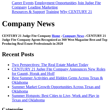
Career Events
Employment Opportunities
Join Judge Fite
Company
Leading Marketing
Resources & Support
Training
Why CENTURY 21
Company News
CENTURY 21 Judge Fite Company
Home
›
Company News
› CENTURY 21
Judge Fite Company Agents Recognized as 360 West Magazine Best and Top
Producing Real Estate Professionals in 2020
Recent Posts
Two Perspectives: The Real Estate Market Today
CENTURY 21 Judge Fite Company Announces New Roles
for Gauntt, Horak and Hoff
Best Summer Activities and Hidden Gems Across Texas &
Oklahoma
Summer Market Growth Opportunities Across Texas and
Oklahoma
Summer Hotspots: Best Cities to Live, Work and Play in
Texas and Oklahoma
Categories