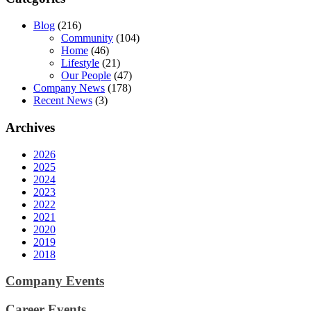
Blog
(216)
Community
(104)
Home
(46)
Lifestyle
(21)
Our People
(47)
Company News
(178)
Recent News
(3)
Archives
2026
2025
2024
2023
2022
2021
2020
2019
2018
Company Events
Career Events