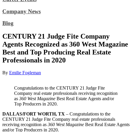
Company News
Blog
CENTURY 21 Judge Fite Company
Agents Recognized as 360 West Magazine
Best and Top Producing Real Estate
Professionals in 2020
By
Emilie Fogleman
Congratulations to the CENTURY 21 Judge Fite
Company real estate professionals receiving recognition
as
360 West Magazine
Best Real Estate Agents and/or
Top Producers in 2020.
DALLAS/FORT WORTH, TX
– Congratulations to the
CENTURY 21 Judge Fite Company real estate professionals
receiving recognition as
360 West Magazine
Best Real Estate Agents
and/or Top Producers in 2020.