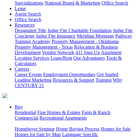
Specializations
National Brand & Marketing
Office Search
Lease
Agent Search
Office Search
Resources
Designated Title
Judge Fite Charitable Foundation
Judge Fite
Concierge
Judge Fite Insurance
Meridian Mortgage
Pathway
Training Academy
Property Management - Oklahoma
Property Management - Texas
Relocation & Business
Development
Vendor Network
411 Sign Up
Apartment
Locating Services
Lease/Rent
Our Advantages
Tools &
Calculators
Careers
Career Events
Employment Opportunities
Get Started
Leading Marketing
Resources & Support
Training
Why
CENTURY 21
Buy
Residential
Fine Homes & Estates
Farm & Ranch
Commercial
Recreational
Apartments
Homebuyer Seminar
Home Buying Process
Homes for Sale
Homes for Sale by Map
Language Specific