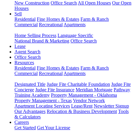
New Construction
Office Search
All Open Houses
Our Open
Houses
Sell
Residential
Fine Homes & Estates
Farm & Ranch
Commercial
Recreational
Apartments
Home Selling Process
Language Specific
National Brand & Marketing
Office Search
Lease
Agent Search
Office Search
Resources
Residential
Fine Homes & Estates
Farm & Ranch
Commercial
Recreational
Apartments
Designated Title
Judge Fite Charitable Foundation
Judge Fite
Concierge
Judge Fite Insurance
Meridian Mortgage
Pathway
Training Academy
Property Management - Oklahoma
Property Management - Texas
Vendor Network
Apartment Locating Services
Lease/Rent
Newsletter Signup
Our Advantages
Relocation & Business Development
Tools
& Calculators
Careers
Get Started
Get Your License