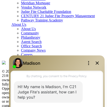
Meridian Mortgage
Vendor Network
Judge Fite Charitable Foundation
CENTURY 21 Judge Fite Property Management
Pathway Training Academy
About Us
About Us
Community
Philanthropy
Agent Search
Office Search
Company News
Careers
© 2026 Judge Fite Company, Inc. All rights reserved. CENTURY
21® and the CENTURY 21 Logo are registered service marks
owned by Century 21 Real Estate LLC. Judge Fite Company, Inc.
fully supports the principles of the Fair Housing Act and the Equal
Opportunity Act. Each franchise is independently owned and
operated. Any services or products provided by independently
owned and operated franchisees are not provided by, affiliated with
or related to Century 21 Real Estate LLC nor any of its affiliated
companies.