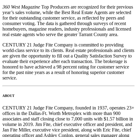
360 West Magazine
Top Producers are recognized for their previous
year’s sales volume, while the Best Real Estate Agents are selected
for their outstanding customer service, as reflected by peers and
consumer voting. The data is gathered through surveys of recent
homebuyers, magazine readers, industry professionals and licensed
real estate agents who serve the greater Tarrant County area.
CENTURY 21 Judge Fite Company is committed to providing
world-class service to its clients. Real estate professionals and clients
are given the opportunity to fill out a Quality Satisfaction Survey to
evaluate their experience after each transaction. The brokerage is
honored to have achieved a 98 percent rating for customer service
for the past nine years as a result of honoring superior customer
service.
ABOUT
CENTURY 21 Judge Fite Company, founded in 1937, operates 23+
offices in the Dallas-Ft. Worth Metroplex with more than 900
associates and staff closing close to 7,000 units with $1.57 billion in
volume in 2019. Jim Fite, chief executive officer and president, and
Jan Fite Miller, executive vice president, along with Eric Fite, chief
operating officer and Ashley Conlon, general sales manager along