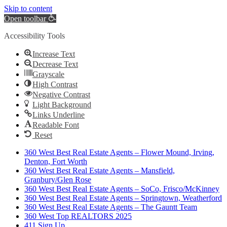
Skip to content
Open toolbar
Accessibility Tools
Increase Text
Decrease Text
Grayscale
High Contrast
Negative Contrast
Light Background
Links Underline
Readable Font
Reset
360 West Best Real Estate Agents – Flower Mound, Irving,
Denton, Fort Worth
360 West Best Real Estate Agents – Mansfield,
Granbury/Glen Rose
360 West Best Real Estate Agents – SoCo, Frisco/McKinney
360 West Best Real Estate Agents – Springtown, Weatherford
360 West Best Real Estate Agents – The Gauntt Team
360 West Top REALTORS 2025
411 Sign Up