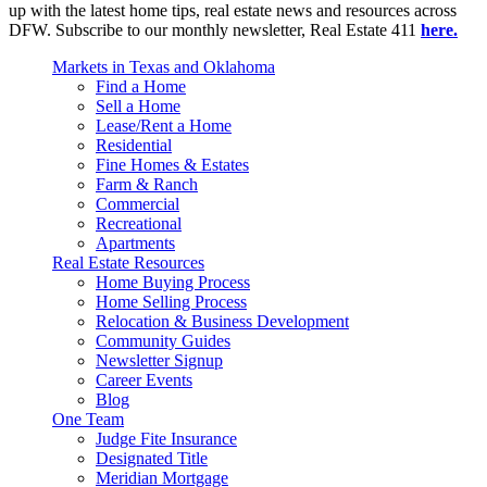
up with the latest home tips, real estate news and resources across
DFW. Subscribe to our monthly newsletter, Real Estate 411
here.
Markets in Texas and Oklahoma
Find a Home
Sell a Home
Lease/Rent a Home
Residential
Fine Homes & Estates
Farm & Ranch
Commercial
Recreational
Apartments
Real Estate Resources
Home Buying Process
Home Selling Process
Relocation & Business Development
Community Guides
Newsletter Signup
Career Events
Blog
One Team
Judge Fite Insurance
Designated Title
Meridian Mortgage