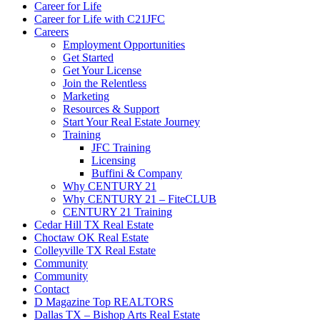
Career for Life
Career for Life with C21JFC
Careers
Employment Opportunities
Get Started
Get Your License
Join the Relentless
Marketing
Resources & Support
Start Your Real Estate Journey
Training
JFC Training
Licensing
Buffini & Company
Why CENTURY 21
Why CENTURY 21 – FiteCLUB
CENTURY 21 Training
Cedar Hill TX Real Estate
Choctaw OK Real Estate
Colleyville TX Real Estate
Community
Community
Contact
D Magazine Top REALTORS
Dallas TX – Bishop Arts Real Estate