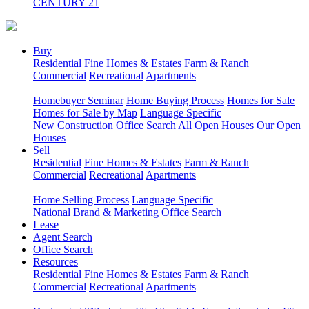
CENTURY 21
Buy
Residential
Fine Homes & Estates
Farm & Ranch
Commercial
Recreational
Apartments
Homebuyer Seminar
Home Buying Process
Homes for Sale
Homes for Sale by Map
Language Specific
New Construction
Office Search
All Open Houses
Our Open
Houses
Sell
Residential
Fine Homes & Estates
Farm & Ranch
Commercial
Recreational
Apartments
Home Selling Process
Language Specific
National Brand & Marketing
Office Search
Lease
Agent Search
Office Search
Resources
Residential
Fine Homes & Estates
Farm & Ranch
Commercial
Recreational
Apartments