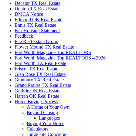
Decatur TX Real Estate
Denton TX Real Estate
DMCA Notice
Edmond OK Real Estate
Ennis TX Real Estate
Fair Housing Statement
Feedback
Fite Real Estate Group
Flower Mound TX Real Estate
Fort Worth Magazine Top REALTORS
Fort Worth Magazine Top REALTORS – 2026
Fort Worth TX Real Estate
Frisco, TX Real Estate
Glen Rose TX Real Estate
Granbury TX Real Estate
Grand Prairie TX Real Estate
Guthrie OK Real Estate
Harrah OK Real Estate
Home Buying Process
A Home of Your Own
Beyond Closing
Languages
Buying Your Home
Calculators
Judge Fite Concierge