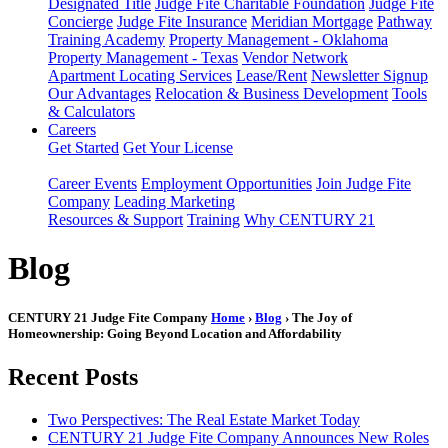
Designated Title
Judge Fite Charitable Foundation
Judge Fite
Concierge
Judge Fite Insurance
Meridian Mortgage
Pathway
Training Academy
Property Management - Oklahoma
Property Management - Texas
Vendor Network
Apartment Locating Services
Lease/Rent
Newsletter Signup
Our Advantages
Relocation & Business Development
Tools
& Calculators
Careers
Get Started
Get Your License
Career Events
Employment Opportunities
Join Judge Fite
Company
Leading Marketing
Resources & Support
Training
Why CENTURY 21
Blog
CENTURY 21 Judge Fite Company
Home
›
Blog
› The Joy of
Homeownership: Going Beyond Location and Affordability
Recent Posts
Two Perspectives: The Real Estate Market Today
CENTURY 21 Judge Fite Company Announces New Roles