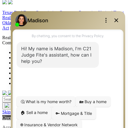
Texas Real Estate Commission Consumer Protection Notice
|
Texas
Real Estate Commission Information About Brokerage Services
|
Oklahoma Information About Brokerage Services
|
Fair Housing
Act
|
Fraud Alert
|
DMCA Notice
|
Accessibility Statement
Real Estate Career Training, a division of CENTURY 21 Judge Fite
Company | Continuing Education Provider 315
FiteNET
Co-Op Commissions
Contact
Press Kit
Sitemap
Privacy
Terms of Use
Skip to content
Open toolbar
Accessibility Tools