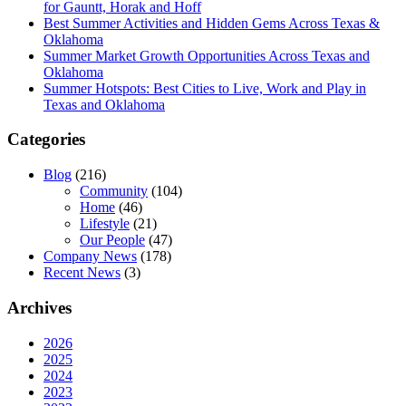
for Gauntt, Horak and Hoff
Best Summer Activities and Hidden Gems Across Texas &
Oklahoma
Summer Market Growth Opportunities Across Texas and
Oklahoma
Summer Hotspots: Best Cities to Live, Work and Play in
Texas and Oklahoma
Categories
Blog
(216)
Community
(104)
Home
(46)
Lifestyle
(21)
Our People
(47)
Company News
(178)
Recent News
(3)
Archives
2026
2025
2024
2023