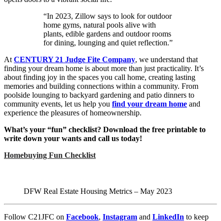
“In 2023, Zillow says to look for outdoor
home gyms, natural pools alive with
plants, edible gardens and outdoor rooms
for dining, lounging and quiet reflection.”
At
C
ENTURY 21 Judge Fite Company
, we understand that
finding your dream home is about more than just practicality. It’s
about finding joy in the spaces you call home, creating lasting
memories and building connections within a community. From
poolside lounging to backyard gardening and patio dinners to
community events, let us help you
find your dream home
and
experience the pleasures of homeownership.
What’s your “fun” checklist? Download the free printable to
write down your wants and call us today!
Homebuying Fun Checklist
DFW Real Estate Housing Metrics – May 2023
Follow C21JFC on
Facebook
,
Instagram
and
LinkedIn
to keep