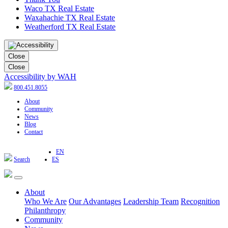
Waco TX Real Estate
Waxahachie TX Real Estate
Weatherford TX Real Estate
Close
Close
Accessibility by WAH
800.451.8055
About
Community
News
Blog
Contact
EN
Search
ES
About
Who We Are
Our Advantages
Leadership Team
Recognition
Philanthropy
Community