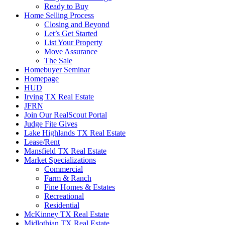
Ready to Buy
Home Selling Process
Closing and Beyond
Let’s Get Started
List Your Property
Move Assurance
The Sale
Homebuyer Seminar
Homepage
HUD
Irving TX Real Estate
JFRN
Join Our RealScout Portal
Judge Fite Gives
Lake Highlands TX Real Estate
Lease/Rent
Mansfield TX Real Estate
Market Specializations
Commercial
Farm & Ranch
Fine Homes & Estates
Recreational
Residential
McKinney TX Real Estate
Midlothian TX Real Estate