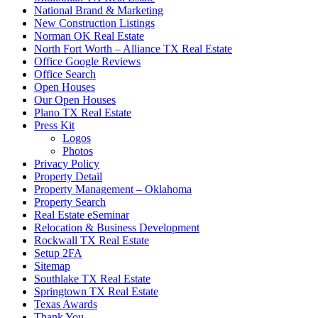
National Brand & Marketing
New Construction Listings
Norman OK Real Estate
North Fort Worth – Alliance TX Real Estate
Office Google Reviews
Office Search
Open Houses
Our Open Houses
Plano TX Real Estate
Press Kit
Logos
Photos
Privacy Policy
Property Detail
Property Management – Oklahoma
Property Search
Real Estate eSeminar
Relocation & Business Development
Rockwall TX Real Estate
Setup 2FA
Sitemap
Southlake TX Real Estate
Springtown TX Real Estate
Texas Awards
Thank You