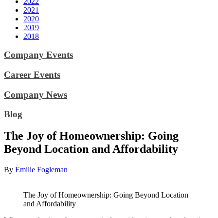
2022
2021
2020
2019
2018
Company Events
Career Events
Company News
Blog
The Joy of Homeownership: Going
Beyond Location and Affordability
By
Emilie Fogleman
The Joy of Homeownership: Going Beyond Location
and Affordability