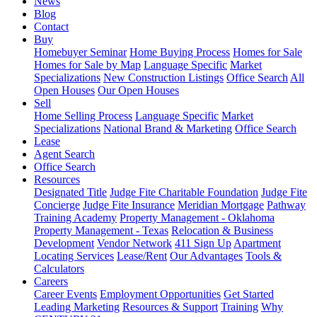
News
Blog
Contact
Buy
Homebuyer Seminar
Home Buying Process
Homes for Sale
Homes for Sale by Map
Language Specific
Market
Specializations
New Construction Listings
Office Search
All
Open Houses
Our Open Houses
Sell
Home Selling Process
Language Specific
Market
Specializations
National Brand & Marketing
Office Search
Lease
Agent Search
Office Search
Resources
Designated Title
Judge Fite Charitable Foundation
Judge Fite
Concierge
Judge Fite Insurance
Meridian Mortgage
Pathway
Training Academy
Property Management - Oklahoma
Property Management - Texas
Relocation & Business
Development
Vendor Network
411 Sign Up
Apartment
Locating Services
Lease/Rent
Our Advantages
Tools &
Calculators
Careers
Career Events
Employment Opportunities
Get Started
Leading Marketing
Resources & Support
Training
Why