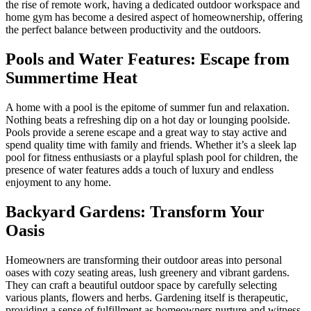
the rise of remote work, having a dedicated outdoor workspace and
home gym has become a desired aspect of homeownership, offering
the perfect balance between productivity and the outdoors.
Pools and Water Features: Escape from
Summertime Heat
A home with a pool is the epitome of summer fun and relaxation.
Nothing beats a refreshing dip on a hot day or lounging poolside.
Pools provide a serene escape and a great way to stay active and
spend quality time with family and friends. Whether it’s a sleek lap
pool for fitness enthusiasts or a playful splash pool for children, the
presence of water features adds a touch of luxury and endless
enjoyment to any home.
Backyard Gardens: Transform Your
Oasis
Homeowners are transforming their outdoor areas into personal
oases with cozy seating areas, lush greenery and vibrant gardens.
They can craft a beautiful outdoor space by carefully selecting
various plants, flowers and herbs. Gardening itself is therapeutic,
providing a sense of fulfillment as homeowners nurture and witness