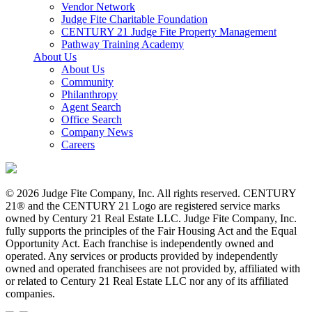
Vendor Network
Judge Fite Charitable Foundation
CENTURY 21 Judge Fite Property Management
Pathway Training Academy
About Us
About Us
Community
Philanthropy
Agent Search
Office Search
Company News
Careers
© 2026 Judge Fite Company, Inc. All rights reserved. CENTURY
21® and the CENTURY 21 Logo are registered service marks
owned by Century 21 Real Estate LLC. Judge Fite Company, Inc.
fully supports the principles of the Fair Housing Act and the Equal
Opportunity Act. Each franchise is independently owned and
operated. Any services or products provided by independently
owned and operated franchisees are not provided by, affiliated with
or related to Century 21 Real Estate LLC nor any of its affiliated
companies.