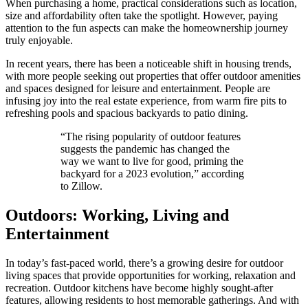
When purchasing a home, practical considerations such as location,
size and affordability often take the spotlight. However, paying
attention to the fun aspects can make the homeownership journey
truly enjoyable.
In recent years, there has been a noticeable shift in housing trends,
with more people seeking out properties that offer outdoor amenities
and spaces designed for leisure and entertainment. People are
infusing joy into the real estate experience, from warm fire pits to
refreshing pools and spacious backyards to patio dining.
“The rising popularity of outdoor features
suggests the pandemic has changed the
way we want to live for good, priming the
backyard for a 2023 evolution,” according
to Zillow.
Outdoors: Working, Living and
Entertainment
In today’s fast-paced world, there’s a growing desire for outdoor
living spaces that provide opportunities for working, relaxation and
recreation. Outdoor kitchens have become highly sought-after
features, allowing residents to host memorable gatherings. And with