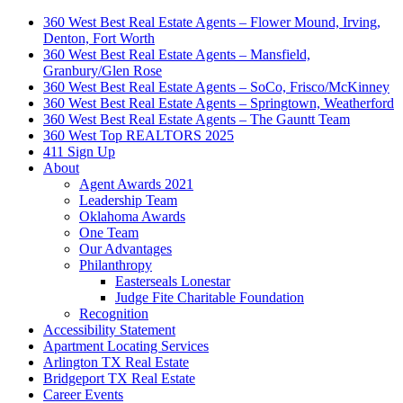
360 West Best Real Estate Agents – Flower Mound, Irving,
Denton, Fort Worth
360 West Best Real Estate Agents – Mansfield,
Granbury/Glen Rose
360 West Best Real Estate Agents – SoCo, Frisco/McKinney
360 West Best Real Estate Agents – Springtown, Weatherford
360 West Best Real Estate Agents – The Gauntt Team
360 West Top REALTORS 2025
411 Sign Up
About
Agent Awards 2021
Leadership Team
Oklahoma Awards
One Team
Our Advantages
Philanthropy
Easterseals Lonestar
Judge Fite Charitable Foundation
Recognition
Accessibility Statement
Apartment Locating Services
Arlington TX Real Estate
Bridgeport TX Real Estate
Career Events