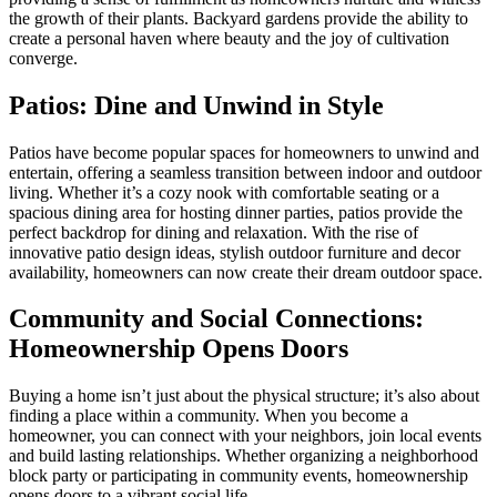
the growth of their plants. Backyard gardens provide the ability to
create a personal haven where beauty and the joy of cultivation
converge.
Patios: Dine and Unwind in Style
Patios have become popular spaces for homeowners to unwind and
entertain, offering a seamless transition between indoor and outdoor
living. Whether it’s a cozy nook with comfortable seating or a
spacious dining area for hosting dinner parties, patios provide the
perfect backdrop for dining and relaxation. With the rise of
innovative patio design ideas, stylish outdoor furniture and decor
availability, homeowners can now create their dream outdoor space.
Community and Social Connections:
Homeownership Opens Doors
Buying a home isn’t just about the physical structure; it’s also about
finding a place within a community. When you become a
homeowner, you can connect with your neighbors, join local events
and build lasting relationships. Whether organizing a neighborhood
block party or participating in community events, homeownership
opens doors to a vibrant social life.