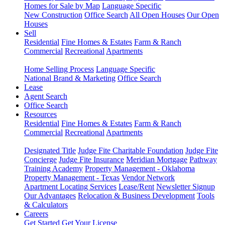
Homes for Sale by Map
Language Specific
New Construction
Office Search
All Open Houses
Our Open
Houses
Sell
Residential
Fine Homes & Estates
Farm & Ranch
Commercial
Recreational
Apartments
Home Selling Process
Language Specific
National Brand & Marketing
Office Search
Lease
Agent Search
Office Search
Resources
Residential
Fine Homes & Estates
Farm & Ranch
Commercial
Recreational
Apartments
Designated Title
Judge Fite Charitable Foundation
Judge Fite
Concierge
Judge Fite Insurance
Meridian Mortgage
Pathway
Training Academy
Property Management - Oklahoma
Property Management - Texas
Vendor Network
Apartment Locating Services
Lease/Rent
Newsletter Signup
Our Advantages
Relocation & Business Development
Tools
& Calculators
Careers
Get Started
Get Your License