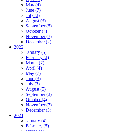
May (4)
June (7)
July (3)
August (3)
September (5)
October (4)
November (7)
December (2)
2022
January (5)
February (3)
March (7)
April (4)
May (7)
June (3)
July (3)
August (5)
September (3)
October (4)
November (7)
December (3)
2021
January (4)
February (5)