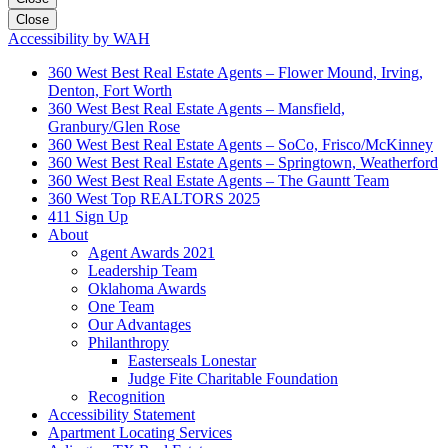
Close
Accessibility by WAH
360 West Best Real Estate Agents – Flower Mound, Irving,
Denton, Fort Worth
360 West Best Real Estate Agents – Mansfield,
Granbury/Glen Rose
360 West Best Real Estate Agents – SoCo, Frisco/McKinney
360 West Best Real Estate Agents – Springtown, Weatherford
360 West Best Real Estate Agents – The Gauntt Team
360 West Top REALTORS 2025
411 Sign Up
About
Agent Awards 2021
Leadership Team
Oklahoma Awards
One Team
Our Advantages
Philanthropy
Easterseals Lonestar
Judge Fite Charitable Foundation
Recognition
Accessibility Statement
Apartment Locating Services