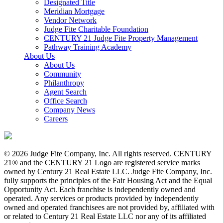
Designated Title
Meridian Mortgage
Vendor Network
Judge Fite Charitable Foundation
CENTURY 21 Judge Fite Property Management
Pathway Training Academy
About Us
About Us
Community
Philanthropy
Agent Search
Office Search
Company News
Careers
© 2026 Judge Fite Company, Inc. All rights reserved. CENTURY
21® and the CENTURY 21 Logo are registered service marks
owned by Century 21 Real Estate LLC. Judge Fite Company, Inc.
fully supports the principles of the Fair Housing Act and the Equal
Opportunity Act. Each franchise is independently owned and
operated. Any services or products provided by independently
owned and operated franchisees are not provided by, affiliated with
or related to Century 21 Real Estate LLC nor any of its affiliated