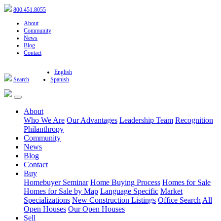
800.451.8055
About
Community
News
Blog
Contact
English
Search
Spanish
About
Who We Are
Our Advantages
Leadership Team
Recognition
Philanthropy
Community
News
Blog
Contact
Buy
Homebuyer Seminar
Home Buying Process
Homes for Sale
Homes for Sale by Map
Language Specific
Market
Specializations
New Construction Listings
Office Search
All
Open Houses
Our Open Houses
Sell