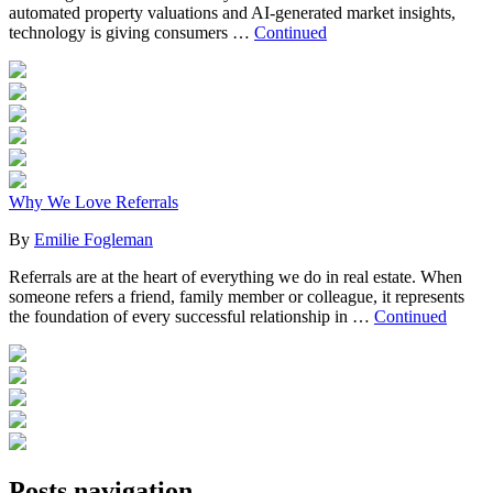
automated property valuations and AI-generated market insights,
technology is giving consumers …
Continued
Why We Love Referrals
By
Emilie Fogleman
Referrals are at the heart of everything we do in real estate. When
someone refers a friend, family member or colleague, it represents
the foundation of every successful relationship in …
Continued
Posts navigation