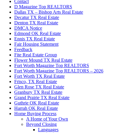
Contact
D Magazine Top REALTORS
Dallas TX – Bishop Arts Real Estate
Decatur TX Real Estate
Denton TX Real Estate
DMCA Notice
Edmond OK Real Estate
Ennis TX Real Estate
Fair Housing Statement
Feedback
Fite Real Estate Group
Flower Mound TX Real Estate
Fort Worth Magazine Top REALTORS
Fort Worth Magazine Top REALTORS – 2026
Fort Worth TX Real Estate
Frisco, TX Real Estate
Glen Rose TX Real Estate
Granbury TX Real Estate
Grand Prairie TX Real Estate
Guthrie OK Real Estate
Harrah OK Real Estate
Home Buying Process
A Home of Your Own
Beyond Closing
Languages