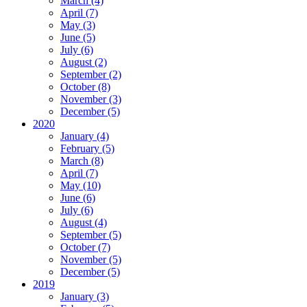
March (4)
April (7)
May (3)
June (5)
July (6)
August (2)
September (2)
October (8)
November (3)
December (5)
2020
January (4)
February (5)
March (8)
April (7)
May (10)
June (6)
July (6)
August (4)
September (5)
October (7)
November (5)
December (5)
2019
January (3)