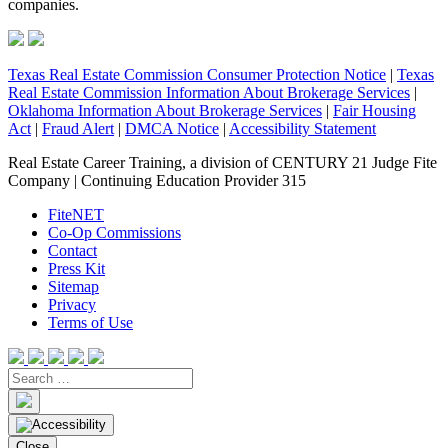
companies.
Texas Real Estate Commission Consumer Protection Notice
|
Texas
Real Estate Commission Information About Brokerage Services
|
Oklahoma Information About Brokerage Services
|
Fair Housing
Act
|
Fraud Alert
|
DMCA Notice
|
Accessibility Statement
Real Estate Career Training, a division of CENTURY 21 Judge Fite
Company | Continuing Education Provider 315
FiteNET
Co-Op Commissions
Contact
Press Kit
Sitemap
Privacy
Terms of Use
Close