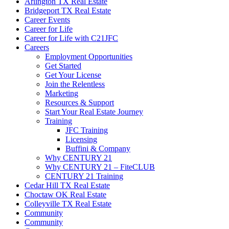
Arlington TX Real Estate
Bridgeport TX Real Estate
Career Events
Career for Life
Career for Life with C21JFC
Careers
Employment Opportunities
Get Started
Get Your License
Join the Relentless
Marketing
Resources & Support
Start Your Real Estate Journey
Training
JFC Training
Licensing
Buffini & Company
Why CENTURY 21
Why CENTURY 21 – FiteCLUB
CENTURY 21 Training
Cedar Hill TX Real Estate
Choctaw OK Real Estate
Colleyville TX Real Estate
Community
Community