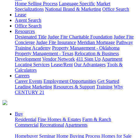
Home Selling Process
Language Specific
Market
Specializations
National Brand & Marketing
Office Search
Lease
Agent Search
Office Search
Resources
Designated Title
Judge Fite Charitable Foundation
Judge Fite
Concierge
Judge Fite Insurance
Meridian Mortgage
Pathway
Training Academy
Property Management - Oklahoma
Property Management - Texas
Relocation & Business
Development
Vendor Network
411 Sign Up
Apartment
Locating Services
Lease/Rent
Our Advantages
Tools &
Calculators
Careers
Career Events
Employment Opportunities
Get Started
Leading Marketing
Resources & Support
Training
Why
CENTURY 21
Buy
Residential
Fine Homes & Estates
Farm & Ranch
Commercial
Recreational
Apartments
Homebuyer Seminar
Home Buying Process
Homes for Sale