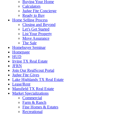
Buying Your Home
Calculators
Judge Fite Concierge
Ready to Buy
Home Selling Process
Closing and Beyond
Let’s Get Started
List Your Property
Move Assurance
The Sale
Homebuyer Seminar
Homepage
HUD
Irving TX Real Estate
JFRN
Join Our RealScout Portal
Judge Fite Gives
Lake Highlands TX Real Estate
Lease/Rent
Mansfield TX Real Estate
Market Specializations
Commercial
Farm & Ranch
Fine Homes & Estates
Recreational