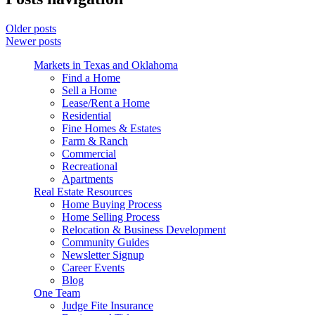
Older posts
Newer posts
Markets in Texas and Oklahoma
Find a Home
Sell a Home
Lease/Rent a Home
Residential
Fine Homes & Estates
Farm & Ranch
Commercial
Recreational
Apartments
Real Estate Resources
Home Buying Process
Home Selling Process
Relocation & Business Development
Community Guides
Newsletter Signup
Career Events
Blog
One Team
Judge Fite Insurance