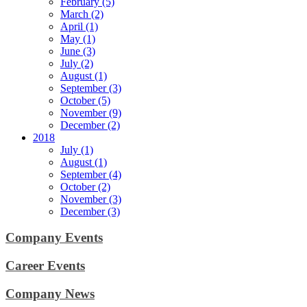
February (5)
March (2)
April (1)
May (1)
June (3)
July (2)
August (1)
September (3)
October (5)
November (9)
December (2)
2018
July (1)
August (1)
September (4)
October (2)
November (3)
December (3)
Company Events
Career Events
Company News