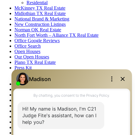
Residential
McKinney TX Real Estate
Midlothian TX Real Estate
National Brand & Marketing
New Construction Listings
Norman OK Real Estate
North Fort Worth – Alliance TX Real Estate
Office Google Reviews
Office Search
Open Houses
Our Open Houses
Plano TX Real Estate
Press Kit
Logos
Photos
Privacy Policy
Property Detail
Property Management – Oklahoma
Property Search
Real Estate eSeminar
Relocation & Business Development
Rockwall TX Real Estate
Setup 2FA
Sitemap
Southlake TX Real Estate