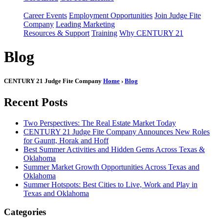
Career Events
Employment Opportunities
Join Judge Fite
Company
Leading Marketing
Resources & Support
Training
Why CENTURY 21
Blog
CENTURY 21 Judge Fite Company
Home
›
Blog
Recent Posts
Two Perspectives: The Real Estate Market Today
CENTURY 21 Judge Fite Company Announces New Roles
for Gauntt, Horak and Hoff
Best Summer Activities and Hidden Gems Across Texas &
Oklahoma
Summer Market Growth Opportunities Across Texas and
Oklahoma
Summer Hotspots: Best Cities to Live, Work and Play in
Texas and Oklahoma
Categories