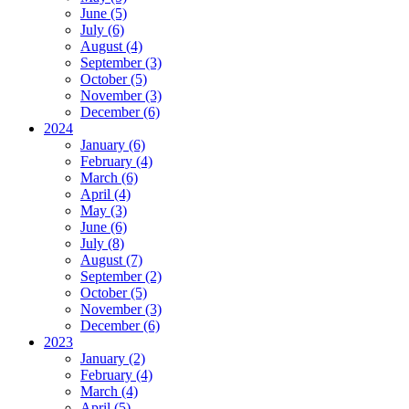
June (5)
July (6)
August (4)
September (3)
October (5)
November (3)
December (6)
2024
January (6)
February (4)
March (6)
April (4)
May (3)
June (6)
July (8)
August (7)
September (2)
October (5)
November (3)
December (6)
2023
January (2)
February (4)
March (4)
April (5)