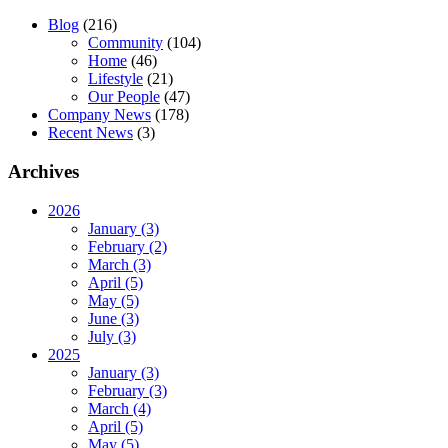
Blog
(216)
Community
(104)
Home
(46)
Lifestyle
(21)
Our People
(47)
Company News
(178)
Recent News
(3)
Archives
2026
January (3)
February (2)
March (3)
April (5)
May (5)
June (3)
July (3)
2025
January (3)
February (3)
March (4)
April (5)
May (5)