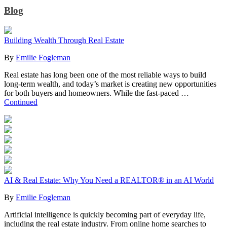
Blog
Building Wealth Through Real Estate
By
Emilie Fogleman
Real estate has long been one of the most reliable ways to build
long-term wealth, and today’s market is creating new opportunities
for both buyers and homeowners. While the fast-paced …
Continued
AI & Real Estate: Why You Need a REALTOR® in an AI World
By
Emilie Fogleman
Artificial intelligence is quickly becoming part of everyday life,
including the real estate industry. From online home searches to