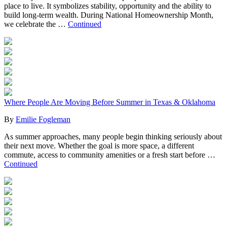
place to live. It symbolizes stability, opportunity and the ability to
build long-term wealth. During National Homeownership Month,
we celebrate the …
Continued
Where People Are Moving Before Summer in Texas & Oklahoma
By
Emilie Fogleman
As summer approaches, many people begin thinking seriously about
their next move. Whether the goal is more space, a different
commute, access to community amenities or a fresh start before …
Continued