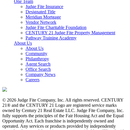
One Team
Judge Fite Insurance
Designated Title
Meridian Mortgage
Vendor Network
Judge Fite Charitable Foundation
CENTURY 21 Judge Fite Property Management
Pathway Training Academy
About Us
About Us
Community
Philanthropy
Agent Search
Office Search
Company News
Careers
© 2026 Judge Fite Company, Inc. All rights reserved. CENTURY
21® and the CENTURY 21 Logo are registered service marks
owned by Century 21 Real Estate LLC. Judge Fite Company, Inc.
fully supports the principles of the Fair Housing Act and the Equal
Opportunity Act. Each franchise is independently owned and
operated. Any services or products provided by independently