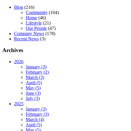
Blog
(216)
Community
(104)
Home
(46)
Lifestyle
(21)
Our People
(47)
Company News
(178)
Recent News
(3)
Archives
2026
January (3)
February (2)
March (3)
April (5)
May (5)
June (3)
July (3)
2025
January (3)
February (3)
March (4)
April (5)
May (5)