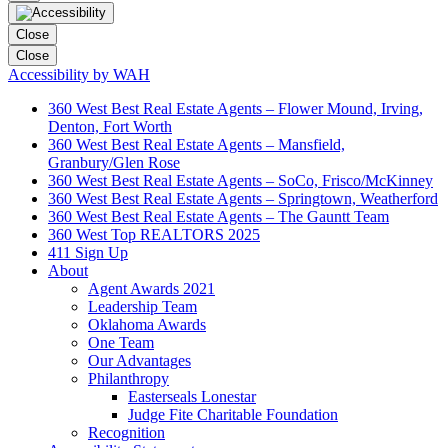
Close
Close
Accessibility by WAH
360 West Best Real Estate Agents – Flower Mound, Irving,
Denton, Fort Worth
360 West Best Real Estate Agents – Mansfield,
Granbury/Glen Rose
360 West Best Real Estate Agents – SoCo, Frisco/McKinney
360 West Best Real Estate Agents – Springtown, Weatherford
360 West Best Real Estate Agents – The Gauntt Team
360 West Top REALTORS 2025
411 Sign Up
About
Agent Awards 2021
Leadership Team
Oklahoma Awards
One Team
Our Advantages
Philanthropy
Easterseals Lonestar
Judge Fite Charitable Foundation
Recognition