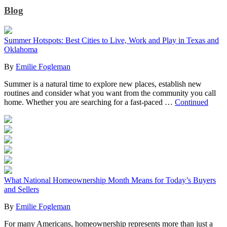
Blog
Summer Hotspots: Best Cities to Live, Work and Play in Texas and
Oklahoma
By
Emilie Fogleman
Summer is a natural time to explore new places, establish new
routines and consider what you want from the community you call
home. Whether you are searching for a fast-paced …
Continued
What National Homeownership Month Means for Today’s Buyers
and Sellers
By
Emilie Fogleman
For many Americans, homeownership represents more than just a