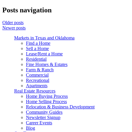
Posts navigation
Older posts
Newer posts
Markets in Texas and Oklahoma
Find a Home
Sell a Home
Lease/Rent a Home
Residential
Fine Homes & Estates
Farm & Ranch
Commercial
Recreational
Apartments
Real Estate Resources
Home Buying Process
Home Selling Process
Relocation & Business Development
Community Guides
Newsletter Signup
Career Events
Blog