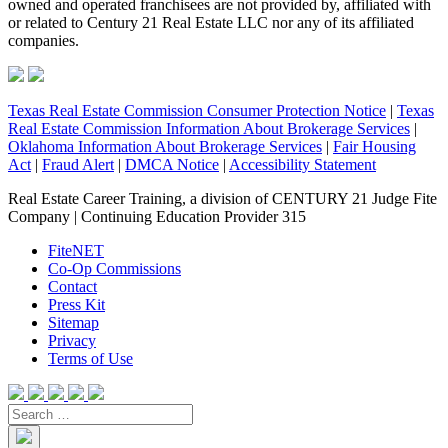
owned and operated franchisees are not provided by, affiliated with
or related to Century 21 Real Estate LLC nor any of its affiliated
companies.
Texas Real Estate Commission Consumer Protection Notice
|
Texas
Real Estate Commission Information About Brokerage Services
|
Oklahoma Information About Brokerage Services
|
Fair Housing
Act
|
Fraud Alert
|
DMCA Notice
|
Accessibility Statement
Real Estate Career Training, a division of CENTURY 21 Judge Fite
Company | Continuing Education Provider 315
FiteNET
Co-Op Commissions
Contact
Press Kit
Sitemap
Privacy
Terms of Use