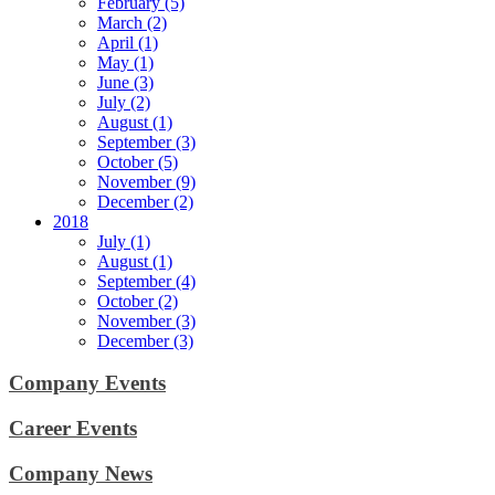
February (5)
March (2)
April (1)
May (1)
June (3)
July (2)
August (1)
September (3)
October (5)
November (9)
December (2)
2018
July (1)
August (1)
September (4)
October (2)
November (3)
December (3)
Company Events
Career Events
Company News