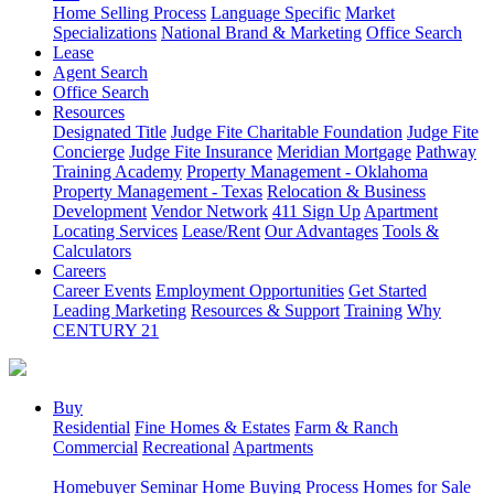
Home Selling Process
Language Specific
Market
Specializations
National Brand & Marketing
Office Search
Lease
Agent Search
Office Search
Resources
Designated Title
Judge Fite Charitable Foundation
Judge Fite
Concierge
Judge Fite Insurance
Meridian Mortgage
Pathway
Training Academy
Property Management - Oklahoma
Property Management - Texas
Relocation & Business
Development
Vendor Network
411 Sign Up
Apartment
Locating Services
Lease/Rent
Our Advantages
Tools &
Calculators
Careers
Career Events
Employment Opportunities
Get Started
Leading Marketing
Resources & Support
Training
Why
CENTURY 21
Buy
Residential
Fine Homes & Estates
Farm & Ranch
Commercial
Recreational
Apartments
Homebuyer Seminar
Home Buying Process
Homes for Sale