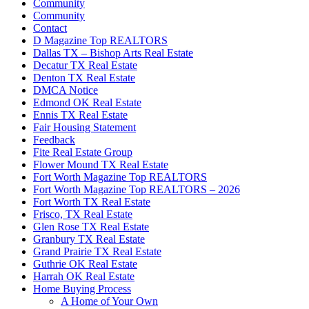
Community
Community
Contact
D Magazine Top REALTORS
Dallas TX – Bishop Arts Real Estate
Decatur TX Real Estate
Denton TX Real Estate
DMCA Notice
Edmond OK Real Estate
Ennis TX Real Estate
Fair Housing Statement
Feedback
Fite Real Estate Group
Flower Mound TX Real Estate
Fort Worth Magazine Top REALTORS
Fort Worth Magazine Top REALTORS – 2026
Fort Worth TX Real Estate
Frisco, TX Real Estate
Glen Rose TX Real Estate
Granbury TX Real Estate
Grand Prairie TX Real Estate
Guthrie OK Real Estate
Harrah OK Real Estate
Home Buying Process
A Home of Your Own