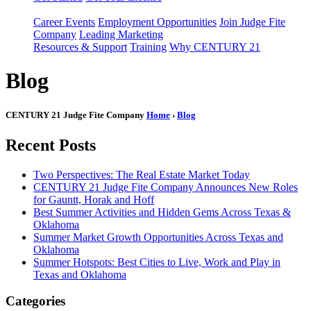
Career Events
Employment Opportunities
Join Judge Fite
Company
Leading Marketing
Resources & Support
Training
Why CENTURY 21
Blog
CENTURY 21 Judge Fite Company
Home
›
Blog
Recent Posts
Two Perspectives: The Real Estate Market Today
CENTURY 21 Judge Fite Company Announces New Roles
for Gauntt, Horak and Hoff
Best Summer Activities and Hidden Gems Across Texas &
Oklahoma
Summer Market Growth Opportunities Across Texas and
Oklahoma
Summer Hotspots: Best Cities to Live, Work and Play in
Texas and Oklahoma
Categories