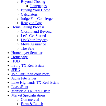
Beyond Closing
Languages
Buying Your Home
Calculators
Judge Fite Concierge
Ready to Buy
Home Selling Process
Closing and Beyond
Let’s Get Started
List Your Property
Move Assurance
The Sale
Homebuyer Seminar
Homepage
HUD
Irving TX Real Estate
JFRN
Join Our RealScout Portal
Judge Fite Gives
Lake Highlands TX Real Estate
Lease/Rent
Mansfield TX Real Estate
Market Specializations
Commercial
Farm & Ranch