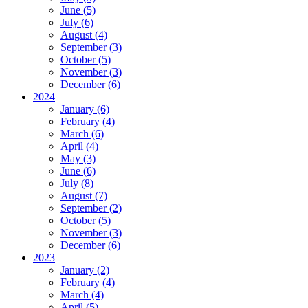
June (5)
July (6)
August (4)
September (3)
October (5)
November (3)
December (6)
2024
January (6)
February (4)
March (6)
April (4)
May (3)
June (6)
July (8)
August (7)
September (2)
October (5)
November (3)
December (6)
2023
January (2)
February (4)
March (4)
April (5)