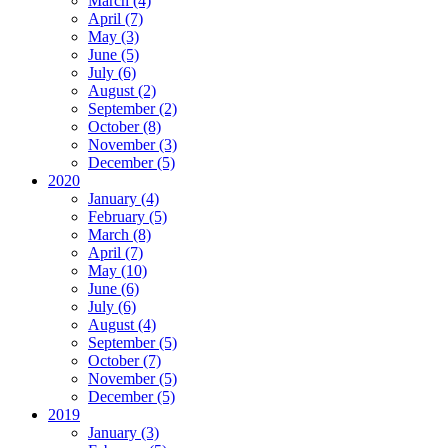
March (4)
April (7)
May (3)
June (5)
July (6)
August (2)
September (2)
October (8)
November (3)
December (5)
2020
January (4)
February (5)
March (8)
April (7)
May (10)
June (6)
July (6)
August (4)
September (5)
October (7)
November (5)
December (5)
2019
January (3)