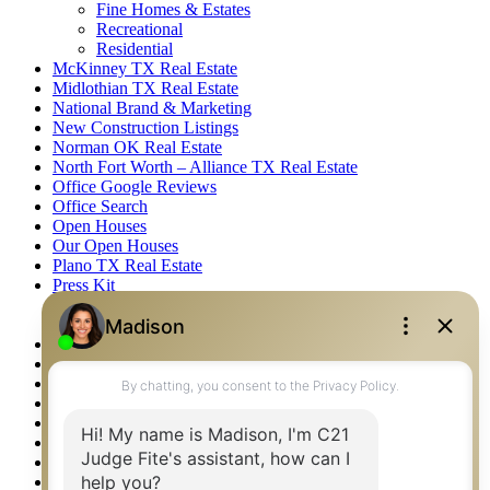
Fine Homes & Estates
Recreational
Residential
McKinney TX Real Estate
Midlothian TX Real Estate
National Brand & Marketing
New Construction Listings
Norman OK Real Estate
North Fort Worth – Alliance TX Real Estate
Office Google Reviews
Office Search
Open Houses
Our Open Houses
Plano TX Real Estate
Press Kit
Logos
Photos
Privacy Policy
Property Detail
Property Management – Oklahoma
Property Search
Real Estate eSeminar
Relocation & Business Development
Rockwall TX Real Estate
Setup 2FA