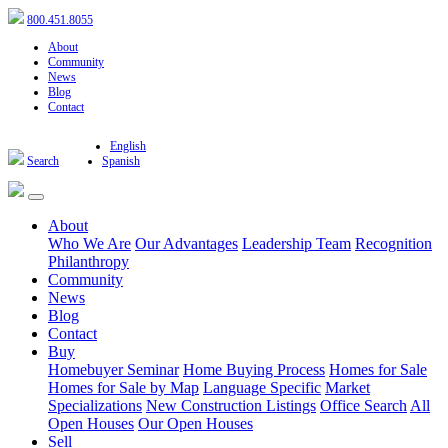
800.451.8055
About
Community
News
Blog
Contact
English
Search
Spanish
About
Who We Are
Our Advantages
Leadership Team
Recognition
Philanthropy
Community
News
Blog
Contact
Buy
Homebuyer Seminar
Home Buying Process
Homes for Sale
Homes for Sale by Map
Language Specific
Market
Specializations
New Construction Listings
Office Search
All
Open Houses
Our Open Houses
Sell