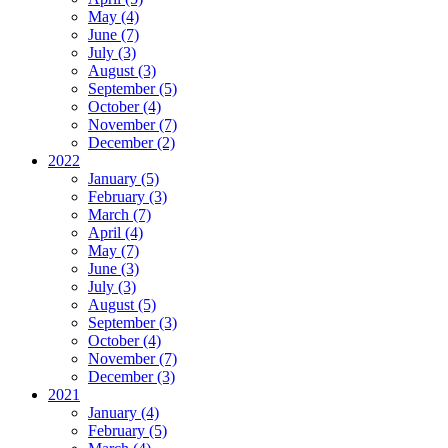
May (4)
June (7)
July (3)
August (3)
September (5)
October (4)
November (7)
December (2)
2022
January (5)
February (3)
March (7)
April (4)
May (7)
June (3)
July (3)
August (5)
September (3)
October (4)
November (7)
December (3)
2021
January (4)
February (5)