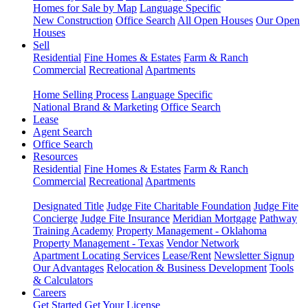
Homes for Sale by Map
Language Specific
New Construction
Office Search
All Open Houses
Our Open
Houses
Sell
Residential
Fine Homes & Estates
Farm & Ranch
Commercial
Recreational
Apartments
Home Selling Process
Language Specific
National Brand & Marketing
Office Search
Lease
Agent Search
Office Search
Resources
Residential
Fine Homes & Estates
Farm & Ranch
Commercial
Recreational
Apartments
Designated Title
Judge Fite Charitable Foundation
Judge Fite
Concierge
Judge Fite Insurance
Meridian Mortgage
Pathway
Training Academy
Property Management - Oklahoma
Property Management - Texas
Vendor Network
Apartment Locating Services
Lease/Rent
Newsletter Signup
Our Advantages
Relocation & Business Development
Tools
& Calculators
Careers
Get Started
Get Your License