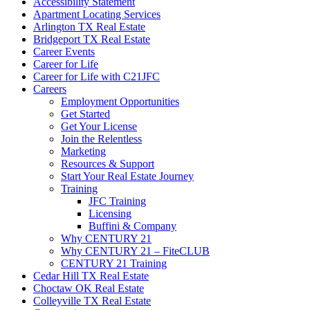
Accessibility Statement
Apartment Locating Services
Arlington TX Real Estate
Bridgeport TX Real Estate
Career Events
Career for Life
Career for Life with C21JFC
Careers
Employment Opportunities
Get Started
Get Your License
Join the Relentless
Marketing
Resources & Support
Start Your Real Estate Journey
Training
JFC Training
Licensing
Buffini & Company
Why CENTURY 21
Why CENTURY 21 – FiteCLUB
CENTURY 21 Training
Cedar Hill TX Real Estate
Choctaw OK Real Estate
Colleyville TX Real Estate