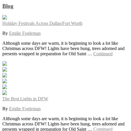
Blog
Holiday Festivals Across Dallas/Fort Worth
By
Emilie Fogleman
Although some days are warm, it is beginning to look a lot like
Christmas across DFW! Lights have been hung, trees adorned and
presents wrapped in preparation for Old Saint …
Continued
The Best Lights in DFW
By
Emilie Fogleman
Although some days are warm, it is beginning to look a lot like
Christmas across DFW! Lights have been hung, trees adorned and
presents wrapped in preparation for Old Saint …
Continued