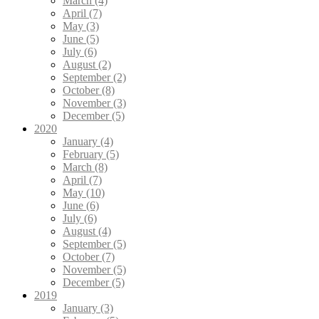
March (4)
April (7)
May (3)
June (5)
July (6)
August (2)
September (2)
October (8)
November (3)
December (5)
2020
January (4)
February (5)
March (8)
April (7)
May (10)
June (6)
July (6)
August (4)
September (5)
October (7)
November (5)
December (5)
2019
January (3)