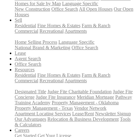
Homes for Sale by Map
Language Specific
New Construction
Office Search
All Open Houses
Our Open
Houses
Sell
Residential
Fine Homes & Estates
Farm & Ranch
Commercial
Recreational
Apartments
Home Selling Process
Language Specific
National Brand & Marketing
Office Search
Lease
Agent Search
Office Search
Resources
Residential
Fine Homes & Estates
Farm & Ranch
Commercial
Recreational
Apartments
Designated Title
Judge Fite Charitable Foundation
Judge Fite
Concierge
Judge Fite Insurance
Meridian Mortgage
Pathway
Training Academy
Property Management - Oklahoma
Property Management - Texas
Vendor Network
Apartment Locating Services
Lease/Rent
Newsletter Signup
Our Advantages
Relocation & Business Development
Tools
& Calculators
Careers
Get Started
Get Your License