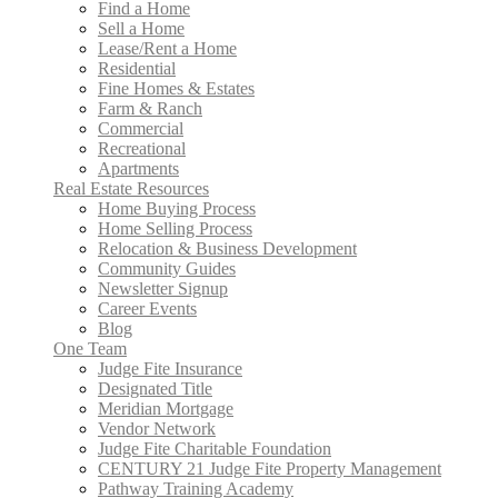
Find a Home
Sell a Home
Lease/Rent a Home
Residential
Fine Homes & Estates
Farm & Ranch
Commercial
Recreational
Apartments
Real Estate Resources
Home Buying Process
Home Selling Process
Relocation & Business Development
Community Guides
Newsletter Signup
Career Events
Blog
One Team
Judge Fite Insurance
Designated Title
Meridian Mortgage
Vendor Network
Judge Fite Charitable Foundation
CENTURY 21 Judge Fite Property Management
Pathway Training Academy