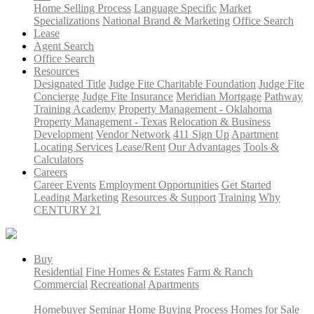
Home Selling Process
Language Specific
Market
Specializations
National Brand & Marketing
Office Search
Lease
Agent Search
Office Search
Resources
Designated Title
Judge Fite Charitable Foundation
Judge Fite
Concierge
Judge Fite Insurance
Meridian Mortgage
Pathway
Training Academy
Property Management - Oklahoma
Property Management - Texas
Relocation & Business
Development
Vendor Network
411 Sign Up
Apartment
Locating Services
Lease/Rent
Our Advantages
Tools &
Calculators
Careers
Career Events
Employment Opportunities
Get Started
Leading Marketing
Resources & Support
Training
Why
CENTURY 21
Buy
Residential
Fine Homes & Estates
Farm & Ranch
Commercial
Recreational
Apartments
Homebuyer Seminar
Home Buying Process
Homes for Sale