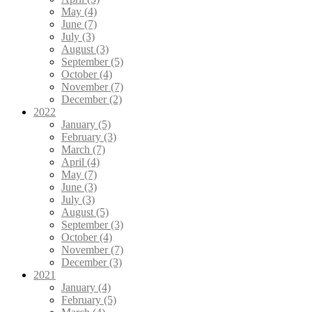
May (4)
June (7)
July (3)
August (3)
September (5)
October (4)
November (7)
December (2)
2022
January (5)
February (3)
March (7)
April (4)
May (7)
June (3)
July (3)
August (5)
September (3)
October (4)
November (7)
December (3)
2021
January (4)
February (5)