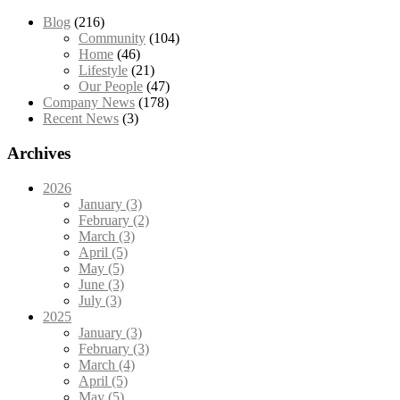
Blog
(216)
Community
(104)
Home
(46)
Lifestyle
(21)
Our People
(47)
Company News
(178)
Recent News
(3)
Archives
2026
January (3)
February (2)
March (3)
April (5)
May (5)
June (3)
July (3)
2025
January (3)
February (3)
March (4)
April (5)
May (5)