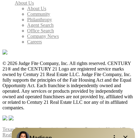
About Us
About Us
Community
Philanthropy
Agent Search
Office Search
Company News
Careers
© 2026 Judge Fite Company, Inc. All rights reserved. CENTURY
21® and the CENTURY 21 Logo are registered service marks
owned by Century 21 Real Estate LLC. Judge Fite Company, Inc.
fully supports the principles of the Fair Housing Act and the Equal
Opportunity Act. Each franchise is independently owned and
operated. Any services or products provided by independently
owned and operated franchisees are not provided by, affiliated with
or related to Century 21 Real Estate LLC nor any of its affiliated
companies.
Texas Real Estate Commission Consumer Protection Notice
|
Texas
Real Estate Commission Information About Brokerage Services
|