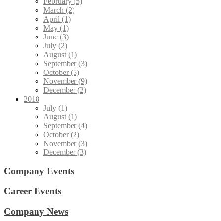
February (5)
March (2)
April (1)
May (1)
June (3)
July (2)
August (1)
September (3)
October (5)
November (9)
December (2)
2018
July (1)
August (1)
September (4)
October (2)
November (3)
December (3)
Company Events
Career Events
Company News