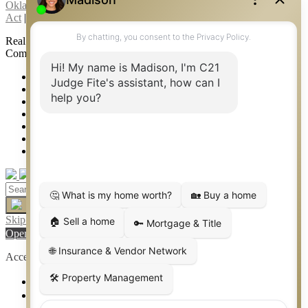
Oklahoma Information About Brokerage Services
|
Fair Housing
Act
|
Fraud Alert
|
DMCA Notice
|
Accessibility Statement
Real Estate Career Training, a division of CENTURY 21 Judge Fite
Company | Continuing Education Provider 315
FiteNET
Co-Op Commissions
Contact
Press Kit
Sitemap
Privacy
Terms of Use
Skip to content
Open toolbar
Accessibility Tools
Increase Text
Decrease Text