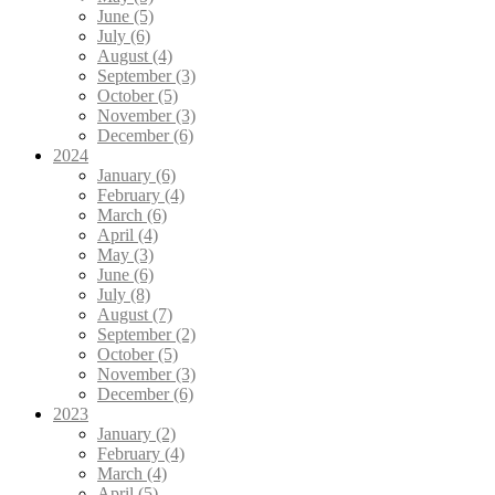
June (5)
July (6)
August (4)
September (3)
October (5)
November (3)
December (6)
2024
January (6)
February (4)
March (6)
April (4)
May (3)
June (6)
July (8)
August (7)
September (2)
October (5)
November (3)
December (6)
2023
January (2)
February (4)
March (4)
April (5)