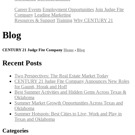
Career Events
Employment Opportunities
Join Judge Fite
Company
Leading Marketing
Resources & Support
Training
Why CENTURY 21
Blog
CENTURY 21 Judge Fite Company
Home
›
Blog
Recent Posts
Two Perspectives: The Real Estate Market Today
CENTURY 21 Judge Fite Company Announces New Roles
for Gauntt, Horak and Hoff
Best Summer Activities and Hidden Gems Across Texas &
Oklahoma
Summer Market Growth Opportunities Across Texas and
Oklahoma
Summer Hotspots: Best Cities to Live, Work and Play in
Texas and Oklahoma
Categories