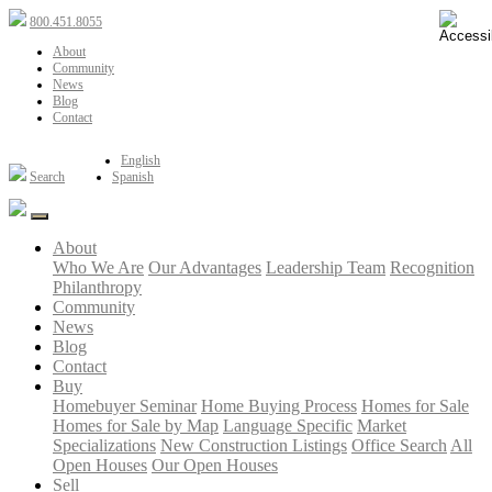
800.451.8055
About
Community
News
Blog
Contact
English
Search
Spanish
About
Who We Are
Our Advantages
Leadership Team
Recognition
Philanthropy
Community
News
Blog
Contact
Buy
Homebuyer Seminar
Home Buying Process
Homes for Sale
Homes for Sale by Map
Language Specific
Market
Specializations
New Construction Listings
Office Search
All
Open Houses
Our Open Houses
Sell