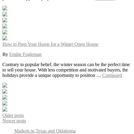
How to Prep Your Home for a Winter Open House
By
Emilie Fogleman
Contrary to popular belief, the winter season can be the perfect time
to sell your house. With less competition and motivated buyers, the
holidays provide a unique opportunity to position …
Continued
Older posts
Newer posts
Markets in Texas and Oklahoma