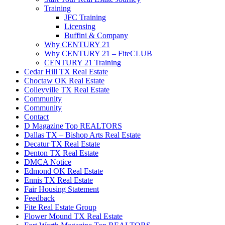
Training
JFC Training
Licensing
Buffini & Company
Why CENTURY 21
Why CENTURY 21 – FiteCLUB
CENTURY 21 Training
Cedar Hill TX Real Estate
Choctaw OK Real Estate
Colleyville TX Real Estate
Community
Community
Contact
D Magazine Top REALTORS
Dallas TX – Bishop Arts Real Estate
Decatur TX Real Estate
Denton TX Real Estate
DMCA Notice
Edmond OK Real Estate
Ennis TX Real Estate
Fair Housing Statement
Feedback
Fite Real Estate Group
Flower Mound TX Real Estate