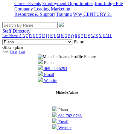
Career Events
Employment Opportunities
Join Judge Fite
Company
Leading Marketing
Resources & Support
Training
Why CENTURY 21
Staff Directory
Last Name:
A
B
C
D
E
F
G
H
I
J
K
L
M
N
O
P
Q
R
S
T
U
V
W
X
Y
Z
ALL
Plano
Office > plano
Sort:
First
|
Last
Plano
469.243.5294
Email
Website
Michelle Adams
Plano
682.702.0736
Email
Website