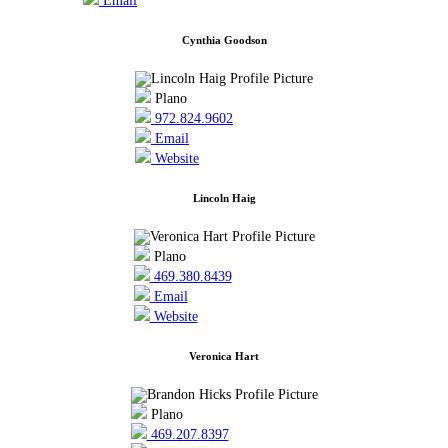
Email
Cynthia Goodson
Plano
972.824.9602
Email
Website
Lincoln Haig
Plano
469.380.8439
Email
Website
Veronica Hart
Plano
469.207.8397