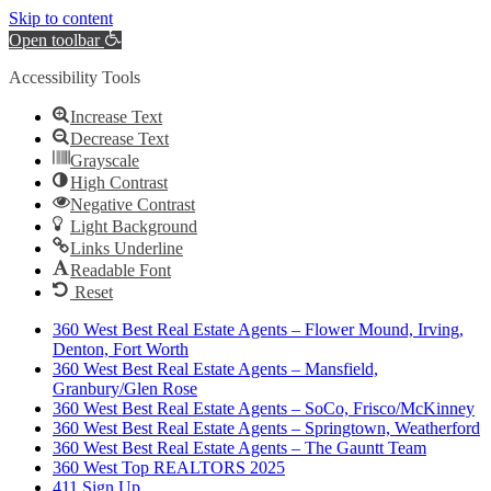
Skip to content
Open toolbar
Accessibility Tools
Increase Text
Decrease Text
Grayscale
High Contrast
Negative Contrast
Light Background
Links Underline
Readable Font
Reset
360 West Best Real Estate Agents – Flower Mound, Irving,
Denton, Fort Worth
360 West Best Real Estate Agents – Mansfield,
Granbury/Glen Rose
360 West Best Real Estate Agents – SoCo, Frisco/McKinney
360 West Best Real Estate Agents – Springtown, Weatherford
360 West Best Real Estate Agents – The Gauntt Team
360 West Top REALTORS 2025
411 Sign Up