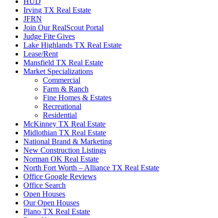
HUD
Irving TX Real Estate
JFRN
Join Our RealScout Portal
Judge Fite Gives
Lake Highlands TX Real Estate
Lease/Rent
Mansfield TX Real Estate
Market Specializations
Commercial
Farm & Ranch
Fine Homes & Estates
Recreational
Residential
McKinney TX Real Estate
Midlothian TX Real Estate
National Brand & Marketing
New Construction Listings
Norman OK Real Estate
North Fort Worth – Alliance TX Real Estate
Office Google Reviews
Office Search
Open Houses
Our Open Houses
Plano TX Real Estate