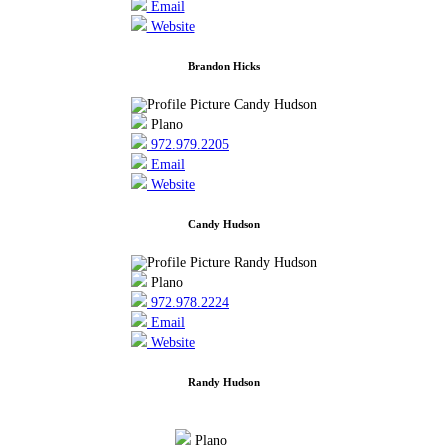
Email
Website
Brandon Hicks
Plano
972.979.2205
Email
Website
Candy Hudson
Plano
972.978.2224
Email
Website
Randy Hudson
Plano