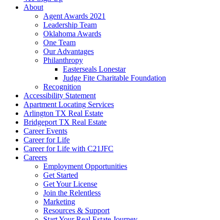
About
Agent Awards 2021
Leadership Team
Oklahoma Awards
One Team
Our Advantages
Philanthropy
Easterseals Lonestar
Judge Fite Charitable Foundation
Recognition
Accessibility Statement
Apartment Locating Services
Arlington TX Real Estate
Bridgeport TX Real Estate
Career Events
Career for Life
Career for Life with C21JFC
Careers
Employment Opportunities
Get Started
Get Your License
Join the Relentless
Marketing
Resources & Support
Start Your Real Estate Journey