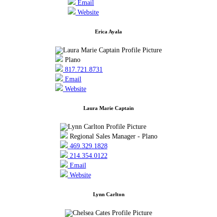
Email
Website
Erica Ayala
Plano
817.721.8731
Email
Website
Laura Marie Captain
Regional Sales Manager - Plano
469.329.1828
214.354.0122
Email
Website
Lynn Carlton