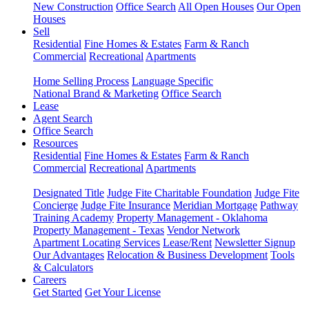
New Construction
Office Search
All Open Houses
Our Open
Houses
Sell
Residential
Fine Homes & Estates
Farm & Ranch
Commercial
Recreational
Apartments
Home Selling Process
Language Specific
National Brand & Marketing
Office Search
Lease
Agent Search
Office Search
Resources
Residential
Fine Homes & Estates
Farm & Ranch
Commercial
Recreational
Apartments
Designated Title
Judge Fite Charitable Foundation
Judge Fite
Concierge
Judge Fite Insurance
Meridian Mortgage
Pathway
Training Academy
Property Management - Oklahoma
Property Management - Texas
Vendor Network
Apartment Locating Services
Lease/Rent
Newsletter Signup
Our Advantages
Relocation & Business Development
Tools
& Calculators
Careers
Get Started
Get Your License