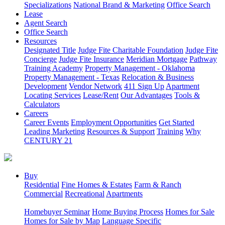
Specializations
National Brand & Marketing
Office Search
Lease
Agent Search
Office Search
Resources
Designated Title
Judge Fite Charitable Foundation
Judge Fite
Concierge
Judge Fite Insurance
Meridian Mortgage
Pathway
Training Academy
Property Management - Oklahoma
Property Management - Texas
Relocation & Business
Development
Vendor Network
411 Sign Up
Apartment
Locating Services
Lease/Rent
Our Advantages
Tools &
Calculators
Careers
Career Events
Employment Opportunities
Get Started
Leading Marketing
Resources & Support
Training
Why
CENTURY 21
Buy
Residential
Fine Homes & Estates
Farm & Ranch
Commercial
Recreational
Apartments
Homebuyer Seminar
Home Buying Process
Homes for Sale
Homes for Sale by Map
Language Specific