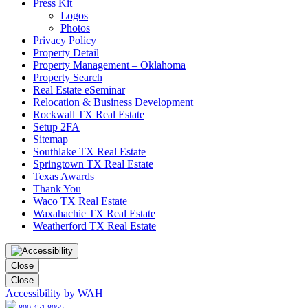
Press Kit
Logos
Photos
Privacy Policy
Property Detail
Property Management – Oklahoma
Property Search
Real Estate eSeminar
Relocation & Business Development
Rockwall TX Real Estate
Setup 2FA
Sitemap
Southlake TX Real Estate
Springtown TX Real Estate
Texas Awards
Thank You
Waco TX Real Estate
Waxahachie TX Real Estate
Weatherford TX Real Estate
Close
Close
Accessibility by WAH