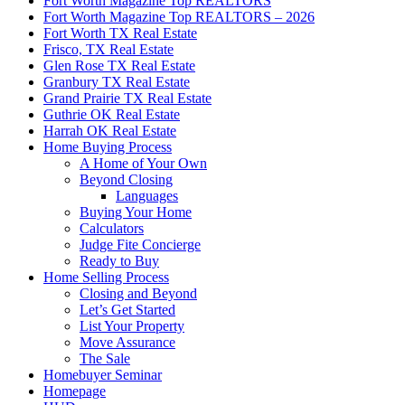
Fort Worth Magazine Top REALTORS
Fort Worth Magazine Top REALTORS – 2026
Fort Worth TX Real Estate
Frisco, TX Real Estate
Glen Rose TX Real Estate
Granbury TX Real Estate
Grand Prairie TX Real Estate
Guthrie OK Real Estate
Harrah OK Real Estate
Home Buying Process
A Home of Your Own
Beyond Closing
Languages
Buying Your Home
Calculators
Judge Fite Concierge
Ready to Buy
Home Selling Process
Closing and Beyond
Let’s Get Started
List Your Property
Move Assurance
The Sale
Homebuyer Seminar
Homepage