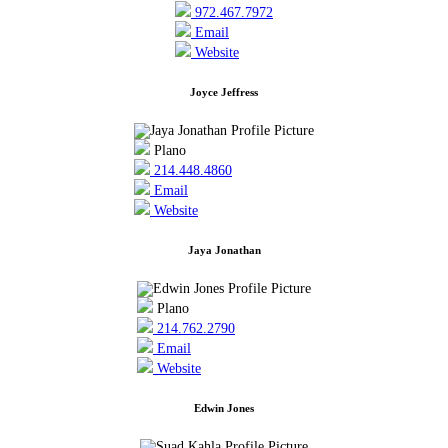
972.467.7972
Email
Website
Joyce Jeffress
Plano
214.448.4860
Email
Website
Jaya Jonathan
Plano
214.762.2790
Email
Website
Edwin Jones