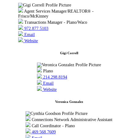
Agent Services Manager/REALTOR® -
Frisco/McKinney
Transactions Manager - Plano/Waco
972.877.5103
Email
Website
Gigi Correll
Plano
214.298.8194
Email
Website
Veronica Gonzalez
Connections Network Administrative Assistant
Call Coordinator - Plano
469.568.7609