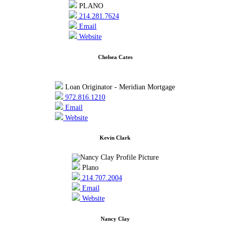
PLANO
214.281.7624
Email
Website
Chelsea Cates
Loan Originator - Meridian Mortgage
972.816.1210
Email
Website
Kevin Clark
Plano
214.707.2004
Email
Website
Nancy Clay