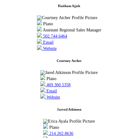
Haitham Ajjeh
Plano
Assistant Regional Sales Manager
502.744.6464
Email
Website
Courtney Atcher
Plano
469.360.5358
Email
Website
Jarrod Atkinson
Plano
214.202.8636