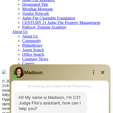
Designated Title
Meridian Mortgage
Vendor Network
Judge Fite Charitable Foundation
CENTURY 21 Judge Fite Property Management
Pathway Training Academy
About Us
About Us
Community
Philanthropy
Agent Search
Office Search
Company News
Careers
© 2026 Judge Fite Company, Inc. All rights reserved. CENTURY
21® and the CENTURY 21 Logo are registered service marks
owned by Century 21 Real Estate LLC. Judge Fite Company, Inc.
fully supports the principles of the Fair Housing Act and the Equal
Opportunity Act. Each franchise is independently owned and
operated. Any services or products provided by independently
owned and operated franchisees are not provided by, affiliated with
or related to Century 21 Real Estate LLC nor any of its affiliated