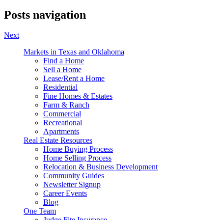
Posts navigation
Next
Markets in Texas and Oklahoma
Find a Home
Sell a Home
Lease/Rent a Home
Residential
Fine Homes & Estates
Farm & Ranch
Commercial
Recreational
Apartments
Real Estate Resources
Home Buying Process
Home Selling Process
Relocation & Business Development
Community Guides
Newsletter Signup
Career Events
Blog
One Team
Judge Fite Insurance