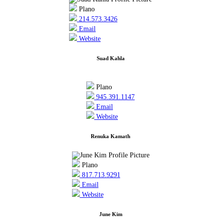
Plano
214.573.3426
Email
Website
Suad Kahla
Plano
945.391.1147
Email
Website
Renuka Kamath
Plano
817.713.9291
Email
Website
June Kim