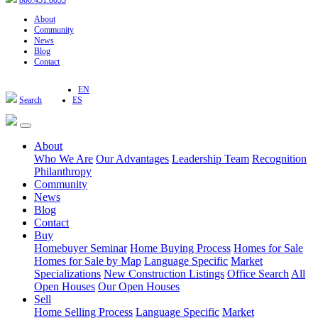
800.451.8055
About
Community
News
Blog
Contact
EN
Search
ES
About
Who We Are
Our Advantages
Leadership Team
Recognition
Philanthropy
Community
News
Blog
Contact
Buy
Homebuyer Seminar
Home Buying Process
Homes for Sale
Homes for Sale by Map
Language Specific
Market
Specializations
New Construction Listings
Office Search
All
Open Houses
Our Open Houses
Sell
Home Selling Process
Language Specific
Market