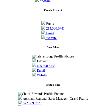
Website
Pamela Earnest
Ennis
214.500.0741
Email
Website
Dina Edens
Edmond
405.590.8535
Email
Website
Tristan Edge
Assistant Regional Sales Manager- Grand Prairie
972.989.6926