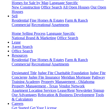
Homes for Sale by Map
Language Specific
New Construction
Office Search
All Open Houses
Our Open
Houses
Sell
Residential
Fine Homes & Estates
Farm & Ranch
Commercial
Recreational
Apartments
Home Selling Process
Language Specific
National Brand & Marketing
Office Search
Lease
Agent Search
Office Search
Resources
Residential
Fine Homes & Estates
Farm & Ranch
Commercial
Recreational
Apartments
Designated Title
Judge Fite Charitable Foundation
Judge Fite
Concierge
Judge Fite Insurance
Meridian Mortgage
Pathway
Training Academy
Property Management - Oklahoma
Property Management - Texas
Vendor Network
Apartment Locating Services
Lease/Rent
Newsletter Signup
Our Advantages
Relocation & Business Development
Tools
& Calculators
Careers
Get Started
Get Your License