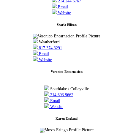
214.244.5767
Email
Website
Sharla Ellison
Weatherford
817.374.3291
Email
Website
Veronico Encarnacion
Southlake / Colleyville
214.693.9662
Email
Website
Karen England