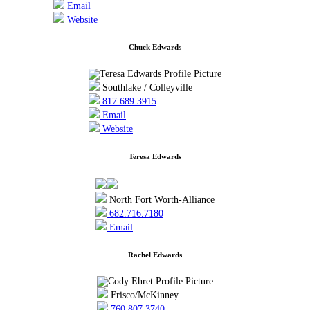
Email
Website
Chuck Edwards
Southlake / Colleyville
817.689.3915
Email
Website
Teresa Edwards
North Fort Worth-Alliance
682.716.7180
Email
Rachel Edwards
Frisco/McKinney
760.807.3740