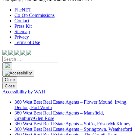
FiteNET
Co-Op Commissions
Contact
Press Kit
Sitemap
Privacy
Terms of Use
Close
Close
Accessibility by WAH
360 West Best Real Estate Agents – Flower Mound, Irving,
Denton, Fort Worth
360 West Best Real Estate Agents – Mansfield,
Granbury/Glen Rose
360 West Best Real Estate Agents – SoCo, Frisco/McKinney
360 West Best Real Estate Agents – Springtown, Weatherford
360 West Best Real Estate Agents – The Gauntt Team