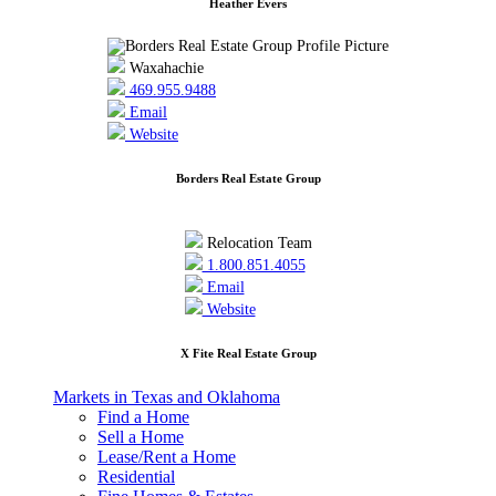
Heather Evers
Waxahachie
469.955.9488
Email
Website
Borders Real Estate Group
Relocation Team
1.800.851.4055
Email
Website
X Fite Real Estate Group
Markets in Texas and Oklahoma
Find a Home
Sell a Home
Lease/Rent a Home
Residential