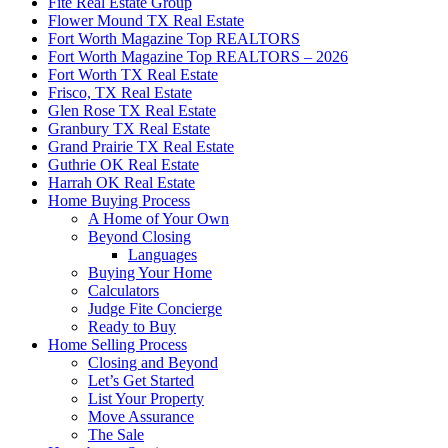
Fite Real Estate Group
Flower Mound TX Real Estate
Fort Worth Magazine Top REALTORS
Fort Worth Magazine Top REALTORS – 2026
Fort Worth TX Real Estate
Frisco, TX Real Estate
Glen Rose TX Real Estate
Granbury TX Real Estate
Grand Prairie TX Real Estate
Guthrie OK Real Estate
Harrah OK Real Estate
Home Buying Process
A Home of Your Own
Beyond Closing
Languages
Buying Your Home
Calculators
Judge Fite Concierge
Ready to Buy
Home Selling Process
Closing and Beyond
Let’s Get Started
List Your Property
Move Assurance
The Sale