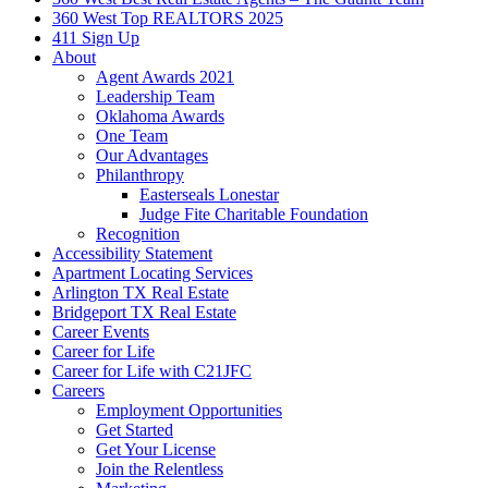
360 West Top REALTORS 2025
411 Sign Up
About
Agent Awards 2021
Leadership Team
Oklahoma Awards
One Team
Our Advantages
Philanthropy
Easterseals Lonestar
Judge Fite Charitable Foundation
Recognition
Accessibility Statement
Apartment Locating Services
Arlington TX Real Estate
Bridgeport TX Real Estate
Career Events
Career for Life
Career for Life with C21JFC
Careers
Employment Opportunities
Get Started
Get Your License
Join the Relentless