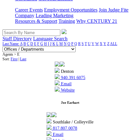
Career Events
Employment Opportunities
Join Judge Fite
Company
Leading Marketing
Resources & Support
Training
Why CENTURY 21
Staff Directory
Language Search
Last Name:
A
B
C
D
E
F
G
H
I
J
K
L
M
N
O
P
Q
R
S
T
U
V
W
X
Y
Z
ALL
Agents > E
Sort:
First
|
Last
Denton
940.391.6075
Email
Website
Joe Earhart
Southlake / Colleyville
817.807.0078
Email