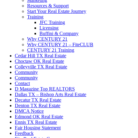
Marketing
Resources & Support
Start Your Real Estate Journey
Training
JFC Training
Licensing
Buffini & Company
Why CENTURY 21
Why CENTURY 21 – FiteCLUB
CENTURY 21 Training
Cedar Hill TX Real Estate
Choctaw OK Real Estate
Colleyville TX Real Estate
Community
Community
Contact
D Magazine Top REALTORS
Dallas TX – Bishop Arts Real Estate
Decatur TX Real Estate
Denton TX Real Estate
DMCA Notice
Edmond OK Real Estate
Ennis TX Real Estate
Fair Housing Statement
Feedback