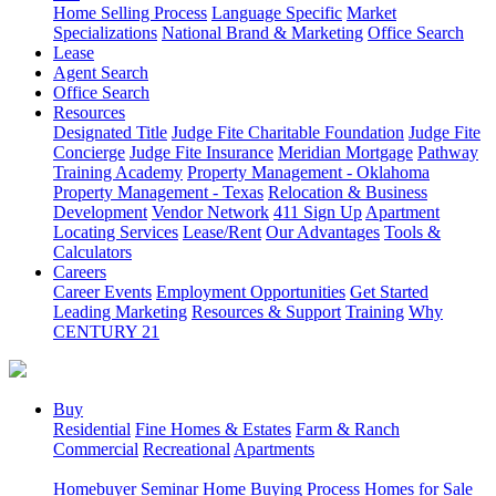
Home Selling Process
Language Specific
Market
Specializations
National Brand & Marketing
Office Search
Lease
Agent Search
Office Search
Resources
Designated Title
Judge Fite Charitable Foundation
Judge Fite
Concierge
Judge Fite Insurance
Meridian Mortgage
Pathway
Training Academy
Property Management - Oklahoma
Property Management - Texas
Relocation & Business
Development
Vendor Network
411 Sign Up
Apartment
Locating Services
Lease/Rent
Our Advantages
Tools &
Calculators
Careers
Career Events
Employment Opportunities
Get Started
Leading Marketing
Resources & Support
Training
Why
CENTURY 21
Buy
Residential
Fine Homes & Estates
Farm & Ranch
Commercial
Recreational
Apartments
Homebuyer Seminar
Home Buying Process
Homes for Sale