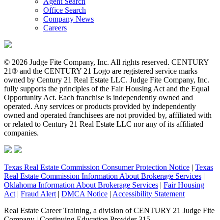
Agent Search
Office Search
Company News
Careers
© 2026 Judge Fite Company, Inc. All rights reserved. CENTURY
21® and the CENTURY 21 Logo are registered service marks
owned by Century 21 Real Estate LLC. Judge Fite Company, Inc.
fully supports the principles of the Fair Housing Act and the Equal
Opportunity Act. Each franchise is independently owned and
operated. Any services or products provided by independently
owned and operated franchisees are not provided by, affiliated with
or related to Century 21 Real Estate LLC nor any of its affiliated
companies.
Texas Real Estate Commission Consumer Protection Notice
|
Texas
Real Estate Commission Information About Brokerage Services
|
Oklahoma Information About Brokerage Services
|
Fair Housing
Act
|
Fraud Alert
|
DMCA Notice
|
Accessibility Statement
Real Estate Career Training, a division of CENTURY 21 Judge Fite
Company | Continuing Education Provider 315