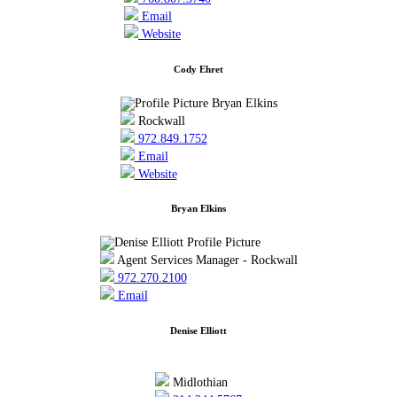
Email
Website
Cody Ehret
Rockwall
972.849.1752
Email
Website
Bryan Elkins
Agent Services Manager - Rockwall
972.270.2100
Email
Denise Elliott
Midlothian