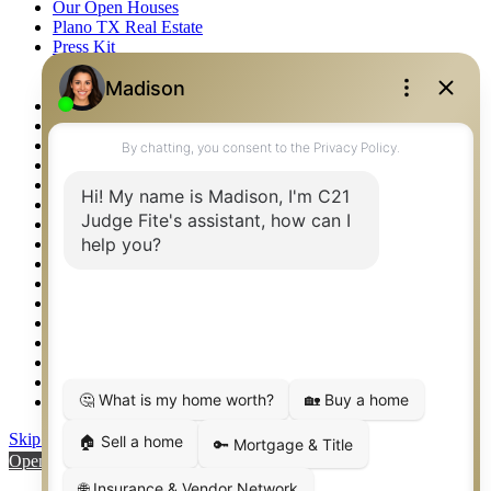
Our Open Houses
Plano TX Real Estate
Press Kit
Logos
Photos
Privacy Policy
Property Detail
Property Management – Oklahoma
Property Search
Real Estate eSeminar
Relocation & Business Development
Rockwall TX Real Estate
Setup 2FA
Sitemap
Southlake TX Real Estate
Springtown TX Real Estate
Texas Awards
Thank You
Waco TX Real Estate
Waxahachie TX Real Estate
Weatherford TX Real Estate
Skip to content
Open toolbar