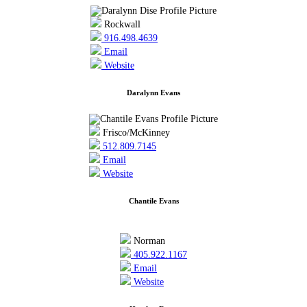
Rockwall
916.498.4639
Email
Website
Daralynn Evans
Frisco/McKinney
512.809.7145
Email
Website
Chantile Evans
Norman
405.922.1167
Email
Website