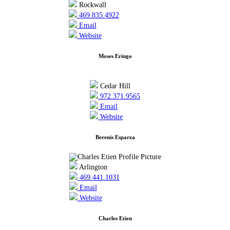
Rockwall
469.835.4922
Email
Website
Moses Eringo
Cedar Hill
972.371.9565
Email
Website
Berenis Esparza
Arlington
469.441.1031
Email
Website
Charles Etien