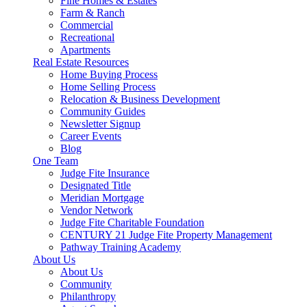
Fine Homes & Estates
Farm & Ranch
Commercial
Recreational
Apartments
Real Estate Resources
Home Buying Process
Home Selling Process
Relocation & Business Development
Community Guides
Newsletter Signup
Career Events
Blog
One Team
Judge Fite Insurance
Designated Title
Meridian Mortgage
Vendor Network
Judge Fite Charitable Foundation
CENTURY 21 Judge Fite Property Management
Pathway Training Academy
About Us
About Us
Community
Philanthropy