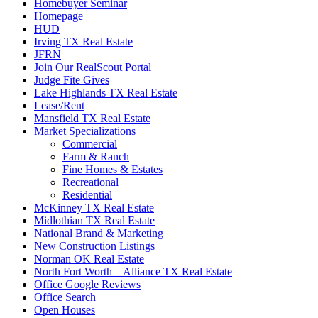
Homebuyer Seminar
Homepage
HUD
Irving TX Real Estate
JFRN
Join Our RealScout Portal
Judge Fite Gives
Lake Highlands TX Real Estate
Lease/Rent
Mansfield TX Real Estate
Market Specializations
Commercial
Farm & Ranch
Fine Homes & Estates
Recreational
Residential
McKinney TX Real Estate
Midlothian TX Real Estate
National Brand & Marketing
New Construction Listings
Norman OK Real Estate
North Fort Worth – Alliance TX Real Estate
Office Google Reviews
Office Search
Open Houses