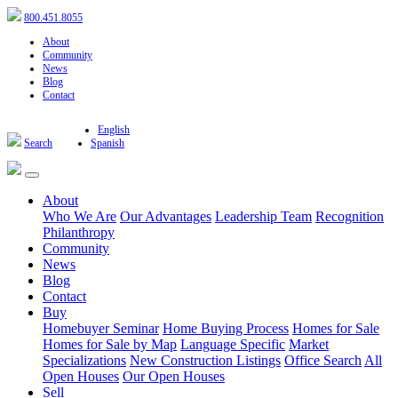
800.451.8055
About
Community
News
Blog
Contact
English
Search
Spanish
About
Who We Are
Our Advantages
Leadership Team
Recognition
Philanthropy
Community
News
Blog
Contact
Buy
Homebuyer Seminar
Home Buying Process
Homes for Sale
Homes for Sale by Map
Language Specific
Market
Specializations
New Construction Listings
Office Search
All
Open Houses
Our Open Houses
Sell