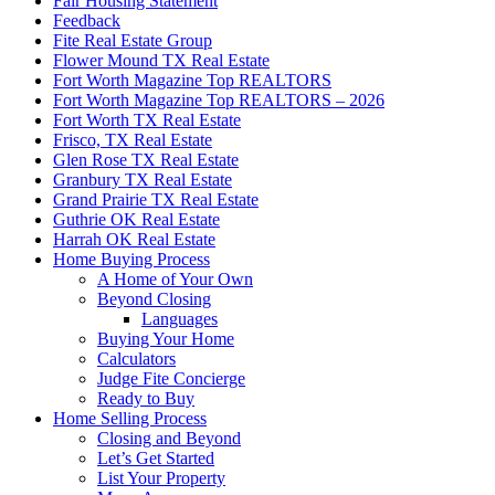
Fair Housing Statement
Feedback
Fite Real Estate Group
Flower Mound TX Real Estate
Fort Worth Magazine Top REALTORS
Fort Worth Magazine Top REALTORS – 2026
Fort Worth TX Real Estate
Frisco, TX Real Estate
Glen Rose TX Real Estate
Granbury TX Real Estate
Grand Prairie TX Real Estate
Guthrie OK Real Estate
Harrah OK Real Estate
Home Buying Process
A Home of Your Own
Beyond Closing
Languages
Buying Your Home
Calculators
Judge Fite Concierge
Ready to Buy
Home Selling Process
Closing and Beyond
Let’s Get Started
List Your Property