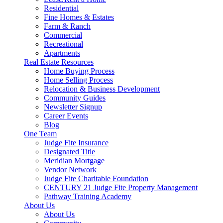
Residential
Fine Homes & Estates
Farm & Ranch
Commercial
Recreational
Apartments
Real Estate Resources
Home Buying Process
Home Selling Process
Relocation & Business Development
Community Guides
Newsletter Signup
Career Events
Blog
One Team
Judge Fite Insurance
Designated Title
Meridian Mortgage
Vendor Network
Judge Fite Charitable Foundation
CENTURY 21 Judge Fite Property Management
Pathway Training Academy
About Us
About Us