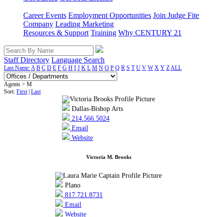
Career Events
Employment Opportunities
Join Judge Fite
Company
Leading Marketing
Resources & Support
Training
Why CENTURY 21
Staff Directory
Language Search
Last Name:
A
B
C
D
E
F
G
H
I
J
K
L
M
N
O
P
Q
R
S
T
U
V
W
X
Y
Z
ALL
Agents > M
Sort:
First
|
Last
Dallas-Bishop Arts
214.566.5024
Email
Website
Victoria M. Brooks
Plano
817.721.8731
Email
Website