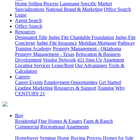
Home Selling Process
Language Specific
Market
Specializations
National Brand & Marketing
Office Search
Lease
Agent Search
Office Search
Resources
Designated Title
Judge Fite Charitable Foundation
Judge Fite
Concierge
Judge Fite Insurance
Meridian Mortgage
Pathway
Training Academy
Property Management - Oklahoma
Property Management - Texas
Relocation & Business
Development
Vendor Network
411 Sign Up
Apartment
Locating Services
Lease/Rent
Our Advantages
Tools &
Calculators
Careers
Career Events
Employment Opportunities
Get Started
Leading Marketing
Resources & Support
Training
Why
CENTURY 21
Buy
Residential
Fine Homes & Estates
Farm & Ranch
Commercial
Recreational
Apartments
Homebuyer Seminar
Home Buying Process
Homes for Sale