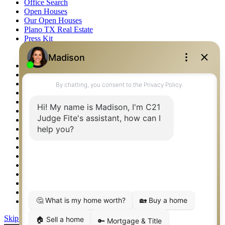
Office Search
Open Houses
Our Open Houses
Plano TX Real Estate
Press Kit
Logos
Photos
Privacy Policy
Property Detail
Property Management – Oklahoma
Property Search
Real Estate eSeminar
Relocation & Business Development
Rockwall TX Real Estate
Setup 2FA
Sitemap
Southlake TX Real Estate
Springtown TX Real Estate
Texas Awards
Thank You
Waco TX Real Estate
Waxahachie TX Real Estate
Weatherford TX Real Estate
Skip to content