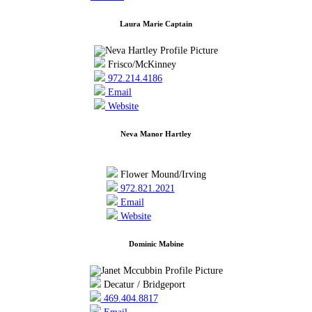
Laura Marie Captain
Frisco/McKinney
972.214.4186
Email
Website
Neva Manor Hartley
Flower Mound/Irving
972.821.2021
Email
Website
Dominic Mabine
Decatur / Bridgeport
469.404.8817