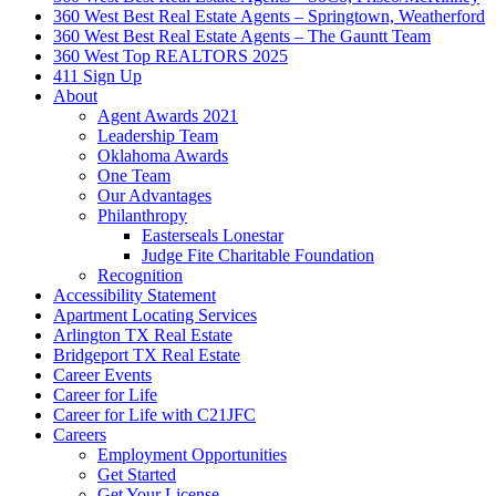
360 West Best Real Estate Agents – Springtown, Weatherford
360 West Best Real Estate Agents – The Gauntt Team
360 West Top REALTORS 2025
411 Sign Up
About
Agent Awards 2021
Leadership Team
Oklahoma Awards
One Team
Our Advantages
Philanthropy
Easterseals Lonestar
Judge Fite Charitable Foundation
Recognition
Accessibility Statement
Apartment Locating Services
Arlington TX Real Estate
Bridgeport TX Real Estate
Career Events
Career for Life
Career for Life with C21JFC
Careers
Employment Opportunities
Get Started
Get Your License