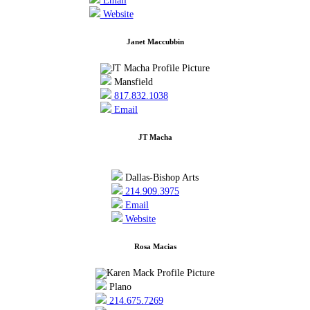
Email
Website
Janet Maccubbin
Mansfield
817.832.1038
Email
JT Macha
Dallas-Bishop Arts
214.909.3975
Email
Website
Rosa Macias
Plano
214.675.7269