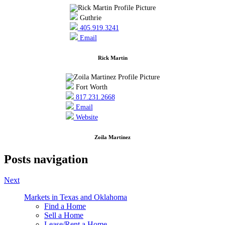
Guthrie
405.919.3241
Email
Rick Martin
Fort Worth
817.231.2668
Email
Website
Zoila Martinez
Posts navigation
Next
Markets in Texas and Oklahoma
Find a Home
Sell a Home
Lease/Rent a Home