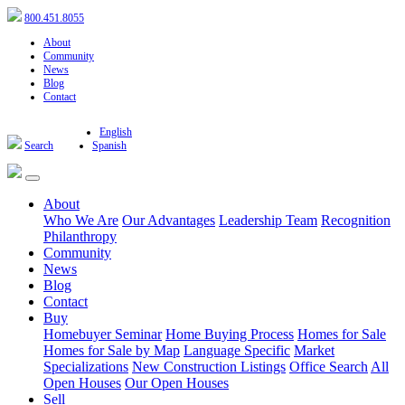
800.451.8055
About
Community
News
Blog
Contact
English
Search
Spanish
About
Who We Are
Our Advantages
Leadership Team
Recognition
Philanthropy
Community
News
Blog
Contact
Buy
Homebuyer Seminar
Home Buying Process
Homes for Sale
Homes for Sale by Map
Language Specific
Market
Specializations
New Construction Listings
Office Search
All
Open Houses
Our Open Houses
Sell