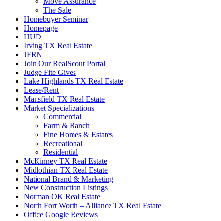
Move Assurance
The Sale
Homebuyer Seminar
Homepage
HUD
Irving TX Real Estate
JFRN
Join Our RealScout Portal
Judge Fite Gives
Lake Highlands TX Real Estate
Lease/Rent
Mansfield TX Real Estate
Market Specializations
Commercial
Farm & Ranch
Fine Homes & Estates
Recreational
Residential
McKinney TX Real Estate
Midlothian TX Real Estate
National Brand & Marketing
New Construction Listings
Norman OK Real Estate
North Fort Worth – Alliance TX Real Estate
Office Google Reviews