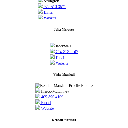
Arlington
972.510.3571
Email
Website
Julia Marquez
Rockwall
214.212.1162
Email
Website
Vicky Marshall
Frisco/McKinney
469.890.4109
Email
Website
Kendall Marshall