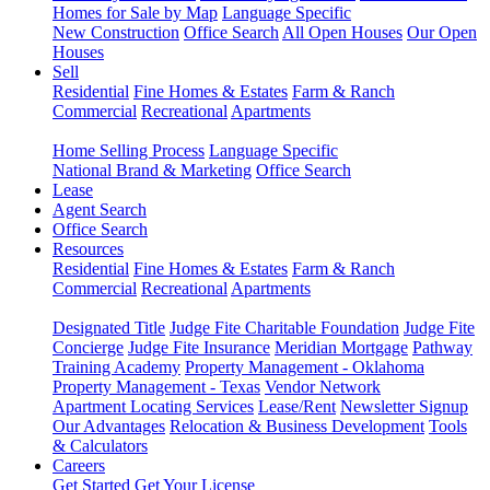
Homes for Sale by Map
Language Specific
New Construction
Office Search
All Open Houses
Our Open
Houses
Sell
Residential
Fine Homes & Estates
Farm & Ranch
Commercial
Recreational
Apartments
Home Selling Process
Language Specific
National Brand & Marketing
Office Search
Lease
Agent Search
Office Search
Resources
Residential
Fine Homes & Estates
Farm & Ranch
Commercial
Recreational
Apartments
Designated Title
Judge Fite Charitable Foundation
Judge Fite
Concierge
Judge Fite Insurance
Meridian Mortgage
Pathway
Training Academy
Property Management - Oklahoma
Property Management - Texas
Vendor Network
Apartment Locating Services
Lease/Rent
Newsletter Signup
Our Advantages
Relocation & Business Development
Tools
& Calculators
Careers
Get Started
Get Your License