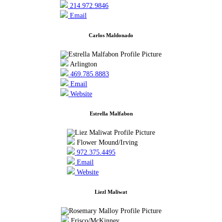
214.972.9846
Email
Carlos Maldonado
Arlington
469.785.8883
Email
Website
Estrella Malfabon
Flower Mound/Irving
972.375.4495
Email
Website
Liezl Maliwat
Frisco/McKinney