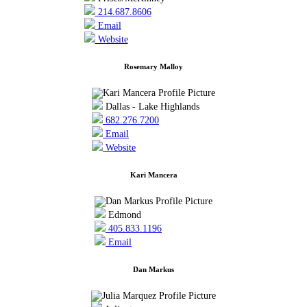
214.687.8606
Email
Website
Rosemary Malloy
Dallas - Lake Highlands
682.276.7200
Email
Website
Kari Mancera
Edmond
405.833.1196
Email
Dan Markus