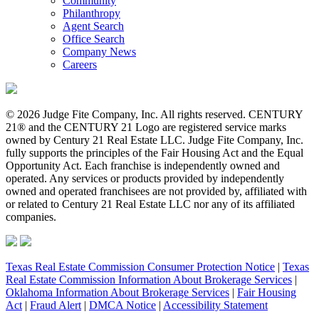
Community
Philanthropy
Agent Search
Office Search
Company News
Careers
© 2026 Judge Fite Company, Inc. All rights reserved. CENTURY
21® and the CENTURY 21 Logo are registered service marks
owned by Century 21 Real Estate LLC. Judge Fite Company, Inc.
fully supports the principles of the Fair Housing Act and the Equal
Opportunity Act. Each franchise is independently owned and
operated. Any services or products provided by independently
owned and operated franchisees are not provided by, affiliated with
or related to Century 21 Real Estate LLC nor any of its affiliated
companies.
Texas Real Estate Commission Consumer Protection Notice
|
Texas
Real Estate Commission Information About Brokerage Services
|
Oklahoma Information About Brokerage Services
|
Fair Housing
Act
|
Fraud Alert
|
DMCA Notice
|
Accessibility Statement