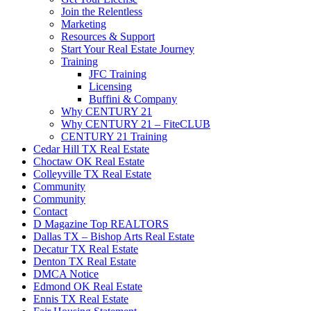
Join the Relentless
Marketing
Resources & Support
Start Your Real Estate Journey
Training
JFC Training
Licensing
Buffini & Company
Why CENTURY 21
Why CENTURY 21 – FiteCLUB
CENTURY 21 Training
Cedar Hill TX Real Estate
Choctaw OK Real Estate
Colleyville TX Real Estate
Community
Community
Contact
D Magazine Top REALTORS
Dallas TX – Bishop Arts Real Estate
Decatur TX Real Estate
Denton TX Real Estate
DMCA Notice
Edmond OK Real Estate
Ennis TX Real Estate