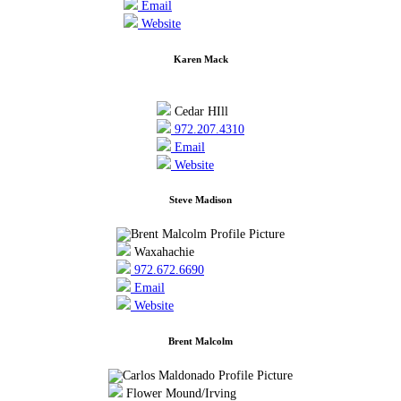
Email
Website
Karen Mack
Cedar HIll
972.207.4310
Email
Website
Steve Madison
Waxahachie
972.672.6690
Email
Website
Brent Malcolm
Flower Mound/Irving