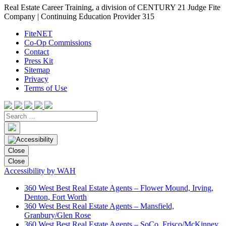
Real Estate Career Training, a division of CENTURY 21 Judge Fite
Company | Continuing Education Provider 315
FiteNET
Co-Op Commissions
Contact
Press Kit
Sitemap
Privacy
Terms of Use
Close
Close
Accessibility by WAH
360 West Best Real Estate Agents – Flower Mound, Irving,
Denton, Fort Worth
360 West Best Real Estate Agents – Mansfield,
Granbury/Glen Rose
360 West Best Real Estate Agents – SoCo, Frisco/McKinney