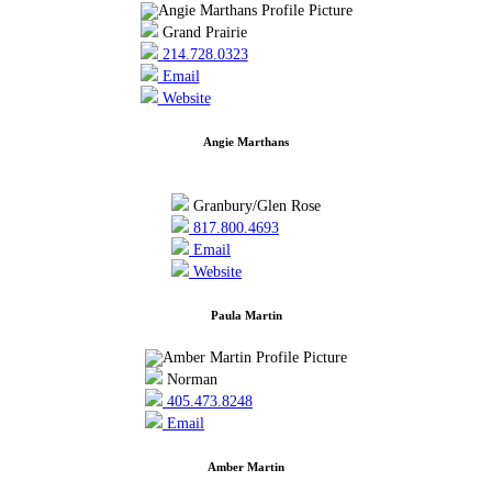
Grand Prairie
214.728.0323
Email
Website
Angie Marthans
Granbury/Glen Rose
817.800.4693
Email
Website
Paula Martin
Norman
405.473.8248
Email
Amber Martin